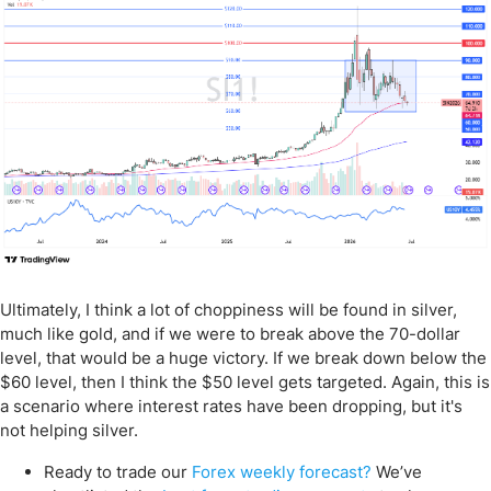
Ultimately, I think a lot of choppiness will be found in silver,
much like gold, and if we were to break above the 70-dollar
level, that would be a huge victory. If we break down below the
$60 level, then I think the $50 level gets targeted. Again, this is
a scenario where interest rates have been dropping, but it's
not helping silver.
Ready to trade our
Forex weekly forecast?
We’ve