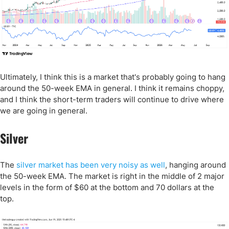
Ultimately, I think this is a market that's probably going to hang
around the 50-week EMA in general. I think it remains choppy,
and I think the short-term traders will continue to drive where
we are going in general.
Silver
The
silver market has been very noisy as well
, hanging around
the 50-week EMA. The market is right in the middle of 2 major
levels in the form of $60 at the bottom and 70 dollars at the
top.