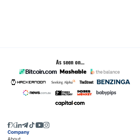
As seen on...
Company
About