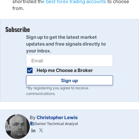
shortlisted th
e best forex trading accounts
to choose
from.
Subscribe
Sign up to get the latest market
updates and free signals directly to
your inbox.
Help me Choose a Broker
Sign up
*By registering you agree to receive
communications.
By
Christopher Lewis
Senior Technical Analyst