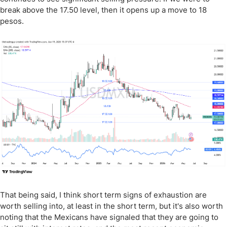
break above the 17.50 level, then it opens up a move to 18
pesos.
That being said, I think short term signs of exhaustion are
worth selling into, at least in the short term, but it's also worth
noting that the Mexicans have signaled that they are going to