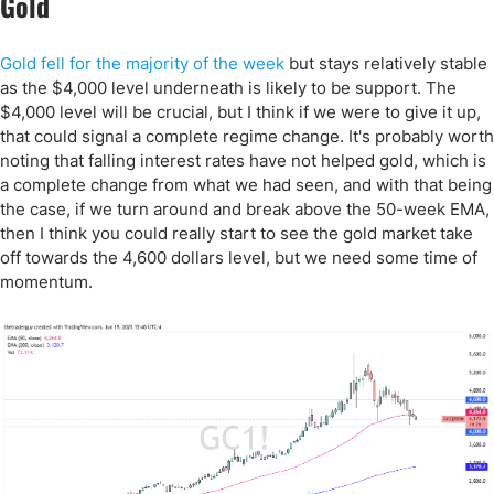
Gold
Gold fell for the majority of the week
but stays relatively stable
as the $4,000 level underneath is likely to be support. The
$4,000 level will be crucial, but I think if we were to give it up,
that could signal a complete regime change. It's probably worth
noting that falling interest rates have not helped gold, which is
a complete change from what we had seen, and with that being
the case, if we turn around and break above the 50-week EMA,
then I think you could really start to see the gold market take
off towards the 4,600 dollars level, but we need some time of
momentum.