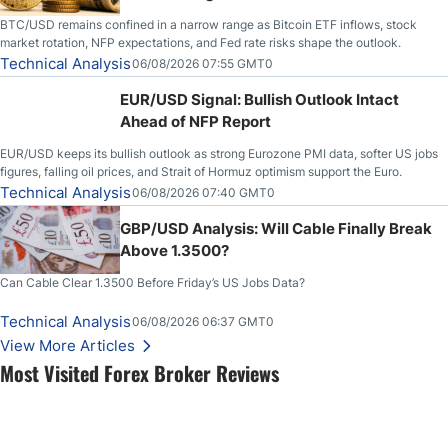
BTC/USD remains confined in a narrow range as Bitcoin ETF inflows, stock
market rotation, NFP expectations, and Fed rate risks shape the outlook.
Technical Analysis
06/08/2026 07:55 GMT0
EUR/USD Signal: Bullish Outlook Intact
Ahead of NFP Report
EUR/USD keeps its bullish outlook as strong Eurozone PMI data, softer US jobs
figures, falling oil prices, and Strait of Hormuz optimism support the Euro.
Technical Analysis
06/08/2026 07:40 GMT0
GBP/USD Analysis: Will Cable Finally Break
Above 1.3500?
Can Cable Clear 1.3500 Before Friday’s US Jobs Data?
Technical Analysis
06/08/2026 06:37 GMT0
View More Articles
Most Visited Forex Broker Reviews