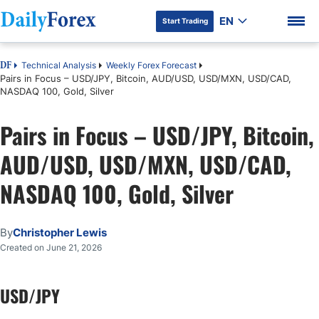
EN
Start Trading
Technical Analysis
Weekly Forex Forecast
DF
Pairs in Focus – USD/JPY, Bitcoin, AUD/USD, USD/MXN, USD/CAD,
NASDAQ 100, Gold, Silver
Pairs in Focus – USD/JPY, Bitcoin,
DF Premium
AUD/USD, USD/MXN, USD/CAD,
NASDAQ 100, Gold, Silver
By
Christopher Lewis
Created on June 21, 2026
USD/JPY