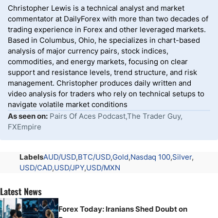
Christopher Lewis is a technical analyst and market
commentator at DailyForex with more than two decades of
trading experience in Forex and other leveraged markets.
Based in Columbus, Ohio, he specializes in chart-based
analysis of major currency pairs, stock indices,
commodities, and energy markets, focusing on clear
support and resistance levels, trend structure, and risk
management. Christopher produces daily written and
video analysis for traders who rely on technical setups to
navigate volatile market conditions
As seen on:
Pairs Of Aces Podcast,The Trader Guy,
FXEmpire
Labels
AUD/USD
BTC/USD
Gold
Nasdaq 100
Silver
USD/CAD
USD/JPY
USD/MXN
Latest News
Forex Today: Iranians Shed Doubt on