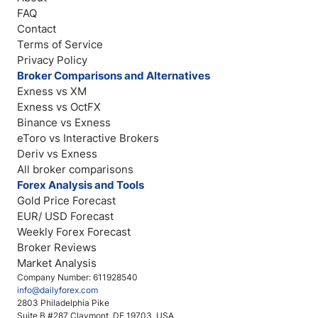
FAQ
Contact
Terms of Service
Privacy Policy
Broker Comparisons and Alternatives
Exness vs XM
Exness vs OctFX
Binance vs Exness
eToro vs Interactive Brokers
Deriv vs Exness
All broker comparisons
Forex Analysis and Tools
Gold Price Forecast
EUR/ USD Forecast
Weekly Forex Forecast
Broker Reviews
Market Analysis
Company Number: 611928540
info@dailyforex.com
2803 Philadelphia Pike
Suite B #287 Claymont, DE 19703, USA