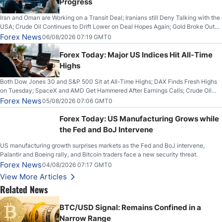
Progress
Iran and Oman are Working on a Transit Deal; Iranians still Deny Talking with the
USA; Crude Oil Continues to Drift Lower on Deal Hopes Again; Gold Broke Out
on Wednesday, Clearing the Crucial $4200 level; The Aussie Dollar Trades
Forex News
06/08/2026 07:19 GMT0
Higher on Wednesday Against the Greenback
Forex Today: Major US Indices Hit All-Time
Highs
Both Dow Jones 30 and S&P 500 Sit at All-Time Highs; DAX Finds Fresh Highs
on Tuesday; SpaceX and AMD Get Hammered After Earnings Calls; Crude Oil
Slices Below $80 on Renewed Hopes; US Dollar Continues to Attempt to
Forex News
05/08/2026 07:06 GMT0
Stabilize Against the Yen; Mexican Peso Sees Rally as Rates Drop
Forex Today: US Manufacturing Grows while
the Fed and BoJ Intervene
US manufacturing growth surprises markets as the Fed and BoJ intervene,
Palantir and Boeing rally, and Bitcoin traders face a new security threat.
Forex News
04/08/2026 07:17 GMT0
View More Articles
Related News
BTC/USD Signal: Remains Confined in a
Narrow Range