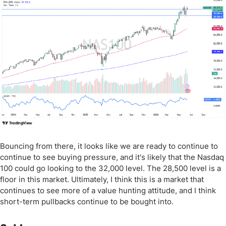
Bouncing from there, it looks like we are ready to continue to
continue to see buying pressure, and it's likely that the Nasdaq
100 could go looking to the 32,000 level. The 28,500 level is a
floor in this market. Ultimately, I think this is a market that
continues to see more of a value hunting attitude, and I think
short-term pullbacks continue to be bought into.