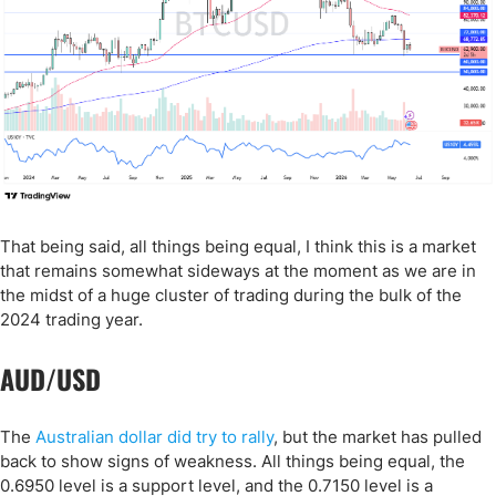
That being said, all things being equal, I think this is a market
that remains somewhat sideways at the moment as we are in
the midst of a huge cluster of trading during the bulk of the
2024 trading year.
AUD/USD
The
Australian dollar did try to rally
, but the market has pulled
back to show signs of weakness. All things being equal, the
0.6950 level is a support level, and the 0.7150 level is a