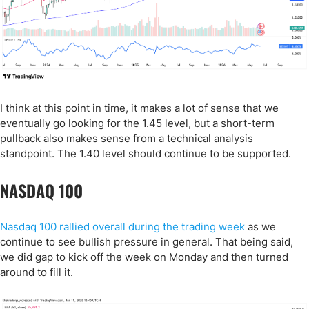
I think at this point in time, it makes a lot of sense that we
eventually go looking for the 1.45 level, but a short-term
pullback also makes sense from a technical analysis
standpoint. The 1.40 level should continue to be supported.
NASDAQ 100
Nasdaq 100 rallied overall during the trading week
as we
continue to see bullish pressure in general. That being said,
we did gap to kick off the week on Monday and then turned
around to fill it.