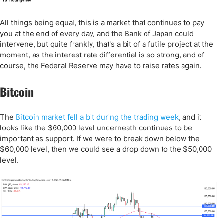
All things being equal, this is a market that continues to pay
you at the end of every day, and the Bank of Japan could
intervene, but quite frankly, that's a bit of a futile project at the
moment, as the interest rate differential is so strong, and of
course, the Federal Reserve may have to raise rates again.
Bitcoin
The
Bitcoin market fell a bit during the trading week
, and it
looks like the $60,000 level underneath continues to be
important as support. If we were to break down below the
$60,000 level, then we could see a drop down to the $50,000
level.