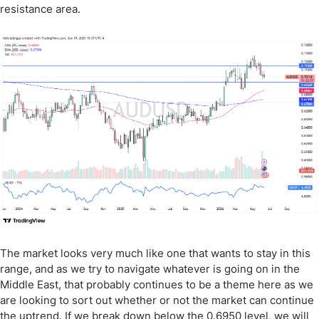
resistance area.
The market looks very much like one that wants to stay in this
range, and as we try to navigate whatever is going on in the
Middle East, that probably continues to be a theme here as we
are looking to sort out whether or not the market can continue
the uptrend. If we break down below the 0.6950 level, we will