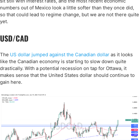
sit still with interest rates, and the most recent economic
numbers out of Mexico look a little softer than they once did,
so that could lead to regime change, but we are not there quite
yet.
USD/CAD
The
US dollar jumped against the Canadian dollar
as it looks
like the Canadian economy is starting to slow down quite
drastically. With a potential recession on tap for Ottawa, it
makes sense that the United States dollar should continue to
gain here.