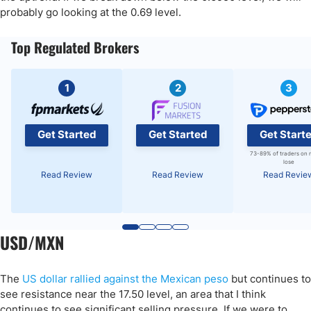
probably go looking at the 0.69 level.
Top Regulated Brokers
1
2
3
Get Started
Get Started
Get Start
73-89% of traders on 
lose
Read Review
Read Review
Read Revie
USD/MXN
The
US dollar rallied against the Mexican peso
but continues to
see resistance near the 17.50 level, an area that I think
continues to see significant selling pressure. If we were to