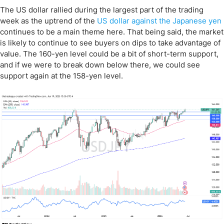
The US dollar rallied during the largest part of the trading
week as the uptrend of the
US dollar against the Japanese yen
continues to be a main theme here. That being said, the market
is likely to continue to see buyers on dips to take advantage of
value. The 160-yen level could be a bit of short-term support,
and if we were to break down below there, we could see
support again at the 158-yen level.