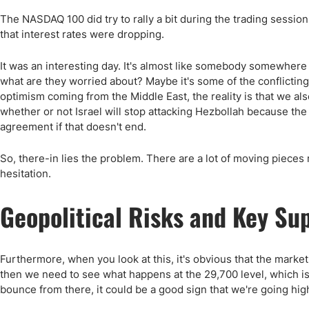
The NASDAQ 100 did try to rally a bit during the trading session 
that interest rates were dropping.
It was an interesting day. It's almost like somebody somewhere
what are they worried about? Maybe it's some of the conflicting
optimism coming from the Middle East, the reality is that we als
whether or not Israel will stop attacking Hezbollah because the
agreement if that doesn't end.
So, there-in lies the problem. There are a lot of moving pieces rig
hesitation.
Geopolitical Risks and Key Su
Furthermore, when you look at this, it's obvious that the market
then we need to see what happens at the 29,700 level, which is
bounce from there, it could be a good sign that we're going hig