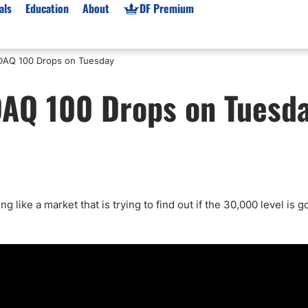
als
Education
About
DF Premium
AQ 100 Drops on Tuesday
orms & Types
News
Prop Firms
AQ 100 Drops on Tuesd
Brokers
Market News
Prop Firms List
for Beginners
Gold XAU/USD News
Forex Prop Firms
 Accounts
Broker News & PRs
Crypto Prop Firms
 XAU/USD
Stocks News
Futures Prop Firms
rading
MT4 Prop Firms
 like a market that is trying to find out if the 30,000 level is g
ic Brokers
Expert Advisors (EAs)
ated Trading
Balance-Based Drawdo
Leverage
Trading
Australia Prop Firms
Brokers
India Prop Firms