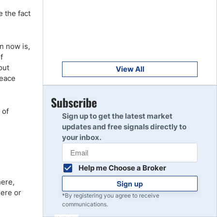
Get Started
8
e the fact
Read Review
n now is,
Get Started
9
f
Read Review
out
View All
peace
Get Started
Subscribe
10
Read Review
 of
Sign up to get the latest market
updates and free signals directly to
your inbox.
Help me Choose a Broker
here,
Sign up
here or
*By registering you agree to receive
communications.