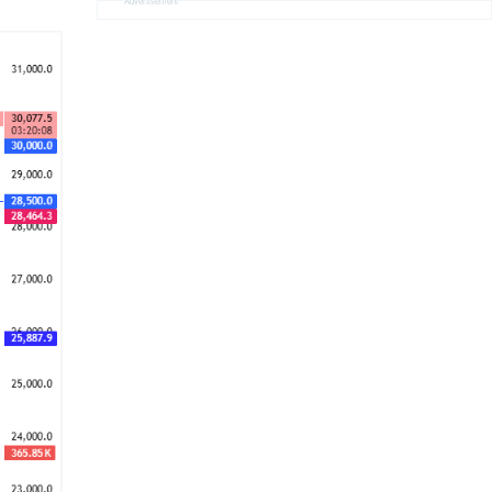
Advertisement