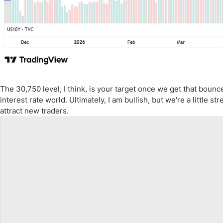
The 30,750 level, I think, is your target once we get that bounc
interest rate world. Ultimately, I am bullish, but we're a little 
attract new traders.