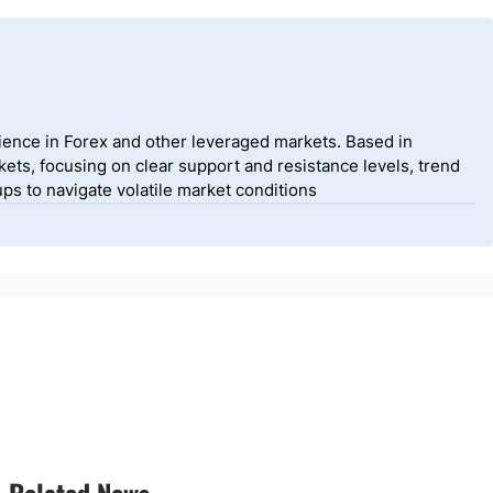
ience in Forex and other leveraged markets. Based in
ets, focusing on clear support and resistance levels, trend
ps to navigate volatile market conditions
Related News