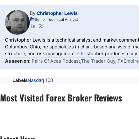
By
Christopher Lewis
Senior Technical Analyst
Christopher Lewis is a technical analyst and market comment
Columbus, Ohio, he specializes in chart-based analysis of ma
structure, and risk management. Christopher produces daily wr
As seen on:
Pairs Of Aces Podcast,The Trader Guy, FXEmpire
Labels
Nasdaq 100
Most Visited Forex Broker Reviews
Latest News