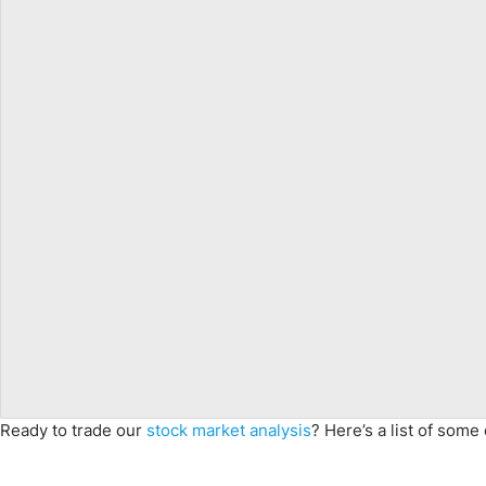
Ready to trade our
stock market analysis
? Here’s a list of some