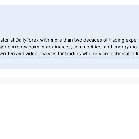
ator at DailyForex with more than two decades of trading exper
jor currency pairs, stock indices, commodities, and energy mark
itten and video analysis for traders who rely on technical setu