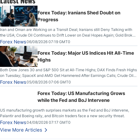
Forex Today: Iranians Shed Doubt on
Progress
Iran and Oman are Working on a Transit Deal; Iranians still Deny Talking with
the USA; Crude Oil Continues to Drift Lower on Deal Hopes Again; Gold Broke
Out on Wednesday, Clearing the Crucial $4200 level; The Aussie Dollar Trades
Forex News
06/08/2026 07:19 GMT0
Higher on Wednesday Against the Greenback
Forex Today: Major US Indices Hit All-Time
Highs
Both Dow Jones 30 and S&P 500 Sit at All-Time Highs; DAX Finds Fresh Highs
on Tuesday; SpaceX and AMD Get Hammered After Earnings Calls; Crude Oil
Slices Below $80 on Renewed Hopes; US Dollar Continues to Attempt to
Forex News
05/08/2026 07:06 GMT0
Stabilize Against the Yen; Mexican Peso Sees Rally as Rates Drop
Forex Today: US Manufacturing Grows
while the Fed and BoJ Intervene
US manufacturing growth surprises markets as the Fed and BoJ intervene,
Palantir and Boeing rally, and Bitcoin traders face a new security threat.
Forex News
04/08/2026 07:17 GMT0
View More Articles