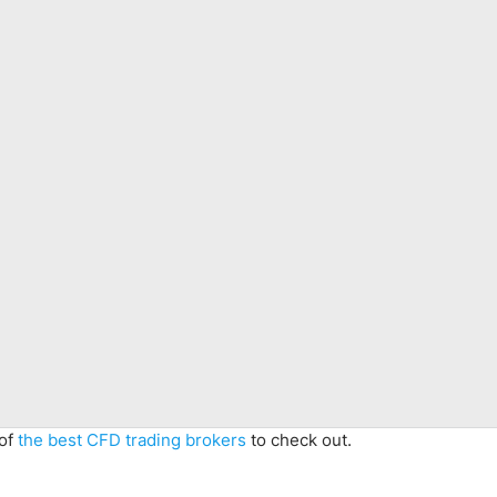
 of
the best CFD trading brokers
to check out.