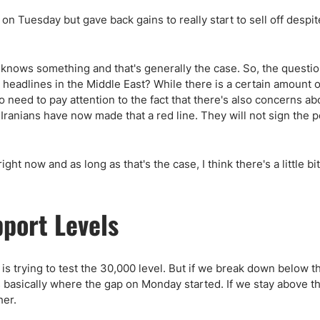
on Tuesday but gave back gains to really start to sell off despit
 knows something and that's generally the case. So, the questio
 headlines in the Middle East? While there is a certain amount o
o need to pay attention to the fact that there's also concerns ab
 Iranians have now made that a red line. They will not sign the 
ht now and as long as that's the case, I think there's a little bit
pport Levels
 is trying to test the 30,000 level. But if we break down below t
 basically where the gap on Monday started. If we stay above t
her.