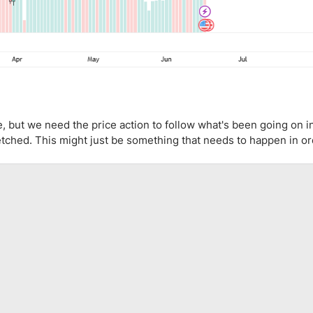
e, but we need the price action to follow what's been going on i
stretched. This might just be something that needs to happen in or