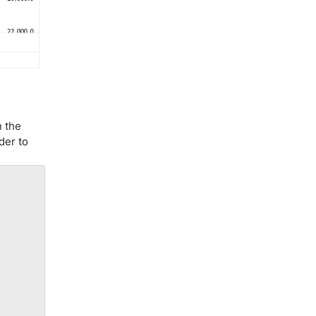
n the
der to