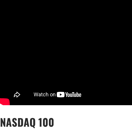
Qatar
Scalp
Indonesia
MT4 
USA
Stock
Teleg
NASDAQ 100