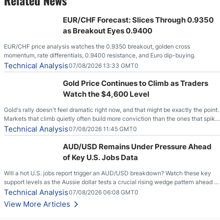
EUR/CHF Forecast: Slices Through 0.9350
as Breakout Eyes 0.9400
EUR/CHF price analysis watches the 0.9350 breakout, golden cross
momentum, rate differentials, 0.9400 resistance, and Euro dip-buying.
Technical Analysis
07/08/2026 13:33 GMT0
Gold Price Continues to Climb as Traders
Watch the $4,600 Level
Gold's rally doesn't feel dramatic right now, and that might be exactly the point.
Markets that climb quietly often build more conviction than the ones that spike
loudly, and this is starting to look like one of those cases, with the momentum
Technical Analysis
07/08/2026 11:45 GMT0
feeding itself.
AUD/USD Remains Under Pressure Ahead
of Key U.S. Jobs Data
Will a hot U.S. jobs report trigger an AUD/USD breakdown? Watch these key
support levels as the Aussie dollar tests a crucial rising wedge pattern ahead of
key employment data.
Technical Analysis
07/08/2026 06:08 GMT0
View More Articles