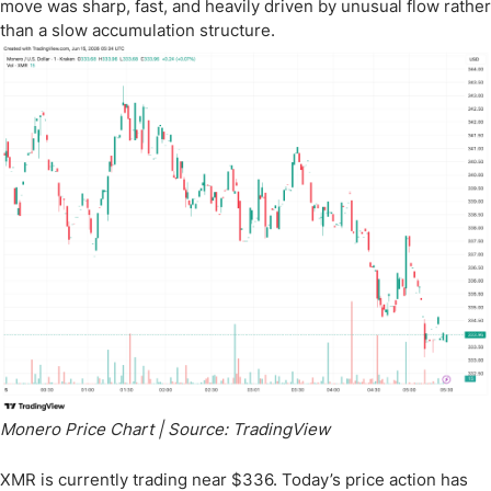
move was sharp, fast, and heavily driven by unusual flow rather
than a slow accumulation structure.
Monero Price Chart | Source: TradingView
XMR is currently trading near $336. Today’s price action has