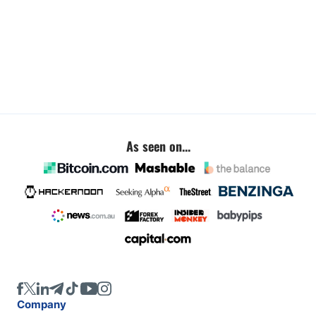
As seen on...
Company