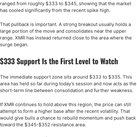
ranged from roughly $333 to $345, showing that the market
has cooled significantly from the recent spike high.
That pullback is important. A strong breakout usually holds a
large portion of the move and consolidates near the upper
range. XMR has instead returned close to the area where the
surge began.
$333 Support Is the First Level to Watch
The immediate support zone sits around $333 to $335. This
area has held so far during today’s session and now acts as the
short-term line between consolidation and further weakness.
If XMR continues to hold above this region, the price can still
attempt to form a higher base after the recent volatility. That
would give bulls a chance to rebuild momentum and push back
toward the $345-$352 resistance area.