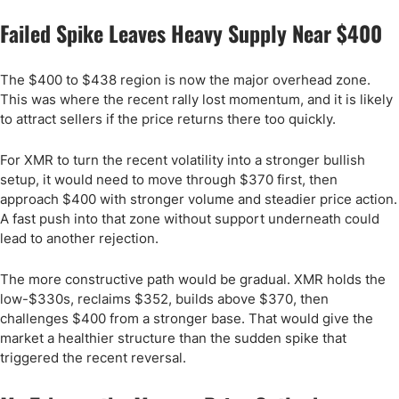
Failed Spike Leaves Heavy Supply Near $400
The $400 to $438 region is now the major overhead zone.
This was where the recent rally lost momentum, and it is likely
to attract sellers if the price returns there too quickly.
For XMR to turn the recent volatility into a stronger bullish
setup, it would need to move through $370 first, then
approach $400 with stronger volume and steadier price action.
A fast push into that zone without support underneath could
lead to another rejection.
The more constructive path would be gradual. XMR holds the
low-$330s, reclaims $352, builds above $370, then
challenges $400 from a stronger base. That would give the
market a healthier structure than the sudden spike that
triggered the recent reversal.