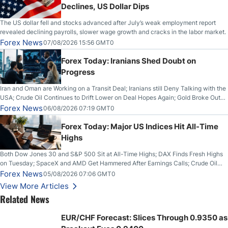
Declines, US Dollar Dips
The US dollar fell and stocks advanced after July’s weak employment report
revealed declining payrolls, slower wage growth and cracks in the labor market.
Forex News
07/08/2026 15:56 GMT0
Forex Today: Iranians Shed Doubt on
Progress
Iran and Oman are Working on a Transit Deal; Iranians still Deny Talking with the
USA; Crude Oil Continues to Drift Lower on Deal Hopes Again; Gold Broke Out
on Wednesday, Clearing the Crucial $4200 level; The Aussie Dollar Trades
Forex News
06/08/2026 07:19 GMT0
Higher on Wednesday Against the Greenback
Forex Today: Major US Indices Hit All-Time
Highs
Both Dow Jones 30 and S&P 500 Sit at All-Time Highs; DAX Finds Fresh Highs
on Tuesday; SpaceX and AMD Get Hammered After Earnings Calls; Crude Oil
Slices Below $80 on Renewed Hopes; US Dollar Continues to Attempt to
Forex News
05/08/2026 07:06 GMT0
Stabilize Against the Yen; Mexican Peso Sees Rally as Rates Drop
View More Articles
Related News
EUR/CHF Forecast: Slices Through 0.9350 as