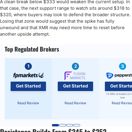
A clean break below $333 would weaken the current setup. In
that case, the next support range to watch sits around $318 to
$320, where buyers may look to defend the broader structure.
Losing that zone would suggest that the spike has fully
unwound and that XMR may need more time to reset before
another upside attempt.
Top Regulated Brokers
1
2
3
Get Started
Get Started
Get Start
73-89% of traders on 
lose
Read Review
Read Review
Read Revie
Resistance Builds From $345 to $352