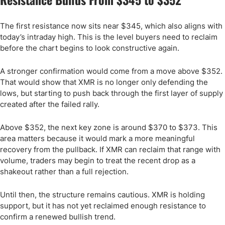
The first resistance now sits near $345, which also aligns with
today’s intraday high. This is the level buyers need to reclaim
before the chart begins to look constructive again.
A stronger confirmation would come from a move above $352.
That would show that XMR is no longer only defending the
lows, but starting to push back through the first layer of supply
created after the failed rally.
Above $352, the next key zone is around $370 to $373. This
area matters because it would mark a more meaningful
recovery from the pullback. If XMR can reclaim that range with
volume, traders may begin to treat the recent drop as a
shakeout rather than a full rejection.
Until then, the structure remains cautious. XMR is holding
support, but it has not yet reclaimed enough resistance to
confirm a renewed bullish trend.