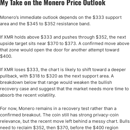
My Take on the Monero Price Outlook
Monero’s immediate outlook depends on the $333 support
area and the $345 to $352 resistance band.
If XMR holds above $333 and pushes through $352, the next
upside target sits near $370 to $373. A confirmed move above
that zone would open the door for another attempt toward
$400.
If XMR loses $333, the chart is likely to shift toward a deeper
pullback, with $318 to $320 as the next support area. A
breakdown below that range would weaken the bullish
recovery case and suggest that the market needs more time to
absorb the recent volatility.
For now, Monero remains in a recovery test rather than a
confirmed breakout. The coin still has strong privacy-coin
relevance, but the recent move left behind a messy chart. Bulls
need to reclaim $352, then $370, before the $400 region