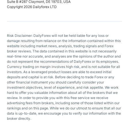
Suite B #287 Claymont, DE 19703, USA
Copyright 2026 Dailyforex LTD
Risk Disclaimer: DailyForex will not be held liable for any loss or
damage resulting from reliance on the information contained within this
website including market news, analysis, trading signals and Forex
broker reviews. The data contained in this website is not necessarily
real-time nor accurate, and analyses are the opinions of the author and
do not represent the recommendations of DailyForex or its employees.
Currency trading on margin involves high risk, and is not suitable for all
investors. As a leveraged product losses are able to exceed initial
deposits and capital is at risk. Before deciding to trade Forex or any
other financial instrument you should carefully consider your
investment objectives, level of experience, and risk appetite. We work
hard to offer you valuable information about all of the brokers that we
review. In order to provide you with this free service we receive
advertising fees from brokers, including some of those listed within our
rankings and on this page. While we do our utmost to ensure that all our
data is up-to-date, we encourage you to verify our information with the
broker directly.