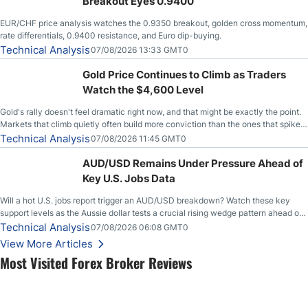
Breakout Eyes 0.9400
EUR/CHF price analysis watches the 0.9350 breakout, golden cross momentum,
rate differentials, 0.9400 resistance, and Euro dip-buying.
Technical Analysis
07/08/2026 13:33 GMT0
Gold Price Continues to Climb as Traders
Watch the $4,600 Level
Gold's rally doesn't feel dramatic right now, and that might be exactly the point.
Markets that climb quietly often build more conviction than the ones that spike
loudly, and this is starting to look like one of those cases, with the momentum
Technical Analysis
07/08/2026 11:45 GMT0
feeding itself.
AUD/USD Remains Under Pressure Ahead of
Key U.S. Jobs Data
Will a hot U.S. jobs report trigger an AUD/USD breakdown? Watch these key
support levels as the Aussie dollar tests a crucial rising wedge pattern ahead of
key employment data.
Technical Analysis
07/08/2026 06:08 GMT0
View More Articles
Most Visited Forex Broker Reviews