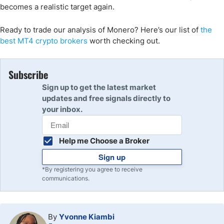
becomes a realistic target again.
Ready to trade our analysis of Monero? Here’s our list of
the
best MT4 crypto brokers
worth checking out.
Subscribe
Sign up to get the latest market
updates and free signals directly to
your inbox.
Help me Choose a Broker
Sign up
*By registering you agree to receive
communications.
By
Yvonne Kiambi