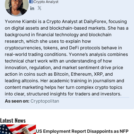
Crypto Analyst
Yvonne Kiambi is a Crypto Analyst at DailyForex, focusing
on digital assets and blockchain-based markets. She has a
background in financial technology and blockchain
research, which she uses to explain how
cryptocurrencies, tokens, and DeFi protocols behave in
real-world trading conditions. Yvonne’s analysis combines
technical chart work with an understanding of how
innovation, regulation, and market sentiment drive price
action in coins such as Bitcoin, Ethereum, XRP, and
leading altcoins. Her academic training in journalism and
content marketing helps her turn complex crypto topics
into clear, structured insights for traders and investors.
As seen on:
Cryptopolitan
Latest News
US Employment Report Disappoints as NFP