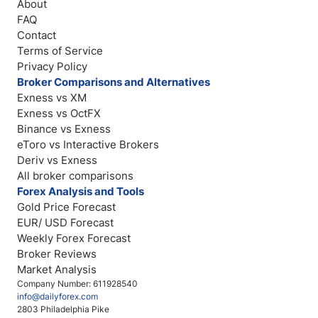
About
FAQ
Contact
Terms of Service
Privacy Policy
Broker Comparisons and Alternatives
Exness vs XM
Exness vs OctFX
Binance vs Exness
eToro vs Interactive Brokers
Deriv vs Exness
All broker comparisons
Forex Analysis and Tools
Gold Price Forecast
EUR/ USD Forecast
Weekly Forex Forecast
Broker Reviews
Market Analysis
Company Number: 611928540
info@dailyforex.com
2803 Philadelphia Pike