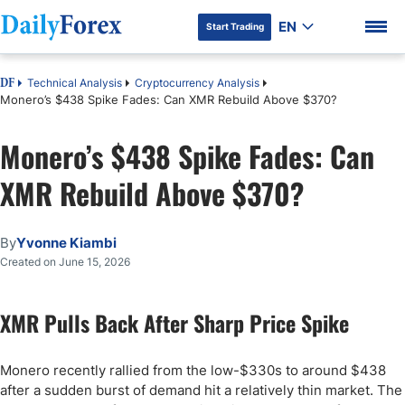
EN
Start Trading
Technical Analysis
Cryptocurrency Analysis
DF
Monero’s $438 Spike Fades: Can XMR Rebuild Above $370?
Monero’s $438 Spike Fades: Can
DF Premium
XMR Rebuild Above $370?
By
Yvonne Kiambi
Created on June 15, 2026
XMR Pulls Back After Sharp Price Spike
Monero recently rallied from the low-$330s to around $438
after a sudden burst of demand hit a relatively thin market. The