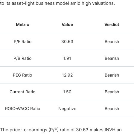
to its asset-light business model amid high valuations.
Metric
Value
Verdict
P/E Ratio
30.63
Bearish
P/B Ratio
1.91
Bearish
PEG Ratio
12.92
Bearish
Current Ratio
1.50
Bearish
ROIC-WACC Ratio
Negative
Bearish
The price-to-earnings (P/E) ratio of 30.63 makes INVH an