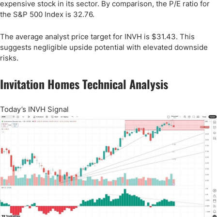
expensive stock in its sector. By comparison, the P/E ratio for
the S&P 500 Index is 32.76.
The average analyst price target for INVH is $31.43. This
suggests negligible upside potential with elevated downside
risks.
Invitation Homes Technical Analysis
Today’s INVH Signal