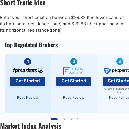
Short Trade Idea
Enter your short position between $28.82 (the lower band of
its horizontal resistance zone) and $29.68 (the upper band of
its horizontal resistance zone).
Top Regulated Brokers
1
2
3
Get Started
Get Started
Get Start
73-89% of traders on 
lose
Read Review
Read Review
Read Revie
Market Index Analysis