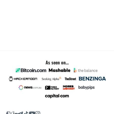
As seen on...