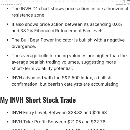
The INVH D1 chart shows price action inside a horizontal
resistance zone.
It also shows price action between its ascending 0.0%
and 38.2% Fibonacci Retracement Fan levels.
The Bull Bear Power Indicator is bullish with a negative
divergence.
The average bullish trading volumes are higher than the
average bearish trading volumes, suggesting more
short-term volatility potential.
INVH advanced with the S&P 500 Index, a bullish
confirmation, but bearish catalysts are accumulating.
My INVH Short Stock Trade
INVH Entry Level: Between $28.82 and $29.68
INVH Take Profit: Between $21.05 and $22.76