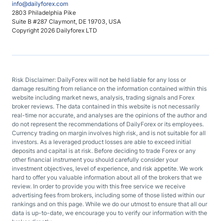
info@dailyforex.com
2803 Philadelphia Pike
Suite B #287 Claymont, DE 19703, USA
Copyright 2026 Dailyforex LTD
Risk Disclaimer: DailyForex will not be held liable for any loss or
damage resulting from reliance on the information contained within this
website including market news, analysis, trading signals and Forex
broker reviews. The data contained in this website is not necessarily
real-time nor accurate, and analyses are the opinions of the author and
do not represent the recommendations of DailyForex or its employees.
Currency trading on margin involves high risk, and is not suitable for all
investors. As a leveraged product losses are able to exceed initial
deposits and capital is at risk. Before deciding to trade Forex or any
other financial instrument you should carefully consider your
investment objectives, level of experience, and risk appetite. We work
hard to offer you valuable information about all of the brokers that we
review. In order to provide you with this free service we receive
advertising fees from brokers, including some of those listed within our
rankings and on this page. While we do our utmost to ensure that all our
data is up-to-date, we encourage you to verify our information with the