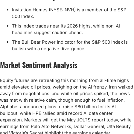
Invitation Homes (NYSE:INVH) is a member of the S&P
500 Index.
This index trades near its 2026 highs, while non-AI
headlines suggest caution ahead.
The Bull Bear Power Indicator for the S&P 500 Index is
bullish with a negative divergence.
Market Sentiment Analysis
Equity futures are retreating this morning from all-time highs
amid elevated oil prices, weighing on the AI frenzy. Iran walked
away from negotiations, and while oil prices spiked, the news
was met with relative calm, though enough to fuel inflation.
Alphabet announced plans to raise $80 billion for its AI
buildout, while HPE rallied amid record AI data center
expansion. Markets will get the May JOLTS report today, while
earnings from Palo Alto Networks, Dollar General, Ulta Beauty,
and Victoria’s Secret highlight the earnings calendar.