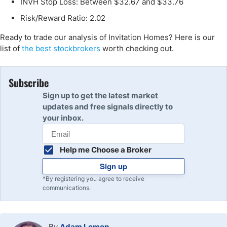
INVH Stop Loss: Between $32.67 and $33.76
Risk/Reward Ratio: 2.02
Ready to trade our analysis of Invitation Homes? Here is our
list of
the best stockbrokers
worth checking out.
Subscribe
Sign up to get the latest market
updates and free signals directly to
your inbox.
Help me Choose a Broker
Sign up
*By registering you agree to receive
communications.
By
Adam Lemon