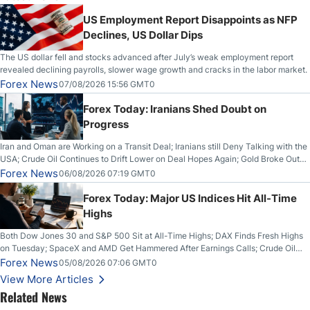
US Employment Report Disappoints as NFP
Declines, US Dollar Dips
The US dollar fell and stocks advanced after July’s weak employment report
revealed declining payrolls, slower wage growth and cracks in the labor market.
Forex News
07/08/2026 15:56 GMT0
Forex Today: Iranians Shed Doubt on
Progress
Iran and Oman are Working on a Transit Deal; Iranians still Deny Talking with the
USA; Crude Oil Continues to Drift Lower on Deal Hopes Again; Gold Broke Out
on Wednesday, Clearing the Crucial $4200 level; The Aussie Dollar Trades
Forex News
06/08/2026 07:19 GMT0
Higher on Wednesday Against the Greenback
Forex Today: Major US Indices Hit All-Time
Highs
Both Dow Jones 30 and S&P 500 Sit at All-Time Highs; DAX Finds Fresh Highs
on Tuesday; SpaceX and AMD Get Hammered After Earnings Calls; Crude Oil
Slices Below $80 on Renewed Hopes; US Dollar Continues to Attempt to
Forex News
05/08/2026 07:06 GMT0
Stabilize Against the Yen; Mexican Peso Sees Rally as Rates Drop
View More Articles
Related News