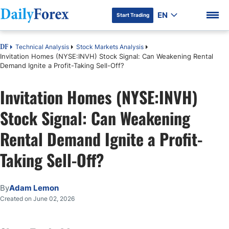
EN
Start Trading
Technical Analysis
Stock Markets Analysis
DF
Invitation Homes (NYSE:INVH) Stock Signal: Can Weakening Rental
Demand Ignite a Profit-Taking Sell-Off?
Invitation Homes (NYSE:INVH)
DF Premium
Stock Signal: Can Weakening
Rental Demand Ignite a Profit-
Taking Sell-Off?
By
Adam Lemon
Created on June 02, 2026