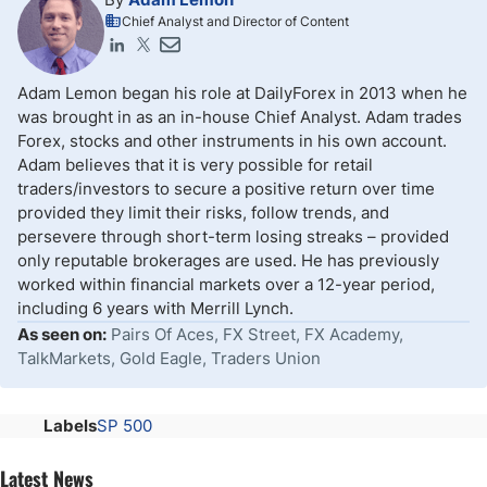
Chief Analyst and Director of Content
Adam Lemon began his role at DailyForex in 2013 when he
was brought in as an in-house Chief Analyst. Adam trades
Forex, stocks and other instruments in his own account.
Adam believes that it is very possible for retail
traders/investors to secure a positive return over time
provided they limit their risks, follow trends, and
persevere through short-term losing streaks – provided
only reputable brokerages are used. He has previously
worked within financial markets over a 12-year period,
including 6 years with Merrill Lynch.
As seen on:
Pairs Of Aces, FX Street, FX Academy,
TalkMarkets, Gold Eagle, Traders Union
Labels
SP 500
Latest News