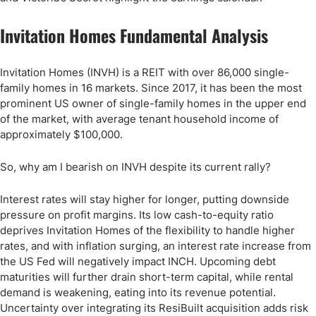
Invitation Homes Fundamental Analysis
Invitation Homes (INVH) is a REIT with over 86,000 single-
family homes in 16 markets. Since 2017, it has been the most
prominent US owner of single-family homes in the upper end
of the market, with average tenant household income of
approximately $100,000.
So, why am I bearish on INVH despite its current rally?
Interest rates will stay higher for longer, putting downside
pressure on profit margins. Its low cash-to-equity ratio
deprives Invitation Homes of the flexibility to handle higher
rates, and with inflation surging, an interest rate increase from
the US Fed will negatively impact INCH. Upcoming debt
maturities will further drain short-term capital, while rental
demand is weakening, eating into its revenue potential.
Uncertainty over integrating its ResiBuilt acquisition adds risk