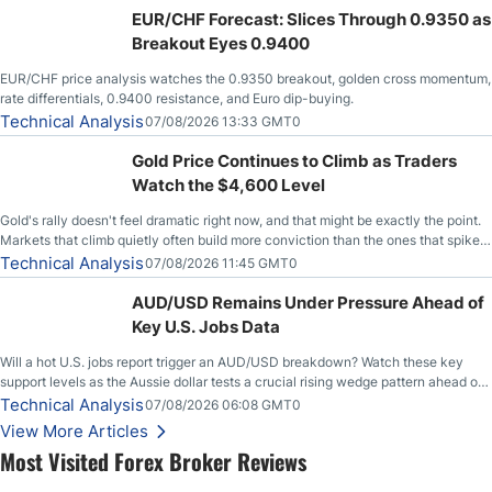
EUR/CHF Forecast: Slices Through 0.9350 as
Breakout Eyes 0.9400
EUR/CHF price analysis watches the 0.9350 breakout, golden cross momentum,
rate differentials, 0.9400 resistance, and Euro dip-buying.
Technical Analysis
07/08/2026 13:33 GMT0
Gold Price Continues to Climb as Traders
Watch the $4,600 Level
Gold's rally doesn't feel dramatic right now, and that might be exactly the point.
Markets that climb quietly often build more conviction than the ones that spike
loudly, and this is starting to look like one of those cases, with the momentum
Technical Analysis
07/08/2026 11:45 GMT0
feeding itself.
AUD/USD Remains Under Pressure Ahead of
Key U.S. Jobs Data
Will a hot U.S. jobs report trigger an AUD/USD breakdown? Watch these key
support levels as the Aussie dollar tests a crucial rising wedge pattern ahead of
key employment data.
Technical Analysis
07/08/2026 06:08 GMT0
View More Articles
Most Visited Forex Broker Reviews