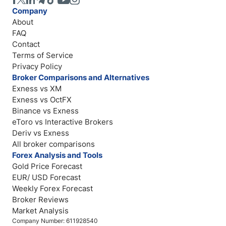
Company
About
FAQ
Contact
Terms of Service
Privacy Policy
Broker Comparisons and Alternatives
Exness vs XM
Exness vs OctFX
Binance vs Exness
eToro vs Interactive Brokers
Deriv vs Exness
All broker comparisons
Forex Analysis and Tools
Gold Price Forecast
EUR/ USD Forecast
Weekly Forex Forecast
Broker Reviews
Market Analysis
Company Number: 611928540