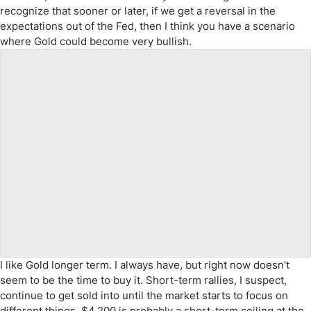
recognize that sooner or later, if we get a reversal in the
expectations out of the Fed, then I think you have a scenario
where Gold could become very bullish.
I like Gold longer term. I always have, but right now doesn't
seem to be the time to buy it. Short-term rallies, I suspect,
continue to get sold into until the market starts to focus on
different things. $4,200 is probably a short-term ceiling at the