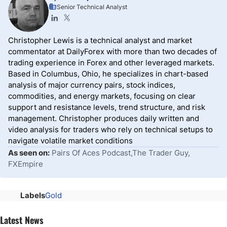
Senior Technical Analyst
Christopher Lewis is a technical analyst and market
commentator at DailyForex with more than two decades of
trading experience in Forex and other leveraged markets.
Based in Columbus, Ohio, he specializes in chart-based
analysis of major currency pairs, stock indices,
commodities, and energy markets, focusing on clear
support and resistance levels, trend structure, and risk
management. Christopher produces daily written and
video analysis for traders who rely on technical setups to
navigate volatile market conditions
As seen on:
Pairs Of Aces Podcast,The Trader Guy,
FXEmpire
Labels
Gold
Latest News