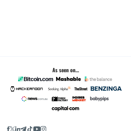
As seen on...