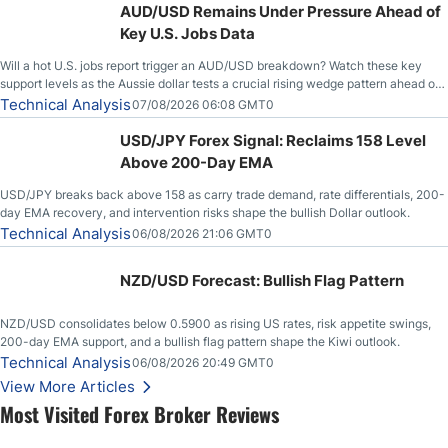
AUD/USD Remains Under Pressure Ahead of
Key U.S. Jobs Data
Will a hot U.S. jobs report trigger an AUD/USD breakdown? Watch these key
support levels as the Aussie dollar tests a crucial rising wedge pattern ahead of
key employment data.
Technical Analysis
07/08/2026 06:08 GMT0
USD/JPY Forex Signal: Reclaims 158 Level
Above 200-Day EMA
USD/JPY breaks back above 158 as carry trade demand, rate differentials, 200-
day EMA recovery, and intervention risks shape the bullish Dollar outlook.
Technical Analysis
06/08/2026 21:06 GMT0
NZD/USD Forecast: Bullish Flag Pattern
NZD/USD consolidates below 0.5900 as rising US rates, risk appetite swings,
200-day EMA support, and a bullish flag pattern shape the Kiwi outlook.
Technical Analysis
06/08/2026 20:49 GMT0
View More Articles
Most Visited Forex Broker Reviews