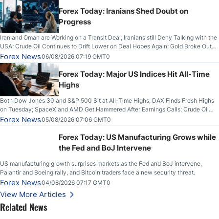
Forex Today: Iranians Shed Doubt on
Progress
Iran and Oman are Working on a Transit Deal; Iranians still Deny Talking with the
USA; Crude Oil Continues to Drift Lower on Deal Hopes Again; Gold Broke Out
on Wednesday, Clearing the Crucial $4200 level; The Aussie Dollar Trades
Forex News
06/08/2026 07:19 GMT0
Higher on Wednesday Against the Greenback
Forex Today: Major US Indices Hit All-Time
Highs
Both Dow Jones 30 and S&P 500 Sit at All-Time Highs; DAX Finds Fresh Highs
on Tuesday; SpaceX and AMD Get Hammered After Earnings Calls; Crude Oil
Slices Below $80 on Renewed Hopes; US Dollar Continues to Attempt to
Forex News
05/08/2026 07:06 GMT0
Stabilize Against the Yen; Mexican Peso Sees Rally as Rates Drop
Forex Today: US Manufacturing Grows while
the Fed and BoJ Intervene
US manufacturing growth surprises markets as the Fed and BoJ intervene,
Palantir and Boeing rally, and Bitcoin traders face a new security threat.
Forex News
04/08/2026 07:17 GMT0
View More Articles
Related News