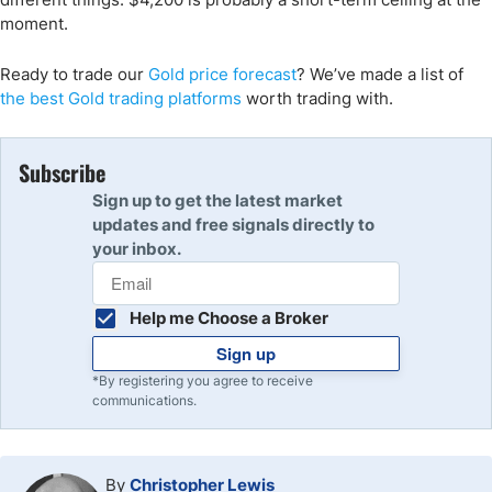
moment.
Ready to trade
our
Gold
price forecast
?
We’ve
made a list of
the
best
Gold
trading
platforms
worth trading with.
Subscribe
Sign up to get the latest market
updates and free signals directly to
your inbox.
Help me Choose a Broker
Sign up
*By registering you agree to receive
communications.
By
Christopher Lewis