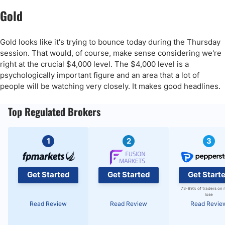
Gold
Gold looks like it's trying to bounce today during the Thursday
session. That would, of course, make sense considering we're
right at the crucial $4,000 level. The $4,000 level is a
psychologically important figure and an area that a lot of
people will be watching very closely. It makes good headlines.
Top Regulated Brokers
1
2
3
Get Started
Get Started
Get Start
73-89% of traders on 
lose
Read Review
Read Review
Read Revie