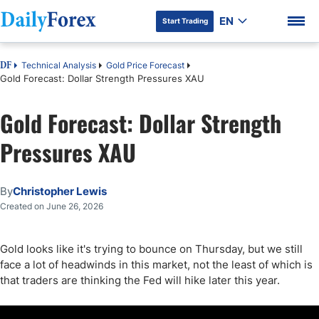
EN
Start Trading
Technical Analysis
Gold Price Forecast
DF
Gold Forecast: Dollar Strength Pressures XAU
Gold Forecast: Dollar Strength
DF Premium
Pressures XAU
By
Christopher Lewis
Created on June 26, 2026
Gold looks like it's trying to bounce on Thursday, but we still
face a lot of headwinds in this market, not the least of which is
that traders are thinking the Fed will hike later this year.