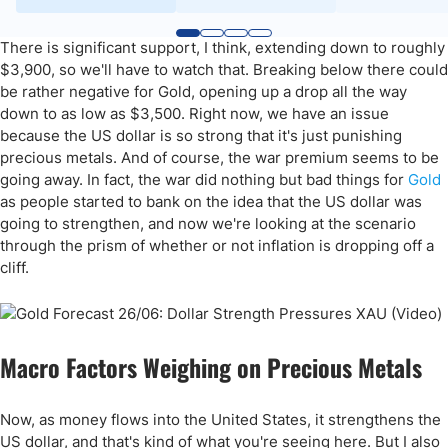
There is significant support, I think, extending down to roughly
$3,900, so we'll have to watch that. Breaking below there could
be rather negative for Gold, opening up a drop all the way
down to as low as $3,500. Right now, we have an issue
because the US dollar is so strong that it's just punishing
precious metals. And of course, the war premium seems to be
going away. In fact, the war did nothing but bad things for
Gold
as people started to bank on the idea that the US dollar was
going to strengthen, and now we're looking at the scenario
through the prism of whether or not inflation is dropping off a
cliff.
Macro Factors Weighing on Precious Metals
Now, as money flows into the United States, it strengthens the
US dollar, and that's kind of what you're seeing here. But I also