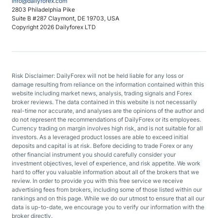
info@dailyforex.com
2803 Philadelphia Pike
Suite B #287 Claymont, DE 19703, USA
Copyright 2026 Dailyforex LTD
Risk Disclaimer: DailyForex will not be held liable for any loss or
damage resulting from reliance on the information contained within this
website including market news, analysis, trading signals and Forex
broker reviews. The data contained in this website is not necessarily
real-time nor accurate, and analyses are the opinions of the author and
do not represent the recommendations of DailyForex or its employees.
Currency trading on margin involves high risk, and is not suitable for all
investors. As a leveraged product losses are able to exceed initial
deposits and capital is at risk. Before deciding to trade Forex or any
other financial instrument you should carefully consider your
investment objectives, level of experience, and risk appetite. We work
hard to offer you valuable information about all of the brokers that we
review. In order to provide you with this free service we receive
advertising fees from brokers, including some of those listed within our
rankings and on this page. While we do our utmost to ensure that all our
data is up-to-date, we encourage you to verify our information with the
broker directly.