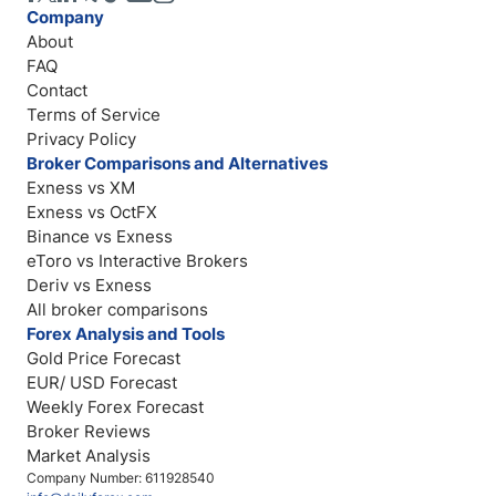
Company
About
FAQ
Contact
Terms of Service
Privacy Policy
Broker Comparisons and Alternatives
Exness vs XM
Exness vs OctFX
Binance vs Exness
eToro vs Interactive Brokers
Deriv vs Exness
All broker comparisons
Forex Analysis and Tools
Gold Price Forecast
EUR/ USD Forecast
Weekly Forex Forecast
Broker Reviews
Market Analysis
Company Number: 611928540