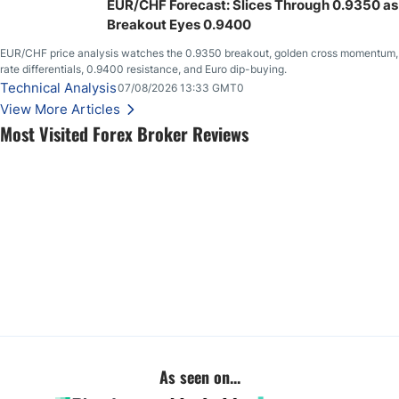
EUR/CHF Forecast: Slices Through 0.9350 as
Breakout Eyes 0.9400
EUR/CHF price analysis watches the 0.9350 breakout, golden cross momentum,
rate differentials, 0.9400 resistance, and Euro dip-buying.
Technical Analysis
07/08/2026 13:33 GMT0
View More Articles
Most Visited Forex Broker Reviews
As seen on...