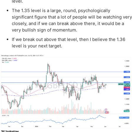
level.
The 1.35 level is a large, round, psychologically
significant figure that a lot of people will be watching very
closely, and if we can break above there, it would be a
very bullish sign of momentum.
If we break out above that level, then I believe the 1.36
level is your next target.