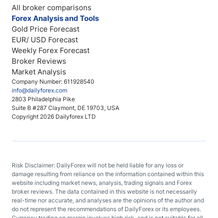
All broker comparisons
Forex Analysis and Tools
Gold Price Forecast
EUR/ USD Forecast
Weekly Forex Forecast
Broker Reviews
Market Analysis
Company Number: 611928540
info@dailyforex.com
2803 Philadelphia Pike
Suite B #287 Claymont, DE 19703, USA
Copyright 2026 Dailyforex LTD
Risk Disclaimer: DailyForex will not be held liable for any loss or
damage resulting from reliance on the information contained within this
website including market news, analysis, trading signals and Forex
broker reviews. The data contained in this website is not necessarily
real-time nor accurate, and analyses are the opinions of the author and
do not represent the recommendations of DailyForex or its employees.
Currency trading on margin involves high risk, and is not suitable for all