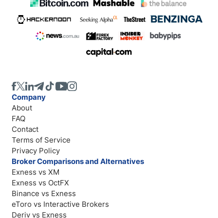
Company
About
FAQ
Contact
Terms of Service
Privacy Policy
Broker Comparisons and Alternatives
Exness vs XM
Exness vs OctFX
Binance vs Exness
eToro vs Interactive Brokers
Deriv vs Exness