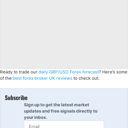
Ready to trade our
daily GBP/USD Forex forecast
? Here’s some
of the
best forex broker UK reviews
to check out.
Subscribe
Sign up to get the latest market
updates and free signals directly to
your inbox.