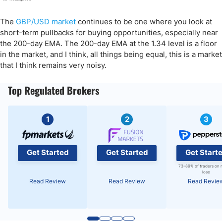
The
GBP/USD market
continues to be one where you look at
short-term pullbacks for buying opportunities, especially near
the 200-day EMA. The 200-day EMA at the 1.34 level is a floor
in the market, and I think, all things being equal, this is a market
that I think remains very noisy.
Top Regulated Brokers
1
2
3
Get Started
Get Started
Get Start
73-89% of traders on 
lose
Read Review
Read Review
Read Revie