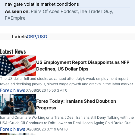
navigate volatile market conditions
As seen on:
Pairs Of Aces Podcast,The Trader Guy,
FXEmpire
Labels
GBP/USD
Latest News
US Employment Report Disappoints as NFP
Declines, US Dollar Dips
The US dollar fell and stocks advanced after July’s weak employment report
revealed declining payrolls, slower wage growth and cracks in the labor market.
Forex News
07/08/2026 15:56 GMT0
Forex Today: Iranians Shed Doubt on
Progress
Iran and Oman are Working on a Transit Deal; Iranians still Deny Talking with the
USA; Crude Oil Continues to Drift Lower on Deal Hopes Again; Gold Broke Out
on Wednesday, Clearing the Crucial $4200 level; The Aussie Dollar Trades
Forex News
06/08/2026 07:19 GMT0
Higher on Wednesday Against the Greenback