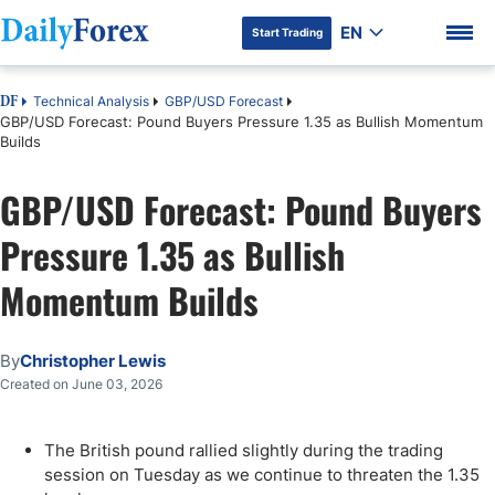
EN
Start Trading
Technical Analysis
GBP/USD Forecast
DF
GBP/USD Forecast: Pound Buyers Pressure 1.35 as Bullish Momentum
Builds
GBP/USD Forecast: Pound Buyers
DF Premium
Pressure 1.35 as Bullish
Momentum Builds
By
Christopher Lewis
Created on June 03, 2026
The British pound rallied slightly during the trading
session on Tuesday as we continue to threaten the 1.35