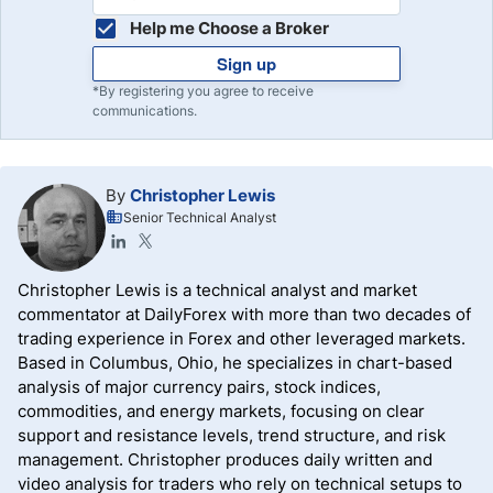
Help me Choose a Broker
Sign up
*By registering you agree to receive
communications.
By
Christopher Lewis
Senior Technical Analyst
Christopher Lewis is a technical analyst and market
commentator at DailyForex with more than two decades of
trading experience in Forex and other leveraged markets.
Based in Columbus, Ohio, he specializes in chart-based
analysis of major currency pairs, stock indices,
commodities, and energy markets, focusing on clear
support and resistance levels, trend structure, and risk
management. Christopher produces daily written and
video analysis for traders who rely on technical setups to