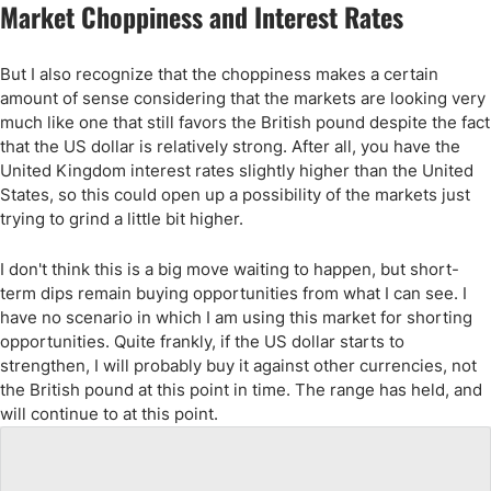
Market Choppiness and Interest Rates
But I also recognize that the choppiness makes a certain
amount of sense considering that the markets are looking very
much like one that still favors the British pound despite the fact
that the US dollar is relatively strong. After all, you have the
United Kingdom interest rates slightly higher than the United
States, so this could open up a possibility of the markets just
trying to grind a little bit higher.
I don't think this is a big move waiting to happen, but short-
term dips remain buying opportunities from what I can see. I
have no scenario in which I am using this market for shorting
opportunities. Quite frankly, if the US dollar starts to
strengthen, I will probably buy it against other currencies, not
the British pound at this point in time. The range has held, and
will continue to at this point.