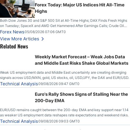
Forex Today: Major US Indices Hit All-Time
Highs
Both Dow Jones 30 and S&P 500 Sit at All-Time Highs; DAX Finds Fresh Highs
on Tuesday; SpaceX and AMD Get Hammered After Earnings Calls; Crude Oil
Slices Below $80 on Renewed Hopes; US Dollar Continues to Attempt to
Forex News
05/08/2026 07:06 GMT0
Stabilize Against the Yen; Mexican Peso Sees Rally as Rates Drop
View More Articles
Related News
Weekly Market Forecast – Weak Jobs Data
and Middle East Risks Shake Global Markets
Weak US employment data and Middle East uncertainty are creating diverging
signals across USD/MXN, gold, US stocks, oil, USD/JPY, the DAX and EUR/USD.
Technical Analysis
09/08/2026 09:47 GMT0
Euro's Rally Shows Signs of Stalling Near the
200-Day EMA
EUR/USD remains caught between the 200-day EMA and key support near 1.14
as weaker US employment data reshapes rate expectations and weekend risks.
Technical Analysis
09/08/2026 09:03 GMT0