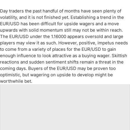
Day traders the past handful of months have seen plenty of
volatility, and it is not finished yet. Establishing a trend in the
EUR/USD has been difficult for upside wagers and a move
upwards with solid momentum still may not be within reach.
The EUR/USD under the 1.16000 appears oversold and large
players may view it as such. However, positive, impetus needs
to come from a variety of places for the EUR/USD to gain
enough influence to look attractive as a buying wager. Skittish
reactions and sudden sentiment shifts remain a threat in the
coming days. Buyers of the EUR/USD may be proven too
optimistic, but wagering on upside to develop might be
worthwhile bet.