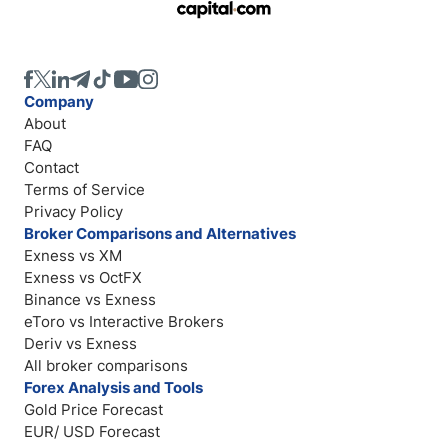
Company
About
FAQ
Contact
Terms of Service
Privacy Policy
Broker Comparisons and Alternatives
Exness vs XM
Exness vs OctFX
Binance vs Exness
eToro vs Interactive Brokers
Deriv vs Exness
All broker comparisons
Forex Analysis and Tools
Gold Price Forecast
EUR/ USD Forecast