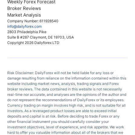
Weekly Forex Forecast
Broker Reviews
Market Analysis
Company Number: 611928540
info@dailyforex.com
2803 Philadelphia Pike
Suite B #287 Claymont, DE 19703, USA
Copyright 2026 Dailyforex LTD
Risk Disclaimer: DailyForex will not be held liable for any loss or
damage resulting from reliance on the information contained within this
website including market news, analysis, trading signals and Forex
broker reviews. The data contained in this website is not necessarily
real-time nor accurate, and analyses are the opinions of the author and
do not represent the recommendations of DailyForex or its employees.
Currency trading on margin involves high risk, and is not suitable for all
investors. As a leveraged product losses are able to exceed initial
deposits and capital is at risk. Before deciding to trade Forex or any
other financial instrument you should carefully consider your
investment objectives, level of experience, and risk appetite. We work
hard to offer you valuable information about all of the brokers that we