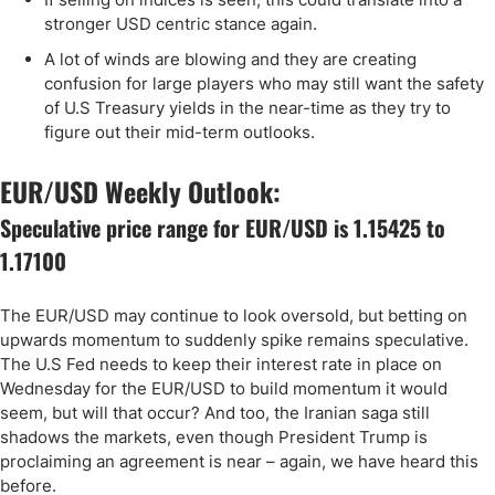
stronger USD centric stance again.
A lot of winds are blowing and they are creating
confusion for large players who may still want the safety
of U.S Treasury yields in the near-time as they try to
figure out their mid-term outlooks.
EUR/USD Weekly Outlook:
Speculative price range for EUR/USD is 1.15425 to
1.17100
The EUR/USD may continue to look oversold, but betting on
upwards momentum to suddenly spike remains speculative.
The U.S Fed needs to keep their interest rate in place on
Wednesday for the EUR/USD to build momentum it would
seem, but will that occur? And too, the Iranian saga still
shadows the markets, even though President Trump is
proclaiming an agreement is near – again, we have heard this
before.