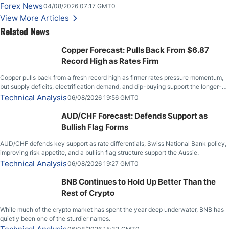
Forex News
04/08/2026 07:17 GMT0
View More Articles
Related News
Copper Forecast: Pulls Back From $6.87
Record High as Rates Firm
Copper pulls back from a fresh record high as firmer rates pressure momentum,
but supply deficits, electrification demand, and dip-buying support the longer-
term outlook.
Technical Analysis
06/08/2026 19:56 GMT0
AUD/CHF Forecast: Defends Support as
Bullish Flag Forms
AUD/CHF defends key support as rate differentials, Swiss National Bank policy,
improving risk appetite, and a bullish flag structure support the Aussie.
Technical Analysis
06/08/2026 19:27 GMT0
BNB Continues to Hold Up Better Than the
Rest of Crypto
While much of the crypto market has spent the year deep underwater, BNB has
quietly been one of the sturdier names.