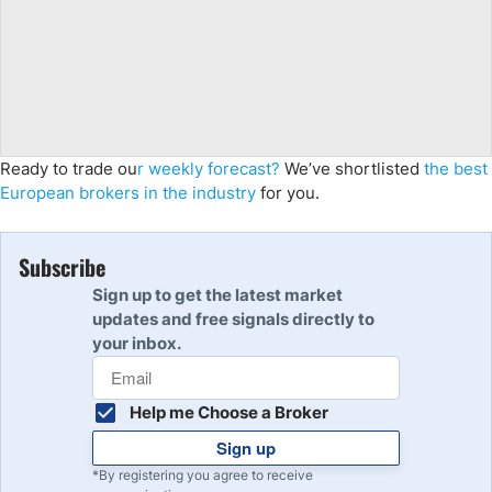
Ready to trade ou
r weekly forecast?
We’ve shortlisted
the best
European brokers in the industry
for you.
Subscribe
Sign up to get the latest market
updates and free signals directly to
your inbox.
Help me Choose a Broker
Sign up
*By registering you agree to receive