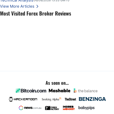
Technical Analysis
06/08/2026 15:33 GMT0
View More Articles
Most Visited Forex Broker Reviews
As seen on...