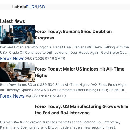
Labels
EUR/USD
Latest News
Forex Today: Iranians Shed Doubt on
Progress
Iran and Oman are Working on a Transit Deal; Iranians still Deny Talking with the
USA; Crude Oil Continues to Drift Lower on Deal Hopes Again; Gold Broke Out
on Wednesday, Clearing the Crucial $4200 level; The Aussie Dollar Trades
Forex News
06/08/2026 07:19 GMT0
Higher on Wednesday Against the Greenback
Forex Today: Major US Indices Hit All-Time
Highs
Both Dow Jones 30 and S&P 500 Sit at All-Time Highs; DAX Finds Fresh Highs
on Tuesday; SpaceX and AMD Get Hammered After Earnings Calls; Crude Oil
Slices Below $80 on Renewed Hopes; US Dollar Continues to Attempt to
Forex News
05/08/2026 07:06 GMT0
Stabilize Against the Yen; Mexican Peso Sees Rally as Rates Drop
Forex Today: US Manufacturing Grows while
the Fed and BoJ Intervene
US manufacturing growth surprises markets as the Fed and BoJ intervene,
Palantir and Boeing rally, and Bitcoin traders face a new security threat.