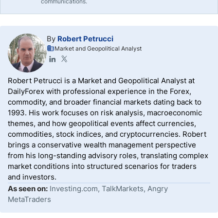
communications.
By
Robert Petrucci
Market and Geopolitical Analyst
Robert Petrucci is a Market and Geopolitical Analyst at
DailyForex with professional experience in the Forex,
commodity, and broader financial markets dating back to
1993. His work focuses on risk analysis, macroeconomic
themes, and how geopolitical events affect currencies,
commodities, stock indices, and cryptocurrencies. Robert
brings a conservative wealth management perspective
from his long-standing advisory roles, translating complex
market conditions into structured scenarios for traders
and investors.
As seen on:
Investing.com, TalkMarkets, Angry
MetaTraders