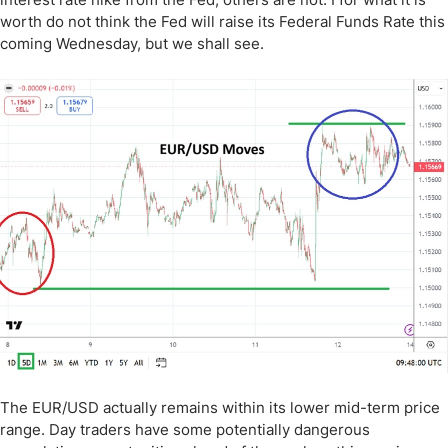
worth do not think the Fed will raise its Federal Funds Rate this
coming Wednesday, but we shall see.
The EUR/USD actually remains within its lower mid-term price
range. Day traders have some potentially dangerous