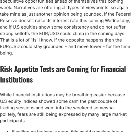
speculative opportunities ahead of themselves this coming
week. Narratives are offering all types of viewpoints, so again
take mine as just another opinion being sounded. If the Federal
Reserve doesn’t raise its interest rate this coming Wednesday,
and if U.S equities show some consistency and do not suffer
strong selloffs the EUR/USD could climb in the coming days.
That is a lot of ‘ifs’ I know. If the opposite happens then the
EUR/USD could stay grounded – and move lower - for the time
being.
Risk Appetite Tests are Coming for Financial
Institutions
While financial institutions may be breathing easier because
U.S equity indices showed some calm the past couple of
trading sessions and went into the weekend somewhat
politely, fears are still being expressed by many large market
participants.
If selling on indices is seen, this could translate into a