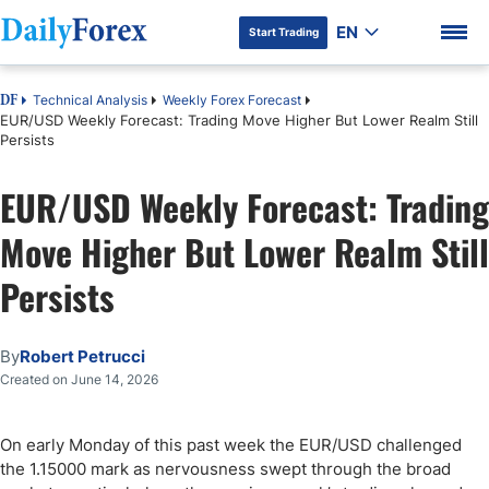
EN
Start Trading
Technical Analysis
Weekly Forex Forecast
DF
EUR/USD Weekly Forecast: Trading Move Higher But Lower Realm Still
Persists
EUR/USD Weekly Forecast: Trading
DF Premium
Move Higher But Lower Realm Still
Persists
By
Robert Petrucci
Created on June 14, 2026
On early Monday of this past week the EUR/USD challenged
the 1.15000 mark as nervousness swept through the broad