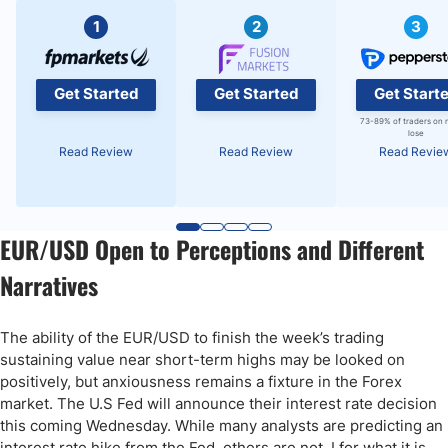
1
2
3
Get Started
Get Started
Get Start
73-89% of traders on 
lose
Read Review
Read Review
Read Revie
EUR/USD Open to Perceptions and Different
Narratives
The ability of the EUR/USD to finish the week’s trading
sustaining value near short-term highs may be looked on
positively, but anxiousness remains a fixture in the Forex
market. The U.S Fed will announce their interest rate decision
this coming Wednesday. While many analysts are predicting an
interest rate hike from the Fed, others are not. I for what it is