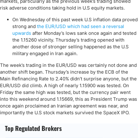
markets, particularly as the previous week’s trading showed
risk adverse conditions taking hold in U.S equity markets.
On Wednesday of this past week U.S inflation data proved
strong and
the EUR/USD which had seen a reversal
upwards
after Monday’s lows sank once again and tested
the 1.15260 vicinity. Thursday’s trading opened with
another dose of stronger selling happened as the U.S
military engaged in Iran again.
The week’s trading in the EUR/USD was certainly not done and
another shift began. Thursday’s increase by the ECB of the
Main Refinancing Rate to 2.40% didn’t surprise anyone, but the
EUR/USD did climb. A high of nearly 1.15900 was tested. On
Friday the same high was tested, but the currency pair went
into this weekend around 1.15669, this as President Trump was
once again proclaimed an Iranian agreement was near, and
importantly the U.S stock markets survived the SpaceX IPO.
Top Regulated Brokers