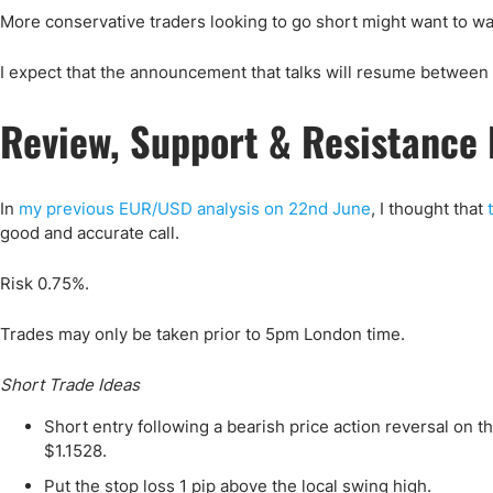
More conservative traders looking to go short might want to wai
I expect that the announcement that talks will resume between t
Review, Support & Resistance 
In
my previous EUR/USD analysis on 22nd June
, I thought that
good and accurate call.
Risk 0.75%.
Trades may only be taken prior to 5pm London time.
Short Trade Ideas
Short entry following a bearish price action reversal on 
$1.1528.
Put the stop loss 1 pip above the local swing high.