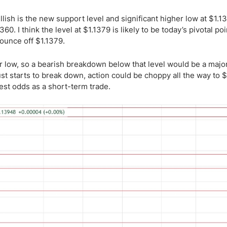
lish is the new support level and significant higher low at $1.1
360. I think the level at $1.1379 is likely to be today’s pivotal poi
bounce off $1.1379.
ar low, so a bearish breakdown below that level would be a majo
ust starts to break down, action could be choppy all the way to $
est odds as a short-term trade.