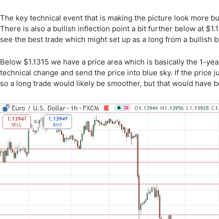
The key technical event that is making the picture look more bul
There is also a bullish inflection point a bit further below at $1.1
see the best trade which might set up as a long from a bullish 
Below $1.1315 we have a price area which is basically the 1-ye
technical change and send the price into blue sky. If the price j
so a long trade would likely be smoother, but that would have b