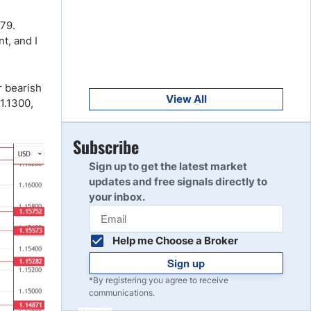
Get Started
8
379.
Read Review
nt, and I
Get Started
9
r bearish
Read Review
View All
1.1300,
Get Started
Subscribe
10
Read Review
Sign up to get the latest market
updates and free signals directly to
your inbox.
Help me Choose a Broker
Sign up
*By registering you agree to receive
communications.