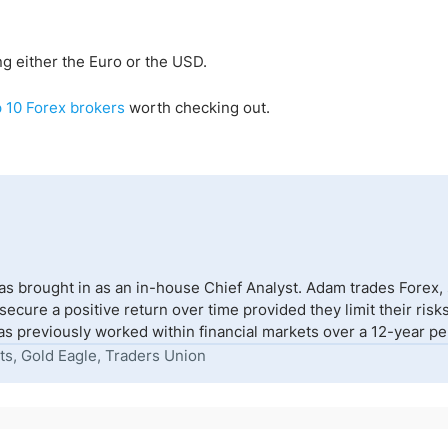
g either the Euro or the USD.
p 10 Forex brokers
worth checking out.
s brought in as an in-house Chief Analyst. Adam trades Forex,
to secure a positive return over time provided they limit their r
s previously worked within financial markets over a 12-year peri
ts, Gold Eagle, Traders Union