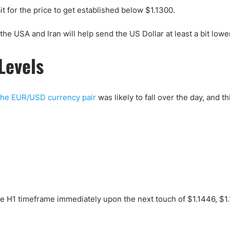
t for the price to get established below $1.1300.
he USA and Iran will help send the US Dollar at least a bit lowe
Levels
the EUR/USD currency pair
was likely to fall over the day, and t
the H1 timeframe immediately upon the next touch of $1.1446, $1.