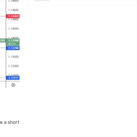
Advertisement
e a short