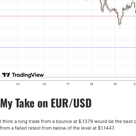
My Take on EUR/USD
I think a long trade from a bounce at $.1379 would be the best o
from a failed retest from below of the level at $1.1447.