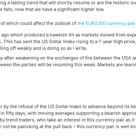
ing Brokers
US Prop Firms
g a lasting trend that will shortly resume or are the historic l
 falls, now that we have a significant higher low.
Brokers
 Trading
 of which could affect the outlook of
the EUR/USD currency pair
ram Signals
 ago which produced a hawkish tilt as markets moved from exp
 This has sent the US Dollar Index rising to a 1-year high price
ng off weakly and is doing so as I write.
y after weakening on the exchanges of fire between the USA a
tween the parties will be resuming this week. Markets are learn
r by the refusal of the US Dollar Index to advance beyond its k
e in fifty days, with moving averages supporting a bearish appro
 by trend traders, who take an interest in this currency pair as it
 not be panicking at the pull back – this currency pair is well k