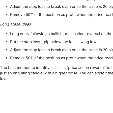
Adjust the stop loss to break even once the trade is 20 pip
Remove 50% of the position as profit when the price reache
Long Trade Ideas
Long entry following a bullish price action reversal on t
Put the stop loss 1 pip below the local swing low.
Adjust the stop loss to break even once the trade is 20 pip
Remove 50% of the position as profit when the price reache
The best method to identify a classic “price action reversal” is 
just an engulfing candle with a higher close. You can exploit t
levels.