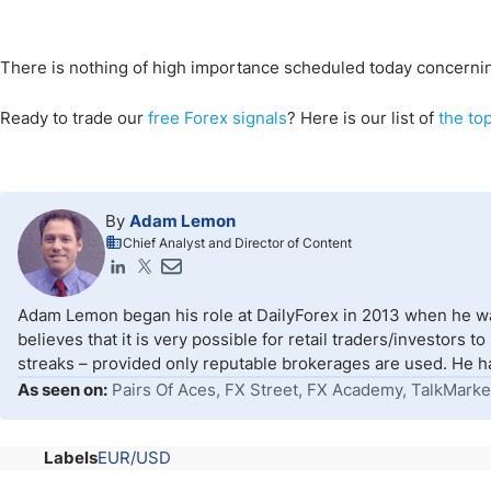
There is nothing of high importance scheduled today concernin
Ready to trade our
free Forex signals
? Here is our list of
the to
By
Adam Lemon
Chief Analyst and Director of Content
Adam Lemon began his role at DailyForex in 2013 when he wa
believes that it is very possible for retail traders/investors 
streaks – provided only reputable brokerages are used. He ha
As seen on:
Pairs Of Aces, FX Street, FX Academy, TalkMarke
Labels
EUR/USD