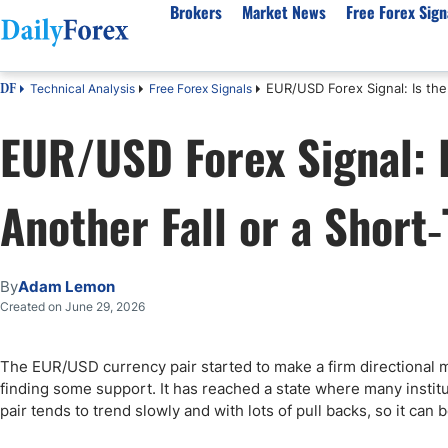
Brokers
Market News
Free Forex Sign
EUR/USD Forex Signal: Is th
Technical Analysis
Free Forex Signals
DF
By Country
Analysis & Forecast
Resources
About Our Company
Platf
EUR/USD Forex Signal: I
Best Regulated Brokers
Forex Forecast
eBook
About Us
EUR/USD
CFD 
Australia
GBP/USD
Forex Academy
Authors
USD/JPY
Best 
Another Fall or a Shor
Canada
Gold
Articles
Editorial Policy
Crude Oil
Demo
UK
Natural Gas
Forex Regulations
How We Make Money
NASDAQ 100
Gold
South Africa
S&P 500
Pairs of Aces Podcast
Our Methodology
BTC/USD
Oil T
By
Adam Lemon
Pakistan
USD/ZAR
Signals Methodology
Islam
Created on June 29, 2026
Philippines
Trust Score
Autom
India
Why Trust Us?
High 
The EUR/USD currency pair started to make a firm directional 
finding some support. It has reached a state where many institutio
Malaysia
Copy 
pair tends to trend slowly and with lots of pull backs, so it can
Dubai
ECN 