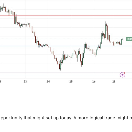
pportunity that might set up today. A more logical trade might b