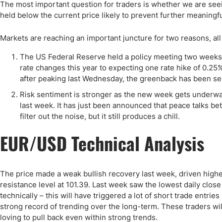
Qatar
Scalp
The most important question for traders is whether we are seein
held below the current price likely to prevent further meaningful
Indonesia
MT4 
USA
Stock
Markets are reaching an important juncture for two reasons, all
Teleg
The US Federal Reserve held a policy meeting two weeks
rate changes this year to expecting one rate hike of 0.25%.
after peaking last Wednesday, the greenback has been selli
Risk sentiment is stronger as the new week gets underwa
last week. It has just been announced that peace talks be
filter out the noise, but it still produces a chill.
EUR/USD Technical Analysis
The price made a weak bullish recovery last week, driven highe
resistance level at 101.39. Last week saw the lowest daily clos
technically – this will have triggered a lot of short trade entries
strong record of trending over the long-term. These traders will
loving to pull back even within strong trends.