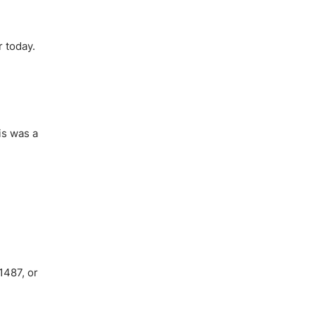
r today.
his was a
1487, or