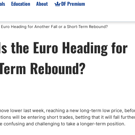
als
Education
About
DF Premium
e Euro Heading for Another Fall or a Short‑Term Rebound?
orms & Types
News
Prop Firms
s the Euro Heading for
Brokers
Market News
Prop Firms List
for Beginners
Gold XAU/USD News
Forex Prop Firms
t‑Term Rebound?
 Accounts
Broker News & PRs
Crypto Prop Firms
 XAU/USD
Stocks News
Futures Prop Firms
rading
MT4 Prop Firms
ic Brokers
Expert Advisors (EAs)
ated Trading
Balance-Based Drawdo
Leverage
move lower last week, reaching a new long-term low price, befo
ns will be entering short trades, betting that it will fall furthe
Trading
Australia Prop Firms
 be confusing and challenging to take a longer-term position.
Brokers
India Prop Firms