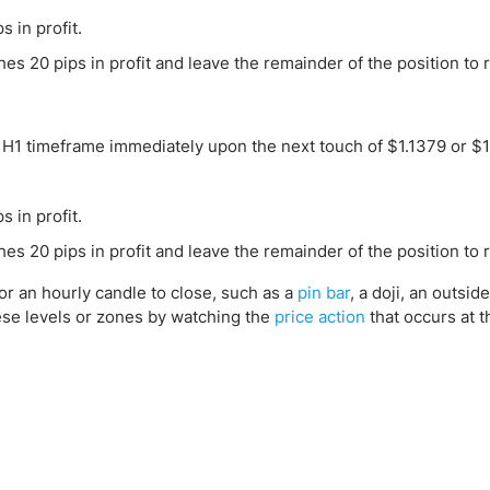
s in profit.
s 20 pips in profit and leave the remainder of the position to r
he H1 timeframe immediately upon the next touch of $1.1379 or $1
s in profit.
s 20 pips in profit and leave the remainder of the position to 
for an hourly candle to close, such as a
pin bar
, a doji, an outsid
hese levels or zones by watching the
price action
that occurs at t