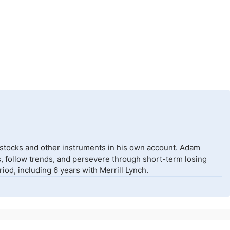
 stocks and other instruments in his own account. Adam
isks, follow trends, and persevere through short-term losing
od, including 6 years with Merrill Lynch.