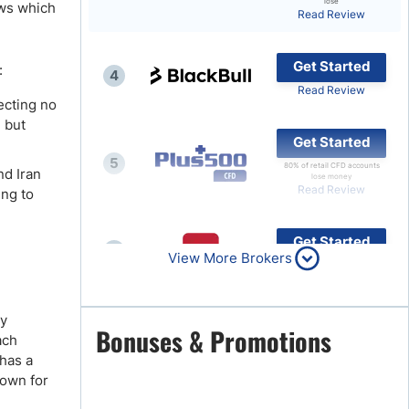
lose
ows which
Read Review
Brokers by Type
Compare Brokers
Get Started
:
4
Top Brokers Promotions
Read Review
ecting no
, but
Get Started
5
80% of retail CFD accounts
nd Iran
lose money
Read Review
ing to
Get Started
6
View More Brokers
Read Review
ey
Get Started
Bonuses & Promotions
7
ach
Read Review
 has a
nown for