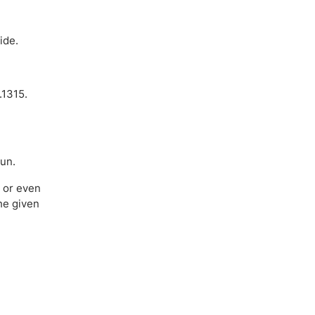
ide.
.1315.
run.
e or even
he given