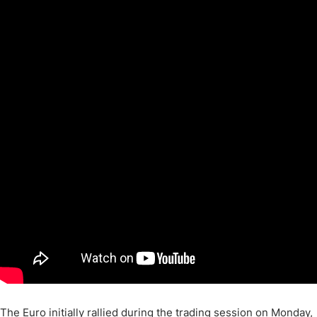
The Euro initially rallied during the trading session on Monday,