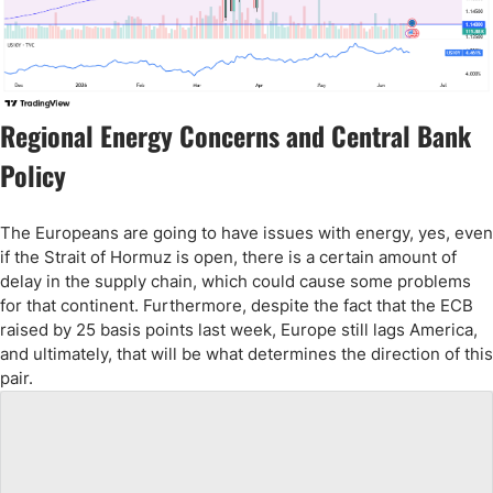
Regional Energy Concerns and Central Bank
Policy
The Europeans are going to have issues with energy, yes, even
if the Strait of Hormuz is open, there is a certain amount of
delay in the supply chain, which could cause some problems
for that continent. Furthermore, despite the fact that the ECB
raised by 25 basis points last week, Europe still lags America,
and ultimately, that will be what determines the direction of this
pair.