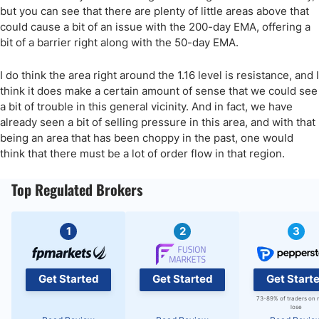
but you can see that there are plenty of little areas above that
could cause a bit of an issue with the 200-day EMA, offering a
bit of a barrier right along with the 50-day EMA.
I do think the area right around the 1.16 level is resistance, and I
think it does make a certain amount of sense that we could see
a bit of trouble in this general vicinity. And in fact, we have
already seen a bit of selling pressure in this area, and with that
being an area that has been choppy in the past, one would
think that there must be a lot of order flow in that region.
Top Regulated Brokers
1
2
3
Get Started
Get Started
Get Start
73-89% of traders on 
lose