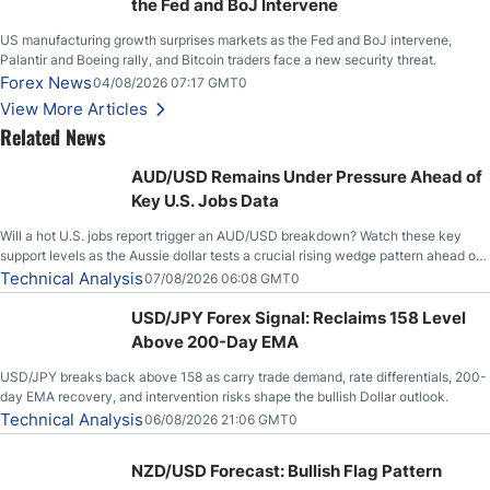
the Fed and BoJ Intervene
US manufacturing growth surprises markets as the Fed and BoJ intervene,
Palantir and Boeing rally, and Bitcoin traders face a new security threat.
Forex News
04/08/2026 07:17 GMT0
View More Articles
Related News
AUD/USD Remains Under Pressure Ahead of
Key U.S. Jobs Data
Will a hot U.S. jobs report trigger an AUD/USD breakdown? Watch these key
support levels as the Aussie dollar tests a crucial rising wedge pattern ahead of
key employment data.
Technical Analysis
07/08/2026 06:08 GMT0
USD/JPY Forex Signal: Reclaims 158 Level
Above 200-Day EMA
USD/JPY breaks back above 158 as carry trade demand, rate differentials, 200-
day EMA recovery, and intervention risks shape the bullish Dollar outlook.
Technical Analysis
06/08/2026 21:06 GMT0
NZD/USD Forecast: Bullish Flag Pattern