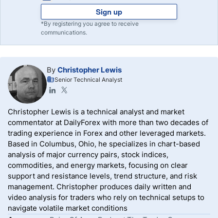
Sign up
*By registering you agree to receive
communications.
By
Christopher Lewis
Senior Technical Analyst
Christopher Lewis is a technical analyst and market
commentator at DailyForex with more than two decades of
trading experience in Forex and other leveraged markets.
Based in Columbus, Ohio, he specializes in chart-based
analysis of major currency pairs, stock indices,
commodities, and energy markets, focusing on clear
support and resistance levels, trend structure, and risk
management. Christopher produces daily written and
video analysis for traders who rely on technical setups to
navigate volatile market conditions