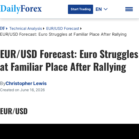
EN
Start Trading
Technical Analysis
EUR/USD Forecast
DF
EUR/USD Forecast: Euro Struggles at Familiar Place After Rallying
EUR/USD Forecast: Euro Struggles
DF Premium
at Familiar Place After Rallying
By
Christopher Lewis
Created on June 16, 2026
EUR/USD