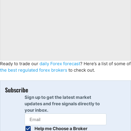
Ready to trade our
daily Forex forecast
? Here’s a list of some of
the best regulated forex brokers
to check out.
Subscribe
Sign up to get the latest market
updates and free signals directly to
your inbox.
Help me Choose a Broker