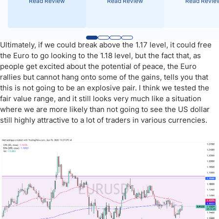
Read Review
Read Review
Read Revie
Ultimately, if we could break above the 1.17 level, it could free
the Euro to go looking to the 1.18 level, but the fact that, as
people get excited about the potential of peace, the Euro
rallies but cannot hang onto some of the gains, tells you that
this is not going to be an explosive pair. I think we tested the
fair value range, and it still looks very much like a situation
where we are more likely than not going to see the US dollar
still highly attractive to a lot of traders in various currencies.