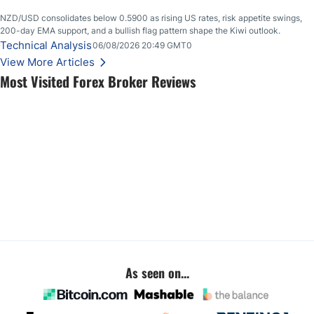
NZD/USD consolidates below 0.5900 as rising US rates, risk appetite swings,
200-day EMA support, and a bullish flag pattern shape the Kiwi outlook.
Technical Analysis
06/08/2026 20:49 GMT0
View More Articles
Most Visited Forex Broker Reviews
As seen on...