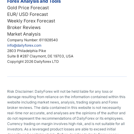
Forex Analysis and Tools
Gold Price Forecast
EUR/ USD Forecast
Weekly Forex Forecast
Broker Reviews
Market Analysis
Company Number: 611928540
info@dailyforex.com
2803 Philadelphia Pike
Suite B #287 Claymont, DE 19703, USA
Copyright 2026 Dailyforex LTD
Risk Disclaimer: DailyForex will not be held liable for any loss or
damage resulting from reliance on the information contained within this
website including market news, analysis, trading signals and Forex
broker reviews. The data contained in this website is not necessarily
real-time nor accurate, and analyses are the opinions of the author and
do not represent the recommendations of DailyForex or its employees.
Currency trading on margin involves high risk, and is not suitable for all
investors. As a leveraged product losses are able to exceed initial