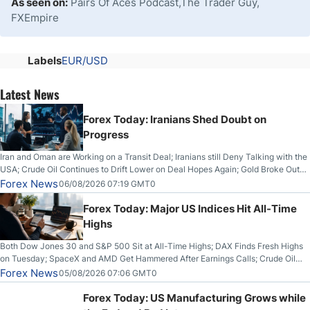
As seen on:
Pairs Of Aces Podcast,The Trader Guy,
FXEmpire
Labels
EUR/USD
Latest News
Forex Today: Iranians Shed Doubt on
Progress
Iran and Oman are Working on a Transit Deal; Iranians still Deny Talking with the
USA; Crude Oil Continues to Drift Lower on Deal Hopes Again; Gold Broke Out
on Wednesday, Clearing the Crucial $4200 level; The Aussie Dollar Trades
Forex News
06/08/2026 07:19 GMT0
Higher on Wednesday Against the Greenback
Forex Today: Major US Indices Hit All-Time
Highs
Both Dow Jones 30 and S&P 500 Sit at All-Time Highs; DAX Finds Fresh Highs
on Tuesday; SpaceX and AMD Get Hammered After Earnings Calls; Crude Oil
Slices Below $80 on Renewed Hopes; US Dollar Continues to Attempt to
Forex News
05/08/2026 07:06 GMT0
Stabilize Against the Yen; Mexican Peso Sees Rally as Rates Drop
Forex Today: US Manufacturing Grows while