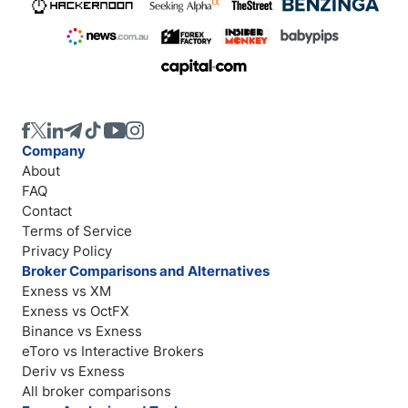
Company
About
FAQ
Contact
Terms of Service
Privacy Policy
Broker Comparisons and Alternatives
Exness vs XM
Exness vs OctFX
Binance vs Exness
eToro vs Interactive Brokers
Deriv vs Exness
All broker comparisons