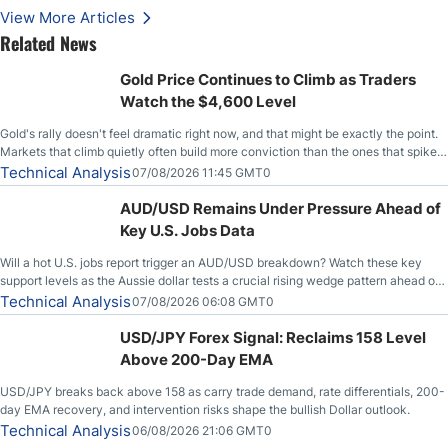
View More Articles
Related News
Gold Price Continues to Climb as Traders
Watch the $4,600 Level
Gold's rally doesn't feel dramatic right now, and that might be exactly the point.
Markets that climb quietly often build more conviction than the ones that spike
loudly, and this is starting to look like one of those cases, with the momentum
Technical Analysis
07/08/2026 11:45 GMT0
feeding itself.
AUD/USD Remains Under Pressure Ahead of
Key U.S. Jobs Data
Will a hot U.S. jobs report trigger an AUD/USD breakdown? Watch these key
support levels as the Aussie dollar tests a crucial rising wedge pattern ahead of
key employment data.
Technical Analysis
07/08/2026 06:08 GMT0
USD/JPY Forex Signal: Reclaims 158 Level
Above 200-Day EMA
USD/JPY breaks back above 158 as carry trade demand, rate differentials, 200-
day EMA recovery, and intervention risks shape the bullish Dollar outlook.
Technical Analysis
06/08/2026 21:06 GMT0