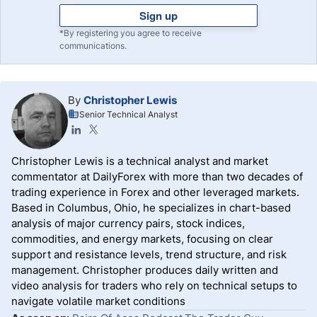
Sign up
*By registering you agree to receive
communications.
By
Christopher Lewis
Senior Technical Analyst
Christopher Lewis is a technical analyst and market
commentator at DailyForex with more than two decades of
trading experience in Forex and other leveraged markets.
Based in Columbus, Ohio, he specializes in chart-based
analysis of major currency pairs, stock indices,
commodities, and energy markets, focusing on clear
support and resistance levels, trend structure, and risk
management. Christopher produces daily written and
video analysis for traders who rely on technical setups to
navigate volatile market conditions