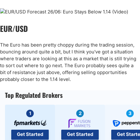
EUR/USD
The Euro has been pretty choppy during the trading session,
bouncing around quite a bit, but I think you've got a situation
where traders are looking at this as a market that is still trying
to sort out where to go next. The Euro probably sees quite a
bit of resistance just above, offering selling opportunities
probably closer to the 1.14 level.
Top Regulated Brokers
1
2
3
Get Started
Get Started
Get Start