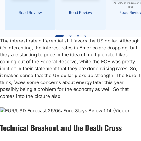
73-89% of traders on 
lose
Read Review
Read Review
Read Revie
The interest rate differential still favors the US dollar. Although
it's interesting, the interest rates in America are dropping, but
they are starting to price in the idea of multiple rate hikes
coming out of the Federal Reserve, while the ECB was pretty
implicit in their statement that they are done raising rates. So,
it makes sense that the US dollar picks up strength. The Euro, I
think, faces some concerns about energy later this year,
possibly being a problem for the economy as well. So that
comes into the picture also.
Technical Breakout and the Death Cross