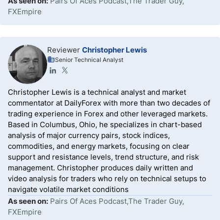
As seen on:
Pairs Of Aces Podcast,The Trader Guy,
FXEmpire
Reviewer
Christopher Lewis
Senior Technical Analyst
Christopher Lewis is a technical analyst and market
commentator at DailyForex with more than two decades of
trading experience in Forex and other leveraged markets.
Based in Columbus, Ohio, he specializes in chart-based
analysis of major currency pairs, stock indices,
commodities, and energy markets, focusing on clear
support and resistance levels, trend structure, and risk
management. Christopher produces daily written and
video analysis for traders who rely on technical setups to
navigate volatile market conditions
As seen on:
Pairs Of Aces Podcast,The Trader Guy,
FXEmpire