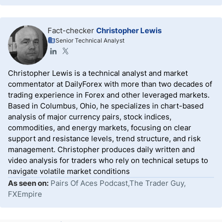
Fact-checker
Christopher Lewis
Senior Technical Analyst
Christopher Lewis is a technical analyst and market
commentator at DailyForex with more than two decades of
trading experience in Forex and other leveraged markets.
Based in Columbus, Ohio, he specializes in chart-based
analysis of major currency pairs, stock indices,
commodities, and energy markets, focusing on clear
support and resistance levels, trend structure, and risk
management. Christopher produces daily written and
video analysis for traders who rely on technical setups to
navigate volatile market conditions
As seen on:
Pairs Of Aces Podcast,The Trader Guy,
FXEmpire