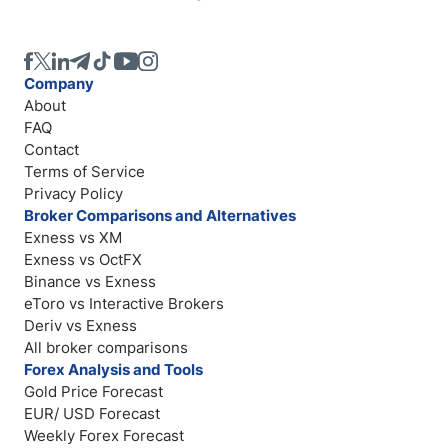
Company
About
FAQ
Contact
Terms of Service
Privacy Policy
Broker Comparisons and Alternatives
Exness vs XM
Exness vs OctFX
Binance vs Exness
eToro vs Interactive Brokers
Deriv vs Exness
All broker comparisons
Forex Analysis and Tools
Gold Price Forecast
EUR/ USD Forecast
Weekly Forex Forecast