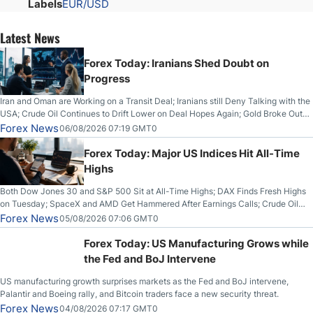
Labels
EUR/USD
Latest News
Forex Today: Iranians Shed Doubt on
Progress
Iran and Oman are Working on a Transit Deal; Iranians still Deny Talking with the
USA; Crude Oil Continues to Drift Lower on Deal Hopes Again; Gold Broke Out
on Wednesday, Clearing the Crucial $4200 level; The Aussie Dollar Trades
Forex News
06/08/2026 07:19 GMT0
Higher on Wednesday Against the Greenback
Forex Today: Major US Indices Hit All-Time
Highs
Both Dow Jones 30 and S&P 500 Sit at All-Time Highs; DAX Finds Fresh Highs
on Tuesday; SpaceX and AMD Get Hammered After Earnings Calls; Crude Oil
Slices Below $80 on Renewed Hopes; US Dollar Continues to Attempt to
Forex News
05/08/2026 07:06 GMT0
Stabilize Against the Yen; Mexican Peso Sees Rally as Rates Drop
Forex Today: US Manufacturing Grows while
the Fed and BoJ Intervene
US manufacturing growth surprises markets as the Fed and BoJ intervene,
Palantir and Boeing rally, and Bitcoin traders face a new security threat.
Forex News
04/08/2026 07:17 GMT0