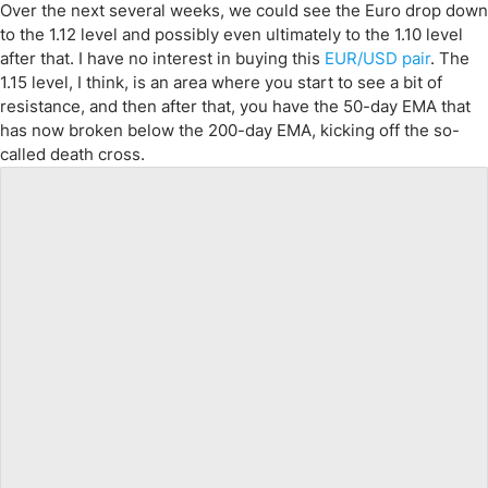
Over the next several weeks, we could see the Euro drop down
to the 1.12 level and possibly even ultimately to the 1.10 level
after that. I have no interest in buying this
EUR/USD pair
. The
1.15 level, I think, is an area where you start to see a bit of
resistance, and then after that, you have the 50-day EMA that
has now broken below the 200-day EMA, kicking off the so-
called death cross.