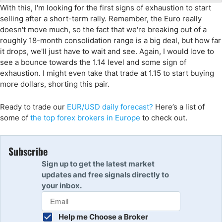
With this, I'm looking for the first signs of exhaustion to start
selling after a short-term rally. Remember, the Euro really
doesn't move much, so the fact that we're breaking out of a
roughly 18-month consolidation range is a big deal, but how far
it drops, we'll just have to wait and see. Again, I would love to
see a bounce towards the 1.14 level and some sign of
exhaustion. I might even take that trade at 1.15 to start buying
more dollars, shorting this pair.
Ready to trade
our
EUR
/USD daily forecast
?
Here’s
a list of
some of
the top forex brokers in
Eur
ope
to check out
.
Subscribe
Sign up to get the latest market
updates and free signals directly to
your inbox.
Help me Choose a Broker