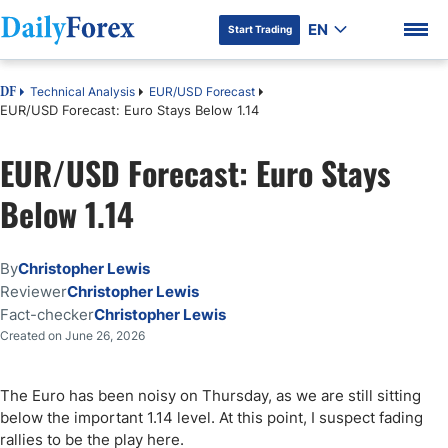
EN
Start Trading
Technical Analysis
EUR/USD Forecast
DF
EUR/USD Forecast: Euro Stays Below 1.14
EUR/USD Forecast: Euro Stays
DF Premium
Below 1.14
By
Christopher Lewis
Reviewer
Christopher Lewis
Fact-checker
Christopher Lewis
Created on June 26, 2026
The Euro has been noisy on Thursday, as we are still sitting
below the important 1.14 level. At this point, I suspect fading
rallies to be the play here.