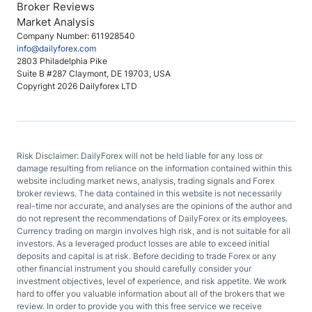
Broker Reviews
Market Analysis
Company Number: 611928540
info@dailyforex.com
2803 Philadelphia Pike
Suite B #287 Claymont, DE 19703, USA
Copyright 2026 Dailyforex LTD
Risk Disclaimer: DailyForex will not be held liable for any loss or
damage resulting from reliance on the information contained within this
website including market news, analysis, trading signals and Forex
broker reviews. The data contained in this website is not necessarily
real-time nor accurate, and analyses are the opinions of the author and
do not represent the recommendations of DailyForex or its employees.
Currency trading on margin involves high risk, and is not suitable for all
investors. As a leveraged product losses are able to exceed initial
deposits and capital is at risk. Before deciding to trade Forex or any
other financial instrument you should carefully consider your
investment objectives, level of experience, and risk appetite. We work
hard to offer you valuable information about all of the brokers that we
review. In order to provide you with this free service we receive