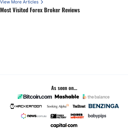
View More Articles
Most Visited Forex Broker Reviews
As seen on...