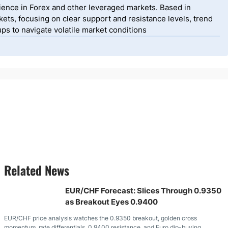
ience in Forex and other leveraged markets. Based in
ets, focusing on clear support and resistance levels, trend
ps to navigate volatile market conditions
Related News
EUR/CHF Forecast: Slices Through 0.9350
as Breakout Eyes 0.9400
EUR/CHF price analysis watches the 0.9350 breakout, golden cross
momentum, rate differentials, 0.9400 resistance, and Euro dip-buying.