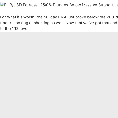
For what it's worth, the 50-day EMA just broke below the 200-d
traders looking at shorting as well. Now that we've got that an
to the 1.12 level.