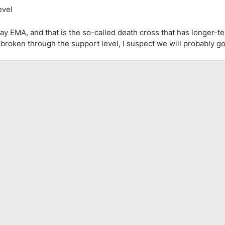
ay EMA, and that is the so-called death cross that has longer-t
d broken through the support level, I suspect we will probably g