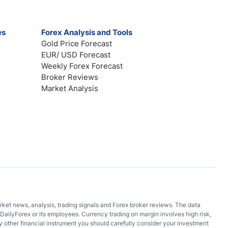
es
Forex Analysis and Tools
Gold Price Forecast
EUR/ USD Forecast
Weekly Forex Forecast
Broker Reviews
Market Analysis
arket news, analysis, trading signals and Forex broker reviews. The data
DailyForex or its employees. Currency trading on margin involves high risk,
 any other financial instrument you should carefully consider your investment