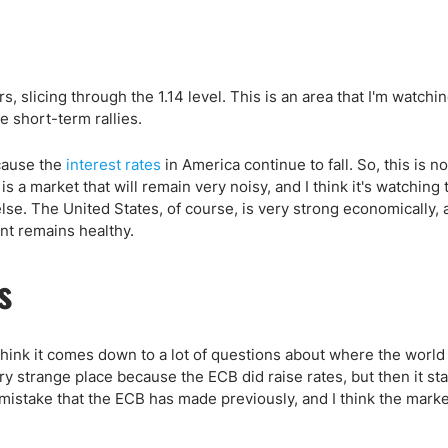
, slicing through the 1.14 level. This is an area that I'm watchi
e short-term rallies.
ecause the
interest rates
in America continue to fall. So, this is no
is a market that will remain very noisy, and I think it's watching 
se. The United States, of course, is very strong economically, 
nt remains healthy.
s
I think it comes down to a lot of questions about where the worl
ery strange place because the ECB did raise rates, but then it st
mistake that the ECB has made previously, and I think the marke