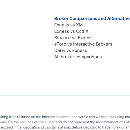
Broker Comparisons and Alternativ
Exness vs XM
Exness vs OctFX
Binance vs Exness
eToro vs Interactive Brokers
Deriv vs Exness
All broker comparisons
sulting from reliance on the information contained within this website including m
lyses are the opinions of the author and do not represent the recommendations of 
o exceed initial deposits and capital is at risk. Before deciding to trade Forex or