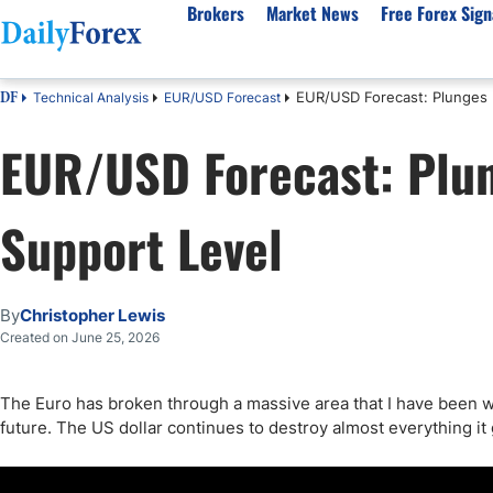
Brokers
Market News
Free Forex Sign
EUR/USD Forecast: Plunges 
Technical Analysis
EUR/USD Forecast
DF
By Country
Analysis & Forecast
Resources
About Our Company
Platf
EUR/USD Forecast: Plu
Best Regulated Brokers
Forex Forecast
eBook
About Us
EUR/USD
CFD 
Australia
GBP/USD
Forex Academy
Authors
USD/JPY
Best 
Support Level
Canada
Gold
Articles
Editorial Policy
Crude Oil
Demo
UK
Natural Gas
Forex Regulations
How We Make Money
NASDAQ 100
Gold
South Africa
S&P 500
Pairs of Aces Podcast
Our Methodology
BTC/USD
Oil T
By
Christopher Lewis
Pakistan
USD/ZAR
Signals Methodology
Islam
Created on June 25, 2026
Philippines
Trust Score
Autom
India
Why Trust Us?
High 
The Euro has broken through a massive area that I have been wat
future. The US dollar continues to destroy almost everything it 
Malaysia
Copy 
Dubai
ECN 