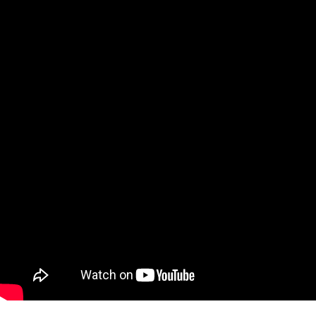
Qatar
Scalp
Indonesia
MT4 
USA
Stock
Teleg