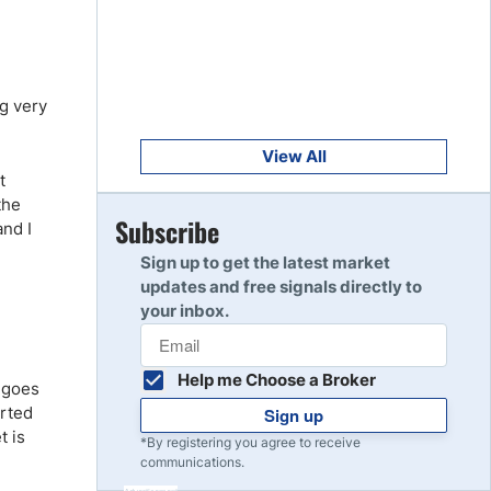
Get Started
8
Read Review
ng very
Get Started
9
Read Review
View All
t
the
Get Started
Subscribe
and I
10
Read Review
Sign up to get the latest market
updates and free signals directly to
your inbox.
Help me Choose a Broker
d goes
arted
Sign up
t is
*By registering you agree to receive
communications.