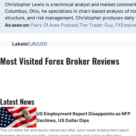
Christopher Lewis is a technical analyst and market comment
Columbus, Ohio, he specializes in chart-based analysis of ma
structure, and risk management. Christopher produces daily wr
As seen on:
Pairs Of Aces Podcast,The Trader Guy, FXEmpire
Labels
EUR/USD
Most Visited Forex Broker Reviews
Latest News
US Employment Report Disappoints as NFP
Declines, US Dollar Dips
The US dollar fell and stocks advanced after July’s weak employment report
revealed declining payrolls, slower wage growth and cracks in the labor