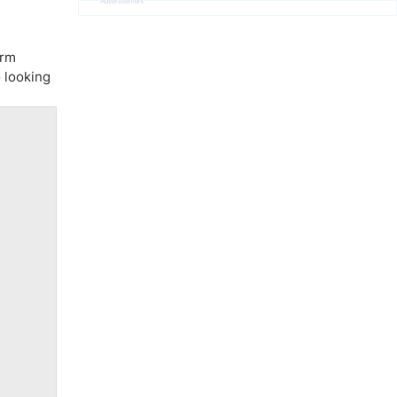
Advertisement
erm
o looking