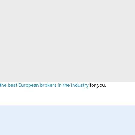
the best
Eur
opean
brokers
in the industry
for you
.