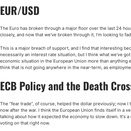
EUR/USD
The Euro has broken through a major floor over the last 24 hours
closely, and now that we've broken through it, I'm looking to fad
This is a major breach of support, and I find that interesting b
necessarily an interest rate situation, but I think what we've got 
economic situation in the European Union more than anything el
think that is not going anywhere in the near-term, as employme
ECB Policy and the Death Cros
The “fear trade”, of course, helped the dollar previously; now 
now after the war. I think the European Union finds itself in a v
talking about how it expected the economy to slow down. It's a 
voting on that right now.