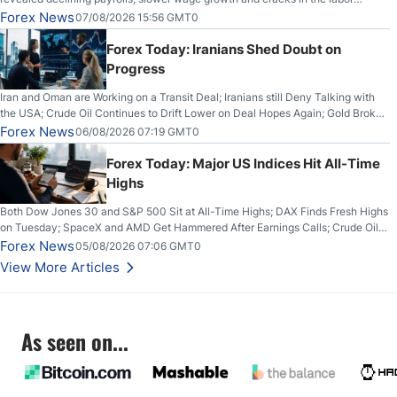
market.
Forex News
07/08/2026 15:56 GMT0
Forex Today: Iranians Shed Doubt on
Progress
Iran and Oman are Working on a Transit Deal; Iranians still Deny Talking with
the USA; Crude Oil Continues to Drift Lower on Deal Hopes Again; Gold Broke
Out on Wednesday, Clearing the Crucial $4200 level; The Aussie Dollar Trades
Forex News
06/08/2026 07:19 GMT0
Higher on Wednesday Against the Greenback
Forex Today: Major US Indices Hit All-Time
Highs
Both Dow Jones 30 and S&P 500 Sit at All-Time Highs; DAX Finds Fresh Highs
on Tuesday; SpaceX and AMD Get Hammered After Earnings Calls; Crude Oil
Slices Below $80 on Renewed Hopes; US Dollar Continues to Attempt to
Forex News
05/08/2026 07:06 GMT0
Stabilize Against the Yen; Mexican Peso Sees Rally as Rates Drop
View More Articles
As seen on...