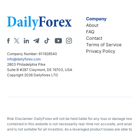
Company
About
FAQ
Contact
Terms of Service
Privacy Policy
Company Number: 611928540
info@dailyforex.com
2803 Philadelphia Pike
Suite B #287 Claymont, DE 19703, USA
Copyright 2026 Dailyforex LTD
Risk Disclaimer: DailyForex will not be held liable for any loss or damage re
contained in this website is not necessarily real-time nor accurate, and ana
and is not suitable for all investors. As a leveraged product losses are able t