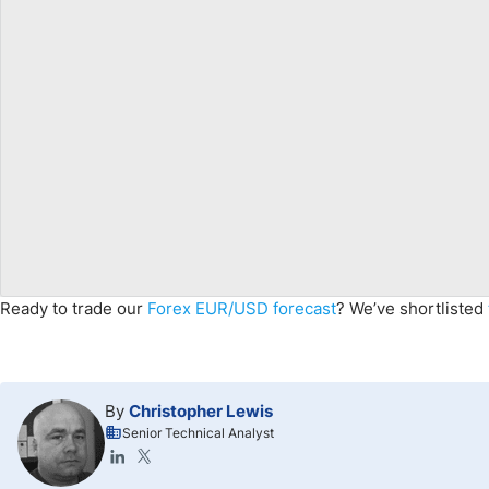
Ready to trade
our
Forex
EUR
/USD
forecast
?
We’ve shortlisted
By
Christopher Lewis
Senior Technical Analyst