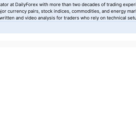
ator at DailyForex with more than two decades of trading exper
jor currency pairs, stock indices, commodities, and energy mark
itten and video analysis for traders who rely on technical setu