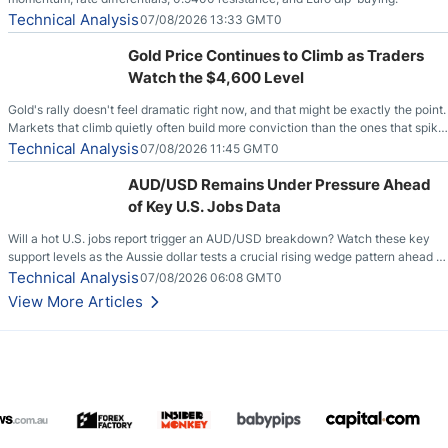
Technical Analysis
07/08/2026 13:33 GMT0
Gold Price Continues to Climb as Traders
Watch the $4,600 Level
Gold's rally doesn't feel dramatic right now, and that might be exactly the point.
Markets that climb quietly often build more conviction than the ones that spike
loudly, and this is starting to look like one of those cases, with the momentum
Technical Analysis
07/08/2026 11:45 GMT0
feeding itself.
AUD/USD Remains Under Pressure Ahead
of Key U.S. Jobs Data
Will a hot U.S. jobs report trigger an AUD/USD breakdown? Watch these key
support levels as the Aussie dollar tests a crucial rising wedge pattern ahead of
key employment data.
Technical Analysis
07/08/2026 06:08 GMT0
View More Articles