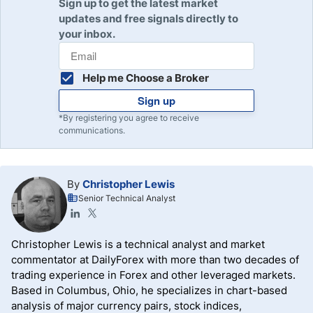
Sign up to get the latest market
updates and free signals directly to
your inbox.
Help me Choose a Broker
Sign up
*By registering you agree to receive
communications.
By
Christopher Lewis
Senior Technical Analyst
Christopher Lewis is a technical analyst and market
commentator at DailyForex with more than two decades of
trading experience in Forex and other leveraged markets.
Based in Columbus, Ohio, he specializes in chart-based
analysis of major currency pairs, stock indices,