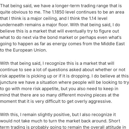
That being said, we have a longer-term trading range that is
quite obvious to me. The 1.1850 level continues to be an area
that I think is a major ceiling, and I think the 1.14 level
underneath remains a major floor. With that being said, I do
believe this is a market that will eventually try to figure out
what to do next via the bond market or perhaps even what's
going to happen as far as energy comes from the Middle East
to the European Union.
With that being said, I recognize this is a market that will
continue to see a lot of questions asked about whether or not
risk appetite is picking up or if it is dropping. I do believe at this
juncture we have a situation where people will be looking to try
to go with more risk appetite, but you also need to keep in
mind that there are so many different moving pieces at the
moment that it is very difficult to get overly aggressive.
With this, I remain slightly positive, but I also recognize it
would not take much to turn the market back around. Short
term trading is probably going to remain the overall attitude in