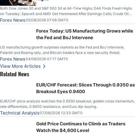
Both Dow Jones 30 and S&P 500 Sit at All-Time Highs; DAX Finds Fresh Highs
on Tuesday; SpaceX and AMD Get Hammered After Earnings Calls; Crude Oil
Slices Below $80 on Renewed Hopes; US Dollar Continues to Attempt to
Forex News
05/08/2026 07:06 GMT0
Stabilize Against the Yen; Mexican Peso Sees Rally as Rates Drop
Forex Today: US Manufacturing Grows while
the Fed and BoJ Intervene
US manufacturing growth surprises markets as the Fed and BoJ intervene,
Palantir and Boeing rally, and Bitcoin traders face a new security threat.
Forex News
04/08/2026 07:17 GMT0
View More Articles
Related News
EUR/CHF Forecast: Slices Through 0.9350 as
Breakout Eyes 0.9400
EUR/CHF price analysis watches the 0.9350 breakout, golden cross momentum,
rate differentials, 0.9400 resistance, and Euro dip-buying.
Technical Analysis
07/08/2026 13:33 GMT0
Gold Price Continues to Climb as Traders
Watch the $4,600 Level