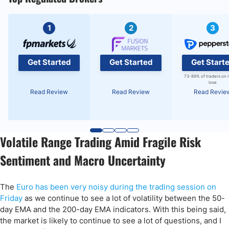
1
2
3
Get Started
Get Started
Get Start
73-89% of traders on 
lose
Read Review
Read Review
Read Revie
Volatile Range Trading Amid Fragile Risk
Sentiment and Macro Uncertainty
The
Euro has been very noisy during the trading session on
Friday
as we continue to see a lot of volatility between the 50-
day EMA and the 200-day EMA indicators. With this being said,
the market is likely to continue to see a lot of questions, and I