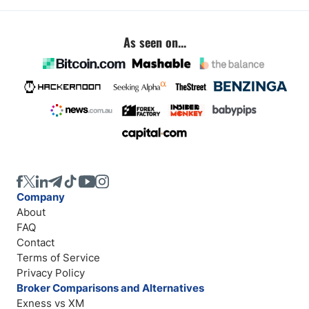
As seen on...
Company
About
FAQ
Contact
Terms of Service
Privacy Policy
Broker Comparisons and Alternatives
Exness vs XM