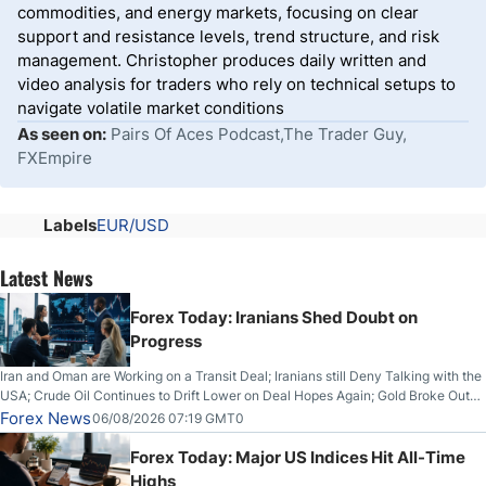
commodities, and energy markets, focusing on clear
support and resistance levels, trend structure, and risk
management. Christopher produces daily written and
video analysis for traders who rely on technical setups to
navigate volatile market conditions
As seen on:
Pairs Of Aces Podcast,The Trader Guy,
FXEmpire
Labels
EUR/USD
Latest News
Forex Today: Iranians Shed Doubt on
Progress
Iran and Oman are Working on a Transit Deal; Iranians still Deny Talking with the
USA; Crude Oil Continues to Drift Lower on Deal Hopes Again; Gold Broke Out
on Wednesday, Clearing the Crucial $4200 level; The Aussie Dollar Trades
Forex News
06/08/2026 07:19 GMT0
Higher on Wednesday Against the Greenback
Forex Today: Major US Indices Hit All-Time
Highs