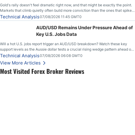
Gold's rally doesn't feel dramatic right now, and that might be exactly the point.
Markets that climb quietly often build more conviction than the ones that spike
loudly, and this is starting to look like one of those cases, with the momentum
Technical Analysis
07/08/2026 11:45 GMT0
feeding itself.
AUD/USD Remains Under Pressure Ahead of
Key U.S. Jobs Data
Will a hot U.S. jobs report trigger an AUD/USD breakdown? Watch these key
support levels as the Aussie dollar tests a crucial rising wedge pattern ahead of
key employment data.
Technical Analysis
07/08/2026 06:08 GMT0
View More Articles
Most Visited Forex Broker Reviews