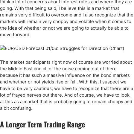
think a lot of concerns about interest rates and where they are
going. With that being said, I believe this is a market that
remains very difficult to overcome and I also recognize that the
markets will remain very choppy and volatile when it comes to
the idea of whether or not we are going to actually be able to
move forward.
The market participants right now of course are worried about
the Middle East and all of the noise coming out of there
because it has such a massive influence on the bond markets
and whether or not yields rise or fall. With this, I suspect we
have to be very cautious, we have to recognize that there are a
lot of frayed nerves out there. And of course, we have to look
at this as a market that is probably going to remain choppy and
a bit confusing.
A Longer Term Trading Range