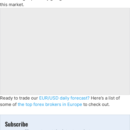
this market.
Ready to trade our
EUR/USD daily forecast?
Here’s a list of
some of
the top forex brokers in Europe
to check out.
Subscribe