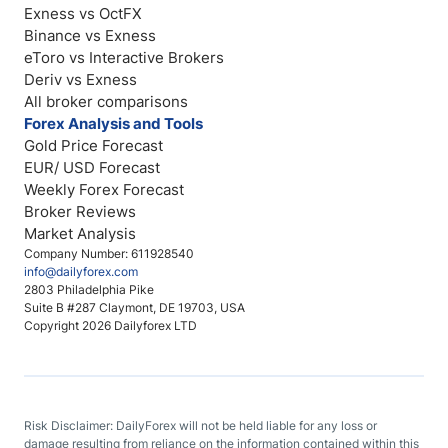
Exness vs OctFX
Binance vs Exness
eToro vs Interactive Brokers
Deriv vs Exness
All broker comparisons
Forex Analysis and Tools
Gold Price Forecast
EUR/ USD Forecast
Weekly Forex Forecast
Broker Reviews
Market Analysis
Company Number: 611928540
info@dailyforex.com
2803 Philadelphia Pike
Suite B #287 Claymont, DE 19703, USA
Copyright 2026 Dailyforex LTD
Risk Disclaimer: DailyForex will not be held liable for any loss or
damage resulting from reliance on the information contained within this