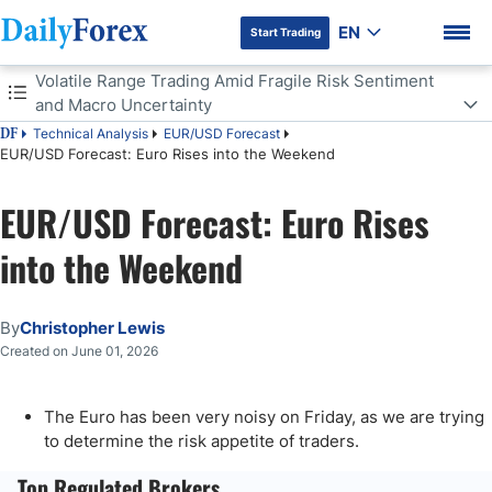
EN
Start Trading
Table of Contents
Volatile Range Trading Amid Fragile Risk Sentiment
and Macro Uncertainty
Technical Analysis
EUR/USD Forecast
DF
Volatile Range Trading Amid Fragile Risk Sentiment and Macro
EUR/USD Forecast: Euro Rises into the Weekend
Uncertainty
A Longer Term Trading Range
EUR/USD Forecast: Euro Rises
DF Premium
into the Weekend
By
Christopher Lewis
Created on June 01, 2026
The Euro has been very noisy on Friday, as we are trying
to determine the risk appetite of traders.
Top Regulated Brokers