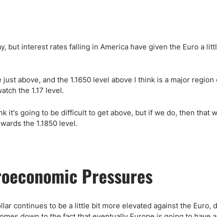
, but interest rates falling in America have given the Euro a littl
se just above, and the 1.1650 level above I think is a major region 
atch the 1.17 level.
ink it's going to be difficult to get above, but if we do, then that 
wards the 1.1850 level.
roeconomic Pressures
lar continues to be a little bit more elevated against the Euro, 
is comes down to the fact that eventually Europe is going to have