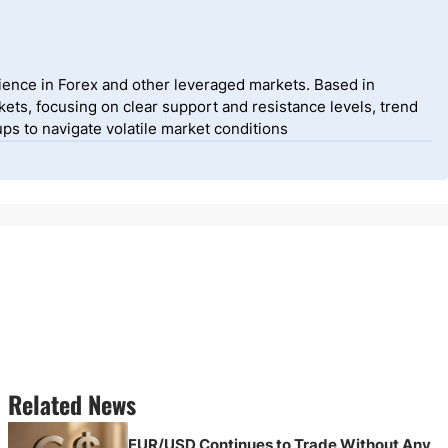
ience in Forex and other leveraged markets. Based in
ets, focusing on clear support and resistance levels, trend
ps to navigate volatile market conditions
Related News
EUR/USD Continues to Trade Without Any