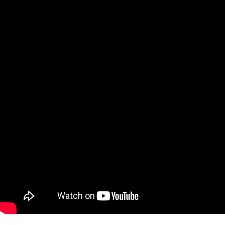
Qatar
Scalp
Indonesia
MT4 
USA
Stock
Teleg