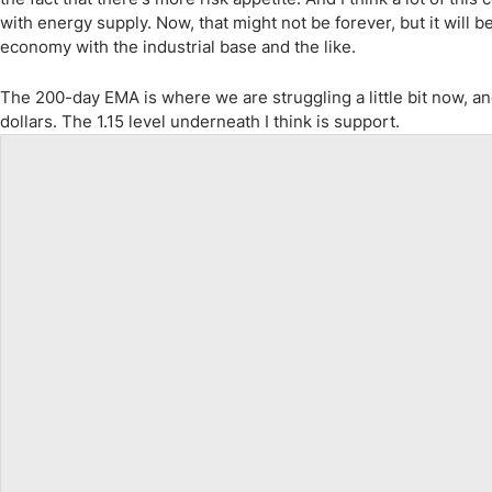
with energy supply. Now, that might not be forever, but it will b
economy with the industrial base and the like.
The 200-day EMA is where we are struggling a little bit now, an
dollars. The 1.15 level underneath I think is support.