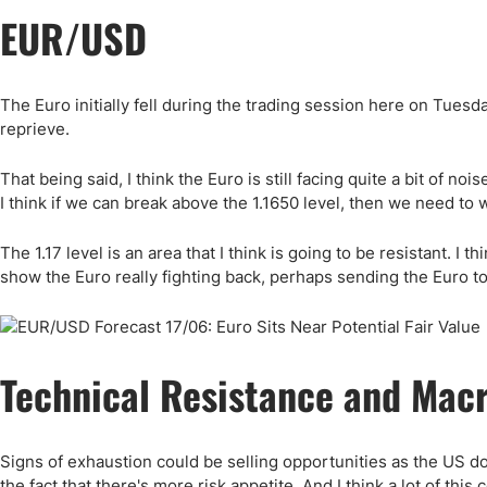
EUR/USD
The Euro initially fell during the trading session here on Tuesday
reprieve.
That being said, I think the Euro is still facing quite a bit of noi
I think if we can break above the 1.1650 level, then we need to w
The 1.17 level is an area that I think is going to be resistant. I th
show the Euro really fighting back, perhaps sending the Euro to
Technical Resistance and Mac
Signs of exhaustion could be selling opportunities as the US dol
the fact that there's more risk appetite. And I think a lot of th