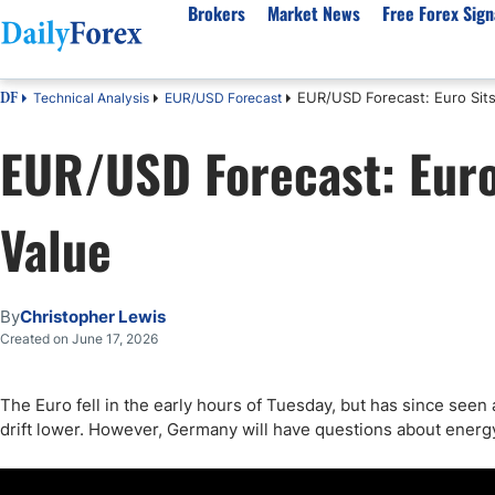
Brokers
Market News
Free Forex Sign
EUR/USD Forecast: Euro Sits 
Technical Analysis
EUR/USD Forecast
DF
By Country
Analysis & Forecast
Resources
About Our Company
Platf
EUR/USD Forecast: Euro 
Best Regulated Brokers
Forex Forecast
eBook
About Us
EUR/USD
CFD 
Australia
GBP/USD
Forex Academy
Authors
USD/JPY
Best 
Value
Canada
Gold
Articles
Editorial Policy
Crude Oil
Demo
UK
Natural Gas
Forex Regulations
How We Make Money
NASDAQ 100
Gold
South Africa
S&P 500
Pairs of Aces Podcast
Our Methodology
BTC/USD
Oil T
By
Christopher Lewis
Pakistan
USD/ZAR
Signals Methodology
Islam
Created on June 17, 2026
Philippines
Trust Score
Autom
India
Why Trust Us?
High 
The Euro fell in the early hours of Tuesday, but has since seen a
drift lower. However, Germany will have questions about energ
Malaysia
Copy 
Dubai
ECN 