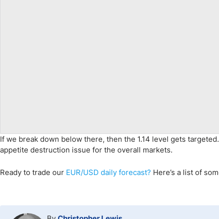
If we break down below there, then the 1.14 level gets targete
appetite destruction issue for the overall markets.
Ready to trade
our
EUR/USD daily forecast
?
Here’s
a list of so
By
Christopher Lewis