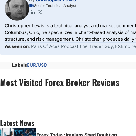
Senior Technical Analyst
Christopher Lewis is a technical analyst and market comment
Columbus, Ohio, he specializes in chart-based analysis of ma
structure, and risk management. Christopher produces daily wr
As seen on:
Pairs Of Aces Podcast,The Trader Guy, FXEmpire
Labels
EUR/USD
Most Visited Forex Broker Reviews
Latest News
Forex Today: Iranians Shed Doubt on