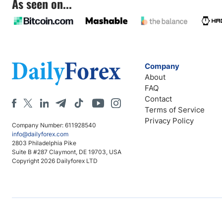
As seen on...
Company
About
FAQ
Contact
Terms of Service
Privacy Policy
Company Number: 611928540
info@dailyforex.com
2803 Philadelphia Pike
Suite B #287 Claymont, DE 19703, USA
Copyright 2026 Dailyforex LTD