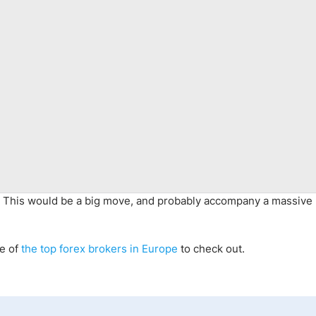
d. This would be a big move, and probably accompany a massive 
me of
the top forex brokers in Europe
to check out
.