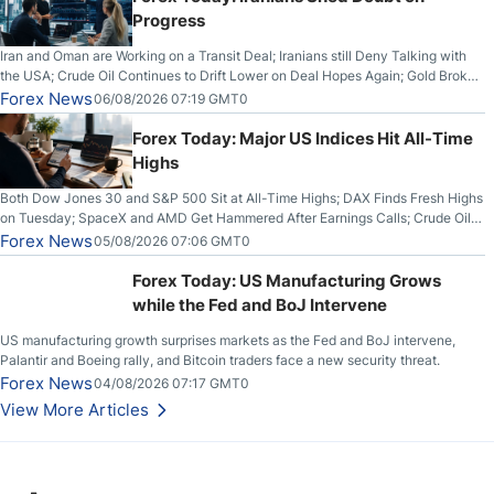
Progress
Iran and Oman are Working on a Transit Deal; Iranians still Deny Talking with
the USA; Crude Oil Continues to Drift Lower on Deal Hopes Again; Gold Broke
Out on Wednesday, Clearing the Crucial $4200 level; The Aussie Dollar Trades
Forex News
06/08/2026 07:19 GMT0
Higher on Wednesday Against the Greenback
Forex Today: Major US Indices Hit All-Time
Highs
Both Dow Jones 30 and S&P 500 Sit at All-Time Highs; DAX Finds Fresh Highs
on Tuesday; SpaceX and AMD Get Hammered After Earnings Calls; Crude Oil
Slices Below $80 on Renewed Hopes; US Dollar Continues to Attempt to
Forex News
05/08/2026 07:06 GMT0
Stabilize Against the Yen; Mexican Peso Sees Rally as Rates Drop
Forex Today: US Manufacturing Grows
while the Fed and BoJ Intervene
US manufacturing growth surprises markets as the Fed and BoJ intervene,
Palantir and Boeing rally, and Bitcoin traders face a new security threat.
Forex News
04/08/2026 07:17 GMT0
View More Articles