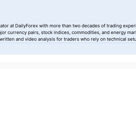
ator at DailyForex with more than two decades of trading exper
jor currency pairs, stock indices, commodities, and energy mark
itten and video analysis for traders who rely on technical setu