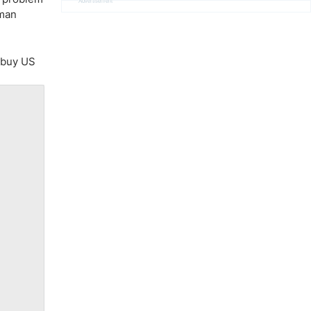
Advertisement
rman
o buy US