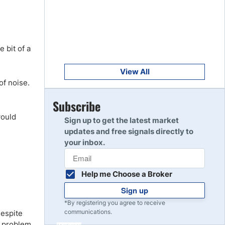
Get Started
8
Read Review
e bit of a
Get Started
9
Read Review
View All
of noise.
Get Started
Subscribe
10
Read Review
would
Sign up to get the latest market
updates and free signals directly to
your inbox.
Help me Choose a Broker
Sign up
*By registering you agree to receive
communications.
despite
 a problem