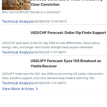
Clear Conviction
Why Can't EUR/USD Decide on a Direction?
Technical Analysis
06/08/2026 12:08 GMT0
USD/CHF Forecast: Dollar Dip Finds Support
USD/CHF pulls back to the 50-day EMA as rate differentials, Swiss policy,
energy risks, and longer-term Dollar strength keep buyers interested.
Technical Analysis
06/08/2026 11:57 GMT0
USD/JPY Forecast: Eyes 158 Breakout as
Yields Recover
USD/JPY holds near the 200-day EMA as recovering US yields, intervention
risks, trendline support, and carry demand keep traders watching 158
resistance.
Technical Analysis
06/08/2026 11:51 GMT0
View More Articles