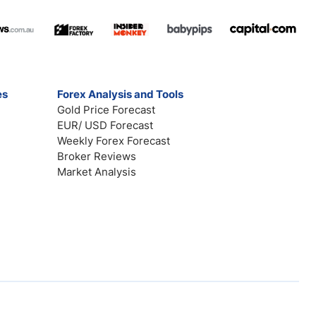
es
Forex Analysis and Tools
Gold Price Forecast
EUR/ USD Forecast
Weekly Forex Forecast
Broker Reviews
Market Analysis