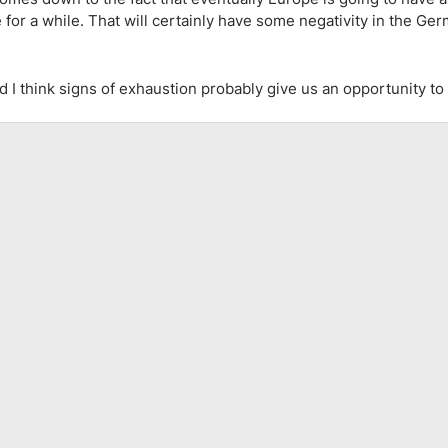
e for a while. That will certainly have some negativity in the Ge
d I think signs of exhaustion probably give us an opportunity t