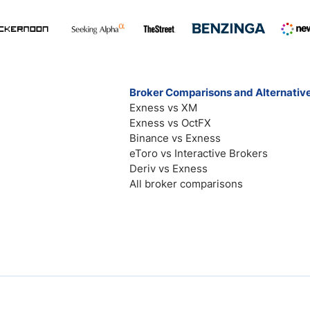
Broker Comparisons and Alternativ
Exness vs XM
Exness vs OctFX
Binance vs Exness
eToro vs Interactive Brokers
Deriv vs Exness
All broker comparisons