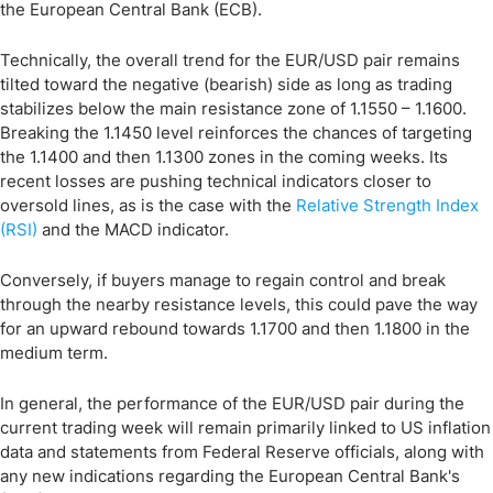
the European Central Bank (ECB).
Technically, the overall trend for the EUR/USD pair remains
tilted toward the negative (bearish) side as long as trading
stabilizes below the main resistance zone of 1.1550 – 1.1600.
Breaking the 1.1450 level reinforces the chances of targeting
the 1.1400 and then 1.1300 zones in the coming weeks. Its
recent losses are pushing technical indicators closer to
oversold lines, as is the case with the
Relative Strength Index
(RSI)
and the MACD indicator.
Conversely, if buyers manage to regain control and break
through the nearby resistance levels, this could pave the way
for an upward rebound towards 1.1700 and then 1.1800 in the
medium term.
In general, the performance of the EUR/USD pair during the
current trading week will remain primarily linked to US inflation
data and statements from Federal Reserve officials, along with
any new indications regarding the European Central Bank's