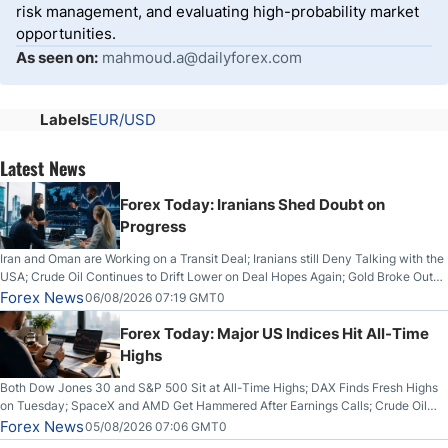
risk management, and evaluating high-probability market
opportunities.
As seen on:
mahmoud.a@dailyforex.com
Labels
EUR/USD
Latest News
Forex Today: Iranians Shed Doubt on
Progress
Iran and Oman are Working on a Transit Deal; Iranians still Deny Talking with the
USA; Crude Oil Continues to Drift Lower on Deal Hopes Again; Gold Broke Out
on Wednesday, Clearing the Crucial $4200 level; The Aussie Dollar Trades
Forex News
06/08/2026 07:19 GMT0
Higher on Wednesday Against the Greenback
Forex Today: Major US Indices Hit All-Time
Highs
Both Dow Jones 30 and S&P 500 Sit at All-Time Highs; DAX Finds Fresh Highs
on Tuesday; SpaceX and AMD Get Hammered After Earnings Calls; Crude Oil
Slices Below $80 on Renewed Hopes; US Dollar Continues to Attempt to
Forex News
05/08/2026 07:06 GMT0
Stabilize Against the Yen; Mexican Peso Sees Rally as Rates Drop