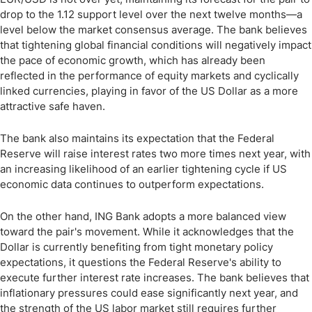
drop to the 1.12 support level over the next twelve months—a
level below the market consensus average. The bank believes
that tightening global financial conditions will negatively impact
the pace of economic growth, which has already been
reflected in the performance of equity markets and cyclically
linked currencies, playing in favor of the US Dollar as a more
attractive safe haven.
The bank also maintains its expectation that the Federal
Reserve will raise interest rates two more times next year, with
an increasing likelihood of an earlier tightening cycle if US
economic data continues to outperform expectations.
On the other hand, ING Bank adopts a more balanced view
toward the pair's movement. While it acknowledges that the
Dollar is currently benefiting from tight monetary policy
expectations, it questions the Federal Reserve's ability to
execute further interest rate increases. The bank believes that
inflationary pressures could ease significantly next year, and
the strength of the US labor market still requires further