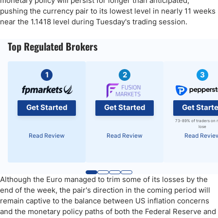
monetary policy will persist for longer than anticipated,
pushing the currency pair to its lowest level in nearly 11 weeks
near the 1.1418 level during Tuesday's trading session.
Top Regulated Brokers
1
2
3
Get Started
Get Started
Get Start
73-89% of traders on 
lose
Read Review
Read Review
Read Revie
Although the Euro managed to trim some of its losses by the
end of the week, the pair's direction in the coming period will
remain captive to the balance between US inflation concerns
and the monetary policy paths of both the Federal Reserve and