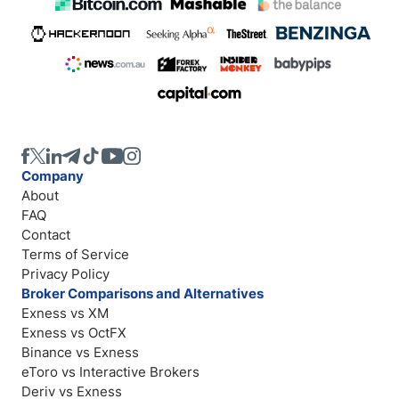
Company
About
FAQ
Contact
Terms of Service
Privacy Policy
Broker Comparisons and Alternatives
Exness vs XM
Exness vs OctFX
Binance vs Exness
eToro vs Interactive Brokers
Deriv vs Exness