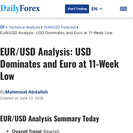
EN
Start Trading
Technical Analysis
EUR/USD Forecast
DF
EUR/USD Analysis: USD Dominates and Euro at 11-Week Low
EUR/USD Analysis: USD
DF Premium
Dominates and Euro at 11-Week
Low
By
Mahmoud Abdallah
Created on June 23, 2026
EUR/USD Analysis Summary Today
Overall Trend:
Bearish.