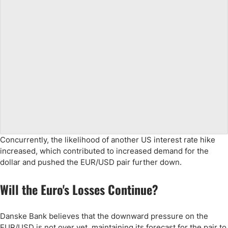
Concurrently, the likelihood of another US interest rate hike
increased, which contributed to increased demand for the
dollar and pushed the EUR/USD pair further down.
Will the Euro's Losses Continue?
Danske Bank believes that the downward pressure on the
EUR/USD is not over yet, maintaining its forecast for the pair to