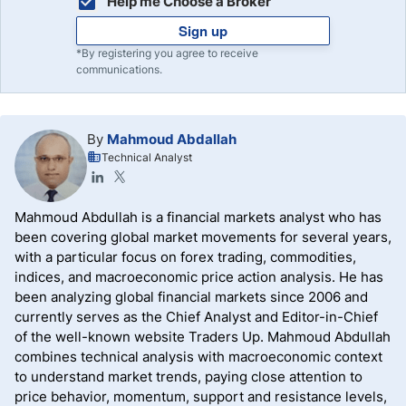
Help me Choose a Broker
Sign up
*By registering you agree to receive
communications.
By
Mahmoud Abdallah
Technical Analyst
Mahmoud Abdullah is a financial markets analyst who has
been covering global market movements for several years,
with a particular focus on forex trading, commodities,
indices, and macroeconomic price action analysis. He has
been analyzing global financial markets since 2006 and
currently serves as the Chief Analyst and Editor-in-Chief
of the well-known website Traders Up. Mahmoud Abdullah
combines technical analysis with macroeconomic context
to understand market trends, paying close attention to
price behavior, momentum, support and resistance levels,