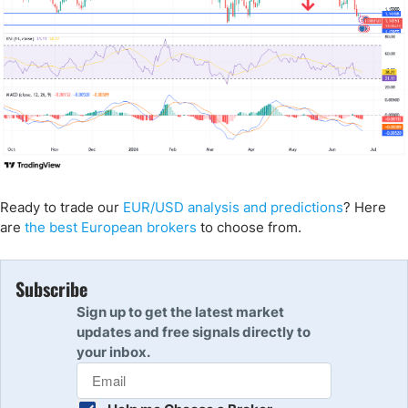
Ready to trade our
EUR/USD analysis and predictions
? Here
are
the best European brokers
to choose from.
Subscribe
Sign up to get the latest market
updates and free signals directly to
your inbox.