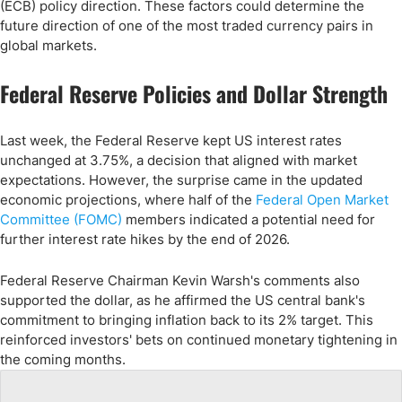
(ECB) policy direction. These factors could determine the
future direction of one of the most traded currency pairs in
global markets.
Federal Reserve Policies and Dollar Strength
Last week, the Federal Reserve kept US interest rates
unchanged at 3.75%, a decision that aligned with market
expectations. However, the surprise came in the updated
economic projections, where half of the
Federal Open Market
Committee (FOMC)
members indicated a potential need for
further interest rate hikes by the end of 2026.
Federal Reserve Chairman Kevin Warsh's comments also
supported the dollar, as he affirmed the US central bank's
commitment to bringing inflation back to its 2% target. This
reinforced investors' bets on continued monetary tightening in
the coming months.