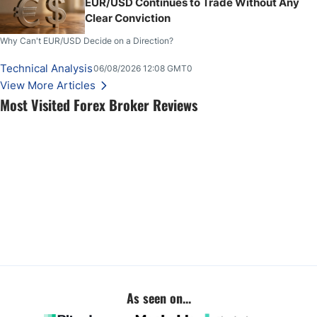
EUR/USD Continues to Trade Without Any
Clear Conviction
Why Can't EUR/USD Decide on a Direction?
Technical Analysis
06/08/2026 12:08 GMT0
View More Articles
Most Visited Forex Broker Reviews
As seen on...