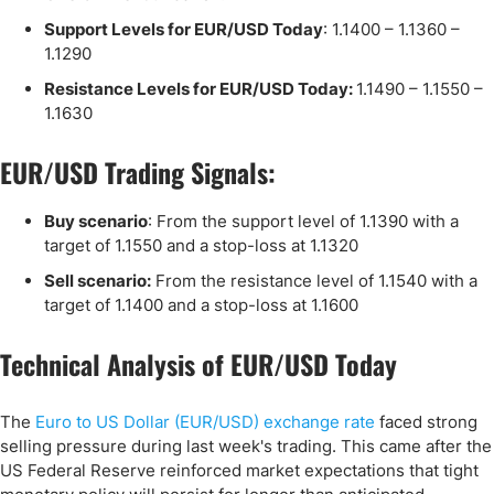
Support Levels for EUR/USD Today
: 1.1400 – 1.1360 –
1.1290
Resistance Levels for EUR/USD Today:
1.1490 – 1.1550 –
1.1630
EUR/USD Trading Signals:
Buy scenario
: From the support level of 1.1390 ​​with a
target of 1.1550 and a stop-loss at 1.1320
Sell scenario:
From the resistance level of 1.1540 with a
target of 1.1400 and a stop-loss at 1.1600
Technical Analysis of EUR/USD Today
The
Euro to US Dollar (EUR/USD) exchange rate
faced strong
selling pressure during last week's trading. This came after the
US Federal Reserve reinforced market expectations that tight