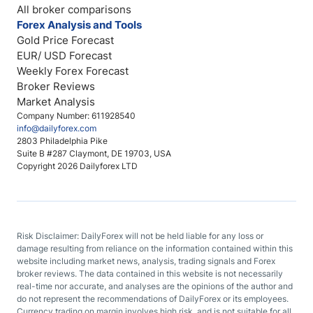
All broker comparisons
Forex Analysis and Tools
Gold Price Forecast
EUR/ USD Forecast
Weekly Forex Forecast
Broker Reviews
Market Analysis
Company Number: 611928540
info@dailyforex.com
2803 Philadelphia Pike
Suite B #287 Claymont, DE 19703, USA
Copyright 2026 Dailyforex LTD
Risk Disclaimer: DailyForex will not be held liable for any loss or
damage resulting from reliance on the information contained within this
website including market news, analysis, trading signals and Forex
broker reviews. The data contained in this website is not necessarily
real-time nor accurate, and analyses are the opinions of the author and
do not represent the recommendations of DailyForex or its employees.
Currency trading on margin involves high risk, and is not suitable for all