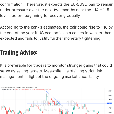
confirmation. Therefore, it expects the EUR/USD pair to remain
under pressure over the next two months near the 1.14 – 1.15
levels before beginning to recover gradually.
According to the bank's estimates, the pair could rise to 1.18 by
the end of the year if US economic data comes in weaker than
expected and fails to justify further monetary tightening.
Trading Advice:
It is preferable for traders to monitor stronger gains that could
serve as selling targets. Meawhile, maintaining strict risk
management in light of the ongoing market uncertainty.