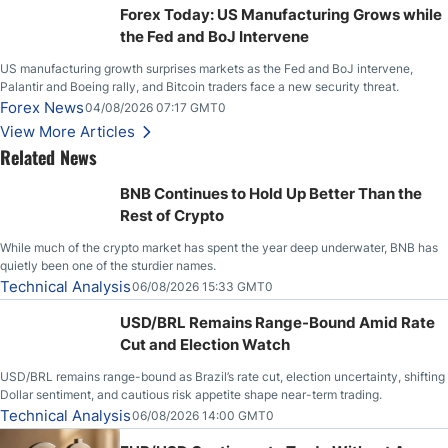
Forex Today: US Manufacturing Grows while
the Fed and BoJ Intervene
US manufacturing growth surprises markets as the Fed and BoJ intervene,
Palantir and Boeing rally, and Bitcoin traders face a new security threat.
Forex News
04/08/2026 07:17 GMT0
View More Articles
Related News
BNB Continues to Hold Up Better Than the
Rest of Crypto
While much of the crypto market has spent the year deep underwater, BNB has
quietly been one of the sturdier names.
Technical Analysis
06/08/2026 15:33 GMT0
USD/BRL Remains Range-Bound Amid Rate
Cut and Election Watch
USD/BRL remains range-bound as Brazil’s rate cut, election uncertainty, shifting
Dollar sentiment, and cautious risk appetite shape near-term trading.
Technical Analysis
06/08/2026 14:00 GMT0