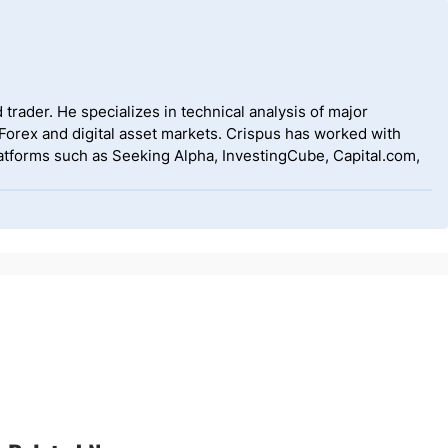
 trader. He specializes in technical analysis of major
 Forex and digital asset markets. Crispus has worked with
tforms such as Seeking Alpha, InvestingCube, Capital.com,