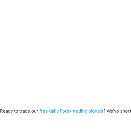
Ready to trade our
free daily Forex trading signals
? We’ve shor