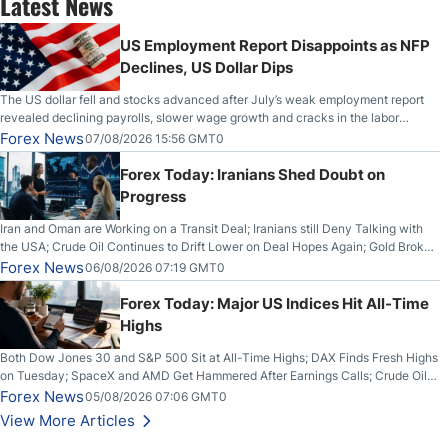
Latest News
US Employment Report Disappoints as NFP
Declines, US Dollar Dips
The US dollar fell and stocks advanced after July’s weak employment report
revealed declining payrolls, slower wage growth and cracks in the labor
market.
Forex News
07/08/2026 15:56 GMT0
Forex Today: Iranians Shed Doubt on
Progress
Iran and Oman are Working on a Transit Deal; Iranians still Deny Talking with
the USA; Crude Oil Continues to Drift Lower on Deal Hopes Again; Gold Broke
Out on Wednesday, Clearing the Crucial $4200 level; The Aussie Dollar Trades
Forex News
06/08/2026 07:19 GMT0
Higher on Wednesday Against the Greenback
Forex Today: Major US Indices Hit All-Time
Highs
Both Dow Jones 30 and S&P 500 Sit at All-Time Highs; DAX Finds Fresh Highs
on Tuesday; SpaceX and AMD Get Hammered After Earnings Calls; Crude Oil
Slices Below $80 on Renewed Hopes; US Dollar Continues to Attempt to
Forex News
05/08/2026 07:06 GMT0
Stabilize Against the Yen; Mexican Peso Sees Rally as Rates Drop
View More Articles