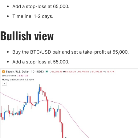
Qatar
Scalp
Add a stop-loss at 65,000.
Indonesia
MT4 
Timeline: 1-2 days.
USA
Stock
Teleg
Bullish view
Buy the BTC/USD pair and set a take-profit at 65,000.
Add a stop-loss at 55,000.