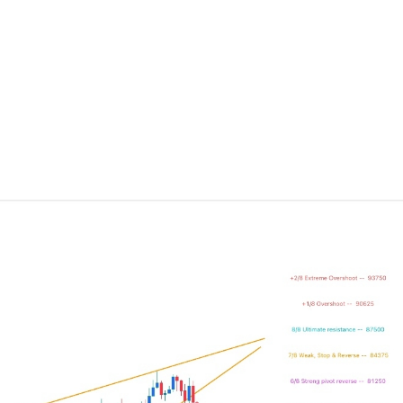
ing Brokers
US Prop Firms
Brokers
 Trading
ram Signals