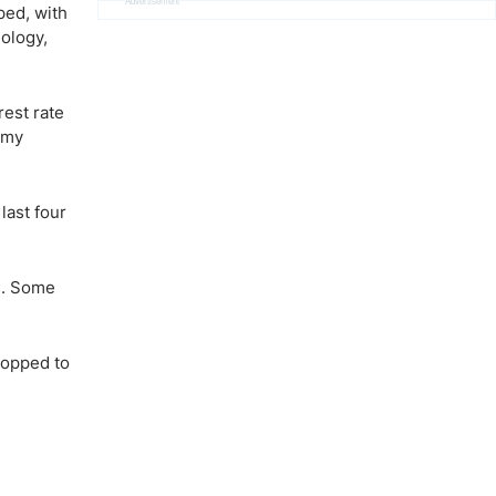
Advertisement
ped, with
ology,
rest rate
omy
last four
s. Some
ropped to