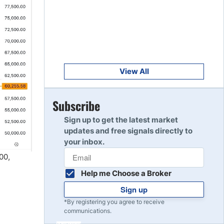
Get Started
8
Read Review
Get Started
9
Read Review
View All
Get Started
Subscribe
10
Read Review
Sign up to get the latest market
updates and free signals directly to
your inbox.
00,
Help me Choose a Broker
Sign up
*By registering you agree to receive
communications.