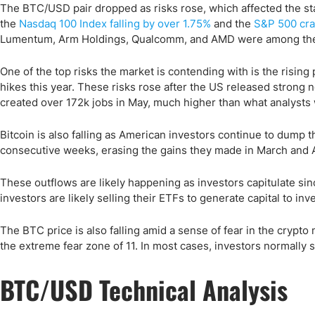
The BTC/USD pair dropped as risks rose, which affected the sta
the
Nasdaq 100 Index falling by over 1.75%
and the
S&P 500 cra
Lumentum, Arm Holdings, Qualcomm, and AMD were among the 
One of the top risks the market is contending with is the rising p
hikes this year. These risks rose after the US released strong
created over 172k jobs in May, much higher than what analysts
Bitcoin is also falling as American investors continue to dump th
consecutive weeks, erasing the gains they made in March and Ap
These outflows are likely happening as investors capitulate si
investors are likely selling their ETFs to generate capital to i
The BTC price is also falling amid a sense of fear in the crypt
the extreme fear zone of 11. In most cases, investors normally s
BTC/USD Technical Analysis