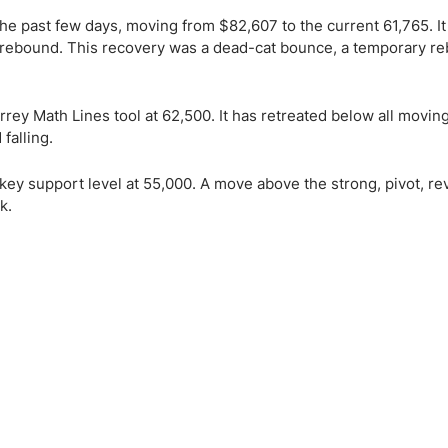
the past few days, moving from $82,607 to the current 61,765. It
 rebound. This recovery was a dead-cat bounce, a temporary r
rey Math Lines tool at 62,500. It has retreated below all movin
falling.
the key support level at 55,000. A move above the strong, pivot, r
k.