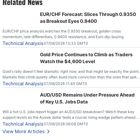
Related News
EUR/CHF Forecast: Slices Through 0.9350
as Breakout Eyes 0.9400
EUR/CHF price analysis watches the 0.9350 breakout, golden cross
momentum, rate differentials, 0.9400 resistance, and Euro dip-buying.
Technical Analysis
07/08/2026 13:33 GMT0
Gold Price Continues to Climb as Traders
Watch the $4,600 Level
Gold's rally doesn't feel dramatic right now, and that might be exactly the point.
Markets that climb quietly often build more conviction than the ones that spike
loudly, and this is starting to look like one of those cases, with the momentum
Technical Analysis
07/08/2026 11:45 GMT0
feeding itself.
AUD/USD Remains Under Pressure Ahead
of Key U.S. Jobs Data
Will a hot U.S. jobs report trigger an AUD/USD breakdown? Watch these key
support levels as the Aussie dollar tests a crucial rising wedge pattern ahead of
key employment data.
Technical Analysis
07/08/2026 06:08 GMT0
View More Articles