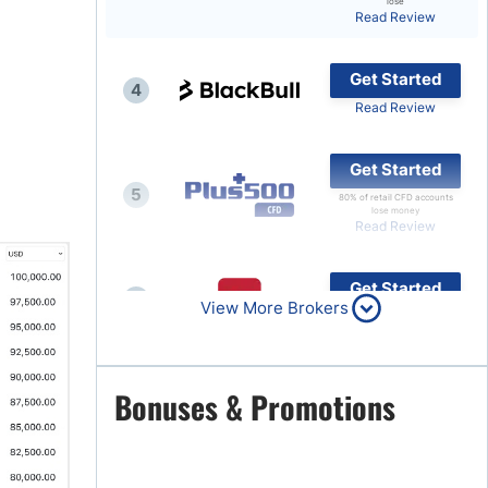
lose
Read Review
Brokers by Type
Compare Brokers
Get Started
4
Top Brokers Promotions
Read Review
Get Started
5
80% of retail CFD accounts
lose money
Read Review
Get Started
6
View More Brokers
Read Review
Get Started
Bonuses & Promotions
7
Read Review