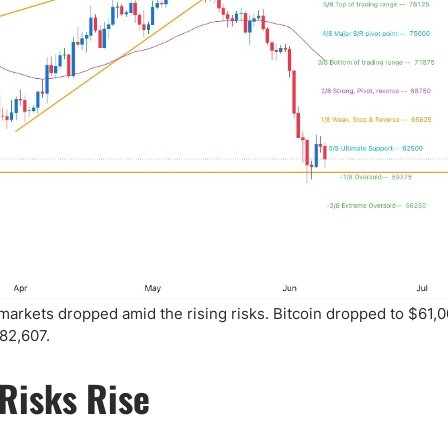
markets dropped amid the rising risks. Bitcoin dropped to $61,0
82,607.
Risks Rise