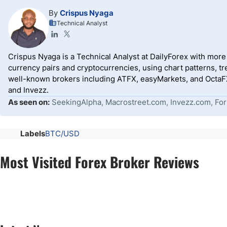
By
Crispus Nyaga
Technical Analyst
Crispus Nyaga is a Technical Analyst at DailyForex with more t
currency pairs and cryptocurrencies, using chart patterns, tr
well-known brokers including ATFX, easyMarkets, and OctaFX
and Invezz.
As seen on:
SeekingAlpha, Macrostreet.com, Invezz.com, For
Labels
BTC/USD
Most Visited Forex Broker Reviews