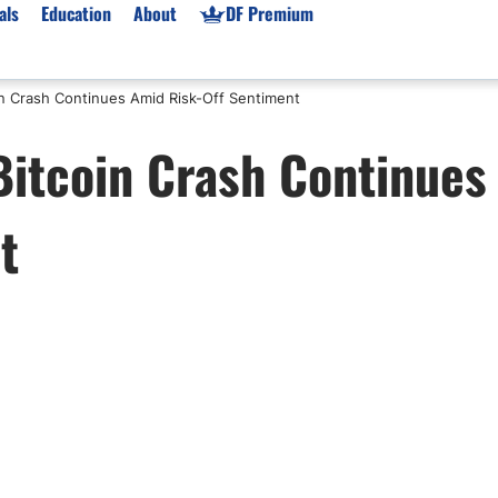
als
Education
About
DF Premium
in Crash Continues Amid Risk-Off Sentiment
orms & Types
News
Prop Firms
Bitcoin Crash Continues
Brokers
Market News
Prop Firms List
for Beginners
Gold XAU/USD News
Forex Prop Firms
t
 Accounts
Broker News & PRs
Crypto Prop Firms
 XAU/USD
Stocks News
Futures Prop Firms
rading
MT4 Prop Firms
ic Brokers
Expert Advisors (EAs)
ated Trading
Balance-Based Drawdo
Leverage
Trading
Australia Prop Firms
Brokers
India Prop Firms