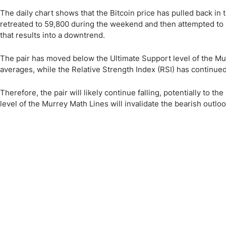
The daily chart shows that the Bitcoin price has pulled back in 
retreated to 59,800 during the weekend and then attempted to
that results into a downtrend.
The pair has moved below the Ultimate Support level of the Mur
averages, while the Relative Strength Index (RSI) has continued 
Therefore, the pair will likely continue falling, potentially to 
level of the Murrey Math Lines will invalidate the bearish outloo