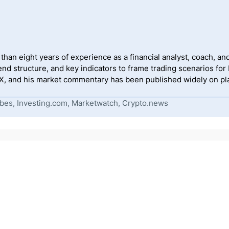
han eight years of experience as a financial analyst, coach, and
end structure, and key indicators to frame trading scenarios for
, and his market commentary has been published widely on pla
bes, Investing.com, Marketwatch, Crypto.news