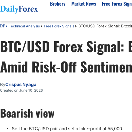
Brokers
Market News
Free Forex Sign
BTC/USD Forex Signal: Bitco
Technical Analysis
Free Forex Signals
DF
By Country
Analysis & Forecast
Resources
About Our Company
Platf
BTC/USD Forex Signal: 
Best Regulated Brokers
Forex Forecast
eBook
About Us
EUR/USD
CFD 
Australia
GBP/USD
Forex Academy
Authors
USD/JPY
Best 
Amid Risk-Off Sentimen
Canada
Gold
Articles
Editorial Policy
Crude Oil
Demo
UK
Natural Gas
Forex Regulations
How We Make Money
NASDAQ 100
Gold
South Africa
S&P 500
Pairs of Aces Podcast
Our Methodology
BTC/USD
Oil T
By
Crispus Nyaga
Pakistan
USD/ZAR
Signals Methodology
Islam
Created on June 10, 2026
Philippines
Trust Score
Autom
India
Why Trust Us?
High 
Bearish view
Malaysia
Copy 
Dubai
ECN 
Sell the BTC/USD pair and set a take-profit at 55,000.