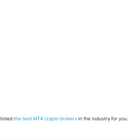
tlisted
the best MT4 crypto brokers
in the industry for you.