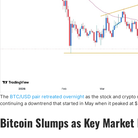
The
BTC/USD pair retreated overnight
as the stock and crypto 
continuing a downtrend that started in May when it peaked at $
Bitcoin Slumps as Key Market 