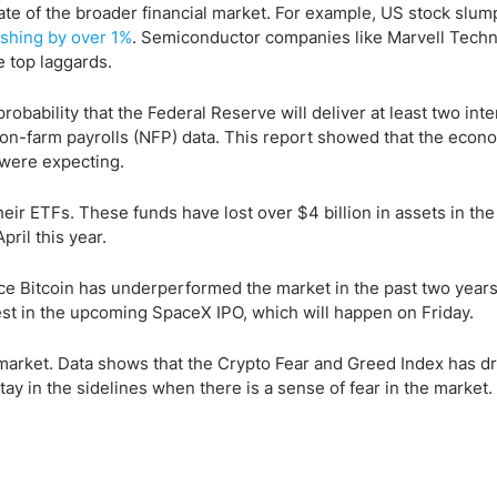
te of the broader financial market. For example, US stock slum
shing by over 1%
. Semiconductor companies like Marvell Techn
top laggards.
robability that the Federal Reserve will deliver at least two inte
 non-farm payrolls (NFP) data. This report showed that the econ
 were expecting.
eir ETFs. These funds have lost over $4 billion in assets in the 
ril this year.
nce Bitcoin has underperformed the market in the past two year
nvest in the upcoming SpaceX IPO, which will happen on Friday.
o market. Data shows that the Crypto Fear and Greed Index has d
tay in the sidelines when there is a sense of fear in the market.