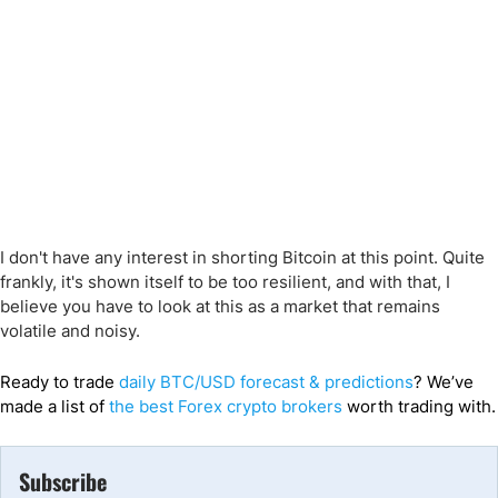
I don't have any interest in shorting Bitcoin at this point. Quite
frankly, it's shown itself to be too resilient, and with that, I
believe you have to look at this as a market that remains
volatile and noisy.
Ready to trade
daily BTC/USD forecast & predictions
? We’ve
made a list of
the best Forex crypto brokers
worth trading with.
Subscribe