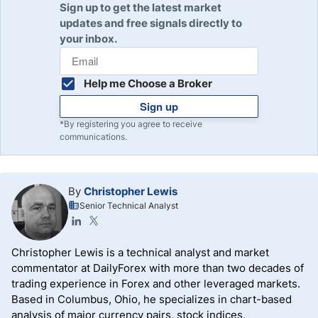
Sign up to get the latest market
updates and free signals directly to
your inbox.
Help me Choose a Broker
Sign up
*By registering you agree to receive
communications.
By
Christopher Lewis
Senior Technical Analyst
Christopher Lewis is a technical analyst and market
commentator at DailyForex with more than two decades of
trading experience in Forex and other leveraged markets.
Based in Columbus, Ohio, he specializes in chart-based
analysis of major currency pairs, stock indices,