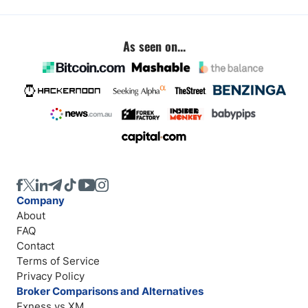
As seen on...
Company
About
FAQ
Contact
Terms of Service
Privacy Policy
Broker Comparisons and Alternatives
Exness vs XM