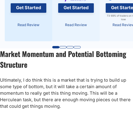
Get Started
Get Started
Get Start
73-89% of traders on 
lose
Read Review
Read Review
Read Revie
Market Momentum and Potential Bottoming
Structure
Ultimately, I do think this is a market that is trying to build up
some type of bottom, but it will take a certain amount of
momentum to really get this thing moving. This will be a
Herculean task, but there are enough moving pieces out there
that could get things moving.