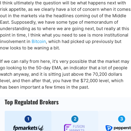
I think ultimately the question will be what happens next with
risk appetite, as we clearly have a lot of concern when it comes
out in the markets via the headlines coming out of the Middle
East. Supposedly, we have some type of memorandum of
understanding as to where we are going next, but really at this
point in time, I think what you need to see is more institutional
involvement in
Bitcoin
, which had picked up previously but
now looks to be waning a bit.
If we can rally from here, it's very possible that the market may
go looking to the 50-day EMA, an indicator that a lot of people
watch anyway, and it is sitting just above the 70,200 dollars
level, and then after that, you have the $72,000 level, which
has been important a few times in the past.
Top Regulated Brokers
1
2
3