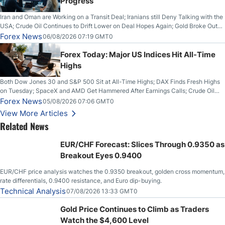
Progress
Iran and Oman are Working on a Transit Deal; Iranians still Deny Talking with the
USA; Crude Oil Continues to Drift Lower on Deal Hopes Again; Gold Broke Out
on Wednesday, Clearing the Crucial $4200 level; The Aussie Dollar Trades
Forex News
06/08/2026 07:19 GMT0
Higher on Wednesday Against the Greenback
Forex Today: Major US Indices Hit All-Time
Highs
Both Dow Jones 30 and S&P 500 Sit at All-Time Highs; DAX Finds Fresh Highs
on Tuesday; SpaceX and AMD Get Hammered After Earnings Calls; Crude Oil
Slices Below $80 on Renewed Hopes; US Dollar Continues to Attempt to
Forex News
05/08/2026 07:06 GMT0
Stabilize Against the Yen; Mexican Peso Sees Rally as Rates Drop
View More Articles
Related News
EUR/CHF Forecast: Slices Through 0.9350 as
Breakout Eyes 0.9400
EUR/CHF price analysis watches the 0.9350 breakout, golden cross momentum,
rate differentials, 0.9400 resistance, and Euro dip-buying.
Technical Analysis
07/08/2026 13:33 GMT0
Gold Price Continues to Climb as Traders
Watch the $4,600 Level