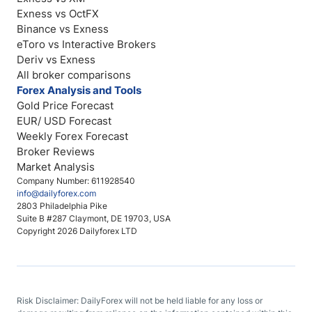
Exness vs OctFX
Binance vs Exness
eToro vs Interactive Brokers
Deriv vs Exness
All broker comparisons
Forex Analysis and Tools
Gold Price Forecast
EUR/ USD Forecast
Weekly Forex Forecast
Broker Reviews
Market Analysis
Company Number: 611928540
info@dailyforex.com
2803 Philadelphia Pike
Suite B #287 Claymont, DE 19703, USA
Copyright 2026 Dailyforex LTD
Risk Disclaimer: DailyForex will not be held liable for any loss or