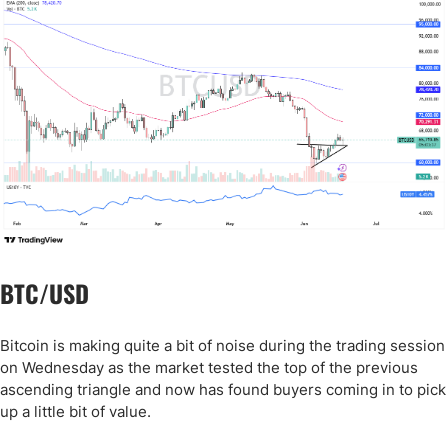
BTC/USD
Bitcoin is making quite a bit of noise during the trading session
on Wednesday as the market tested the top of the previous
ascending triangle and now has found buyers coming in to pick
up a little bit of value.