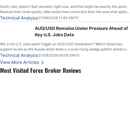
Gold's rally doesn't feel dramatic right now, and that might be exactly the point.
Markets that climb quietly often build more conviction than the ones that spike
loudly, and this is starting to look like one of those cases, with the momentum
Technical Analysis
07/08/2026 11:45 GMT0
feeding itself.
AUD/USD Remains Under Pressure Ahead of
Key U.S. Jobs Data
Will a hot U.S. jobs report trigger an AUD/USD breakdown? Watch these key
support levels as the Aussie dollar tests a crucial rising wedge pattern ahead of
key employment data.
Technical Analysis
07/08/2026 06:08 GMT0
View More Articles
Most Visited Forex Broker Reviews