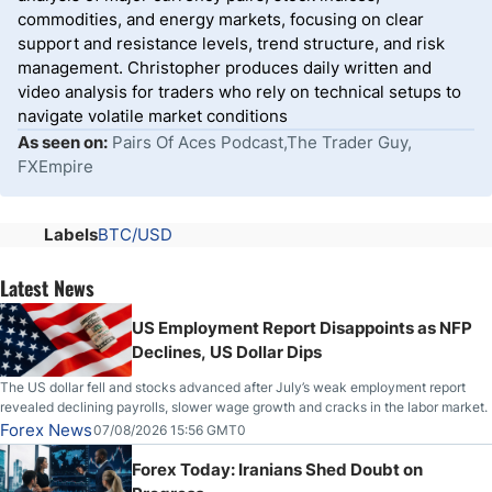
commodities, and energy markets, focusing on clear
support and resistance levels, trend structure, and risk
management. Christopher produces daily written and
video analysis for traders who rely on technical setups to
navigate volatile market conditions
As seen on:
Pairs Of Aces Podcast,The Trader Guy,
FXEmpire
Labels
BTC/USD
Latest News
US Employment Report Disappoints as NFP
Declines, US Dollar Dips
The US dollar fell and stocks advanced after July’s weak employment report
revealed declining payrolls, slower wage growth and cracks in the labor market.
Forex News
07/08/2026 15:56 GMT0
Forex Today: Iranians Shed Doubt on