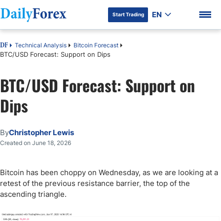
EN
Start Trading
Technical Analysis
Bitcoin Forecast
DF
BTC/USD Forecast: Support on Dips
BTC/USD Forecast: Support on
DF Premium
Dips
By
Christopher Lewis
Created on June 18, 2026
Bitcoin has been choppy on Wednesday, as we are looking at a
retest of the previous resistance barrier, the top of the
ascending triangle.