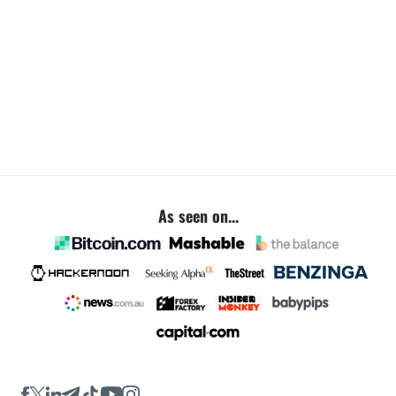
As seen on...