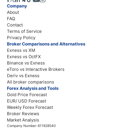
Company
About
FAQ
Contact
Terms of Service
Privacy Policy
Broker Comparisons and Alternatives
Exness vs XM
Exness vs OctFX
Binance vs Exness
eToro vs Interactive Brokers
Deriv vs Exness
All broker comparisons
Forex Analysis and Tools
Gold Price Forecast
EUR/ USD Forecast
Weekly Forex Forecast
Broker Reviews
Market Analysis
Company Number: 611928540