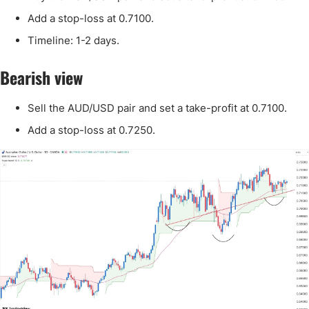
Add a stop-loss at 0.7100.
Timeline: 1-2 days.
Bearish view
Sell the AUD/USD pair and set a take-profit at 0.7100.
Add a stop-loss at 0.7250.