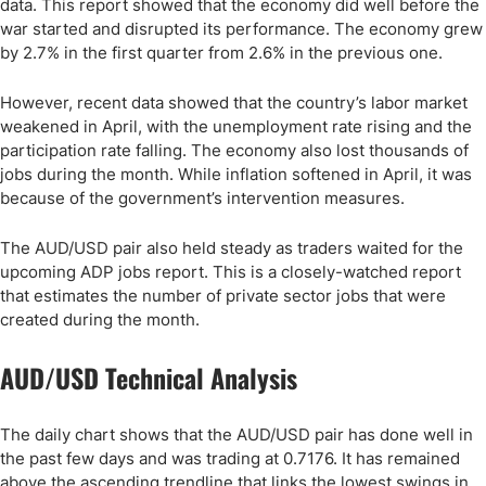
data. This report showed that the economy did well before the
war started and disrupted its performance. The economy grew
by 2.7% in the first quarter from 2.6% in the previous one.
However, recent data showed that the country’s labor market
weakened in April, with the unemployment rate rising and the
participation rate falling. The economy also lost thousands of
jobs during the month. While inflation softened in April, it was
because of the government’s intervention measures.
The AUD/USD pair also held steady as traders waited for the
upcoming ADP jobs report. This is a closely-watched report
that estimates the number of private sector jobs that were
created during the month.
AUD/USD Technical Analysis
The daily chart shows that the AUD/USD pair has done well in
the past few days and was trading at 0.7176. It has remained
above the ascending trendline that links the lowest swings in