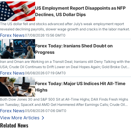
US Employment Report Disappoints as NFP
Declines, US Dollar Dips
The US dollar fell and stocks advanced after July’s weak employment report
revealed declining payrolls, slower wage growth and cracks in the labor market.
Forex News
07/08/2026 15:56 GMT0
Forex Today: Iranians Shed Doubt on
Progress
Iran and Oman are Working on a Transit Deal; Iranians still Deny Talking with the
USA; Crude Oil Continues to Drift Lower on Deal Hopes Again; Gold Broke Out
on Wednesday, Clearing the Crucial $4200 level; The Aussie Dollar Trades
Forex News
06/08/2026 07:19 GMT0
Higher on Wednesday Against the Greenback
Forex Today: Major US Indices Hit All-Time
Highs
Both Dow Jones 30 and S&P 500 Sit at All-Time Highs; DAX Finds Fresh Highs
on Tuesday; SpaceX and AMD Get Hammered After Earnings Calls; Crude Oil
Slices Below $80 on Renewed Hopes; US Dollar Continues to Attempt to
Forex News
05/08/2026 07:06 GMT0
Stabilize Against the Yen; Mexican Peso Sees Rally as Rates Drop
View More Articles
Related News