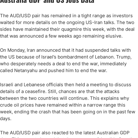
The AUD/USD pair has remained in a tight range as investors
waited for more details on the ongoing US-Iran talks. The two
sides have maintained their quagmire this week, with the deal
that was announced a few weeks ago remaining elusive.
On Monday, Iran announced that it had suspended talks with
the US because of Israel’s bombardment of Lebanon. Trump,
who desperately needs a deal to end the war, immediately
called Netanyahu and pushed him to end the war.
Israeli and Lebanese officials then held a meeting to discuss
details of a ceasefire. Still, chances are that the attacks
between the two countries will continue. This explains why
crude oil prices have remained within a narrow range this
week, ending the crash that has been going on in the past few
days.
The AUD/USD pair also reacted to the latest Australian GDP