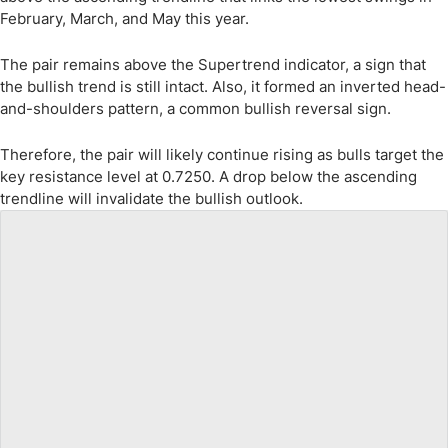
February, March, and May this year.
The pair remains above the Supertrend indicator, a sign that
the bullish trend is still intact. Also, it formed an inverted head-
and-shoulders pattern, a common bullish reversal sign.
Therefore, the pair will likely continue rising as bulls target the
key resistance level at 0.7250. A drop below the ascending
trendline will invalidate the bullish outlook.