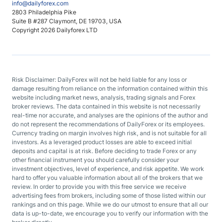
info@dailyforex.com
2803 Philadelphia Pike
Suite B #287 Claymont, DE 19703, USA
Copyright 2026 Dailyforex LTD
Risk Disclaimer: DailyForex will not be held liable for any loss or
damage resulting from reliance on the information contained within this
website including market news, analysis, trading signals and Forex
broker reviews. The data contained in this website is not necessarily
real-time nor accurate, and analyses are the opinions of the author and
do not represent the recommendations of DailyForex or its employees.
Currency trading on margin involves high risk, and is not suitable for all
investors. As a leveraged product losses are able to exceed initial
deposits and capital is at risk. Before deciding to trade Forex or any
other financial instrument you should carefully consider your
investment objectives, level of experience, and risk appetite. We work
hard to offer you valuable information about all of the brokers that we
review. In order to provide you with this free service we receive
advertising fees from brokers, including some of those listed within our
rankings and on this page. While we do our utmost to ensure that all our
data is up-to-date, we encourage you to verify our information with the