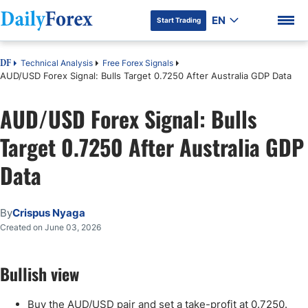
EN
Start Trading
Technical Analysis
Free Forex Signals
DF
AUD/USD Forex Signal: Bulls Target 0.7250 After Australia GDP Data
AUD/USD Forex Signal: Bulls
DF Premium
Target 0.7250 After Australia GDP
Data
By
Crispus Nyaga
Created on June 03, 2026
Bullish view
Buy the AUD/USD pair and set a take-profit at 0.7250.