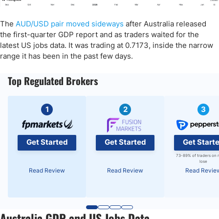
The
AUD/USD pair moved sideways
after Australia released
the first-quarter GDP report and as traders waited for the
latest US jobs data. It was trading at 0.7173, inside the narrow
range it has been in the past few days.
Top Regulated Brokers
1
2
3
Get Started
Get Started
Get Start
73-89% of traders on 
lose
Read Review
Read Review
Read Revie
Australia GDP and US Jobs Data