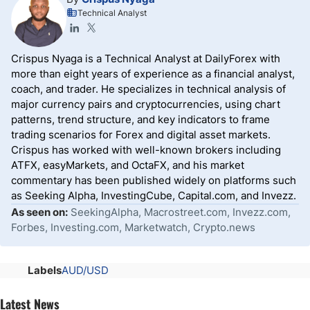
Technical Analyst
Crispus Nyaga is a Technical Analyst at DailyForex with
more than eight years of experience as a financial analyst,
coach, and trader. He specializes in technical analysis of
major currency pairs and cryptocurrencies, using chart
patterns, trend structure, and key indicators to frame
trading scenarios for Forex and digital asset markets.
Crispus has worked with well-known brokers including
ATFX, easyMarkets, and OctaFX, and his market
commentary has been published widely on platforms such
as Seeking Alpha, InvestingCube, Capital.com, and Invezz.
As seen on:
SeekingAlpha, Macrostreet.com, Invezz.com,
Forbes, Investing.com, Marketwatch, Crypto.news
Labels
AUD/USD
Latest News