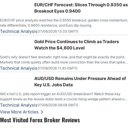
EUR/CHF Forecast: Slices Through 0.9350 as
Breakout Eyes 0.9400
EUR/CHF price analysis watches the 0.9350 breakout, golden cross momentum,
rate differentials, 0.9400 resistance, and Euro dip-buying.
Technical Analysis
07/08/2026 13:33 GMT0
Gold Price Continues to Climb as Traders
Watch the $4,600 Level
Gold's rally doesn't feel dramatic right now, and that might be exactly the point.
Markets that climb quietly often build more conviction than the ones that spike
loudly, and this is starting to look like one of those cases, with the momentum
Technical Analysis
07/08/2026 11:45 GMT0
feeding itself.
AUD/USD Remains Under Pressure Ahead of
Key U.S. Jobs Data
Will a hot U.S. jobs report trigger an AUD/USD breakdown? Watch these key
support levels as the Aussie dollar tests a crucial rising wedge pattern ahead of
key employment data.
Technical Analysis
07/08/2026 06:08 GMT0
View More Articles
Most Visited Forex Broker Reviews