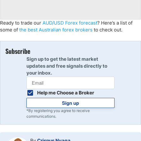
Ready to trade our
AUD/USD Forex forecast
? Here’s a list of
some of
the best Australian forex brokers
to check out.
Subscribe
Sign up to get the latest market
updates and free signals directly to
your inbox.
Help me Choose a Broker
Sign up
*By registering you agree to receive
communications.
By
Crispus Nyaga