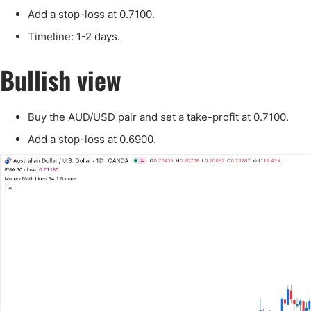
Qatar
Scalp
Add a stop-loss at 0.7100.
Indonesia
MT4 
Timeline: 1-2 days.
USA
Stock
Teleg
Bullish view
Buy the AUD/USD pair and set a take-profit at 0.7100.
Add a stop-loss at 0.6900.