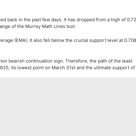
d back in the past few days. It has dropped from a high of 0.7
range of the Murrey Math Lines tool.
ge (EMA). It also fell below the crucial support level at 0.7080
mon bearish continuation sign. Therefore, the path of the least
835, its lowest point on March 31st and the ultimate support of