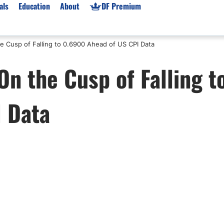
als
Education
About
DF Premium
e Cusp of Falling to 0.6900 Ahead of US CPI Data
orms & Types
News
Prop Firms
n the Cusp of Falling t
Brokers
Market News
Prop Firms List
for Beginners
Gold XAU/USD News
Forex Prop Firms
 Data
 Accounts
Broker News & PRs
Crypto Prop Firms
 XAU/USD
Stocks News
Futures Prop Firms
rading
MT4 Prop Firms
ic Brokers
Expert Advisors (EAs)
ated Trading
Balance-Based Drawdo
Leverage
Trading
Australia Prop Firms
Brokers
India Prop Firms