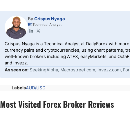
By
Crispus Nyaga
Technical Analyst
Crispus Nyaga is a Technical Analyst at DailyForex with more t
currency pairs and cryptocurrencies, using chart patterns, tr
well-known brokers including ATFX, easyMarkets, and OctaFX
and Invezz.
As seen on:
SeekingAlpha, Macrostreet.com, Invezz.com, For
Labels
AUD/USD
Most Visited Forex Broker Reviews