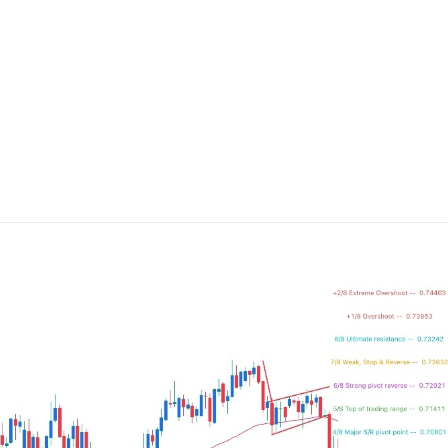
ing Brokers
US Prop Firms
Brokers
 Trading
ram Signals