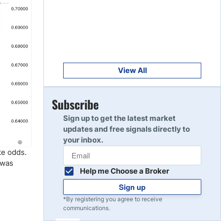
Get Started
8
Read Review
Get Started
9
Read Review
View All
Get Started
Subscribe
10
Read Review
Sign up to get the latest market
updates and free signals directly to
your inbox.
te odds.
 was
Help me Choose a Broker
Sign up
*By registering you agree to receive
communications.