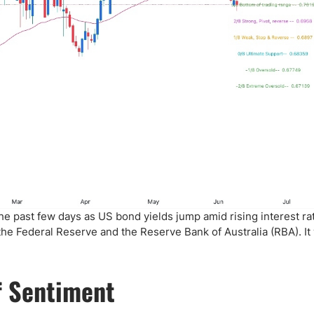
he past few days as US bond yields jump amid rising interest ra
the Federal Reserve and the Reserve Bank of Australia (RBA). It
f Sentiment