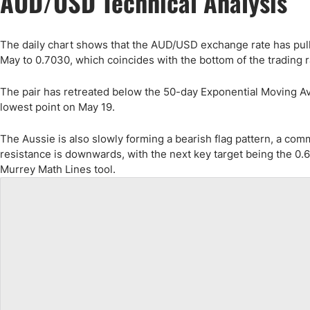
AUD/USD Technical Analysis
The daily chart shows that the AUD/USD exchange rate has pulle
May to 0.7030, which coincides with the bottom of the trading 
The pair has retreated below the 50-day Exponential Moving Avera
lowest point on May 19.
The Aussie is also slowly forming a bearish flag pattern, a com
resistance is downwards, with the next key target being the 0.6
Murrey Math Lines tool.