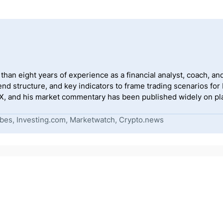
han eight years of experience as a financial analyst, coach, and
end structure, and key indicators to frame trading scenarios for
, and his market commentary has been published widely on pla
bes, Investing.com, Marketwatch, Crypto.news