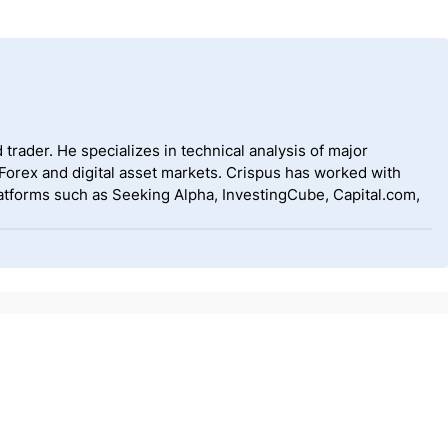
 trader. He specializes in technical analysis of major
 Forex and digital asset markets. Crispus has worked with
tforms such as Seeking Alpha, InvestingCube, Capital.com,