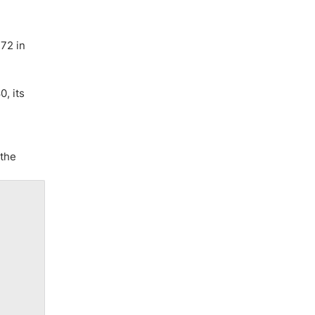
272 in
, its
 the