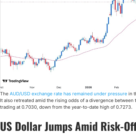
The
AUD/USD exchange rate has remained under pressure
in t
It also retreated amid the rising odds of a divergence between 
trading at 0.7030, down from the year-to-date high of 0.7273.
US Dollar Jumps Amid Risk-Of