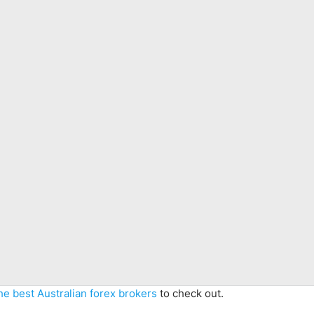
he best Australian forex brokers
to check out.