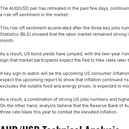
The AUD/USD pair has retreated in the past few days, continuin
a risk-off sentiment in the market.
This risk-off sentiment accelerated after the three key jobs n
Statistics (BLS) showed that the labor market remained strong 
month.
As a result, US bond yields have jumped, with the two-year risi
sign that market participants expect the Fed to hike rates later t
A key sign to watch will be the upcoming US consumer inflation
expect the upcoming report to show that inflation continued ris
excludes the volatile food and energy prices, is expected to m
As a result, a combination of strong US jobs numbers and higher 
On the other hand, analysts believe that the Reserve Bank of Aust
three rate hikes this year to combat the elevated inflation.