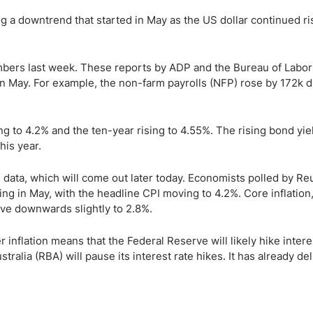
g a downtrend that started in May as the US dollar continued ri
umbers last week. These reports by ADP and the Bureau of Labor
in May. For example, the non-farm payrolls (NFP) rose by 172k d
ng to 4.2% and the ten-year rising to 4.55%. The rising bond yie
his year.
 data, which will come out later today. Economists polled by Re
ing in May, with the headline CPI moving to 4.2%. Core inflation
ove downwards slightly to 2.8%.
inflation means that the Federal Reserve will likely hike intere
ralia (RBA) will pause its interest rate hikes. It has already de