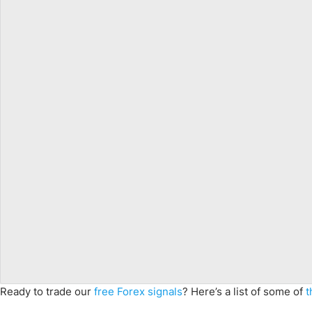
Ready to trade our
free Forex signals
? Here’s a list of some of
t