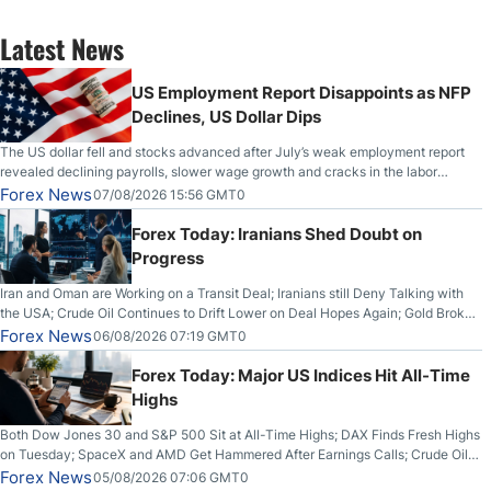
Latest News
US Employment Report Disappoints as NFP
Declines, US Dollar Dips
The US dollar fell and stocks advanced after July’s weak employment report
revealed declining payrolls, slower wage growth and cracks in the labor
market.
Forex News
07/08/2026 15:56 GMT0
Forex Today: Iranians Shed Doubt on
Progress
Iran and Oman are Working on a Transit Deal; Iranians still Deny Talking with
the USA; Crude Oil Continues to Drift Lower on Deal Hopes Again; Gold Broke
Out on Wednesday, Clearing the Crucial $4200 level; The Aussie Dollar Trades
Forex News
06/08/2026 07:19 GMT0
Higher on Wednesday Against the Greenback
Forex Today: Major US Indices Hit All-Time
Highs
Both Dow Jones 30 and S&P 500 Sit at All-Time Highs; DAX Finds Fresh Highs
on Tuesday; SpaceX and AMD Get Hammered After Earnings Calls; Crude Oil
Slices Below $80 on Renewed Hopes; US Dollar Continues to Attempt to
Forex News
05/08/2026 07:06 GMT0