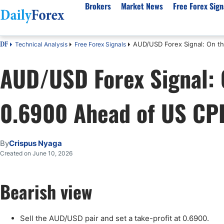
Brokers
Market News
Free Forex Sign
AUD/USD Forex Signal: On th
Technical Analysis
Free Forex Signals
DF
By Country
Analysis & Forecast
Resources
About Our Company
Platf
AUD/USD Forex Signal: O
Best Regulated Brokers
Forex Forecast
eBook
About Us
EUR/USD
CFD 
Australia
GBP/USD
Forex Academy
Authors
USD/JPY
Best 
0.6900 Ahead of US CPI
Canada
Gold
Articles
Editorial Policy
Crude Oil
Demo
UK
Natural Gas
Forex Regulations
How We Make Money
NASDAQ 100
Gold
South Africa
S&P 500
Pairs of Aces Podcast
Our Methodology
BTC/USD
Oil T
By
Crispus Nyaga
Pakistan
USD/ZAR
Signals Methodology
Islam
Created on June 10, 2026
Philippines
Trust Score
Autom
India
Why Trust Us?
High 
Bearish view
Malaysia
Copy 
Dubai
ECN 
Sell the AUD/USD pair and set a take-profit at 0.6900.