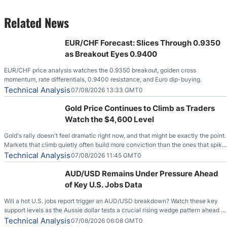
Related News
EUR/CHF Forecast: Slices Through 0.9350
as Breakout Eyes 0.9400
EUR/CHF price analysis watches the 0.9350 breakout, golden cross
momentum, rate differentials, 0.9400 resistance, and Euro dip-buying.
Technical Analysis
07/08/2026 13:33 GMT0
Gold Price Continues to Climb as Traders
Watch the $4,600 Level
Gold's rally doesn't feel dramatic right now, and that might be exactly the point.
Markets that climb quietly often build more conviction than the ones that spike
loudly, and this is starting to look like one of those cases, with the momentum
Technical Analysis
07/08/2026 11:45 GMT0
feeding itself.
AUD/USD Remains Under Pressure Ahead
of Key U.S. Jobs Data
Will a hot U.S. jobs report trigger an AUD/USD breakdown? Watch these key
support levels as the Aussie dollar tests a crucial rising wedge pattern ahead of
key employment data.
Technical Analysis
07/08/2026 06:08 GMT0