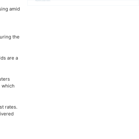
Advertisement
sing amid
uring the
lds are a
uters
, which
st rates.
livered