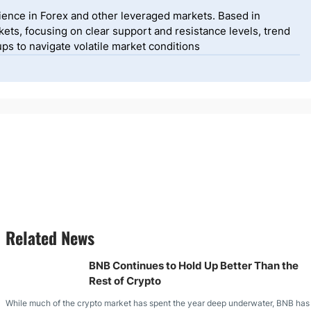
ience in Forex and other leveraged markets. Based in
ets, focusing on clear support and resistance levels, trend
ps to navigate volatile market conditions
Related News
BNB Continues to Hold Up Better Than the
Rest of Crypto
While much of the crypto market has spent the year deep underwater, BNB has