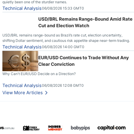
quietly been one of the sturdier names.
Technical Analysis
06/08/2026 15:33 GMT0
USD/BRL Remains Range-Bound Amid Rate
Cut and Election Watch
USD/BRL remains range-bound as Brazil’s rate cut, election uncertainty,
shifting Dollar sentiment, and cautious risk appetite shape near-term trading.
Technical Analysis
06/08/2026 14:00 GMT0
EUR/USD Continues to Trade Without Any
Clear Conviction
Why Can't EUR/USD Decide on a Direction?
Technical Analysis
06/08/2026 12:08 GMT0
View More Articles