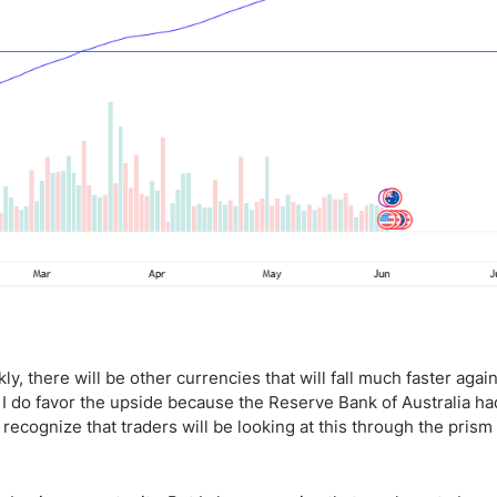
ly, there will be other currencies that will fall much faster agai
at I do favor the upside because the Reserve Bank of Australia ha
so recognize that traders will be looking at this through the prism