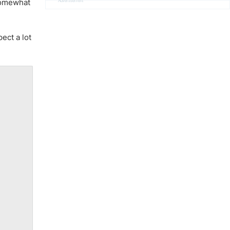
Advertisement
 somewhat
ect a lot