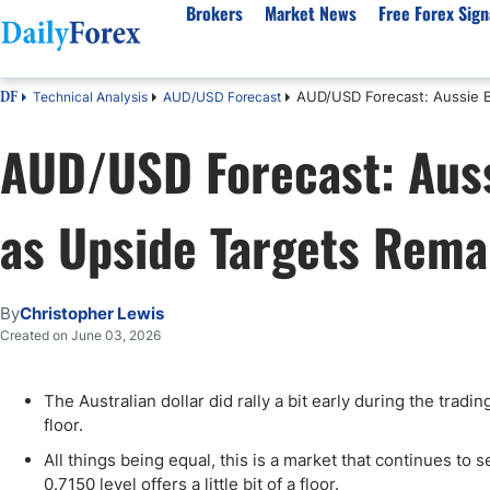
Brokers
Market News
Free Forex Sign
AUD/USD Forecast: Aussie B
Technical Analysis
AUD/USD Forecast
DF
By Country
Analysis & Forecast
Resources
About Our Company
Platf
AUD/USD Forecast: Auss
Best Regulated Brokers
Forex Forecast
eBook
About Us
EUR/USD
CFD 
Australia
GBP/USD
Forex Academy
Authors
USD/JPY
Best 
as Upside Targets Rema
Canada
Gold
Articles
Editorial Policy
Crude Oil
Demo
UK
Natural Gas
Forex Regulations
How We Make Money
NASDAQ 100
Gold
South Africa
S&P 500
Pairs of Aces Podcast
Our Methodology
BTC/USD
Oil T
By
Christopher Lewis
Pakistan
USD/ZAR
Signals Methodology
Islam
Created on June 03, 2026
Philippines
Trust Score
Autom
India
Why Trust Us?
High 
The Australian dollar did rally a bit early during the tradi
floor.
Malaysia
Copy 
Dubai
ECN 
All things being equal, this is a market that continues to 
0.7150 level offers a little bit of a floor.