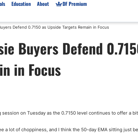
als
Education
About
DF Premium
uyers Defend 0.7150 as Upside Targets Remain in Focus
orms & Types
News
Prop Firms
ie Buyers Defend 0.715
Brokers
Market News
Prop Firms List
for Beginners
Gold XAU/USD News
Forex Prop Firms
in in Focus
 Accounts
Broker News & PRs
Crypto Prop Firms
 XAU/USD
Stocks News
Futures Prop Firms
rading
MT4 Prop Firms
ic Brokers
Expert Advisors (EAs)
ated Trading
Balance-Based Drawdo
Leverage
ng session on Tuesday as the 0.7150 level continues to offer a bit
Trading
Australia Prop Firms
Brokers
India Prop Firms
see a lot of choppiness, and I think the 50-day EMA sitting just b