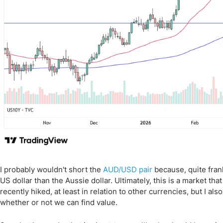
I probably wouldn't short the
AUD/USD pair
because, quite frank
US dollar than the Aussie dollar. Ultimately, this is a market th
recently hiked, at least in relation to other currencies, but I al
whether or not we can find value.