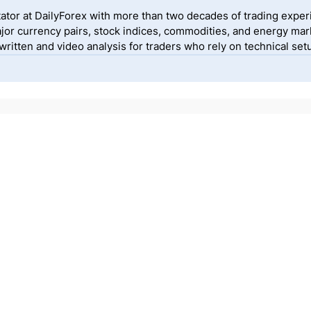
ator at DailyForex with more than two decades of trading exper
jor currency pairs, stock indices, commodities, and energy mark
itten and video analysis for traders who rely on technical setu