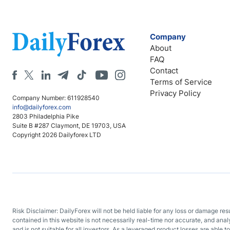
Company
About
FAQ
Contact
Terms of Service
Privacy Policy
Company Number: 611928540
info@dailyforex.com
2803 Philadelphia Pike
Suite B #287 Claymont, DE 19703, USA
Copyright 2026 Dailyforex LTD
Risk Disclaimer: DailyForex will not be held liable for any loss or damage re
contained in this website is not necessarily real-time nor accurate, and ana
and is not suitable for all investors. As a leveraged product losses are able t