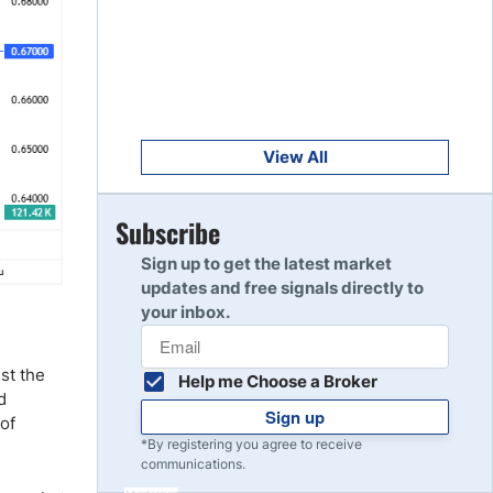
Get Started
8
Read Review
Get Started
9
Read Review
View All
Get Started
Subscribe
10
Read Review
Sign up to get the latest market
updates and free signals directly to
your inbox.
nst the
Help me Choose a Broker
d
Sign up
 of
*By registering you agree to receive
communications.