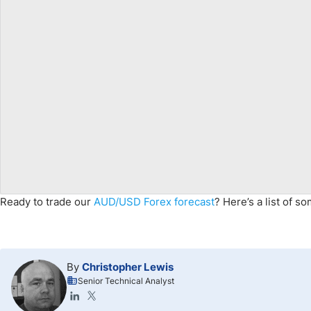
Ready to trade our
AUD/USD Forex forecast
? Here’s a list of s
By
Christopher Lewis
Senior Technical Analyst