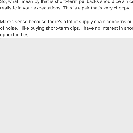
So, what I mean by that is short-term pullbacks should be a ni
realistic in your expectations. This is a pair that's very choppy.
Makes sense because there's a lot of supply chain concerns out 
of noise. I like buying short-term dips. I have no interest in sh
opportunities.