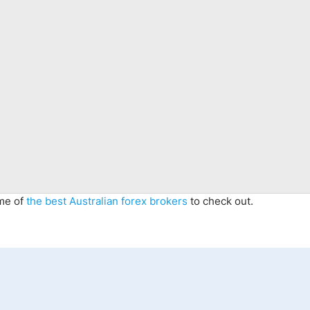
ome of
the best Australian forex brokers
to check out.