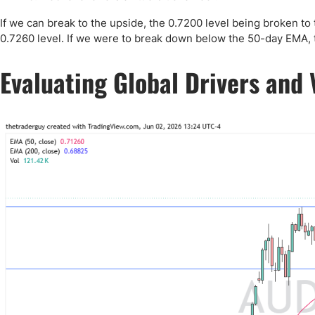
Qatar
Scalp
Indonesia
MT4 
If we can break to the upside, the 0.7200 level being broken to 
0.7260 level. If we were to break down below the 50-day EMA, th
USA
Stock
Teleg
Evaluating Global Drivers and 