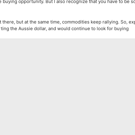
ce buying opportunity. But I also recognize that you have to be
there, but at the same time, commodities keep rallying. So, exp
orting the Aussie dollar, and would continue to look for buying