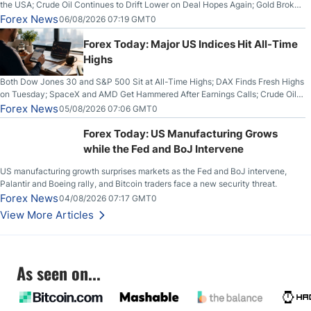
the USA; Crude Oil Continues to Drift Lower on Deal Hopes Again; Gold Broke
Out on Wednesday, Clearing the Crucial $4200 level; The Aussie Dollar Trades
Forex News
06/08/2026 07:19 GMT0
Higher on Wednesday Against the Greenback
Forex Today: Major US Indices Hit All-Time
Highs
Both Dow Jones 30 and S&P 500 Sit at All-Time Highs; DAX Finds Fresh Highs
on Tuesday; SpaceX and AMD Get Hammered After Earnings Calls; Crude Oil
Slices Below $80 on Renewed Hopes; US Dollar Continues to Attempt to
Forex News
05/08/2026 07:06 GMT0
Stabilize Against the Yen; Mexican Peso Sees Rally as Rates Drop
Forex Today: US Manufacturing Grows
while the Fed and BoJ Intervene
US manufacturing growth surprises markets as the Fed and BoJ intervene,
Palantir and Boeing rally, and Bitcoin traders face a new security threat.
Forex News
04/08/2026 07:17 GMT0
View More Articles
As seen on...