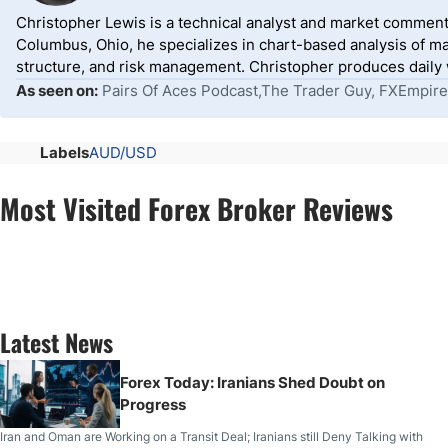
Christopher Lewis is a technical analyst and market comment
Columbus, Ohio, he specializes in chart-based analysis of ma
structure, and risk management. Christopher produces daily wr
As seen on:
Pairs Of Aces Podcast,The Trader Guy, FXEmpire
Labels
AUD/USD
Most Visited Forex Broker Reviews
Latest News
Forex Today: Iranians Shed Doubt on
Progress
Iran and Oman are Working on a Transit Deal; Iranians still Deny Talking with