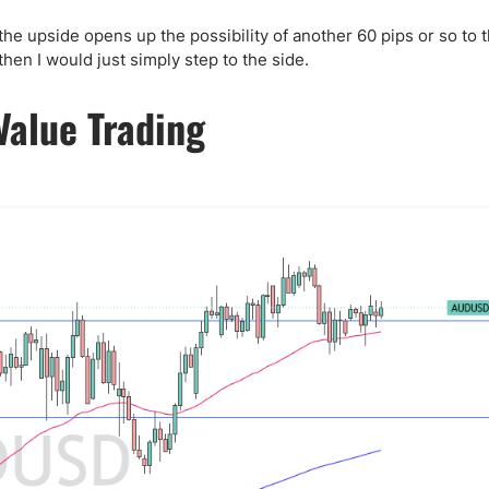
ing Brokers
US Prop Firms
Brokers
the upside opens up the possibility of another 60 pips or so to 
en I would just simply step to the side.
 Trading
ram Signals
Value Trading