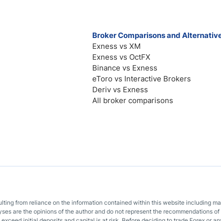
Broker Comparisons and Alternativ
Exness vs XM
Exness vs OctFX
Binance vs Exness
eToro vs Interactive Brokers
Deriv vs Exness
All broker comparisons
sulting from reliance on the information contained within this website including m
lyses are the opinions of the author and do not represent the recommendations of 
o exceed initial deposits and capital is at risk. Before deciding to trade Forex or