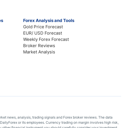
es
Forex Analysis and Tools
Gold Price Forecast
EUR/ USD Forecast
Weekly Forex Forecast
Broker Reviews
Market Analysis
arket news, analysis, trading signals and Forex broker reviews. The data
DailyForex or its employees. Currency trading on margin involves high risk,
 any other financial instrument you should carefully consider your investment