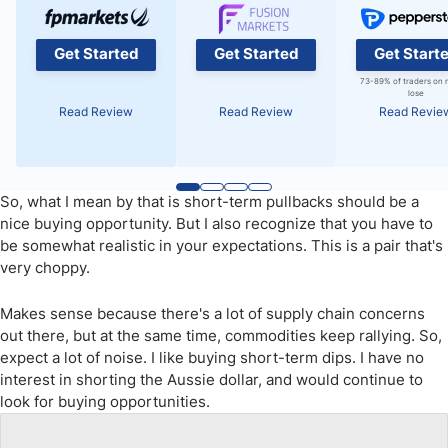
Get Started
Get Started
Get Start
73-89% of traders on 
lose
Read Review
Read Review
Read Revie
So, what I mean by that is short-term pullbacks should be a
nice buying opportunity. But I also recognize that you have to
be somewhat realistic in your expectations. This is a pair that's
very choppy.
Makes sense because there's a lot of supply chain concerns
out there, but at the same time, commodities keep rallying. So,
expect a lot of noise. I like buying short-term dips. I have no
interest in shorting the Aussie dollar, and would continue to
look for buying opportunities.