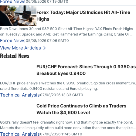
on Wednesday, Clearing the Crucial $4200 level; The Aussie Dollar Trades
Forex News
06/08/2026 07:19 GMT0
Higher on Wednesday Against the Greenback
Forex Today: Major US Indices Hit All-Time
Highs
Both Dow Jones 30 and S&P 500 Sit at All-Time Highs; DAX Finds Fresh Highs
on Tuesday; SpaceX and AMD Get Hammered After Earnings Calls; Crude Oil
Slices Below $80 on Renewed Hopes; US Dollar Continues to Attempt to
Forex News
05/08/2026 07:06 GMT0
Stabilize Against the Yen; Mexican Peso Sees Rally as Rates Drop
View More Articles
Related News
EUR/CHF Forecast: Slices Through 0.9350 as
Breakout Eyes 0.9400
EUR/CHF price analysis watches the 0.9350 breakout, golden cross momentum,
rate differentials, 0.9400 resistance, and Euro dip-buying.
Technical Analysis
07/08/2026 13:33 GMT0
Gold Price Continues to Climb as Traders
Watch the $4,600 Level
Gold's rally doesn't feel dramatic right now, and that might be exactly the point.
Markets that climb quietly often build more conviction than the ones that spike
loudly, and this is starting to look like one of those cases, with the momentum
Technical Analysis
07/08/2026 11:45 GMT0