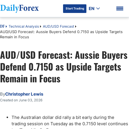
EN
Start Trading
Technical Analysis
AUD/USD Forecast
DF
AUD/USD Forecast: Aussie Buyers Defend 0.7150 as Upside Targets
Remain in Focus
AUD/USD Forecast: Aussie Buyers
DF Premium
Defend 0.7150 as Upside Targets
Remain in Focus
By
Christopher Lewis
Created on June 03, 2026
The Australian dollar did rally a bit early during the
trading session on Tuesday as the 0.7150 level continues