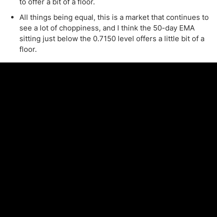
to offer a bit of a floor.
All things being equal, this is a market that continues to
see a lot of choppiness, and I think the 50-day EMA
sitting just below the 0.7150 level offers a little bit of a
floor.