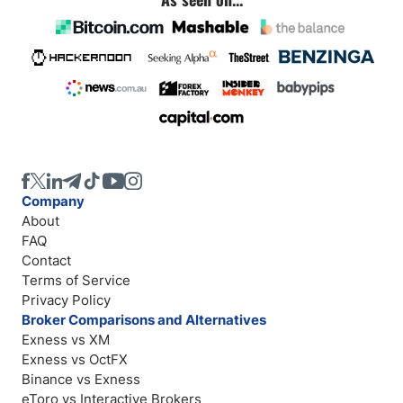
Company
About
FAQ
Contact
Terms of Service
Privacy Policy
Broker Comparisons and Alternatives
Exness vs XM
Exness vs OctFX
Binance vs Exness
eToro vs Interactive Brokers