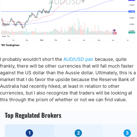
I probably wouldn't short the
AUD/USD pair
because, quite
frankly, there will be other currencies that will fall much faster
against the US dollar than the Aussie dollar. Ultimately, this is a
market that I do favor the upside because the Reserve Bank of
Australia had recently hiked, at least in relation to other
currencies, but I also recognize that traders will be looking at
this through the prism of whether or not we can find value.
Top Regulated Brokers
1
2
3