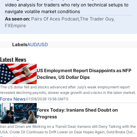
video analysis for traders who rely on technical setups to
navigate volatile market conditions
As seen on:
Pairs Of Aces Podcast,The Trader Guy,
FXEmpire
Labels
AUD/USD
Latest News
US Employment Report Disappoints as NFP
Declines, US Dollar Dips
The US dollar fell and stocks advanced after July’s weak employment report
revealed declining payrolls, slower wage growth and cracks in the labor market.
Forex News
07/08/2026 15:56 GMT0
Forex Today: Iranians Shed Doubt on
Progress
Iran and Oman are Working on a Transit Deal; Iranians still Deny Talking with the
USA; Crude Oil Continues to Drift Lower on Deal Hopes Again; Gold Broke Out