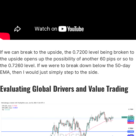
If we can break to the upside, the 0.7200 level being broken to
the upside opens up the possibility of another 60 pips or so to
the 0.7260 level. If we were to break down below the 50-day
EMA, then I would just simply step to the side.
Evaluating Global Drivers and Value Trading