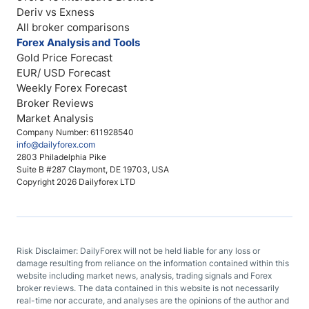
Deriv vs Exness
All broker comparisons
Forex Analysis and Tools
Gold Price Forecast
EUR/ USD Forecast
Weekly Forex Forecast
Broker Reviews
Market Analysis
Company Number: 611928540
info@dailyforex.com
2803 Philadelphia Pike
Suite B #287 Claymont, DE 19703, USA
Copyright 2026 Dailyforex LTD
Risk Disclaimer: DailyForex will not be held liable for any loss or
damage resulting from reliance on the information contained within this
website including market news, analysis, trading signals and Forex
broker reviews. The data contained in this website is not necessarily
real-time nor accurate, and analyses are the opinions of the author and