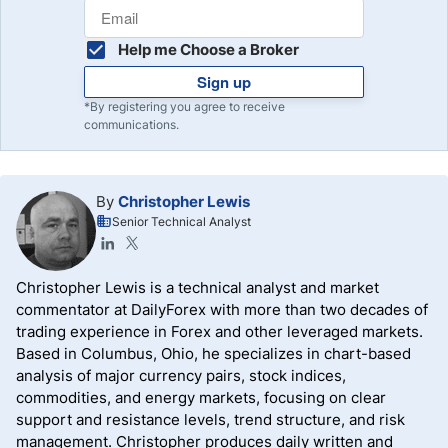
Help me Choose a Broker
Sign up
*By registering you agree to receive
communications.
By
Christopher Lewis
Senior Technical Analyst
Christopher Lewis is a technical analyst and market
commentator at DailyForex with more than two decades of
trading experience in Forex and other leveraged markets.
Based in Columbus, Ohio, he specializes in chart-based
analysis of major currency pairs, stock indices,
commodities, and energy markets, focusing on clear
support and resistance levels, trend structure, and risk
management. Christopher produces daily written and