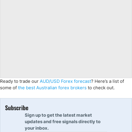
Ready to trade our
AUD/USD Forex forecast
? Here’s a list of
some of
the best Australian forex brokers
to check out.
Subscribe
Sign up to get the latest market
updates and free signals directly to
your inbox.