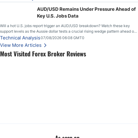
feeding itself.
AUD/USD Remains Under Pressure Ahead of
Key U.S. Jobs Data
Will a hot U.S. jobs report trigger an AUD/USD breakdown? Watch these key
support levels as the Aussie dollar tests a crucial rising wedge pattern ahead of
key employment data.
Technical Analysis
07/08/2026 06:08 GMT0
View More Articles
Most Visited Forex Broker Reviews
As seen on...