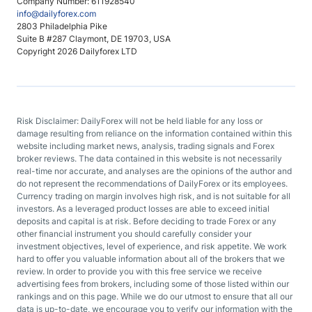
Company Number: 611928540
info@dailyforex.com
2803 Philadelphia Pike
Suite B #287 Claymont, DE 19703, USA
Copyright 2026 Dailyforex LTD
Risk Disclaimer: DailyForex will not be held liable for any loss or
damage resulting from reliance on the information contained within this
website including market news, analysis, trading signals and Forex
broker reviews. The data contained in this website is not necessarily
real-time nor accurate, and analyses are the opinions of the author and
do not represent the recommendations of DailyForex or its employees.
Currency trading on margin involves high risk, and is not suitable for all
investors. As a leveraged product losses are able to exceed initial
deposits and capital is at risk. Before deciding to trade Forex or any
other financial instrument you should carefully consider your
investment objectives, level of experience, and risk appetite. We work
hard to offer you valuable information about all of the brokers that we
review. In order to provide you with this free service we receive
advertising fees from brokers, including some of those listed within our
rankings and on this page. While we do our utmost to ensure that all our
data is up-to-date, we encourage you to verify our information with the