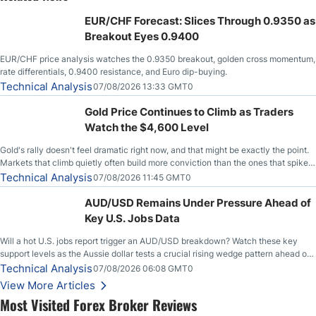
EUR/CHF Forecast: Slices Through 0.9350 as
Breakout Eyes 0.9400
EUR/CHF price analysis watches the 0.9350 breakout, golden cross momentum,
rate differentials, 0.9400 resistance, and Euro dip-buying.
Technical Analysis
07/08/2026 13:33 GMT0
Gold Price Continues to Climb as Traders
Watch the $4,600 Level
Gold's rally doesn't feel dramatic right now, and that might be exactly the point.
Markets that climb quietly often build more conviction than the ones that spike
loudly, and this is starting to look like one of those cases, with the momentum
Technical Analysis
07/08/2026 11:45 GMT0
feeding itself.
AUD/USD Remains Under Pressure Ahead of
Key U.S. Jobs Data
Will a hot U.S. jobs report trigger an AUD/USD breakdown? Watch these key
support levels as the Aussie dollar tests a crucial rising wedge pattern ahead of
key employment data.
Technical Analysis
07/08/2026 06:08 GMT0
View More Articles
Most Visited Forex Broker Reviews