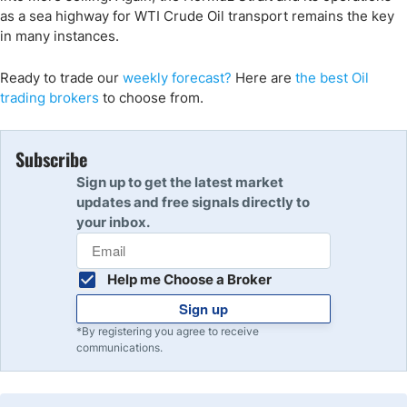
as a sea highway for WTI Crude Oil transport remains the key
in many instances.
Ready to trade our
weekly forecast?
Here are
the best Oil
trading
brokers
to choose from.
Subscribe
Sign up to get the latest market
updates and free signals directly to
your inbox.
Help me Choose a Broker
Sign up
*By registering you agree to receive
communications.