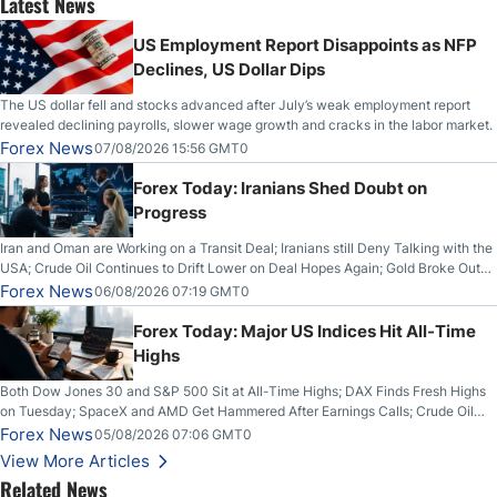
Latest News
US Employment Report Disappoints as NFP
Declines, US Dollar Dips
The US dollar fell and stocks advanced after July’s weak employment report
revealed declining payrolls, slower wage growth and cracks in the labor market.
Forex News
07/08/2026 15:56 GMT0
Forex Today: Iranians Shed Doubt on
Progress
Iran and Oman are Working on a Transit Deal; Iranians still Deny Talking with the
USA; Crude Oil Continues to Drift Lower on Deal Hopes Again; Gold Broke Out
on Wednesday, Clearing the Crucial $4200 level; The Aussie Dollar Trades
Forex News
06/08/2026 07:19 GMT0
Higher on Wednesday Against the Greenback
Forex Today: Major US Indices Hit All-Time
Highs
Both Dow Jones 30 and S&P 500 Sit at All-Time Highs; DAX Finds Fresh Highs
on Tuesday; SpaceX and AMD Get Hammered After Earnings Calls; Crude Oil
Slices Below $80 on Renewed Hopes; US Dollar Continues to Attempt to
Forex News
05/08/2026 07:06 GMT0
Stabilize Against the Yen; Mexican Peso Sees Rally as Rates Drop
View More Articles
Related News