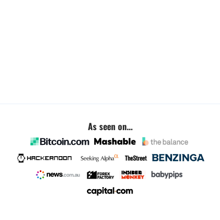
As seen on...