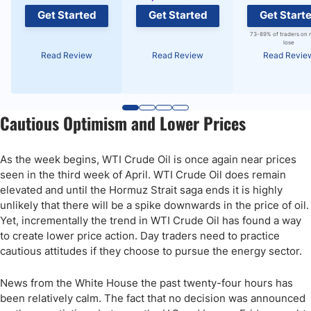
Get Started
Get Started
Get Start
73-89% of traders on 
lose
Read Review
Read Review
Read Revie
Cautious Optimism and Lower Prices
As the week begins, WTI Crude Oil is once again near prices
seen in the third week of April. WTI Crude Oil does remain
elevated and until the Hormuz Strait saga ends it is highly
unlikely that there will be a spike downwards in the price of oil.
Yet, incrementally the trend in WTI Crude Oil has found a way
to create lower price action. Day traders need to practice
cautious attitudes if they choose to pursue the energy sector.
News from the White House the past twenty-four hours has
been relatively calm. The fact that no decision was announced