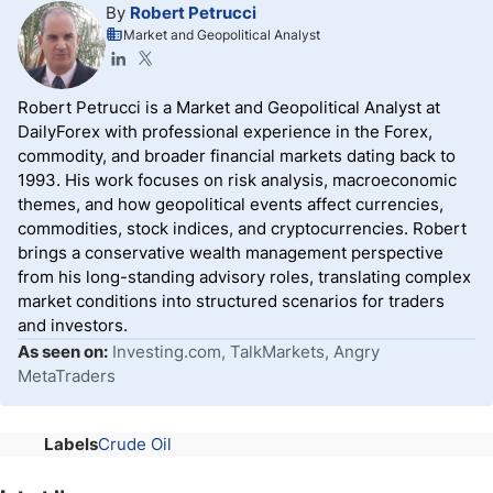
By
Robert Petrucci
Market and Geopolitical Analyst
Robert Petrucci is a Market and Geopolitical Analyst at
DailyForex with professional experience in the Forex,
commodity, and broader financial markets dating back to
1993. His work focuses on risk analysis, macroeconomic
themes, and how geopolitical events affect currencies,
commodities, stock indices, and cryptocurrencies. Robert
brings a conservative wealth management perspective
from his long-standing advisory roles, translating complex
market conditions into structured scenarios for traders
and investors.
As seen on:
Investing.com, TalkMarkets, Angry
MetaTraders
Labels
Crude Oil