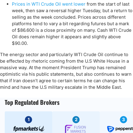
Prices in WTI Crude Oil went lower
from the start of last
week, then saw a reversal higher Tuesday, but a return to
selling as the week concluded. Prices across different
platforms tend to vary a bit regarding futures but a mark
of $86.600 is a close proximity on many. Cash WTI Crude
Oil does remain higher it appears and slightly above
$90.00.
The energy sector and particularly WTI Crude Oil continue to
be effected by rhetoric coming from the U.S White House in a
massive way. At the moment President Trump has remained
optimistic via his public statements, but also continues to warn
that if Iran doesn’t agree to certain terms he can change his
mind and have the U.S military escalate in the Middle East.
Top Regulated Brokers
1
2
3