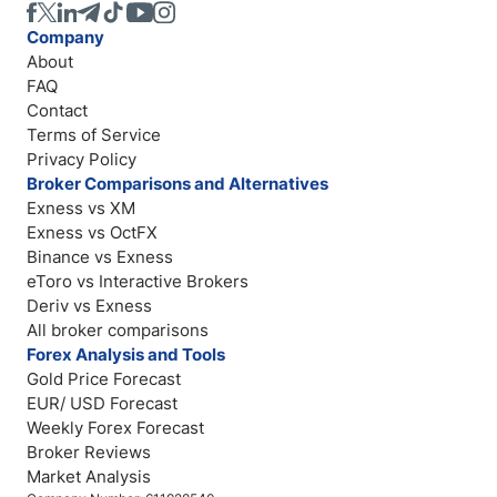
Company
About
FAQ
Contact
Terms of Service
Privacy Policy
Broker Comparisons and Alternatives
Exness vs XM
Exness vs OctFX
Binance vs Exness
eToro vs Interactive Brokers
Deriv vs Exness
All broker comparisons
Forex Analysis and Tools
Gold Price Forecast
EUR/ USD Forecast
Weekly Forex Forecast
Broker Reviews
Market Analysis