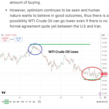
amount of buying.
However, optimism continues to be seen and human
nature wants to believe in good outcomes, thus there is a
possibility WTI Crude Oil can go lower even if there is no
formal agreement quite yet between the U.S and Iran.