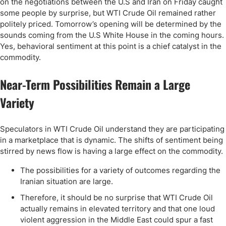
on the negotiations between the U.S and Iran on Friday caught
some people by surprise, but WTI Crude Oil remained rather
politely priced. Tomorrow’s opening will be determined by the
sounds coming from the U.S White House in the coming hours.
Yes, behavioral sentiment at this point is a chief catalyst in the
commodity.
Near-Term Possibilities Remain a Large
Variety
Speculators in WTI Crude Oil understand they are participating
in a marketplace that is dynamic. The shifts of sentiment being
stirred by news flow is having a large effect on the commodity.
The possibilities for a variety of outcomes regarding the
Iranian situation are large.
Therefore, it should be no surprise that WTI Crude Oil
actually remains in elevated territory and that one loud
violent aggression in the Middle East could spur a fast