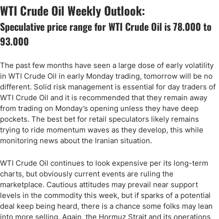
WTI Crude Oil Weekly Outlook:
Speculative price range for WTI Crude Oil is 78.000 to
93.000
The past few months have seen a large dose of early volatility
in WTI Crude Oil in early Monday trading, tomorrow will be no
different. Solid risk management is essential for day traders of
WTI Crude Oil and it is recommended that they remain away
from trading on Monday’s opening unless they have deep
pockets. The best bet for retail speculators likely remains
trying to ride momentum waves as they develop, this while
monitoring news about the Iranian situation.
WTI Crude Oil continues to look expensive per its long-term
charts, but obviously current events are ruling the
marketplace. Cautious attitudes may prevail near support
levels in the commodity this week, but if sparks of a potential
deal keep being heard, there is a chance some folks may lean
into more selling. Again, the Hormuz Strait and its operations