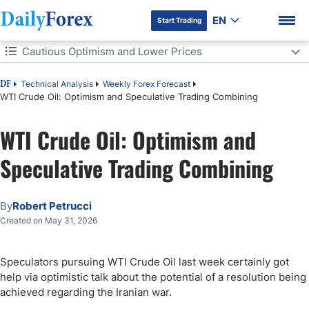
EN
Start Trading
Table of Contents
Cautious Optimism and Lower Prices
Cautious Optimism and Lower Prices
Technical Analysis
Weekly Forex Forecast
DF
WTI Crude Oil: Optimism and Speculative Trading Combining
Near-Term Possibilities Remain a Large Variety
WTI Crude Oil: Optimism and
DF Premium
WTI Crude Oil Weekly Outlook:
Speculative Trading Combining
By
Robert Petrucci
Created on May 31, 2026
Speculators pursuing WTI Crude Oil last week certainly got
help via optimistic talk about the potential of a resolution being
achieved regarding the Iranian war.