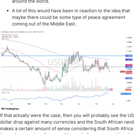
around the world.
A lot of this would have been in reaction to the idea that
maybe there could be some type of peace agreement
coming out of the Middle East.
If that actually were the case, then you will probably see the US
dollar drop against many currencies and the South African rand
makes a certain amount of sense considering that South Africa