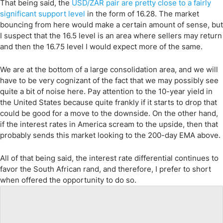
That being said, the
USD/ZAR pair are pretty close to a fairly
significant support level
in the form of 16.28. The market
bouncing from here would make a certain amount of sense, but
I suspect that the 16.5 level is an area where sellers may return
and then the 16.75 level I would expect more of the same.
We are at the bottom of a large consolidation area, and we will
have to be very cognizant of the fact that we may possibly see
quite a bit of noise here. Pay attention to the 10-year yield in
the United States because quite frankly if it starts to drop that
could be good for a move to the downside. On the other hand,
if the interest rates in America scream to the upside, then that
probably sends this market looking to the 200-day EMA above.
All of that being said, the interest rate differential continues to
favor the South African rand, and therefore, I prefer to short
when offered the opportunity to do so.