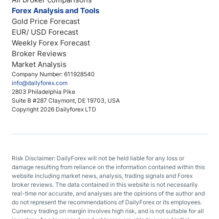
Forex Analysis and Tools
Gold Price Forecast
EUR/ USD Forecast
Weekly Forex Forecast
Broker Reviews
Market Analysis
Company Number: 611928540
info@dailyforex.com
2803 Philadelphia Pike
Suite B #287 Claymont, DE 19703, USA
Copyright 2026 Dailyforex LTD
Risk Disclaimer: DailyForex will not be held liable for any loss or
damage resulting from reliance on the information contained within this
website including market news, analysis, trading signals and Forex
broker reviews. The data contained in this website is not necessarily
real-time nor accurate, and analyses are the opinions of the author and
do not represent the recommendations of DailyForex or its employees.
Currency trading on margin involves high risk, and is not suitable for all