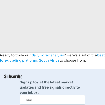
Ready to trade our
daily Forex analysis
? Here's a list of the
best
forex trading platforms South Africa
to choose from.
Subscribe
Sign up to get the latest market
updates and free signals directly to
your inbox.