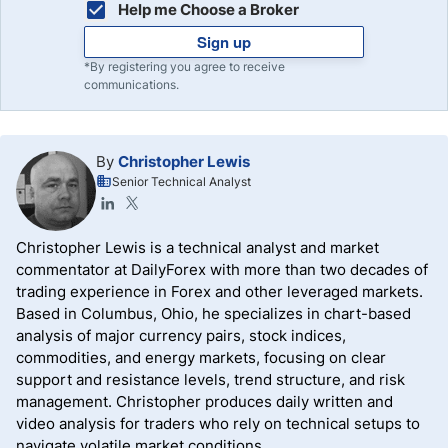
Help me Choose a Broker
Sign up
*By registering you agree to receive
communications.
By
Christopher Lewis
Senior Technical Analyst
Christopher Lewis is a technical analyst and market
commentator at DailyForex with more than two decades of
trading experience in Forex and other leveraged markets.
Based in Columbus, Ohio, he specializes in chart-based
analysis of major currency pairs, stock indices,
commodities, and energy markets, focusing on clear
support and resistance levels, trend structure, and risk
management. Christopher produces daily written and
video analysis for traders who rely on technical setups to
navigate volatile market conditions