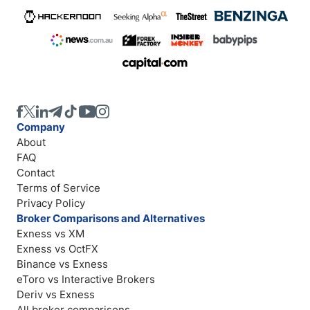
Company
About
FAQ
Contact
Terms of Service
Privacy Policy
Broker Comparisons and Alternatives
Exness vs XM
Exness vs OctFX
Binance vs Exness
eToro vs Interactive Brokers
Deriv vs Exness
All broker comparisons