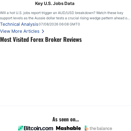
Key U.S. Jobs Data
Will a hot U.S. jobs report trigger an AUD/USD breakdown? Watch these key
support levels as the Aussie dollar tests a crucial rising wedge pattern ahead of
key employment data.
Technical Analysis
07/08/2026 06:08 GMT0
View More Articles
Most Visited Forex Broker Reviews
As seen on...