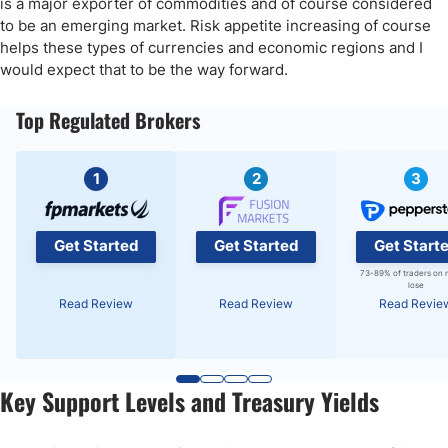
is a major exporter of commodities and of course considered
to be an emerging market. Risk appetite increasing of course
helps these types of currencies and economic regions and I
would expect that to be the way forward.
Top Regulated Brokers
1
2
3
Get Started
Get Started
Get Start
73-89% of traders on 
lose
Read Review
Read Review
Read Revie
Key Support Levels and Treasury Yields