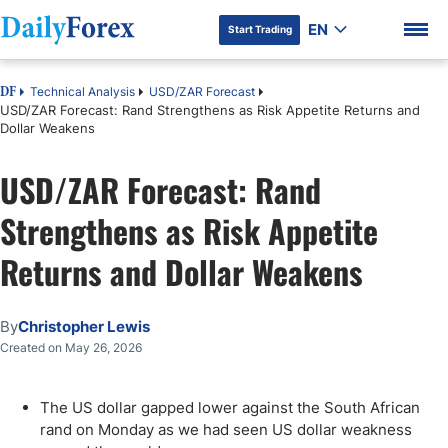
EN
Start Trading
Technical Analysis
USD/ZAR Forecast
DF
USD/ZAR Forecast: Rand Strengthens as Risk Appetite Returns and
Dollar Weakens
USD/ZAR Forecast: Rand
DF Premium
Strengthens as Risk Appetite
Returns and Dollar Weakens
By
Christopher Lewis
Created on May 26, 2026
The US dollar gapped lower against the South African
rand on Monday as we had seen US dollar weakness