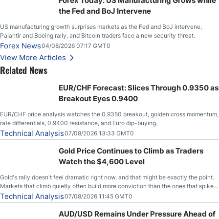
Forex Today: US Manufacturing Grows while
the Fed and BoJ Intervene
US manufacturing growth surprises markets as the Fed and BoJ intervene,
Palantir and Boeing rally, and Bitcoin traders face a new security threat.
Forex News
04/08/2026 07:17 GMT0
View More Articles
Related News
EUR/CHF Forecast: Slices Through 0.9350 as
Breakout Eyes 0.9400
EUR/CHF price analysis watches the 0.9350 breakout, golden cross momentum,
rate differentials, 0.9400 resistance, and Euro dip-buying.
Technical Analysis
07/08/2026 13:33 GMT0
Gold Price Continues to Climb as Traders
Watch the $4,600 Level
Gold's rally doesn't feel dramatic right now, and that might be exactly the point.
Markets that climb quietly often build more conviction than the ones that spike
loudly, and this is starting to look like one of those cases, with the momentum
Technical Analysis
07/08/2026 11:45 GMT0
feeding itself.
AUD/USD Remains Under Pressure Ahead of