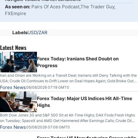
As seen on:
Pairs Of Aces Podcast,The Trader Guy,
FXEmpire
Labels
USD/ZAR
Latest News
Forex Today: Iranians Shed Doubt on
Progress
Iran and Oman are Working on a Transit Deal; Iranians still Deny Talking with the
USA; Crude Oil Continues to Drift Lower on Deal Hopes Again; Gold Broke Out
on Wednesday, Clearing the Crucial $4200 level; The Aussie Dollar Trades
Forex News
06/08/2026 07:19 GMT0
Higher on Wednesday Against the Greenback
Forex Today: Major US Indices Hit All-Time
Highs
Both Dow Jones 30 and S&P 500 Sit at All-Time Highs; DAX Finds Fresh Highs
on Tuesday; SpaceX and AMD Get Hammered After Earnings Calls; Crude Oil
Slices Below $80 on Renewed Hopes; US Dollar Continues to Attempt to
Forex News
05/08/2026 07:06 GMT0
Stabilize Against the Yen; Mexican Peso Sees Rally as Rates Drop