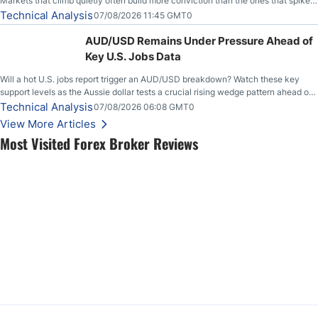
Markets that climb quietly often build more conviction than the ones that spike
loudly, and this is starting to look like one of those cases, with the momentum
Technical Analysis
07/08/2026 11:45 GMT0
feeding itself.
AUD/USD Remains Under Pressure Ahead of
Key U.S. Jobs Data
Will a hot U.S. jobs report trigger an AUD/USD breakdown? Watch these key
support levels as the Aussie dollar tests a crucial rising wedge pattern ahead of
key employment data.
Technical Analysis
07/08/2026 06:08 GMT0
View More Articles
Most Visited Forex Broker Reviews