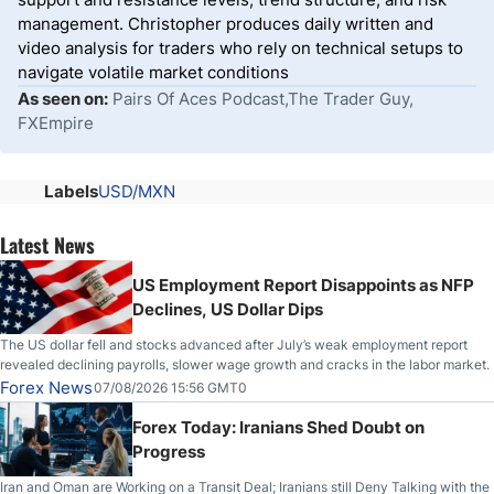
management. Christopher produces daily written and
video analysis for traders who rely on technical setups to
navigate volatile market conditions
As seen on:
Pairs Of Aces Podcast,The Trader Guy,
FXEmpire
Labels
USD/MXN
Latest News
US Employment Report Disappoints as NFP
Declines, US Dollar Dips
The US dollar fell and stocks advanced after July’s weak employment report
revealed declining payrolls, slower wage growth and cracks in the labor market.
Forex News
07/08/2026 15:56 GMT0
Forex Today: Iranians Shed Doubt on
Progress
Iran and Oman are Working on a Transit Deal; Iranians still Deny Talking with the