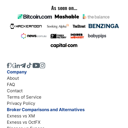
As seen on...
Company
About
FAQ
Contact
Terms of Service
Privacy Policy
Broker Comparisons and Alternatives
Exness vs XM
Exness vs OctFX