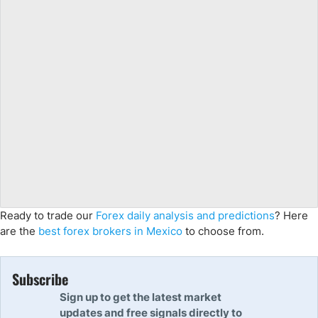
Ready to trade our
Forex daily analysis and predictions
? Here
are the
best forex brokers in Mexico
to choose from.
Subscribe
Sign up to get the latest market
updates and free signals directly to