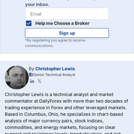
your inbox.
Help me Choose a Broker
Sign up
*By registering you agree to receive
communications.
By
Christopher Lewis
Senior Technical Analyst
Christopher Lewis is a technical analyst and market
commentator at DailyForex with more than two decades of
trading experience in Forex and other leveraged markets.
Based in Columbus, Ohio, he specializes in chart-based
analysis of major currency pairs, stock indices,
commodities, and energy markets, focusing on clear
support and resistance levels, trend structure, and risk