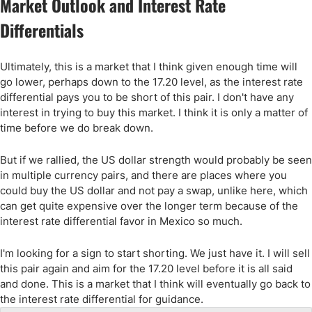
Market Outlook and Interest Rate
Differentials
Ultimately, this is a market that I think given enough time will
go lower, perhaps down to the 17.20 level, as the interest rate
differential pays you to be short of this pair. I don't have any
interest in trying to buy this market. I think it is only a matter of
time before we do break down.
But if we rallied, the US dollar strength would probably be seen
in multiple currency pairs, and there are places where you
could buy the US dollar and not pay a swap, unlike here, which
can get quite expensive over the longer term because of the
interest rate differential favor in Mexico so much.
I'm looking for a sign to start shorting. We just have it. I will sell
this pair again and aim for the 17.20 level before it is all said
and done. This is a market that I think will eventually go back to
the interest rate differential for guidance.