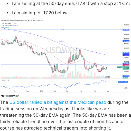
I am selling at the 50-day ema, (17.41) with a stop at 17.51.
I am aiming for 17.20 below.
The
US dollar rallied a bit against the Mexican peso
during the
trading session on Wednesday as it looks like we are
threatening the 50-day EMA again. The 50-day EMA has been a
fairly reliable trendline over the last couple of months and of
course has attracted technical traders into shorting it.