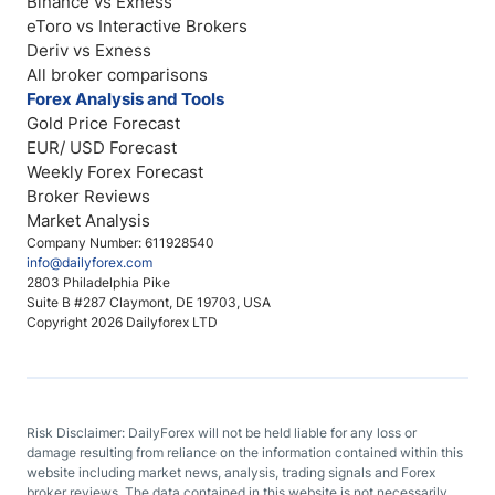
Binance vs Exness
eToro vs Interactive Brokers
Deriv vs Exness
All broker comparisons
Forex Analysis and Tools
Gold Price Forecast
EUR/ USD Forecast
Weekly Forex Forecast
Broker Reviews
Market Analysis
Company Number: 611928540
info@dailyforex.com
2803 Philadelphia Pike
Suite B #287 Claymont, DE 19703, USA
Copyright 2026 Dailyforex LTD
Risk Disclaimer: DailyForex will not be held liable for any loss or
damage resulting from reliance on the information contained within this
website including market news, analysis, trading signals and Forex
broker reviews. The data contained in this website is not necessarily