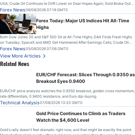
USA; Crude Oil Continues to Drift Lower on Deal Hopes Again; Gold Broke Out
on Wednesday, Clearing the Crucial $4200 level; The Aussie Dollar Trades
Forex News
06/08/2026 07:19 GMT0
Higher on Wednesday Against the Greenback
Forex Today: Major US Indices Hit All-Time
Highs
Both Dow Jones 30 and S&P 500 Sit at All-Time Highs; DAX Finds Fresh Highs
on Tuesday; SpaceX and AMD Get Hammered After Earnings Calls; Crude Oil
Slices Below $80 on Renewed Hopes; US Dollar Continues to Attempt to
Forex News
05/08/2026 07:06 GMT0
Stabilize Against the Yen; Mexican Peso Sees Rally as Rates Drop
View More Articles
Related News
EUR/CHF Forecast: Slices Through 0.9350 as
Breakout Eyes 0.9400
EUR/CHF price analysis watches the 0.9350 breakout, golden cross momentum,
rate differentials, 0.9400 resistance, and Euro dip-buying.
Technical Analysis
07/08/2026 13:33 GMT0
Gold Price Continues to Climb as Traders
Watch the $4,600 Level
Gold's rally doesn't feel dramatic right now, and that might be exactly the point.