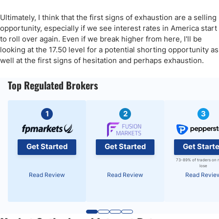
Ultimately, I think that the first signs of exhaustion are a selling
opportunity, especially if we see interest rates in America start
to roll over again. Even if we break higher from here, I'll be
looking at the 17.50 level for a potential shorting opportunity as
well at the first signs of hesitation and perhaps exhaustion.
Top Regulated Brokers
1
2
3
Get Started
Get Started
Get Start
73-89% of traders on 
lose
Read Review
Read Review
Read Revie