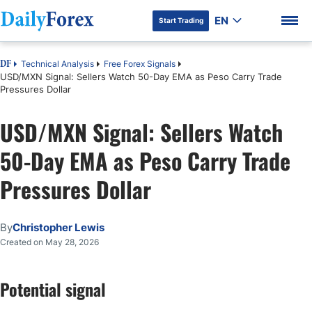
EN
Start Trading
Technical Analysis
Free Forex Signals
DF
USD/MXN Signal: Sellers Watch 50-Day EMA as Peso Carry Trade
Pressures Dollar
USD/MXN Signal: Sellers Watch
DF Premium
50-Day EMA as Peso Carry Trade
Pressures Dollar
By
Christopher Lewis
Created on May 28, 2026
Potential signal