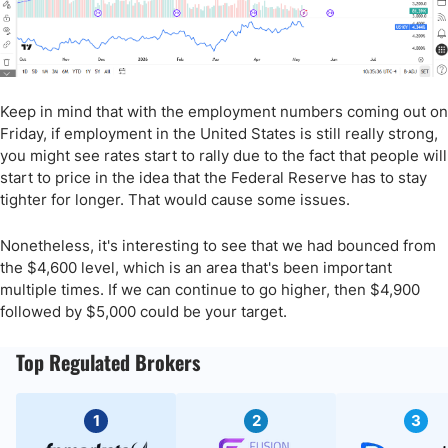
Keep in mind that with the employment numbers coming out on
Friday, if employment in the United States is still really strong,
you might see rates start to rally due to the fact that people will
start to price in the idea that the Federal Reserve has to stay
tighter for longer. That would cause some issues.
Nonetheless, it's interesting to see that we had bounced from
the $4,600 level, which is an area that's been important
multiple times. If we can continue to go higher, then $4,900
followed by $5,000 could be your target.
Top Regulated Brokers
1
2
3