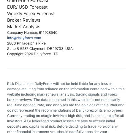
Gold Price Forecast
EUR/ USD Forecast
Weekly Forex Forecast
Broker Reviews
Market Analysis
Company Number: 611928540
info@dailyforex.com
2803 Philadelphia Pike
Suite B #287 Claymont, DE 19703, USA
Copyright 2026 Dailyforex LTD
Risk Disclaimer: DailyForex will not be held liable for any loss or
damage resulting from reliance on the information contained within this
website including market news, analysis, trading signals and Forex
broker reviews. The data contained in this website is not necessarily
real-time nor accurate, and analyses are the opinions of the author and
do not represent the recommendations of DailyForex or its employees.
Currency trading on margin involves high risk, and is not suitable for all
investors. As a leveraged product losses are able to exceed initial
deposits and capital is at risk. Before deciding to trade Forex or any
other financial instrument you should carefully consider your