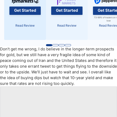
Get Started
Get Started
Get Start
73-89% of traders on 
lose
Read Review
Read Review
Read Revie
Don't get me wrong, I do believe in the longer-term prospects
for gold, but we still have a very fragile idea of some kind of
peace coming out of Iran and the United States and therefore it
only takes one errant tweet to get things flying to the downside
or to the upside. We'll just have to wait and see. I overall like
the idea of buying dips but watch that 10-year yield and make
sure that rates are not rising too quickly.