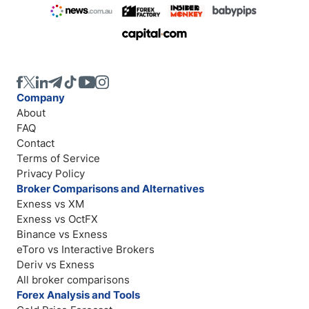
Company
About
FAQ
Contact
Terms of Service
Privacy Policy
Broker Comparisons and Alternatives
Exness vs XM
Exness vs OctFX
Binance vs Exness
eToro vs Interactive Brokers
Deriv vs Exness
All broker comparisons
Forex Analysis and Tools