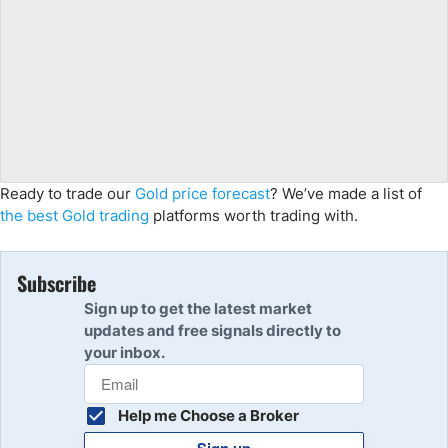
Ready to trade our
Gold price forecast
? We’ve made a list of
the best Gold trading
platforms worth trading with.
Subscribe
Sign up to get the latest market
updates and free signals directly to
your inbox.
Help me Choose a Broker
Sign up