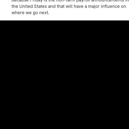
the United States and that will have a major influence on
where we go next.