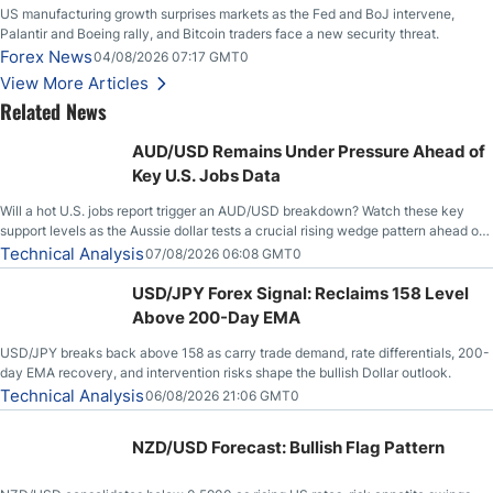
US manufacturing growth surprises markets as the Fed and BoJ intervene,
Palantir and Boeing rally, and Bitcoin traders face a new security threat.
Forex News
04/08/2026 07:17 GMT0
View More Articles
Related News
AUD/USD Remains Under Pressure Ahead of
Key U.S. Jobs Data
Will a hot U.S. jobs report trigger an AUD/USD breakdown? Watch these key
support levels as the Aussie dollar tests a crucial rising wedge pattern ahead of
key employment data.
Technical Analysis
07/08/2026 06:08 GMT0
USD/JPY Forex Signal: Reclaims 158 Level
Above 200-Day EMA
USD/JPY breaks back above 158 as carry trade demand, rate differentials, 200-
day EMA recovery, and intervention risks shape the bullish Dollar outlook.
Technical Analysis
06/08/2026 21:06 GMT0
NZD/USD Forecast: Bullish Flag Pattern