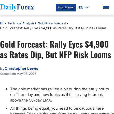
EN
Start Trading
Technical Analysis
Gold Price Forecast
DF
Gold Forecast: Rally Eyes $4,900 as Rates Dip, But NFP Risk Looms
Gold Forecast: Rally Eyes $4,900
DF Premium
as Rates Dip, But NFP Risk Looms
By
Christopher Lewis
Created on May 08, 2026
The gold market has rallied a bit during the early hours
on Thursday and now looks as if it is trying to break
above the 50-day EMA.
All things being equal, you need to be cautious here
because Friday is the non-farm payroll announcements in