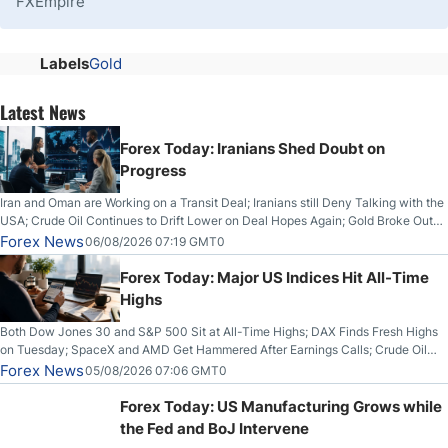
FXEmpire
Labels
Gold
Latest News
Forex Today: Iranians Shed Doubt on
Progress
Iran and Oman are Working on a Transit Deal; Iranians still Deny Talking with the
USA; Crude Oil Continues to Drift Lower on Deal Hopes Again; Gold Broke Out
on Wednesday, Clearing the Crucial $4200 level; The Aussie Dollar Trades
Forex News
06/08/2026 07:19 GMT0
Higher on Wednesday Against the Greenback
Forex Today: Major US Indices Hit All-Time
Highs
Both Dow Jones 30 and S&P 500 Sit at All-Time Highs; DAX Finds Fresh Highs
on Tuesday; SpaceX and AMD Get Hammered After Earnings Calls; Crude Oil
Slices Below $80 on Renewed Hopes; US Dollar Continues to Attempt to
Forex News
05/08/2026 07:06 GMT0
Stabilize Against the Yen; Mexican Peso Sees Rally as Rates Drop
Forex Today: US Manufacturing Grows while
the Fed and BoJ Intervene