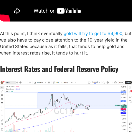
At this point, I think eventually
gold will try to get to $4,900
, but
we also have to pay close attention to the 10-year yield in the
United States because as it falls, that tends to help gold and
when interest rates rise, it tends to hurt it.
Interest Rates and Federal Reserve Policy