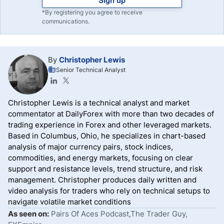
*By registering you agree to receive
communications.
By
Christopher Lewis
Senior Technical Analyst
Christopher Lewis is a technical analyst and market
commentator at DailyForex with more than two decades of
trading experience in Forex and other leveraged markets.
Based in Columbus, Ohio, he specializes in chart-based
analysis of major currency pairs, stock indices,
commodities, and energy markets, focusing on clear
support and resistance levels, trend structure, and risk
management. Christopher produces daily written and
video analysis for traders who rely on technical setups to
navigate volatile market conditions
As seen on:
Pairs Of Aces Podcast,The Trader Guy,