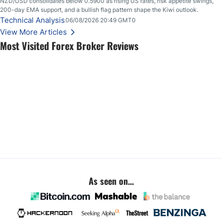
NZD/USD consolidates below 0.5900 as rising US rates, risk appetite swings,
200-day EMA support, and a bullish flag pattern shape the Kiwi outlook.
Technical Analysis
06/08/2026 20:49 GMT0
View More Articles
Most Visited Forex Broker Reviews
As seen on...