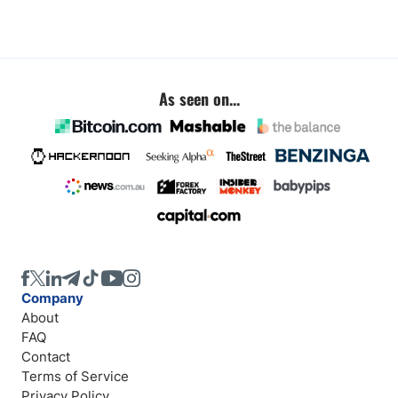
As seen on...
Company
About
FAQ
Contact
Terms of Service
Privacy Policy