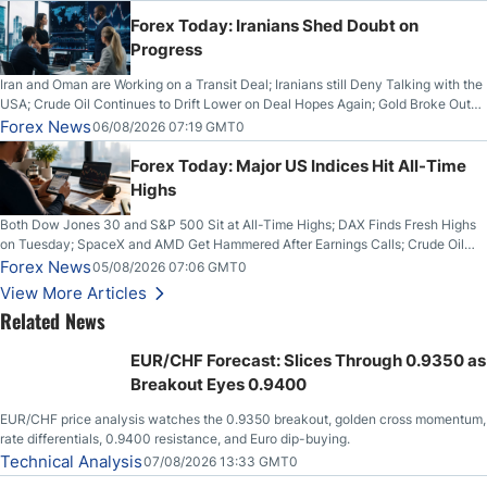
Forex Today: Iranians Shed Doubt on
Progress
Iran and Oman are Working on a Transit Deal; Iranians still Deny Talking with the
USA; Crude Oil Continues to Drift Lower on Deal Hopes Again; Gold Broke Out
on Wednesday, Clearing the Crucial $4200 level; The Aussie Dollar Trades
Forex News
06/08/2026 07:19 GMT0
Higher on Wednesday Against the Greenback
Forex Today: Major US Indices Hit All-Time
Highs
Both Dow Jones 30 and S&P 500 Sit at All-Time Highs; DAX Finds Fresh Highs
on Tuesday; SpaceX and AMD Get Hammered After Earnings Calls; Crude Oil
Slices Below $80 on Renewed Hopes; US Dollar Continues to Attempt to
Forex News
05/08/2026 07:06 GMT0
Stabilize Against the Yen; Mexican Peso Sees Rally as Rates Drop
View More Articles
Related News
EUR/CHF Forecast: Slices Through 0.9350 as
Breakout Eyes 0.9400
EUR/CHF price analysis watches the 0.9350 breakout, golden cross momentum,
rate differentials, 0.9400 resistance, and Euro dip-buying.
Technical Analysis
07/08/2026 13:33 GMT0