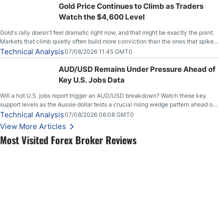
Gold Price Continues to Climb as Traders
Watch the $4,600 Level
Gold's rally doesn't feel dramatic right now, and that might be exactly the point.
Markets that climb quietly often build more conviction than the ones that spike
loudly, and this is starting to look like one of those cases, with the momentum
Technical Analysis
07/08/2026 11:45 GMT0
feeding itself.
AUD/USD Remains Under Pressure Ahead of
Key U.S. Jobs Data
Will a hot U.S. jobs report trigger an AUD/USD breakdown? Watch these key
support levels as the Aussie dollar tests a crucial rising wedge pattern ahead of
key employment data.
Technical Analysis
07/08/2026 06:08 GMT0
View More Articles
Most Visited Forex Broker Reviews