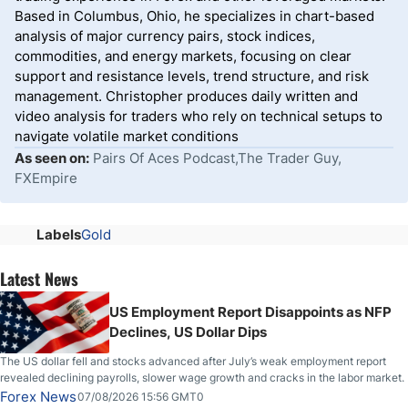
Based in Columbus, Ohio, he specializes in chart-based
analysis of major currency pairs, stock indices,
commodities, and energy markets, focusing on clear
support and resistance levels, trend structure, and risk
management. Christopher produces daily written and
video analysis for traders who rely on technical setups to
navigate volatile market conditions
As seen on:
Pairs Of Aces Podcast,The Trader Guy,
FXEmpire
Labels
Gold
Latest News
US Employment Report Disappoints as NFP
Declines, US Dollar Dips
The US dollar fell and stocks advanced after July’s weak employment report
revealed declining payrolls, slower wage growth and cracks in the labor market.
Forex News
07/08/2026 15:56 GMT0