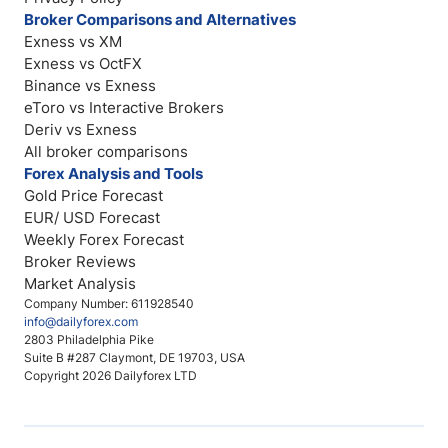
Broker Comparisons and Alternatives
Exness vs XM
Exness vs OctFX
Binance vs Exness
eToro vs Interactive Brokers
Deriv vs Exness
All broker comparisons
Forex Analysis and Tools
Gold Price Forecast
EUR/ USD Forecast
Weekly Forex Forecast
Broker Reviews
Market Analysis
Company Number: 611928540
info@dailyforex.com
2803 Philadelphia Pike
Suite B #287 Claymont, DE 19703, USA
Copyright 2026 Dailyforex LTD