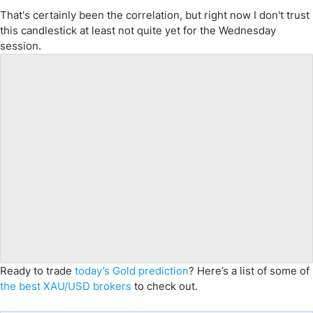
That's certainly been the correlation, but right now I don't trust
this candlestick at least not quite yet for the Wednesday
session.
Ready to trade
today’s Gold prediction
? Here’s a list of some of
the best XAU/USD brokers
to check out.