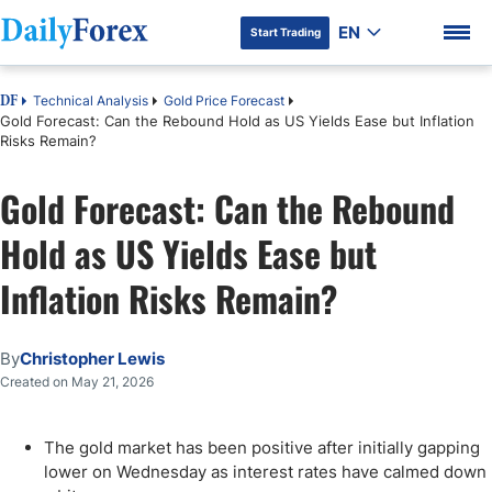
EN
Start Trading
Technical Analysis
Gold Price Forecast
DF
Gold Forecast: Can the Rebound Hold as US Yields Ease but Inflation
Risks Remain?
Gold Forecast: Can the Rebound
DF Premium
Hold as US Yields Ease but
Inflation Risks Remain?
By
Christopher Lewis
Created on May 21, 2026
The gold market has been positive after initially gapping
lower on Wednesday as interest rates have calmed down