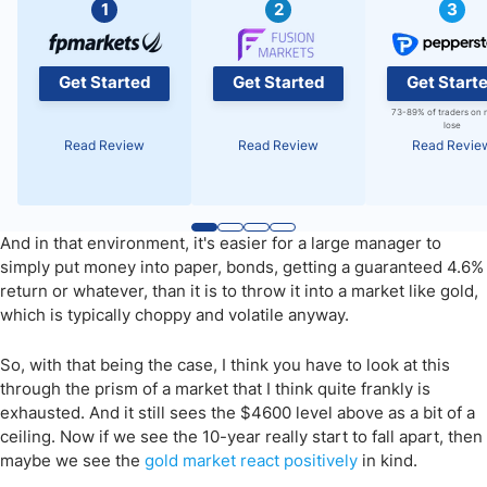
1
2
3
Get Started
Get Started
Get Start
73-89% of traders on 
lose
Read Review
Read Review
Read Revie
And in that environment, it's easier for a large manager to
simply put money into paper, bonds, getting a guaranteed 4.6%
return or whatever, than it is to throw it into a market like gold,
which is typically choppy and volatile anyway.
So, with that being the case, I think you have to look at this
through the prism of a market that I think quite frankly is
exhausted. And it still sees the $4600 level above as a bit of a
ceiling. Now if we see the 10-year really start to fall apart, then
maybe we see the
gold market react positively
in kind.