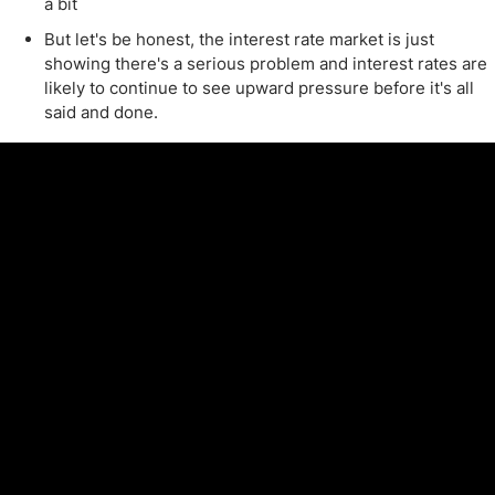
a bit
But let's be honest, the interest rate market is just
showing there's a serious problem and interest rates are
likely to continue to see upward pressure before it's all
said and done.