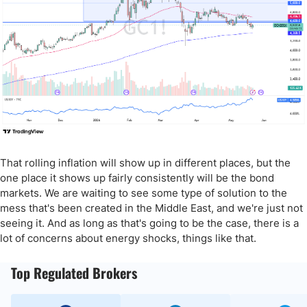
That rolling inflation will show up in different places, but the
one place it shows up fairly consistently will be the bond
markets. We are waiting to see some type of solution to the
mess that's been created in the Middle East, and we're just not
seeing it. And as long as that's going to be the case, there is a
lot of concerns about energy shocks, things like that.
Top Regulated Brokers