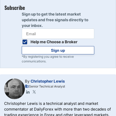
Subscribe
Sign up to get the latest market
updates and free signals directly to
your inbox.
Help me Choose a Broker
Sign up
*By registering you agree to receive
communications.
By
Christopher Lewis
Senior Technical Analyst
Christopher Lewis is a technical analyst and market
commentator at DailyForex with more than two decades of
trading experience in Forex and other leveraged markets.