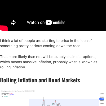
I think a lot of people are starting to price in the idea of
something pretty serious coming down the road.
That more likely than not will be supply chain disruptions,
which means massive inflation, probably what is known as
rolling inflation.
Rolling Inflation and Bond Markets