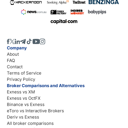
Company
About
FAQ
Contact
Terms of Service
Privacy Policy
Broker Comparisons and Alternatives
Exness vs XM
Exness vs OctFX
Binance vs Exness
eToro vs Interactive Brokers
Deriv vs Exness
All broker comparisons