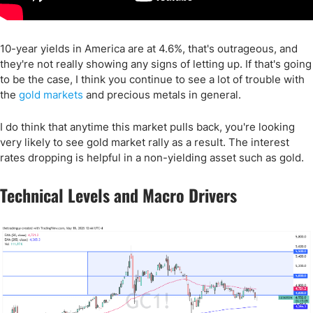
10-year yields in America are at 4.6%, that's outrageous, and
they're not really showing any signs of letting up. If that's going
to be the case, I think you continue to see a lot of trouble with
the
gold markets
and precious metals in general.
I do think that anytime this market pulls back, you're looking
very likely to see gold market rally as a result. The interest
rates dropping is helpful in a non-yielding asset such as gold.
Technical Levels and Macro Drivers