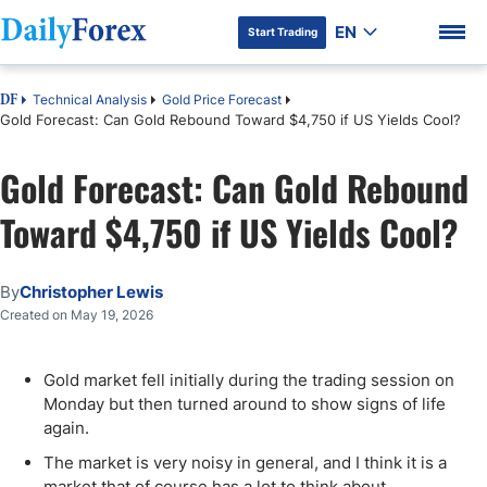
EN
Start Trading
Technical Analysis
Gold Price Forecast
DF
Gold Forecast: Can Gold Rebound Toward $4,750 if US Yields Cool?
Gold Forecast: Can Gold Rebound
DF Premium
Toward $4,750 if US Yields Cool?
By
Christopher Lewis
Created on May 19, 2026
Gold market fell initially during the trading session on
Monday but then turned around to show signs of life
again.
The market is very noisy in general, and I think it is a
market that of course has a lot to think about.