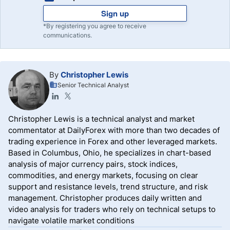
Sign up
*By registering you agree to receive
communications.
By
Christopher Lewis
Senior Technical Analyst
Christopher Lewis is a technical analyst and market
commentator at DailyForex with more than two decades of
trading experience in Forex and other leveraged markets.
Based in Columbus, Ohio, he specializes in chart-based
analysis of major currency pairs, stock indices,
commodities, and energy markets, focusing on clear
support and resistance levels, trend structure, and risk
management. Christopher produces daily written and
video analysis for traders who rely on technical setups to
navigate volatile market conditions