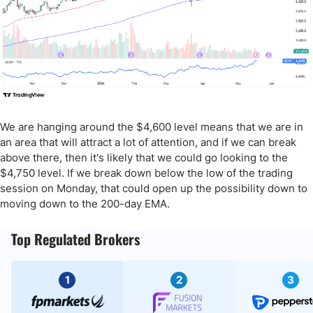
We are hanging around the $4,600 level means that we are in
an area that will attract a lot of attention, and if we can break
above there, then it's likely that we could go looking to the
$4,750 level. If we break down below the low of the trading
session on Monday, that could open up the possibility down to
moving down to the 200-day EMA.
Top Regulated Brokers
1
2
3