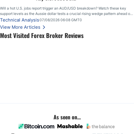
Will a hot U.S. jobs report trigger an AUD/USD breakdown? Watch these key
support levels as the Aussie dollar tests a crucial rising wedge pattern ahead of
key employment data.
Technical Analysis
07/08/2026 06:08 GMT0
View More Articles
Most Visited Forex Broker Reviews
As seen on...