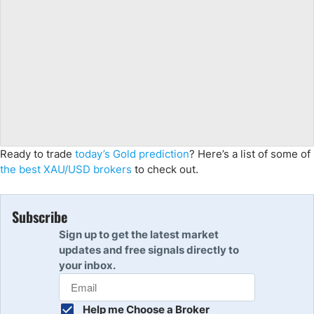
Ready to trade
today’s Gold prediction
? Here’s a list of some of
the best XAU/USD brokers
to check out.
Subscribe
Sign up to get the latest market
updates and free signals directly to
your inbox.
Help me Choose a Broker