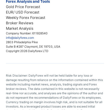
Forex Analysis and Tools
Gold Price Forecast
EUR/ USD Forecast
Weekly Forex Forecast
Broker Reviews
Market Analysis
Company Number: 611928540
info@dailyforex.com
2803 Philadelphia Pike
Suite B #287 Claymont, DE 19703, USA
Copyright 2026 Dailyforex LTD
Risk Disclaimer: DailyForex will not be held liable for any loss or
damage resulting from reliance on the information contained within this
website including market news, analysis, trading signals and Forex
broker reviews. The data contained in this website is not necessarily
real-time nor accurate, and analyses are the opinions of the author and
do not represent the recommendations of DailyForex or its employees.
Currency trading on margin involves high risk, and is not suitable for all
investors. As a leveraged product losses are able to exceed initial