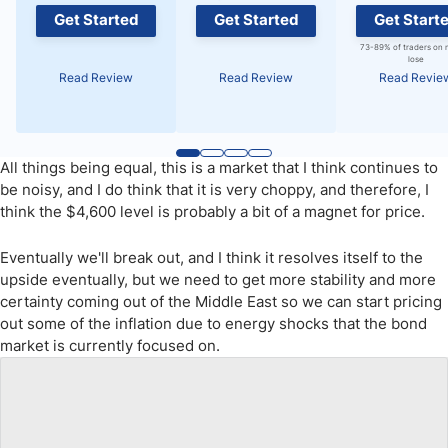
Get Started
Get Started
Get Start
73-89% of traders on 
lose
Read Review
Read Review
Read Revie
All things being equal, this is a market that I think continues to
be noisy, and I do think that it is very choppy, and therefore, I
think the $4,600 level is probably a bit of a magnet for price.
Eventually we'll break out, and I think it resolves itself to the
upside eventually, but we need to get more stability and more
certainty coming out of the Middle East so we can start pricing
out some of the inflation due to energy shocks that the bond
market is currently focused on.