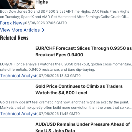
Highs
Both Dow Jones 30 and S&P 500 Sit at All-Time Highs; DAX Finds Fresh Highs
on Tuesday; SpaceX and AMD Get Hammered After Earnings Calls; Crude Oil
Slices Below $80 on Renewed Hopes; US Dollar Continues to Attempt to
Forex News
05/08/2026 07:06 GMT0
Stabilize Against the Yen; Mexican Peso Sees Rally as Rates Drop
View More Articles
Related News
EUR/CHF Forecast: Slices Through 0.9350 as
Breakout Eyes 0.9400
EUR/CHF price analysis watches the 0.9350 breakout, golden cross momentum,
rate differentials, 0.9400 resistance, and Euro dip-buying.
Technical Analysis
07/08/2026 13:33 GMT0
Gold Price Continues to Climb as Traders
Watch the $4,600 Level
Gold's rally doesn't feel dramatic right now, and that might be exactly the point.
Markets that climb quietly often build more conviction than the ones that spike
loudly, and this is starting to look like one of those cases, with the momentum
Technical Analysis
07/08/2026 11:45 GMT0
feeding itself.
AUD/USD Remains Under Pressure Ahead of
Key U.S. Jobs Data