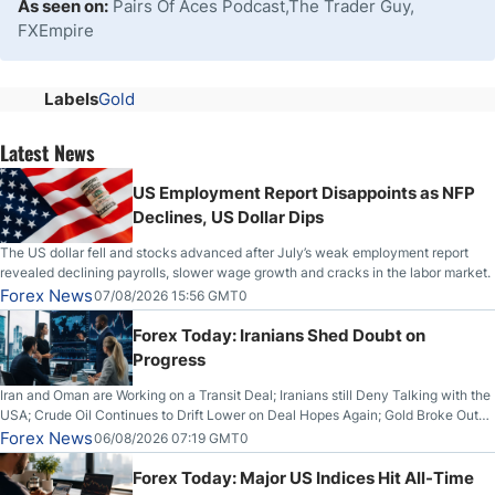
As seen on:
Pairs Of Aces Podcast,The Trader Guy,
FXEmpire
Labels
Gold
Latest News
US Employment Report Disappoints as NFP
Declines, US Dollar Dips
The US dollar fell and stocks advanced after July’s weak employment report
revealed declining payrolls, slower wage growth and cracks in the labor market.
Forex News
07/08/2026 15:56 GMT0
Forex Today: Iranians Shed Doubt on
Progress
Iran and Oman are Working on a Transit Deal; Iranians still Deny Talking with the
USA; Crude Oil Continues to Drift Lower on Deal Hopes Again; Gold Broke Out
on Wednesday, Clearing the Crucial $4200 level; The Aussie Dollar Trades
Forex News
06/08/2026 07:19 GMT0
Higher on Wednesday Against the Greenback
Forex Today: Major US Indices Hit All-Time