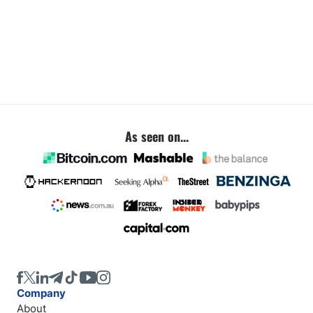
As seen on...
Company
About