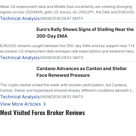
Weak US employment data and Middle East uncertainty are creating diverging
signals across USD/MXN, gold, US stocks, oil, USD/JPY, the DAX and EUR/USD.
Technical Analysis
09/08/2026 09:47 GMT0
Euro's Rally Shows Signs of Stalling Near the
200-Day EMA
EUR/USD remains caught between the 200-day EMA and key support near 1.14
as weaker US employment data reshapes rate expectations and weekend risks.
Technical Analysis
09/08/2026 09:03 GMT0
Cardano Advances as Canton and Stellar
Face Renewed Pressure
The crypto market ended the week with broader participation, but Cardano,
Canton, Stellar and Hyperliquid showed sharply different conditions beneath the
aggregate market.
Technical Analysis
09/08/2026 08:53 GMT0
View More Articles
Most Visited Forex Broker Reviews