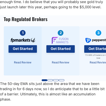
enough time. I do believe that you will probably see gold truly
just launch later this year, perhaps going to the $5,000 level.
Top Regulated Brokers
1
2
3
Get Started
Get Started
Get Start
73-89% of traders on 
lose
Read Review
Read Review
Read Revie
The 50-day EMA sits just above the area that we have been
trading in for 6 days now, so I do anticipate that to be a little bit
of a barrier. Ultimately, this is almost like an accumulation
phase.