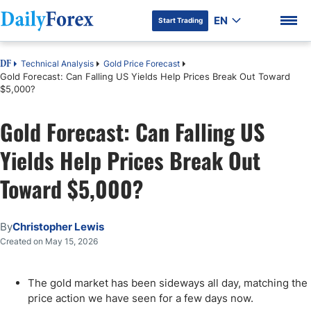
EN
Start Trading
Technical Analysis
Gold Price Forecast
DF
Gold Forecast: Can Falling US Yields Help Prices Break Out Toward
$5,000?
Gold Forecast: Can Falling US
DF Premium
Yields Help Prices Break Out
Toward $5,000?
By
Christopher Lewis
Created on May 15, 2026
The gold market has been sideways all day, matching the
price action we have seen for a few days now.