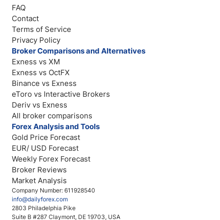
FAQ
Contact
Terms of Service
Privacy Policy
Broker Comparisons and Alternatives
Exness vs XM
Exness vs OctFX
Binance vs Exness
eToro vs Interactive Brokers
Deriv vs Exness
All broker comparisons
Forex Analysis and Tools
Gold Price Forecast
EUR/ USD Forecast
Weekly Forex Forecast
Broker Reviews
Market Analysis
Company Number: 611928540
info@dailyforex.com
2803 Philadelphia Pike
Suite B #287 Claymont, DE 19703, USA