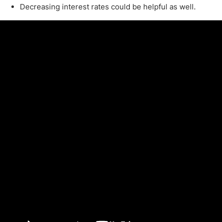
Decreasing interest rates could be helpful as well.