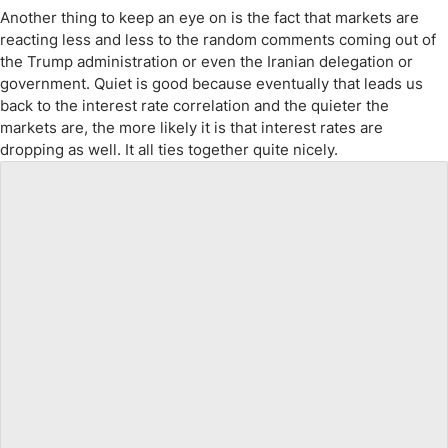
Another thing to keep an eye on is the fact that markets are
reacting less and less to the random comments coming out of
the Trump administration or even the Iranian delegation or
government. Quiet is good because eventually that leads us
back to the interest rate correlation and the quieter the
markets are, the more likely it is that interest rates are
dropping as well. It all ties together quite nicely.