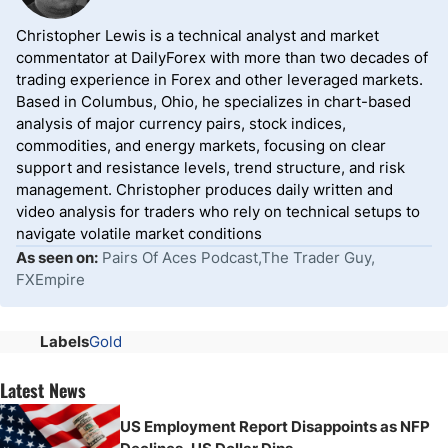
Christopher Lewis is a technical analyst and market
commentator at DailyForex with more than two decades of
trading experience in Forex and other leveraged markets.
Based in Columbus, Ohio, he specializes in chart-based
analysis of major currency pairs, stock indices,
commodities, and energy markets, focusing on clear
support and resistance levels, trend structure, and risk
management. Christopher produces daily written and
video analysis for traders who rely on technical setups to
navigate volatile market conditions
As seen on:
Pairs Of Aces Podcast,The Trader Guy,
FXEmpire
Labels
Gold
Latest News
US Employment Report Disappoints as NFP