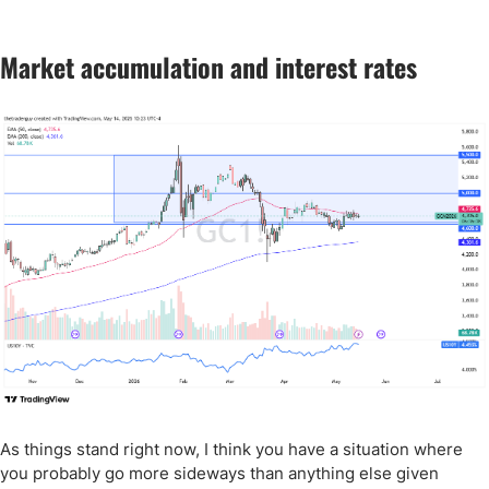
Market accumulation and interest rates
As things stand right now, I think you have a situation where
you probably go more sideways than anything else given