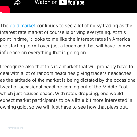
The
gold market
continues to see a lot of noisy trading as the
interest rate market of course is driving everything. At this
point in time, it looks to me like the interest rates in America
are starting to roll over just a touch and that will have its own
influence on everything that is going on.
I recognize also that this is a market that will probably have to
deal with a lot of random headlines giving traders headaches
as the attitude of the market is being dictated by the occasional
tweet or occasional headline coming out of the Middle East
which just causes chaos. With rates dropping, one would
expect market participants to be a little bit more interested in
owning gold, so we will just have to see how that plays out.
Advertisement