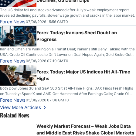
Declines, US Dollar Dips
The US dollar fell and stocks advanced after July’s weak employment report
revealed declining payrolls, slower wage growth and cracks in the labor market.
Forex News
07/08/2026 15:56 GMT0
Forex Today: Iranians Shed Doubt on
Progress
Iran and Oman are Working on a Transit Deal; Iranians still Deny Talking with the
USA; Crude Oil Continues to Drift Lower on Deal Hopes Again; Gold Broke Out
on Wednesday, Clearing the Crucial $4200 level; The Aussie Dollar Trades
Forex News
06/08/2026 07:19 GMT0
Higher on Wednesday Against the Greenback
Forex Today: Major US Indices Hit All-Time
Highs
Both Dow Jones 30 and S&P 500 Sit at All-Time Highs; DAX Finds Fresh Highs
on Tuesday; SpaceX and AMD Get Hammered After Earnings Calls; Crude Oil
Slices Below $80 on Renewed Hopes; US Dollar Continues to Attempt to
Forex News
05/08/2026 07:06 GMT0
Stabilize Against the Yen; Mexican Peso Sees Rally as Rates Drop
View More Articles
Related News
Weekly Market Forecast – Weak Jobs Data
and Middle East Risks Shake Global Markets