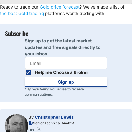
Ready to trade our
Gold price forecast
? We’ve made a list of
the best Gold trading
platforms worth trading with.
Subscribe
Sign up to get the latest market
updates and free signals directly to
your inbox.
Help me Choose a Broker
Sign up
*By registering you agree to receive
communications.
By
Christopher Lewis
Senior Technical Analyst