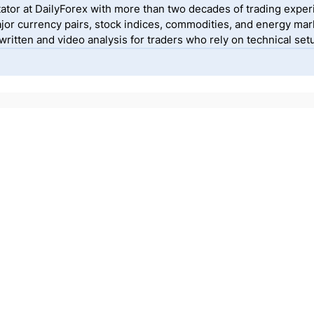
ator at DailyForex with more than two decades of trading exper
jor currency pairs, stock indices, commodities, and energy mark
itten and video analysis for traders who rely on technical setu