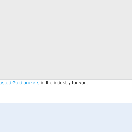
rusted Gold brokers
in the industry for you.