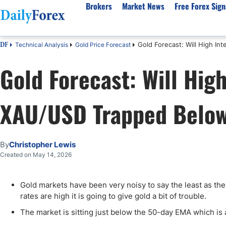
Brokers
Market News
Free Forex Sign
Gold Forecast: Will High I
Technical Analysis
Gold Price Forecast
DF
By Country
Analysis & Forecast
Resources
About Our Company
Platf
Gold Forecast: Will Hig
Best Regulated Brokers
Forex Forecast
eBook
About Us
EUR/USD
CFD 
Australia
GBP/USD
Forex Academy
Authors
USD/JPY
Best 
XAU/USD Trapped Belo
Canada
Gold
Articles
Editorial Policy
Crude Oil
Demo
UK
Natural Gas
Forex Regulations
How We Make Money
NASDAQ 100
Gold
South Africa
S&P 500
Pairs of Aces Podcast
Our Methodology
BTC/USD
Oil T
By
Christopher Lewis
Pakistan
USD/ZAR
Signals Methodology
Islam
Created on May 14, 2026
Philippines
Trust Score
Autom
India
Why Trust Us?
High 
Gold markets have been very noisy to say the least as the
rates are high it is going to give gold a bit of trouble.
Malaysia
Copy 
Dubai
ECN 
The market is sitting just below the 50-day EMA which is a 