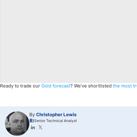
Ready to trade our
Gold forecast
? We’ve shortlisted
the most t
By
Christopher Lewis
Senior Technical Analyst