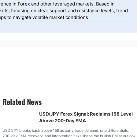
ience in Forex and other leveraged markets. Based in
ets, focusing on clear support and resistance levels, trend
ps to navigate volatile market conditions
Related News
USD/JPY Forex Signal: Reclaims 158 Level
Above 200-Day EMA
USD/JPY breaks back above 158 as carry trade demand, rate differentials,
200-day EMA recovery, and intervention risks shape the bullish Dollar outlook.