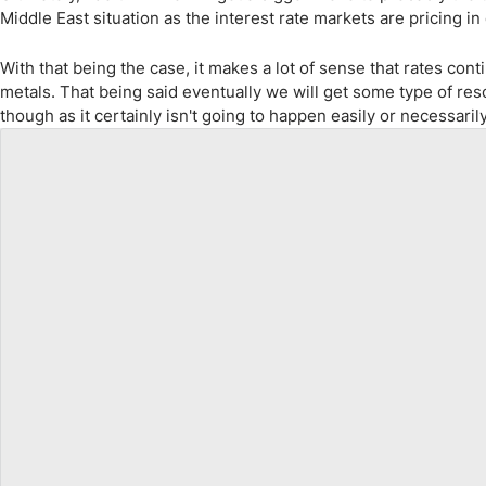
Middle East situation as the interest rate markets are pricing in 
With that being the case, it makes a lot of sense that rates c
metals. That being said eventually we will get some type of reso
though as it certainly isn't going to happen easily or necessari