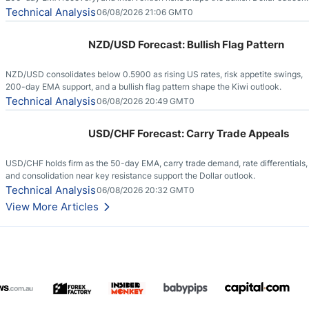
Technical Analysis
06/08/2026 21:06 GMT0
NZD/USD Forecast: Bullish Flag Pattern
NZD/USD consolidates below 0.5900 as rising US rates, risk appetite swings,
200-day EMA support, and a bullish flag pattern shape the Kiwi outlook.
Technical Analysis
06/08/2026 20:49 GMT0
USD/CHF Forecast: Carry Trade Appeals
USD/CHF holds firm as the 50-day EMA, carry trade demand, rate differentials,
and consolidation near key resistance support the Dollar outlook.
Technical Analysis
06/08/2026 20:32 GMT0
View More Articles