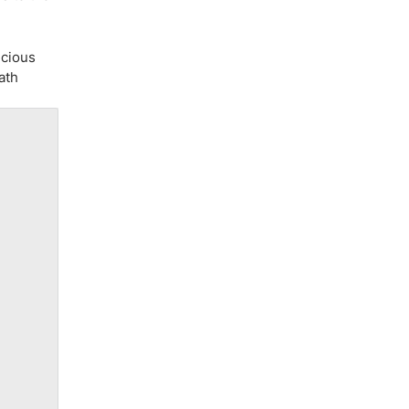
ecious
ath