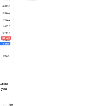
Advertisement
e same
k you
s to the