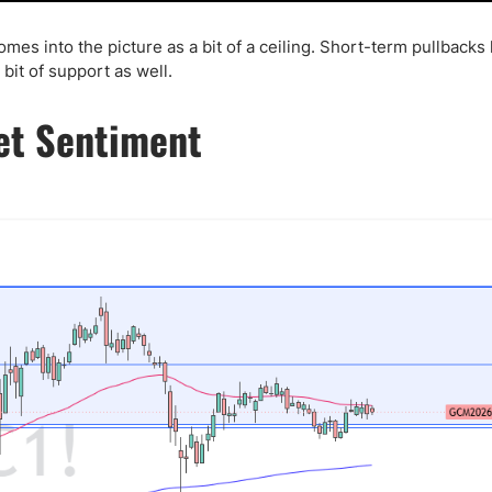
es into the picture as a bit of a ceiling. Short-term pullbacks 
bit of support as well.
et Sentiment