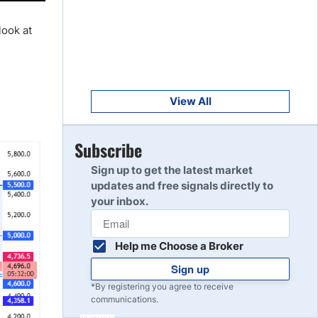
Get Started
8
Read Review
look at
Get Started
9
Read Review
View All
Get Started
Subscribe
10
Read Review
Sign up to get the latest market
updates and free signals directly to
your inbox.
Help me Choose a Broker
Sign up
*By registering you agree to receive
communications.