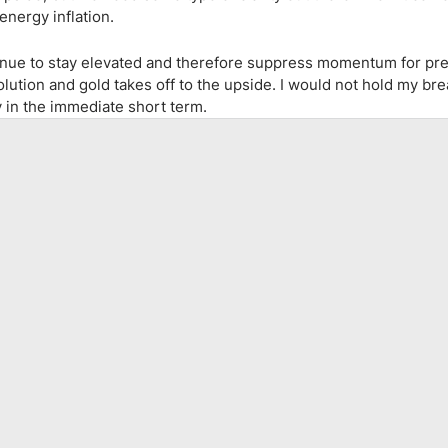
energy inflation.
ontinue to stay elevated and therefore suppress momentum for pr
lution and gold takes off to the upside. I would not hold my bre
ly in the immediate short term.