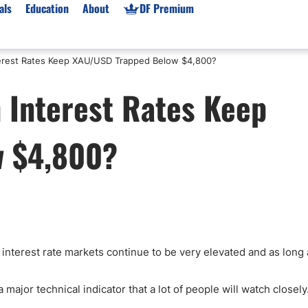
als
Education
About
DF Premium
nterest Rates Keep XAU/USD Trapped Below $4,800?
orms & Types
News
Prop Firms
h Interest Rates Keep
Brokers
Market News
Prop Firms List
for Beginners
Gold XAU/USD News
Forex Prop Firms
w $4,800?
 Accounts
Broker News & PRs
Crypto Prop Firms
 XAU/USD
Stocks News
Futures Prop Firms
rading
MT4 Prop Firms
ic Brokers
Expert Advisors (EAs)
ated Trading
Balance-Based Drawdo
Leverage
 interest rate markets continue to be very elevated and as long
Trading
Australia Prop Firms
Brokers
India Prop Firms
major technical indicator that a lot of people will watch closely