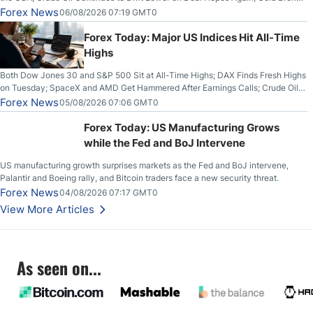
Out on Wednesday, Clearing the Crucial $4200 level; The Aussie Dollar Trades
Forex News
06/08/2026 07:19 GMT0
Higher on Wednesday Against the Greenback
Forex Today: Major US Indices Hit All-Time
Highs
Both Dow Jones 30 and S&P 500 Sit at All-Time Highs; DAX Finds Fresh Highs
on Tuesday; SpaceX and AMD Get Hammered After Earnings Calls; Crude Oil
Slices Below $80 on Renewed Hopes; US Dollar Continues to Attempt to
Forex News
05/08/2026 07:06 GMT0
Stabilize Against the Yen; Mexican Peso Sees Rally as Rates Drop
Forex Today: US Manufacturing Grows
while the Fed and BoJ Intervene
US manufacturing growth surprises markets as the Fed and BoJ intervene,
Palantir and Boeing rally, and Bitcoin traders face a new security threat.
Forex News
04/08/2026 07:17 GMT0
View More Articles
As seen on...