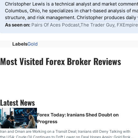
Christopher Lewis is a technical analyst and market comment
Columbus, Ohio, he specializes in chart-based analysis of ma
structure, and risk management. Christopher produces daily wr
As seen on:
Pairs Of Aces Podcast,The Trader Guy, FXEmpire
Labels
Gold
Most Visited Forex Broker Reviews
Latest News
Forex Today: Iranians Shed Doubt on
Progress
Iran and Oman are Working on a Transit Deal; Iranians still Deny Talking with
the USA; Crude Oil Continues to Drift Lower on Deal Hopes Again; Gold Broke