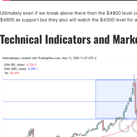
Ultimately even if we break above there then the $4800 level com
$4600 as support but they also will watch the $4500 level for a 
Technical Indicators and Mark