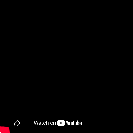
Qatar
Scalp
Indonesia
MT4 
USA
Stock
Teleg