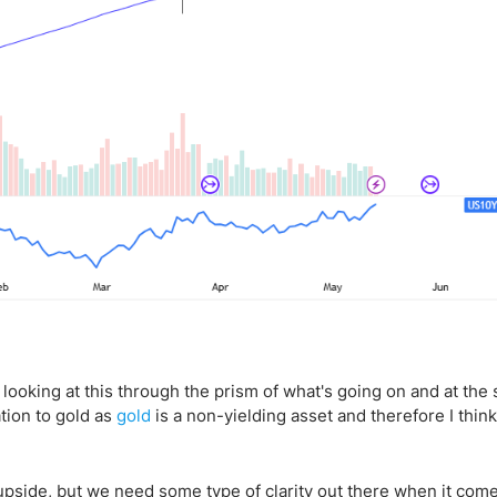
 be looking at this through the prism of what's going on and at th
tion to gold as
gold
is a non-yielding asset and therefore I thin
 upside, but we need some type of clarity out there when it come