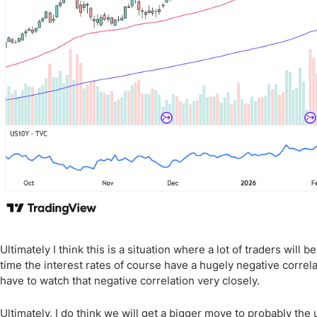
Ultimately I think this is a situation where a lot of traders will
time the interest rates of course have a hugely negative correla
have to watch that negative correlation very closely.
Ultimately, I do think we will get a bigger move to probably the