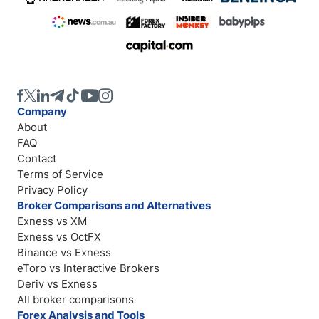
Company
About
FAQ
Contact
Terms of Service
Privacy Policy
Broker Comparisons and Alternatives
Exness vs XM
Exness vs OctFX
Binance vs Exness
eToro vs Interactive Brokers
Deriv vs Exness
All broker comparisons
Forex Analysis and Tools