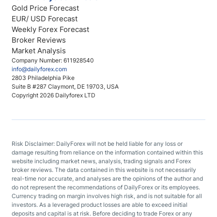
Gold Price Forecast
EUR/ USD Forecast
Weekly Forex Forecast
Broker Reviews
Market Analysis
Company Number: 611928540
info@dailyforex.com
2803 Philadelphia Pike
Suite B #287 Claymont, DE 19703, USA
Copyright 2026 Dailyforex LTD
Risk Disclaimer: DailyForex will not be held liable for any loss or
damage resulting from reliance on the information contained within this
website including market news, analysis, trading signals and Forex
broker reviews. The data contained in this website is not necessarily
real-time nor accurate, and analyses are the opinions of the author and
do not represent the recommendations of DailyForex or its employees.
Currency trading on margin involves high risk, and is not suitable for all
investors. As a leveraged product losses are able to exceed initial
deposits and capital is at risk. Before deciding to trade Forex or any