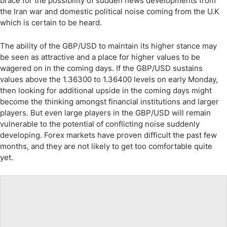
brace for the possibility of sudden news developments from
the Iran war and domestic political noise coming from the U.K
which is certain to be heard.
The ability of the GBP/USD to maintain its higher stance may
be seen as attractive and a place for higher values to be
wagered on in the coming days. If the GBP/USD sustains
values above the 1.36300 to 1.36400 levels on early Monday,
then looking for additional upside in the coming days might
become the thinking amongst financial institutions and larger
players. But even large players in the GBP/USD will remain
vulnerable to the potential of conflicting noise suddenly
developing. Forex markets have proven difficult the past few
months, and they are not likely to get too comfortable quite
yet.