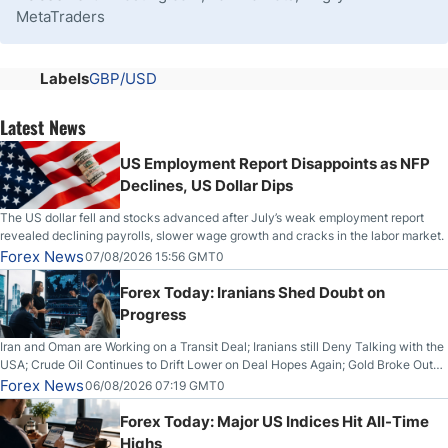
MetaTraders
Labels
GBP/USD
Latest News
US Employment Report Disappoints as NFP
Declines, US Dollar Dips
The US dollar fell and stocks advanced after July’s weak employment report
revealed declining payrolls, slower wage growth and cracks in the labor market.
Forex News
07/08/2026 15:56 GMT0
Forex Today: Iranians Shed Doubt on
Progress
Iran and Oman are Working on a Transit Deal; Iranians still Deny Talking with the
USA; Crude Oil Continues to Drift Lower on Deal Hopes Again; Gold Broke Out
on Wednesday, Clearing the Crucial $4200 level; The Aussie Dollar Trades
Forex News
06/08/2026 07:19 GMT0
Higher on Wednesday Against the Greenback
Forex Today: Major US Indices Hit All-Time
Highs