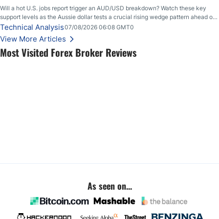
Will a hot U.S. jobs report trigger an AUD/USD breakdown? Watch these key
support levels as the Aussie dollar tests a crucial rising wedge pattern ahead of
key employment data.
Technical Analysis
07/08/2026 06:08 GMT0
View More Articles
Most Visited Forex Broker Reviews
As seen on...