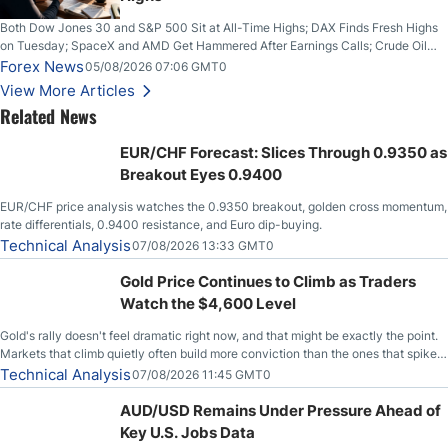
Both Dow Jones 30 and S&P 500 Sit at All-Time Highs; DAX Finds Fresh Highs
on Tuesday; SpaceX and AMD Get Hammered After Earnings Calls; Crude Oil
Slices Below $80 on Renewed Hopes; US Dollar Continues to Attempt to
Forex News
05/08/2026 07:06 GMT0
Stabilize Against the Yen; Mexican Peso Sees Rally as Rates Drop
View More Articles
Related News
EUR/CHF Forecast: Slices Through 0.9350 as
Breakout Eyes 0.9400
EUR/CHF price analysis watches the 0.9350 breakout, golden cross momentum,
rate differentials, 0.9400 resistance, and Euro dip-buying.
Technical Analysis
07/08/2026 13:33 GMT0
Gold Price Continues to Climb as Traders
Watch the $4,600 Level
Gold's rally doesn't feel dramatic right now, and that might be exactly the point.
Markets that climb quietly often build more conviction than the ones that spike
loudly, and this is starting to look like one of those cases, with the momentum
Technical Analysis
07/08/2026 11:45 GMT0
feeding itself.
AUD/USD Remains Under Pressure Ahead of
Key U.S. Jobs Data