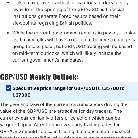
It also may prove practical for cautious traders to stay
away from the opening of the GBP/USD as financial
institutions generate Forex results based on their
viewpoints regarding British politics.
While the current government remains in power, it looks
as if many folks will have a reason to believe a change is
going to take place, but GBP/USD trading will be based
on mid-term outlooks, which will likely include the
current government’s mandates.
GBP/USD Weekly Outlook:
Speculative price range for GBP/USD is 1.35700 to
1.37300
The give and take of the current circumstances driving the
value of the GBP/USD are attractive for day traders. The
currency pair certainly offers price action which can be
wagered upon. After tomorrow’s early trading fades the
GBP/USD should see calm trading, but speculators must still