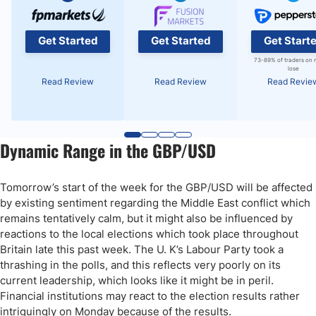
Get Started
Get Started
Get Start
73-89% of traders on 
lose
Read Review
Read Review
Read Revie
Dynamic Range in the GBP/USD
Tomorrow’s start of the week for the GBP/USD will be affected
by existing sentiment regarding the Middle East conflict which
remains tentatively calm, but it might also be influenced by
reactions to the local elections which took place throughout
Britain late this past week. The U. K’s Labour Party took a
thrashing in the polls, and this reflects very poorly on its
current leadership, which looks like it might be in peril.
Financial institutions may react to the election results rather
intriguingly on Monday because of the results.