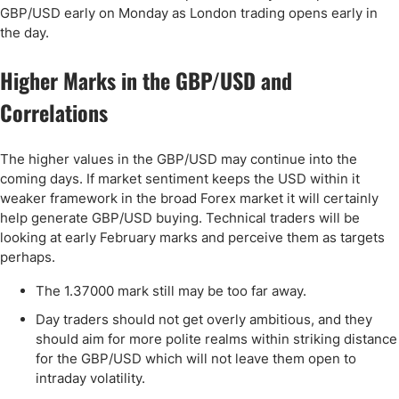
GBP/USD early on Monday as London trading opens early in
the day.
Higher Marks in the GBP/USD and
Correlations
The higher values in the GBP/USD may continue into the
coming days. If market sentiment keeps the USD within it
weaker framework in the broad Forex market it will certainly
help generate GBP/USD buying. Technical traders will be
looking at early February marks and perceive them as targets
perhaps.
The 1.37000 mark still may be too far away.
Day traders should not get overly ambitious, and they
should aim for more polite realms within striking distance
for the GBP/USD which will not leave them open to
intraday volatility.