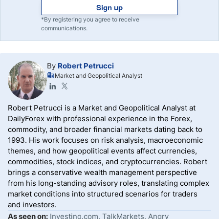
Sign up
*By registering you agree to receive
communications.
By
Robert Petrucci
Market and Geopolitical Analyst
Robert Petrucci is a Market and Geopolitical Analyst at
DailyForex with professional experience in the Forex,
commodity, and broader financial markets dating back to
1993. His work focuses on risk analysis, macroeconomic
themes, and how geopolitical events affect currencies,
commodities, stock indices, and cryptocurrencies. Robert
brings a conservative wealth management perspective
from his long-standing advisory roles, translating complex
market conditions into structured scenarios for traders
and investors.
As seen on:
Investing.com, TalkMarkets, Angry