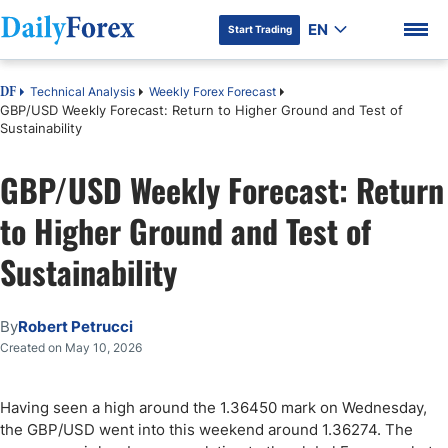
EN
Start Trading
Technical Analysis
Weekly Forex Forecast
DF
GBP/USD Weekly Forecast: Return to Higher Ground and Test of
Sustainability
GBP/USD Weekly Forecast: Return
DF Premium
to Higher Ground and Test of
Sustainability
By
Robert Petrucci
Created on May 10, 2026
Having seen a high around the 1.36450 mark on Wednesday,
the GBP/USD went into this weekend around 1.36274. The