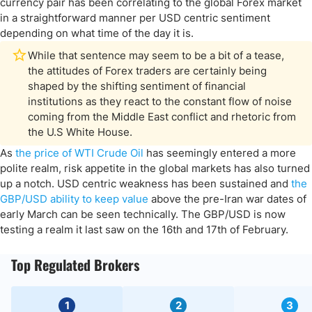
currency pair has been correlating to the global Forex market
in a straightforward manner per USD centric sentiment
depending on what time of the day it is.
While that sentence may seem to be a bit of a tease,
the attitudes of Forex traders are certainly being
shaped by the shifting sentiment of financial
institutions as they react to the constant flow of noise
coming from the Middle East conflict and rhetoric from
the U.S White House.
As
the price of WTI Crude Oil
has seemingly entered a more
polite realm, risk appetite in the global markets has also turned
up a notch. USD centric weakness has been sustained and
the
GBP/USD ability to keep value
above the pre-Iran war dates of
early March can be seen technically. The GBP/USD is now
testing a realm it last saw on the 16th and 17th of February.
Top Regulated Brokers
1
2
3