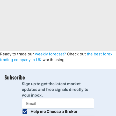
Ready to trade our
weekly forecast?
Check out
the best forex
trading company in UK
worth using.
Subscribe
Sign up to get the latest market
updates and free signals directly to
your inbox.
Help me Choose a Broker