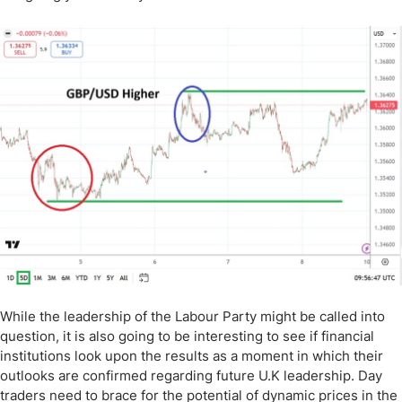
While the leadership of the Labour Party might be called into
question, it is also going to be interesting to see if financial
institutions look upon the results as a moment in which their
outlooks are confirmed regarding future U.K leadership. Day
traders need to brace for the potential of dynamic prices in the