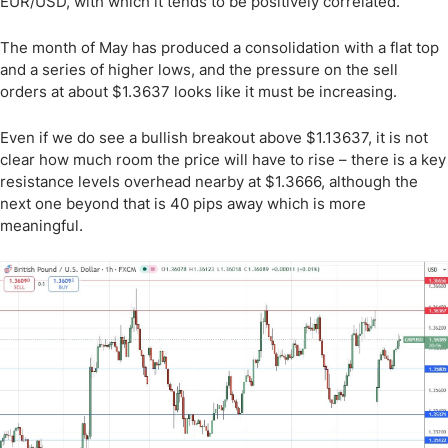
EUR/USD, with which it tends to be positively correlated.
The month of May has produced a consolidation with a flat top
and a series of higher lows, and the pressure on the sell
orders at about $1.3637 looks like it must be increasing.
Even if we do see a bullish breakout above $1.13637, it is not
clear how much room the price will have to rise – there is a key
resistance levels overhead nearby at $1.3666, although the
next one beyond that is 40 pips away which is more
meaningful.