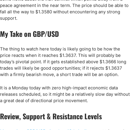
peace agreement in the near term. The price should be able to
fall all the way to $1.3580 without encountering any strong
support.
My Take on GBP/USD
The thing to watch here today is likely going to be how the
price reacts when it reaches $1.3637. This will probably be
today’s pivotal point. If it gets established above $1.3666 long
trades will likely be good opportunities; if it rejects $1.3637
with a firmly bearish move, a short trade will be an option.
It is a Monday today with zero high-impact economic data
releases scheduled, so it might be a relatively slow day without
a great deal of directional price movement.
Review, Support & Resistance Levels