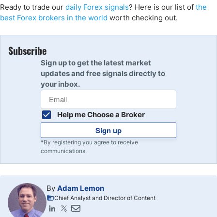
Ready to trade our
daily Forex signals
? Here is our list of
the
best Forex brokers in the world
worth checking out.
Subscribe
Sign up to get the latest market
updates and free signals directly to
your inbox.
Help me Choose a Broker
Sign up
*By registering you agree to receive
communications.
By
Adam Lemon
Chief Analyst and Director of Content