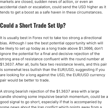
markets are closed, sudden news of action, or even an
accidental clash or escalation, could send the USD higher as it
tends to get a boost as a safe haven in these circumstances.
Could a Short Trade Set Up?
It is usually best in Forex not to take too strong a directional
bias. Although I see the best potential opportunity which will
be likely to set up today as a long trade above $1.3666, don’t
ignore the potential for a final and decisive rejection of the
strong area of resistance confluent with the round number at
$1.3637. After all, bulls face two resistance levels, and this pair
is somewhat less bullish than the EUR/USD, suggesting if you
are looking for a long against the USD, the EUR/USD currency
pair would be better to trade.
A strong bearish rejection of the $1.3637 area with a large
candle showing some impulsive bearish momentum, could be a
good signal to go short, especially if that is accompanied by
some news about the Iran conflict which points away from a