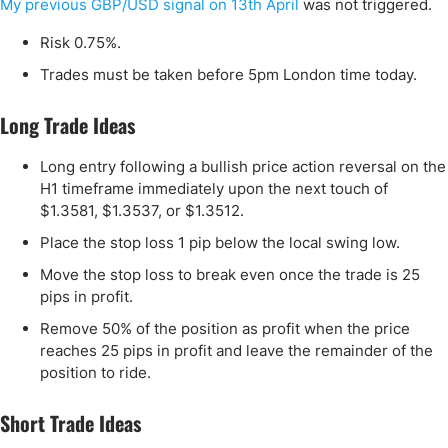
My previous GBP/USD signal on 13th April
was not triggered.
Risk 0.75%.
Trades must be taken before 5pm London time today.
Long Trade Ideas
Long entry following a bullish price action reversal on the
H1 timeframe immediately upon the next touch of
$1.3581, $1.3537, or $1.3512.
Place the stop loss 1 pip below the local swing low.
Move the stop loss to break even once the trade is 25
pips in profit.
Remove 50% of the position as profit when the price
reaches 25 pips in profit and leave the remainder of the
position to ride.
Short Trade Ideas