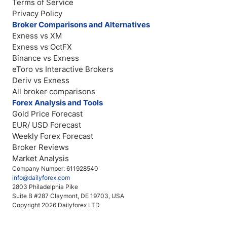
Terms of Service
Privacy Policy
Broker Comparisons and Alternatives
Exness vs XM
Exness vs OctFX
Binance vs Exness
eToro vs Interactive Brokers
Deriv vs Exness
All broker comparisons
Forex Analysis and Tools
Gold Price Forecast
EUR/ USD Forecast
Weekly Forex Forecast
Broker Reviews
Market Analysis
Company Number: 611928540
info@dailyforex.com
2803 Philadelphia Pike
Suite B #287 Claymont, DE 19703, USA
Copyright 2026 Dailyforex LTD