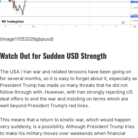
(image11052026gbpusd)
Watch Out for Sudden USD Strength
The USA / Iran war and related tensions have been going on
for several months, so it is easy to forget about it, especially as
President Trump has made so many threats that he did not
follow through with. However, with Iran strongly rejecting US
deal offers to end the war and insisting on terms which are
well beyond President Trump’s red lines.
This means that a return to kinetic war, which would happen
very suddenly, is a possibility. Although President Trump tries
to make his military moves over weekends when financial