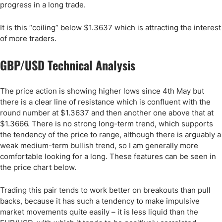
progress in a long trade.
It is this “coiling” below $1.3637 which is attracting the interest
of more traders.
GBP/USD Technical Analysis
The price action is showing higher lows since 4th May but
there is a clear line of resistance which is confluent with the
round number at $1.3637 and then another one above that at
$1.3666. There is no strong long-term trend, which supports
the tendency of the price to range, although there is arguably a
weak medium-term bullish trend, so I am generally more
comfortable looking for a long. These features can be seen in
the price chart below.
Trading this pair tends to work better on breakouts than pull
backs, because it has such a tendency to make impulsive
market movements quite easily – it is less liquid than the