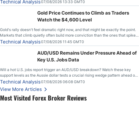
Technical Analysis
07/08/2026 13:33 GMT0
Gold Price Continues to Climb as Traders
Watch the $4,600 Level
Gold's rally doesn't feel dramatic right now, and that might be exactly the point.
Markets that climb quietly often build more conviction than the ones that spike
loudly, and this is starting to look like one of those cases, with the momentum
Technical Analysis
07/08/2026 11:45 GMT0
feeding itself.
AUD/USD Remains Under Pressure Ahead of
Key U.S. Jobs Data
Will a hot U.S. jobs report trigger an AUD/USD breakdown? Watch these key
support levels as the Aussie dollar tests a crucial rising wedge pattern ahead of
key employment data.
Technical Analysis
07/08/2026 06:08 GMT0
View More Articles
Most Visited Forex Broker Reviews