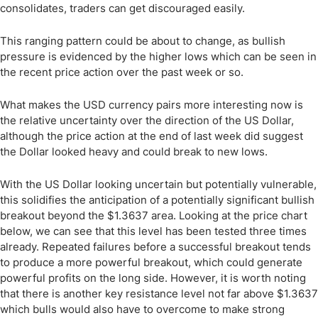
consolidates, traders can get discouraged easily.
This ranging pattern could be about to change, as bullish
pressure is evidenced by the higher lows which can be seen in
the recent price action over the past week or so.
What makes the USD currency pairs more interesting now is
the relative uncertainty over the direction of the US Dollar,
although the price action at the end of last week did suggest
the Dollar looked heavy and could break to new lows.
With the US Dollar looking uncertain but potentially vulnerable,
this solidifies the anticipation of a potentially significant bullish
breakout beyond the $1.3637 area. Looking at the price chart
below, we can see that this level has been tested three times
already. Repeated failures before a successful breakout tends
to produce a more powerful breakout, which could generate
powerful profits on the long side. However, it is worth noting
that there is another key resistance level not far above $1.3637
which bulls would also have to overcome to make strong