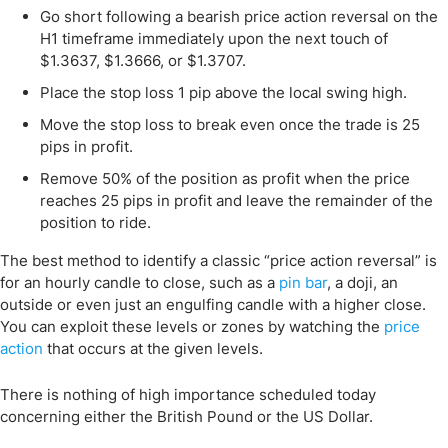
Go short following a bearish price action reversal on the
H1 timeframe immediately upon the next touch of
$1.3637, $1.3666, or $1.3707.
Place the stop loss 1 pip above the local swing high.
Move the stop loss to break even once the trade is 25
pips in profit.
Remove 50% of the position as profit when the price
reaches 25 pips in profit and leave the remainder of the
position to ride.
The best method to identify a classic “price action reversal” is
for an hourly candle to close, such as a
pin bar
, a doji, an
outside or even just an engulfing candle with a higher close.
You can exploit these levels or zones by watching the
price
action
that occurs at the given levels.
There is nothing of high importance scheduled today
concerning either the British Pound or the US Dollar.