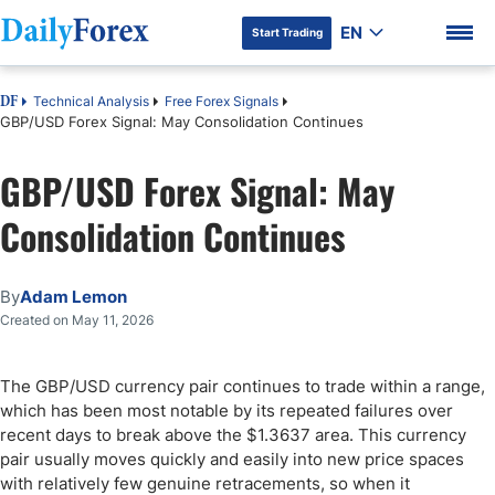
EN
Start Trading
Technical Analysis
Free Forex Signals
DF
GBP/USD Forex Signal: May Consolidation Continues
GBP/USD Forex Signal: May
DF Premium
Consolidation Continues
By
Adam Lemon
Created on May 11, 2026
The GBP/USD currency pair continues to trade within a range,
which has been most notable by its repeated failures over
recent days to break above the $1.3637 area. This currency
pair usually moves quickly and easily into new price spaces
with relatively few genuine retracements, so when it