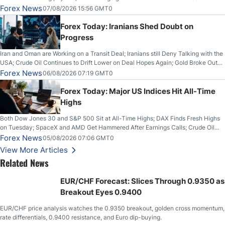
Forex News
07/08/2026 15:56 GMT0
Forex Today: Iranians Shed Doubt on
Progress
Iran and Oman are Working on a Transit Deal; Iranians still Deny Talking with the
USA; Crude Oil Continues to Drift Lower on Deal Hopes Again; Gold Broke Out
on Wednesday, Clearing the Crucial $4200 level; The Aussie Dollar Trades
Forex News
06/08/2026 07:19 GMT0
Higher on Wednesday Against the Greenback
Forex Today: Major US Indices Hit All-Time
Highs
Both Dow Jones 30 and S&P 500 Sit at All-Time Highs; DAX Finds Fresh Highs
on Tuesday; SpaceX and AMD Get Hammered After Earnings Calls; Crude Oil
Slices Below $80 on Renewed Hopes; US Dollar Continues to Attempt to
Forex News
05/08/2026 07:06 GMT0
Stabilize Against the Yen; Mexican Peso Sees Rally as Rates Drop
View More Articles
Related News
EUR/CHF Forecast: Slices Through 0.9350 as
Breakout Eyes 0.9400
EUR/CHF price analysis watches the 0.9350 breakout, golden cross momentum,
rate differentials, 0.9400 resistance, and Euro dip-buying.