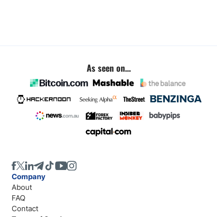
As seen on...
Company
About
FAQ
Contact