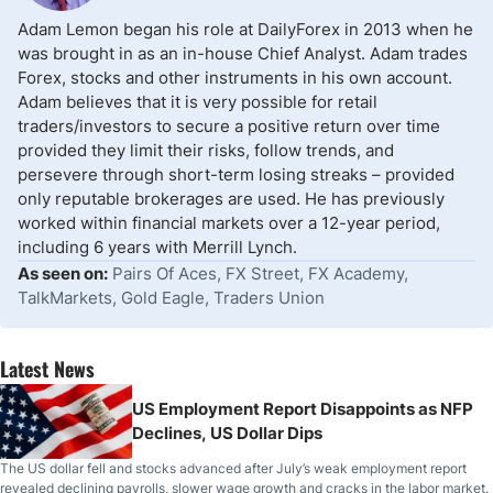
Adam Lemon began his role at DailyForex in 2013 when he
was brought in as an in-house Chief Analyst. Adam trades
Forex, stocks and other instruments in his own account.
Adam believes that it is very possible for retail
traders/investors to secure a positive return over time
provided they limit their risks, follow trends, and
persevere through short-term losing streaks – provided
only reputable brokerages are used. He has previously
worked within financial markets over a 12-year period,
including 6 years with Merrill Lynch.
As seen on:
Pairs Of Aces, FX Street, FX Academy,
TalkMarkets, Gold Eagle, Traders Union
Latest News
US Employment Report Disappoints as NFP
Declines, US Dollar Dips
The US dollar fell and stocks advanced after July’s weak employment report
revealed declining payrolls, slower wage growth and cracks in the labor market.