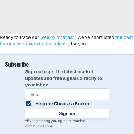
Ready to trade ou
r weekly forecast?
We’ve shortlisted
the best
European brokers in the industry
for you.
Subscribe
Sign up to get the latest market
updates and free signals directly to
your inbox.
Help me Choose a Broker
Sign up
*By registering you agree to receive
communications.