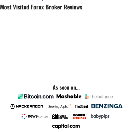
Most Visited Forex Broker Reviews
As seen on...