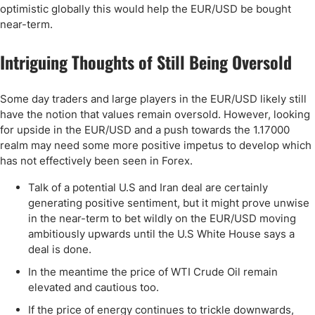
optimistic globally this would help the EUR/USD be bought
near-term.
Intriguing Thoughts of Still Being Oversold
Some day traders and large players in the EUR/USD likely still
have the notion that values remain oversold. However, looking
for upside in the EUR/USD and a push towards the 1.17000
realm may need some more positive impetus to develop which
has not effectively been seen in Forex.
Talk of a potential U.S and Iran deal are certainly
generating positive sentiment, but it might prove unwise
in the near-term to bet wildly on the EUR/USD moving
ambitiously upwards until the U.S White House says a
deal is done.
In the meantime the price of WTI Crude Oil remain
elevated and cautious too.
If the price of energy continues to trickle downwards,