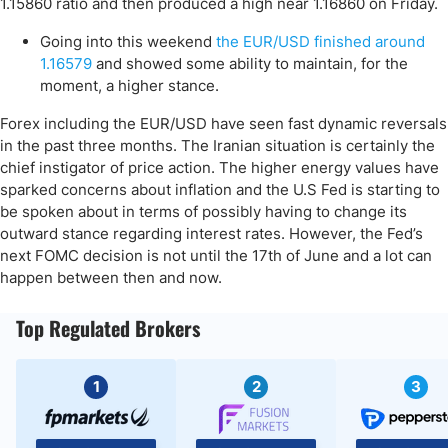
1.15860 ratio and then produced a high near 1.16860 on Friday.
Going into this weekend
the EUR/USD finished around
1.16579
and showed some ability to maintain, for the
moment, a higher stance.
Forex including the EUR/USD have seen fast dynamic reversals
in the past three months. The Iranian situation is certainly the
chief instigator of price action. The higher energy values have
sparked concerns about inflation and the U.S Fed is starting to
be spoken about in terms of possibly having to change its
outward stance regarding interest rates. However, the Fed’s
next FOMC decision is not until the 17th of June and a lot can
happen between then and now.
Top Regulated Brokers
1
2
3