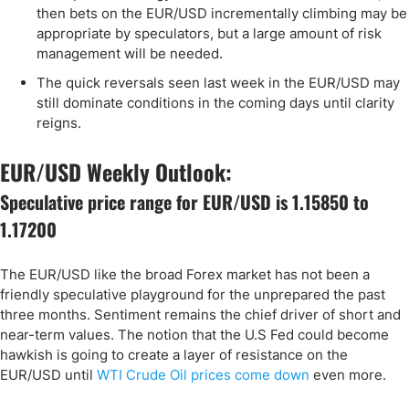
then bets on the EUR/USD incrementally climbing may be
appropriate by speculators, but a large amount of risk
management will be needed.
The quick reversals seen last week in the EUR/USD may
still dominate conditions in the coming days until clarity
reigns.
EUR/USD Weekly Outlook:
Speculative price range for EUR/USD is 1.15850 to
1.17200
The EUR/USD like the broad Forex market has not been a
friendly speculative playground for the unprepared the past
three months. Sentiment remains the chief driver of short and
near-term values. The notion that the U.S Fed could become
hawkish is going to create a layer of resistance on the
EUR/USD until
WTI Crude Oil prices come down
even more.