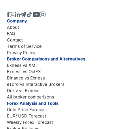
Company
About
FAQ
Contact
Terms of Service
Privacy Policy
Broker Comparisons and Alternatives
Exness vs XM
Exness vs OctFX
Binance vs Exness
eToro vs Interactive Brokers
Deriv vs Exness
All broker comparisons
Forex Analysis and Tools
Gold Price Forecast
EUR/ USD Forecast
Weekly Forex Forecast
Broker Reviews