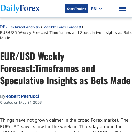
EN
Start Trading
Technical Analysis
Weekly Forex Forecast
DF
EUR/USD Weekly Forecast:Timeframes and Speculative Insights as Bets
Made
EUR/USD Weekly
DF Premium
Forecast:Timeframes and
Speculative Insights as Bets Made
By
Robert Petrucci
Created on May 31, 2026
Things have not grown calmer in the broad Forex market. The
EUR/USD saw its low for the week on Thursday around the