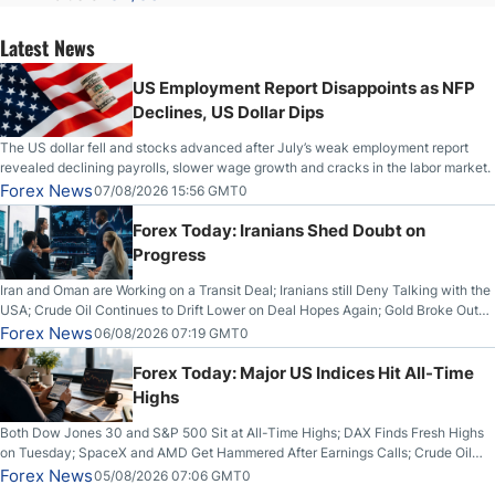
Latest News
US Employment Report Disappoints as NFP
Declines, US Dollar Dips
The US dollar fell and stocks advanced after July’s weak employment report
revealed declining payrolls, slower wage growth and cracks in the labor market.
Forex News
07/08/2026 15:56 GMT0
Forex Today: Iranians Shed Doubt on
Progress
Iran and Oman are Working on a Transit Deal; Iranians still Deny Talking with the
USA; Crude Oil Continues to Drift Lower on Deal Hopes Again; Gold Broke Out
on Wednesday, Clearing the Crucial $4200 level; The Aussie Dollar Trades
Forex News
06/08/2026 07:19 GMT0
Higher on Wednesday Against the Greenback
Forex Today: Major US Indices Hit All-Time
Highs
Both Dow Jones 30 and S&P 500 Sit at All-Time Highs; DAX Finds Fresh Highs
on Tuesday; SpaceX and AMD Get Hammered After Earnings Calls; Crude Oil
Slices Below $80 on Renewed Hopes; US Dollar Continues to Attempt to
Forex News
05/08/2026 07:06 GMT0
Stabilize Against the Yen; Mexican Peso Sees Rally as Rates Drop