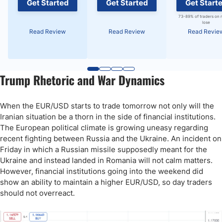
Get Started
Get Started
Get Start
73-89% of traders on 
lose
Read Review
Read Review
Read Revie
Trump Rhetoric and War Dynamics
When the EUR/USD starts to trade tomorrow not only will the
Iranian situation be a thorn in the side of financial institutions.
The European political climate is growing uneasy regarding
recent fighting between Russia and the Ukraine. An incident on
Friday in which a Russian missile supposedly meant for the
Ukraine and instead landed in Romania will not calm matters.
However, financial institutions going into the weekend did
show an ability to maintain a higher EUR/USD, so day traders
should not overreact.