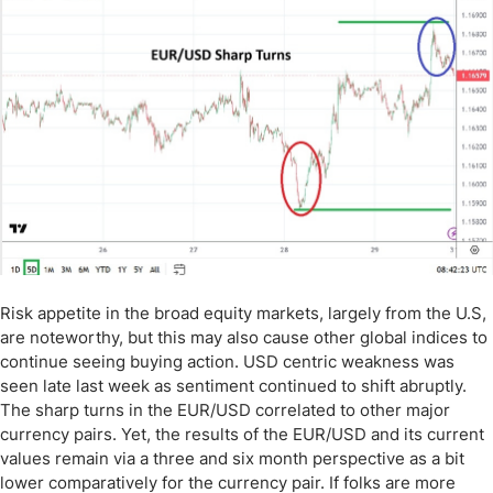
Risk appetite in the broad equity markets, largely from the U.S,
are noteworthy, but this may also cause other global indices to
continue seeing buying action. USD centric weakness was
seen late last week as sentiment continued to shift abruptly.
The sharp turns in the EUR/USD correlated to other major
currency pairs. Yet, the results of the EUR/USD and its current
values remain via a three and six month perspective as a bit
lower comparatively for the currency pair. If folks are more