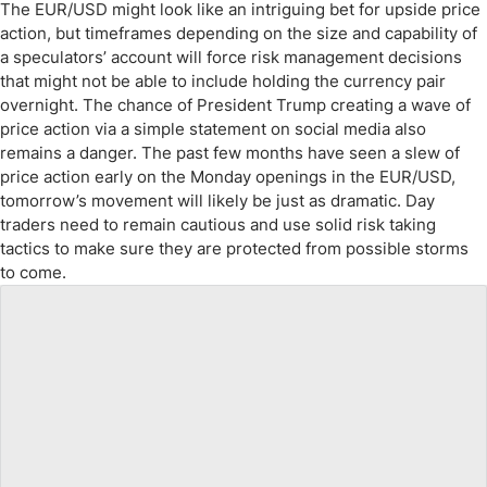
The EUR/USD might look like an intriguing bet for upside price
action, but timeframes depending on the size and capability of
a speculators’ account will force risk management decisions
that might not be able to include holding the currency pair
overnight. The chance of President Trump creating a wave of
price action via a simple statement on social media also
remains a danger. The past few months have seen a slew of
price action early on the Monday openings in the EUR/USD,
tomorrow’s movement will likely be just as dramatic. Day
traders need to remain cautious and use solid risk taking
tactics to make sure they are protected from possible storms
to come.