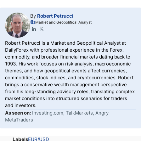
By
Robert Petrucci
Market and Geopolitical Analyst
Robert Petrucci is a Market and Geopolitical Analyst at
DailyForex with professional experience in the Forex,
commodity, and broader financial markets dating back to
1993. His work focuses on risk analysis, macroeconomic
themes, and how geopolitical events affect currencies,
commodities, stock indices, and cryptocurrencies. Robert
brings a conservative wealth management perspective
from his long-standing advisory roles, translating complex
market conditions into structured scenarios for traders
and investors.
As seen on:
Investing.com, TalkMarkets, Angry
MetaTraders
Labels
EUR/USD