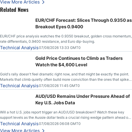
View More Articles
Related News
EUR/CHF Forecast: Slices Through 0.9350 as
Breakout Eyes 0.9400
EUR/CHF price analysis watches the 0.9350 breakout, golden cross momentum,
rate differentials, 0.9400 resistance, and Euro dip-buying.
Technical Analysis
07/08/2026 13:33 GMT0
Gold Price Continues to Climb as Traders
Watch the $4,600 Level
Gold's rally doesn't feel dramatic right now, and that might be exactly the point.
Markets that climb quietly often build more conviction than the ones that spike
loudly, and this is starting to look like one of those cases, with the momentum
Technical Analysis
07/08/2026 11:45 GMT0
feeding itself.
AUD/USD Remains Under Pressure Ahead of
Key U.S. Jobs Data
Will a hot U.S. jobs report trigger an AUD/USD breakdown? Watch these key
support levels as the Aussie dollar tests a crucial rising wedge pattern ahead of
key employment data.
Technical Analysis
07/08/2026 06:08 GMT0
View More Articles