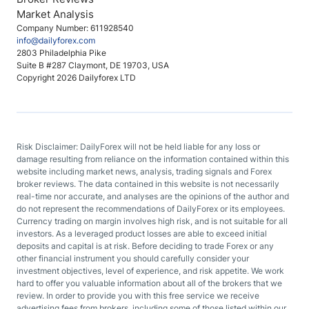
Market Analysis
Company Number: 611928540
info@dailyforex.com
2803 Philadelphia Pike
Suite B #287 Claymont, DE 19703, USA
Copyright 2026 Dailyforex LTD
Risk Disclaimer: DailyForex will not be held liable for any loss or
damage resulting from reliance on the information contained within this
website including market news, analysis, trading signals and Forex
broker reviews. The data contained in this website is not necessarily
real-time nor accurate, and analyses are the opinions of the author and
do not represent the recommendations of DailyForex or its employees.
Currency trading on margin involves high risk, and is not suitable for all
investors. As a leveraged product losses are able to exceed initial
deposits and capital is at risk. Before deciding to trade Forex or any
other financial instrument you should carefully consider your
investment objectives, level of experience, and risk appetite. We work
hard to offer you valuable information about all of the brokers that we
review. In order to provide you with this free service we receive
advertising fees from brokers, including some of those listed within our