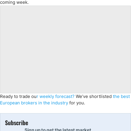
coming week.
Ready to trade ou
r weekly forecast?
We’ve shortlisted
the best
European brokers in the industry
for you.
Subscribe
Sign up to get the latest market