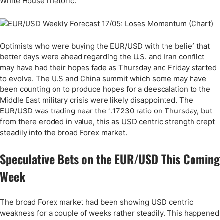
White House rhetoric.
Optimists who were buying the EUR/USD with the belief that
better days were ahead regarding the U.S. and Iran conflict
may have had their hopes fade as Thursday and Friday started
to evolve. The U.S and China summit which some may have
been counting on to produce hopes for a deescalation to the
Middle East military crisis were likely disappointed. The
EUR/USD was trading near the 1.17230 ratio on Thursday, but
from there eroded in value, this as USD centric strength crept
steadily into the broad Forex market.
Speculative Bets on the EUR/USD This Coming
Week
The broad Forex market had been showing USD centric
weakness for a couple of weeks rather steadily. This happened