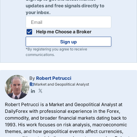
updates and free signals directly to
your inbox.
Help me Choose a Broker
Sign up
*By registering you agree to receive
communications.
By
Robert Petrucci
Market and Geopolitical Analyst
Robert Petrucci is a Market and Geopolitical Analyst at
DailyForex with professional experience in the Forex,
commodity, and broader financial markets dating back to
1993. His work focuses on risk analysis, macroeconomic
themes, and how geopolitical events affect currencies,