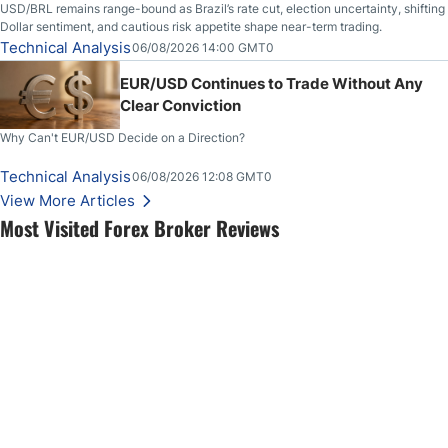
USD/BRL remains range-bound as Brazil’s rate cut, election uncertainty, shifting
Dollar sentiment, and cautious risk appetite shape near-term trading.
Technical Analysis
06/08/2026 14:00 GMT0
EUR/USD Continues to Trade Without Any
Clear Conviction
Why Can't EUR/USD Decide on a Direction?
Technical Analysis
06/08/2026 12:08 GMT0
View More Articles
Most Visited Forex Broker Reviews