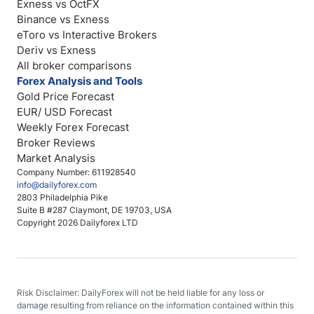
Exness vs OctFX
Binance vs Exness
eToro vs Interactive Brokers
Deriv vs Exness
All broker comparisons
Forex Analysis and Tools
Gold Price Forecast
EUR/ USD Forecast
Weekly Forex Forecast
Broker Reviews
Market Analysis
Company Number: 611928540
info@dailyforex.com
2803 Philadelphia Pike
Suite B #287 Claymont, DE 19703, USA
Copyright 2026 Dailyforex LTD
Risk Disclaimer: DailyForex will not be held liable for any loss or
damage resulting from reliance on the information contained within this