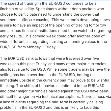
The speed of trading in the EUR/USD continues to be a
linchpin of volatility. Speculators without deep pockets who
choose to participate need to understand the power that
sentiment shifts are causing. This weekend’s developing news
is sure to have an impact of the opening of trading tomorrow
and anxious financial institutions need to be watched regarding
early results. This coming week could offer another dose of
wide differentials regarding starting and ending values in the
EUR/USD from Monday – Friday.
The EUR/USD sank to lows that were traversed over five
weeks ago this past Friday, and many other major currencies
also lost value to the USD. While some traders may believe the
selling has been overdone in the EUR/USD, betting on
immediate upside in the currency pair may prove to be wishful
thinking. The shifts of behavioral sentiment in the EUR/USD
and other major currencies paired against the USD have been
difficult to wager on via technical perceptions. Nervousness via
a lack of clarity regarding the mid-term is certainly causing
problems in the EUR/USD and this is unlikely to fade this