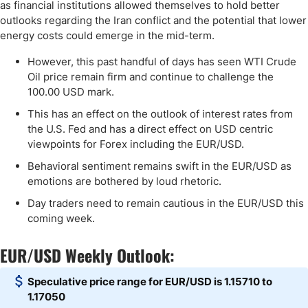
as financial institutions allowed themselves to hold better
outlooks regarding the Iran conflict and the potential that lower
energy costs could emerge in the mid-term.
However, this past handful of days has seen WTI Crude
Oil price remain firm and continue to challenge the
100.00 USD mark.
This has an effect on the outlook of interest rates from
the U.S. Fed and has a direct effect on USD centric
viewpoints for Forex including the EUR/USD.
Behavioral sentiment remains swift in the EUR/USD as
emotions are bothered by loud rhetoric.
Day traders need to remain cautious in the EUR/USD this
coming week.
EUR/USD Weekly Outlook:
Speculative price range for EUR/USD is 1.15710 to
1.17050