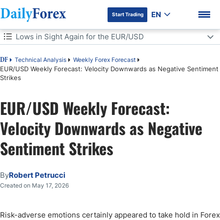
EN
Start Trading
Table of Contents
Lows in Sight Again for the EUR/USD
Lows in Sight Again for the EUR/USD
Technical Analysis
Weekly Forex Forecast
DF
EUR/USD Weekly Forecast: Velocity Downwards as Negative Sentiment
Strikes
Speculative Bets on the EUR/USD This Coming Week
DF Premium
EUR/USD Weekly Forecast:
EUR/USD Weekly Outlook:
Velocity Downwards as Negative
Sentiment Strikes
By
Robert Petrucci
Created on May 17, 2026
Risk-adverse emotions certainly appeared to take hold in Forex