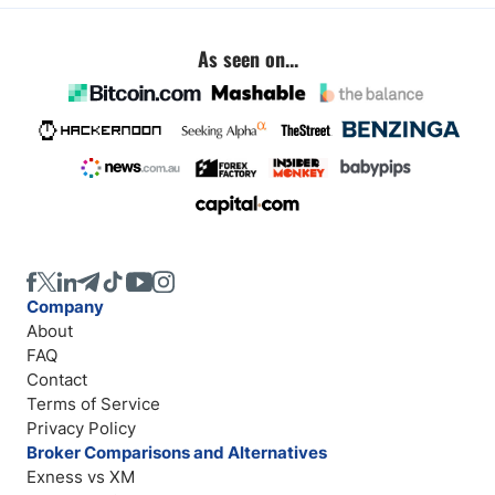
As seen on...
Company
About
FAQ
Contact
Terms of Service
Privacy Policy
Broker Comparisons and Alternatives
Exness vs XM