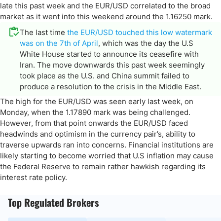
late this past week and the EUR/USD correlated to the broad
market as it went into this weekend around the 1.16250 mark.
The last time
the EUR/USD touched this low watermark
was on the 7th of April
, which was the day the U.S
White House started to announce its ceasefire with
Iran. The move downwards this past week seemingly
took place as the U.S. and China summit failed to
produce a resolution to the crisis in the Middle East.
The high for the EUR/USD was seen early last week, on
Monday, when the 1.17890 mark was being challenged.
However, from that point onwards the EUR/USD faced
headwinds and optimism in the currency pair’s, ability to
traverse upwards ran into concerns. Financial institutions are
likely starting to become worried that U.S inflation may cause
the Federal Reserve to remain rather hawkish regarding its
interest rate policy.
Top Regulated Brokers