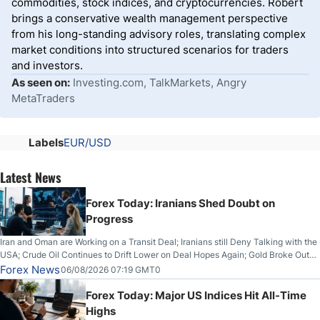
commodities, stock indices, and cryptocurrencies. Robert
brings a conservative wealth management perspective
from his long-standing advisory roles, translating complex
market conditions into structured scenarios for traders
and investors.
As seen on:
Investing.com, TalkMarkets, Angry
MetaTraders
Labels
EUR/USD
Latest News
Forex Today: Iranians Shed Doubt on
Progress
Iran and Oman are Working on a Transit Deal; Iranians still Deny Talking with the
USA; Crude Oil Continues to Drift Lower on Deal Hopes Again; Gold Broke Out
on Wednesday, Clearing the Crucial $4200 level; The Aussie Dollar Trades
Forex News
06/08/2026 07:19 GMT0
Higher on Wednesday Against the Greenback
Forex Today: Major US Indices Hit All-Time
Highs