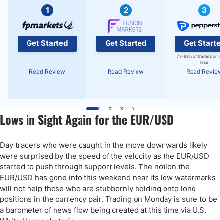
1
2
3
Get Started
Get Started
Get Start
73-89% of traders on 
lose
Read Review
Read Review
Read Revie
Lows in Sight Again for the EUR/USD
Day traders who were caught in the move downwards likely
were surprised by the speed of the velocity as the EUR/USD
started to push through support levels. The notion the
EUR/USD has gone into this weekend near its low watermarks
will not help those who are stubbornly holding onto long
positions in the currency pair. Trading on Monday is sure to be
a barometer of news flow being created at this time via U.S.