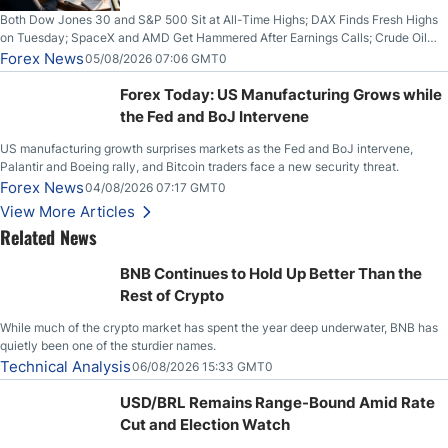
Both Dow Jones 30 and S&P 500 Sit at All-Time Highs; DAX Finds Fresh Highs
on Tuesday; SpaceX and AMD Get Hammered After Earnings Calls; Crude Oil
Slices Below $80 on Renewed Hopes; US Dollar Continues to Attempt to
Forex News
05/08/2026 07:06 GMT0
Stabilize Against the Yen; Mexican Peso Sees Rally as Rates Drop
Forex Today: US Manufacturing Grows while
the Fed and BoJ Intervene
US manufacturing growth surprises markets as the Fed and BoJ intervene,
Palantir and Boeing rally, and Bitcoin traders face a new security threat.
Forex News
04/08/2026 07:17 GMT0
View More Articles
Related News
BNB Continues to Hold Up Better Than the
Rest of Crypto
While much of the crypto market has spent the year deep underwater, BNB has
quietly been one of the sturdier names.
Technical Analysis
06/08/2026 15:33 GMT0
USD/BRL Remains Range-Bound Amid Rate
Cut and Election Watch