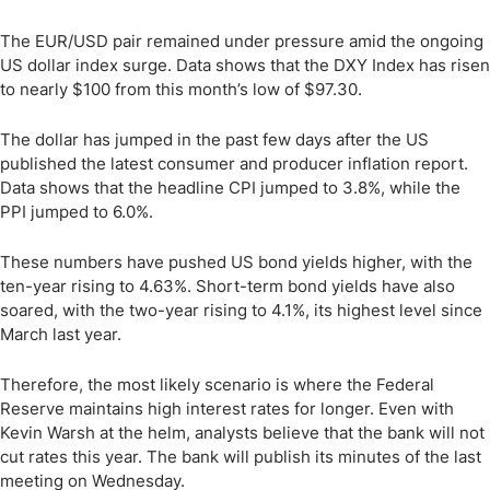
The EUR/USD pair remained under pressure amid the ongoing
US dollar index surge. Data shows that the DXY Index has risen
to nearly $100 from this month’s low of $97.30.
The dollar has jumped in the past few days after the US
published the latest consumer and producer inflation report.
Data shows that the headline CPI jumped to 3.8%, while the
PPI jumped to 6.0%.
These numbers have pushed US bond yields higher, with the
ten-year rising to 4.63%. Short-term bond yields have also
soared, with the two-year rising to 4.1%, its highest level since
March last year.
Therefore, the most likely scenario is where the Federal
Reserve maintains high interest rates for longer. Even with
Kevin Warsh at the helm, analysts believe that the bank will not
cut rates this year. The bank will publish its minutes of the last
meeting on Wednesday.