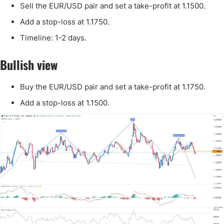
Sell the EUR/USD pair and set a take-profit at 1.1500.
Add a stop-loss at 1.1750.
Timeline: 1-2 days.
Bullish view
Buy the EUR/USD pair and set a take-profit at 1.1750.
Add a stop-loss at 1.1500.