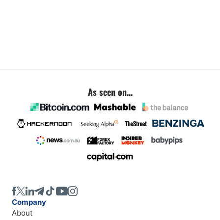
As seen on...
Company
About