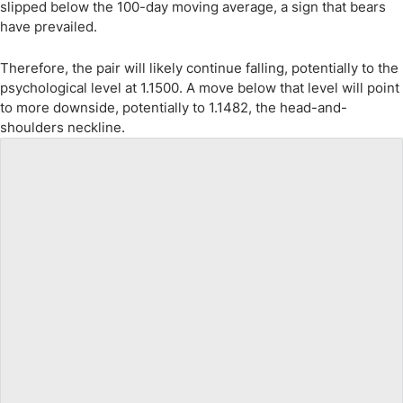
slipped below the 100-day moving average, a sign that bears
have prevailed.
Therefore, the pair will likely continue falling, potentially to the
psychological level at 1.1500. A move below that level will point
to more downside, potentially to 1.1482, the head-and-
shoulders neckline.