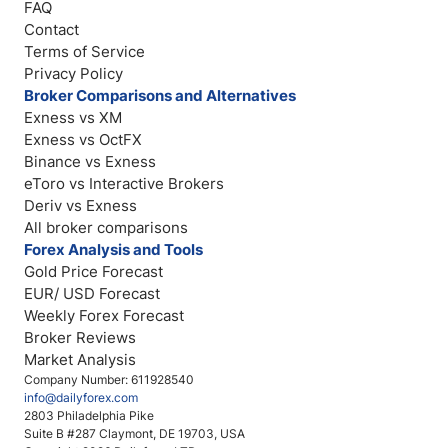
FAQ
Contact
Terms of Service
Privacy Policy
Broker Comparisons and Alternatives
Exness vs XM
Exness vs OctFX
Binance vs Exness
eToro vs Interactive Brokers
Deriv vs Exness
All broker comparisons
Forex Analysis and Tools
Gold Price Forecast
EUR/ USD Forecast
Weekly Forex Forecast
Broker Reviews
Market Analysis
Company Number: 611928540
info@dailyforex.com
2803 Philadelphia Pike
Suite B #287 Claymont, DE 19703, USA