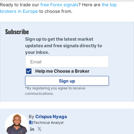
Ready to trade our
free Forex signals
? Here are
the top
brokers in Europe
to choose from.
Subscribe
Sign up to get the latest market
updates and free signals directly to
your inbox.
Help me Choose a Broker
Sign up
*By registering you agree to receive
communications.
By
Crispus Nyaga
Technical Analyst