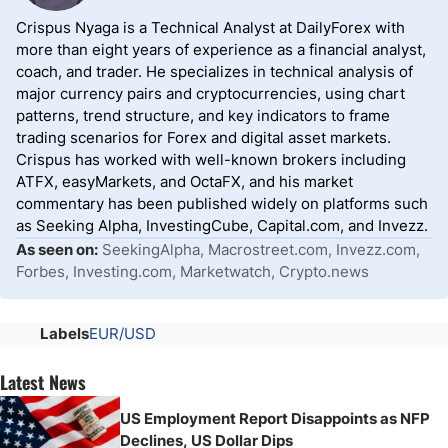
Crispus Nyaga is a Technical Analyst at DailyForex with
more than eight years of experience as a financial analyst,
coach, and trader. He specializes in technical analysis of
major currency pairs and cryptocurrencies, using chart
patterns, trend structure, and key indicators to frame
trading scenarios for Forex and digital asset markets.
Crispus has worked with well-known brokers including
ATFX, easyMarkets, and OctaFX, and his market
commentary has been published widely on platforms such
as Seeking Alpha, InvestingCube, Capital.com, and Invezz.
As seen on:
SeekingAlpha, Macrostreet.com, Invezz.com,
Forbes, Investing.com, Marketwatch, Crypto.news
Labels
EUR/USD
Latest News
US Employment Report Disappoints as NFP
Declines, US Dollar Dips