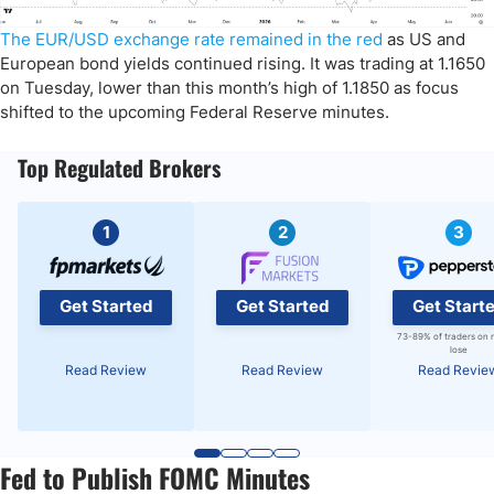
The EUR/USD exchange rate remained in the red
as US and
European bond yields continued rising. It was trading at 1.1650
on Tuesday, lower than this month’s high of 1.1850 as focus
shifted to the upcoming Federal Reserve minutes.
Top Regulated Brokers
1
2
3
Get Started
Get Started
Get Start
73-89% of traders on 
lose
Read Review
Read Review
Read Revie
Fed to Publish FOMC Minutes