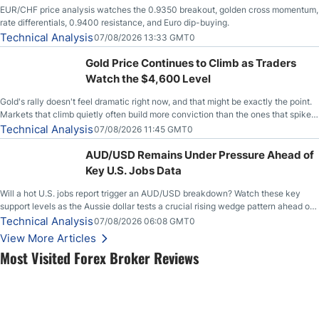
EUR/CHF price analysis watches the 0.9350 breakout, golden cross momentum,
rate differentials, 0.9400 resistance, and Euro dip-buying.
Technical Analysis
07/08/2026 13:33 GMT0
Gold Price Continues to Climb as Traders
Watch the $4,600 Level
Gold's rally doesn't feel dramatic right now, and that might be exactly the point.
Markets that climb quietly often build more conviction than the ones that spike
loudly, and this is starting to look like one of those cases, with the momentum
Technical Analysis
07/08/2026 11:45 GMT0
feeding itself.
AUD/USD Remains Under Pressure Ahead of
Key U.S. Jobs Data
Will a hot U.S. jobs report trigger an AUD/USD breakdown? Watch these key
support levels as the Aussie dollar tests a crucial rising wedge pattern ahead of
key employment data.
Technical Analysis
07/08/2026 06:08 GMT0
View More Articles
Most Visited Forex Broker Reviews