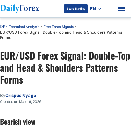
EN
Start Trading
Technical Analysis
Free Forex Signals
DF
EUR/USD Forex Signal: Double-Top and Head & Shoulders Patterns
Forms
EUR/USD Forex Signal: Double-Top
DF Premium
and Head & Shoulders Patterns
Forms
By
Crispus Nyaga
Created on May 19, 2026
Bearish view