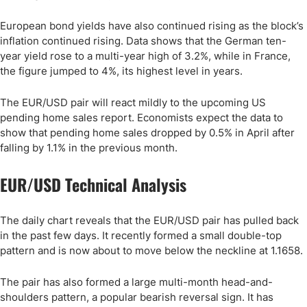
European bond yields have also continued rising as the block’s
inflation continued rising. Data shows that the German ten-
year yield rose to a multi-year high of 3.2%, while in France,
the figure jumped to 4%, its highest level in years.
The EUR/USD pair will react mildly to the upcoming US
pending home sales report. Economists expect the data to
show that pending home sales dropped by 0.5% in April after
falling by 1.1% in the previous month.
EUR/USD Technical Analysis
The daily chart reveals that the EUR/USD pair has pulled back
in the past few days. It recently formed a small double-top
pattern and is now about to move below the neckline at 1.1658.
The pair has also formed a large multi-month head-and-
shoulders pattern, a popular bearish reversal sign. It has