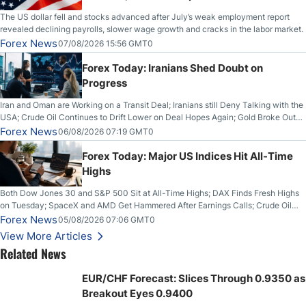
The US dollar fell and stocks advanced after July’s weak employment report
revealed declining payrolls, slower wage growth and cracks in the labor market.
Forex News
07/08/2026 15:56 GMT0
Forex Today: Iranians Shed Doubt on
Progress
Iran and Oman are Working on a Transit Deal; Iranians still Deny Talking with the
USA; Crude Oil Continues to Drift Lower on Deal Hopes Again; Gold Broke Out
on Wednesday, Clearing the Crucial $4200 level; The Aussie Dollar Trades
Forex News
06/08/2026 07:19 GMT0
Higher on Wednesday Against the Greenback
Forex Today: Major US Indices Hit All-Time
Highs
Both Dow Jones 30 and S&P 500 Sit at All-Time Highs; DAX Finds Fresh Highs
on Tuesday; SpaceX and AMD Get Hammered After Earnings Calls; Crude Oil
Slices Below $80 on Renewed Hopes; US Dollar Continues to Attempt to
Forex News
05/08/2026 07:06 GMT0
Stabilize Against the Yen; Mexican Peso Sees Rally as Rates Drop
View More Articles
Related News
EUR/CHF Forecast: Slices Through 0.9350 as
Breakout Eyes 0.9400