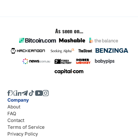
As seen on...
Company
About
FAQ
Contact
Terms of Service
Privacy Policy