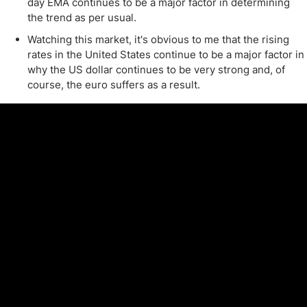
day EMA continues to be a major factor in determining
the trend as per usual.
Watching this market, it's obvious to me that the rising
rates in the United States continue to be a major factor in
why the US dollar continues to be very strong and, of
course, the euro suffers as a result.