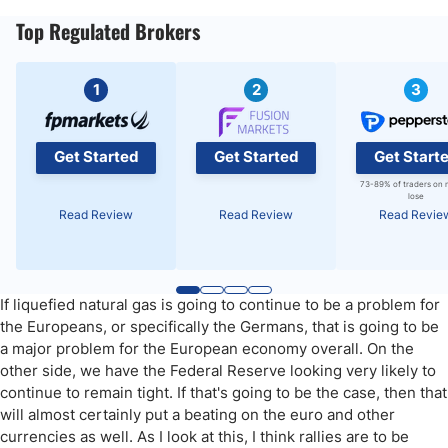
Top Regulated Brokers
1
2
3
Get Started
Get Started
Get Start
73-89% of traders on 
lose
Read Review
Read Review
Read Revie
If liquefied natural gas is going to continue to be a problem for
the Europeans, or specifically the Germans, that is going to be
a major problem for the European economy overall. On the
other side, we have the Federal Reserve looking very likely to
continue to remain tight. If that's going to be the case, then that
will almost certainly put a beating on the euro and other
currencies as well. As I look at this, I think rallies are to be