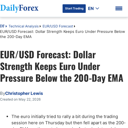
EN
Start Trading
Technical Analysis
EUR/USD Forecast
DF
EUR/USD Forecast: Dollar Strength Keeps Euro Under Pressure Below
the 200-Day EMA
EUR/USD Forecast: Dollar
DF Premium
Strength Keeps Euro Under
Pressure Below the 200-Day EMA
By
Christopher Lewis
Created on May 22, 2026
The euro initially tried to rally a bit during the trading
session here on Thursday but then fell apart as the 200-