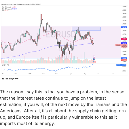
The reason I say this is that you have a problem, in the sense
that the interest rates continue to jump on the latest
estimation, if you will, of the next move by the Iranians and the
Americans. After all, it's all about the supply chain getting torn
up, and Europe itself is particularly vulnerable to this as it
imports most of its energy.