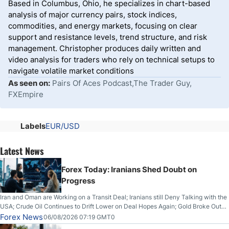
Based in Columbus, Ohio, he specializes in chart-based
analysis of major currency pairs, stock indices,
commodities, and energy markets, focusing on clear
support and resistance levels, trend structure, and risk
management. Christopher produces daily written and
video analysis for traders who rely on technical setups to
navigate volatile market conditions
As seen on:
Pairs Of Aces Podcast,The Trader Guy,
FXEmpire
Labels
EUR/USD
Latest News
Forex Today: Iranians Shed Doubt on
Progress
Iran and Oman are Working on a Transit Deal; Iranians still Deny Talking with the
USA; Crude Oil Continues to Drift Lower on Deal Hopes Again; Gold Broke Out
on Wednesday, Clearing the Crucial $4200 level; The Aussie Dollar Trades
Forex News
06/08/2026 07:19 GMT0
Higher on Wednesday Against the Greenback