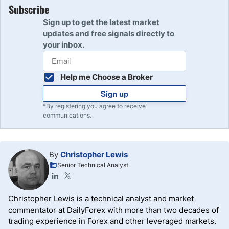
Subscribe
Sign up to get the latest market
updates and free signals directly to
your inbox.
Help me Choose a Broker
Sign up
*By registering you agree to receive
communications.
By
Christopher Lewis
Senior Technical Analyst
Christopher Lewis is a technical analyst and market
commentator at DailyForex with more than two decades of
trading experience in Forex and other leveraged markets.