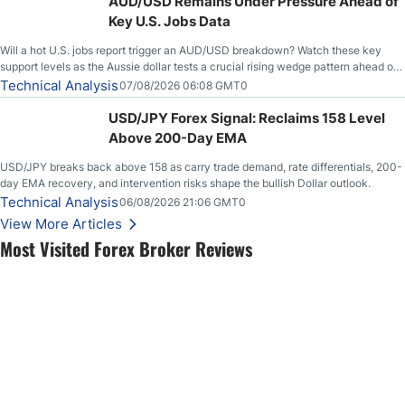
AUD/USD Remains Under Pressure Ahead of
Key U.S. Jobs Data
Will a hot U.S. jobs report trigger an AUD/USD breakdown? Watch these key
support levels as the Aussie dollar tests a crucial rising wedge pattern ahead of
key employment data.
Technical Analysis
07/08/2026 06:08 GMT0
USD/JPY Forex Signal: Reclaims 158 Level
Above 200-Day EMA
USD/JPY breaks back above 158 as carry trade demand, rate differentials, 200-
day EMA recovery, and intervention risks shape the bullish Dollar outlook.
Technical Analysis
06/08/2026 21:06 GMT0
View More Articles
Most Visited Forex Broker Reviews