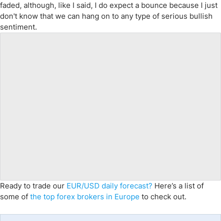
faded, although, like I said, I do expect a bounce because I just
don't know that we can hang on to any type of serious bullish
sentiment.
Ready to trade our
EUR/USD daily forecast?
Here’s a list of
some of
the top forex brokers in Europe
to check out.