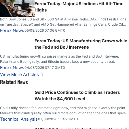
Forex Today: Major US Indices Hit All-Time
Highs
Both Dow Jones 30 and S&P 500 Sit at All-Time Highs; DAX Finds Fresh Highs
on Tuesday; SpaceX and AMD Get Hammered After Earnings Calls; Crude Oil
Slices Below $80 on Renewed Hopes; US Dollar Continues to Attempt to
Forex News
05/08/2026 07:06 GMT0
Stabilize Against the Yen; Mexican Peso Sees Rally as Rates Drop
Forex Today: US Manufacturing Grows while
the Fed and BoJ Intervene
US manufacturing growth surprises markets as the Fed and BoJ intervene,
Palantir and Boeing rally, and Bitcoin traders face a new security threat.
Forex News
04/08/2026 07:17 GMT0
View More Articles
Related News
Gold Price Continues to Climb as Traders
Watch the $4,600 Level
Gold's rally doesn't feel dramatic right now, and that might be exactly the point.
Markets that climb quietly often build more conviction than the ones that spike
loudly, and this is starting to look like one of those cases, with the momentum
Technical Analysis
07/08/2026 11:45 GMT0
feeding itself.