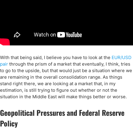
With that being said, I believe you have to look at the
EUR/USD
pair
through the prism of a market that eventually, I think, tries
to go to the upside, but that would just be a situation where we
are remaining in the overall consolidation range. As things
stand right there, we are looking at a market that, in my
estimation, is still trying to figure out whether or not the
situation in the Middle East will make things better or worse.
Geopolitical Pressures and Federal Reserve
Policy