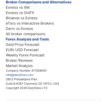
Broker Comparisons and Alternatives
Exness vs XM
Exness vs OctFX
Binance vs Exness
eToro vs Interactive Brokers
Deriv vs Exness
All broker comparisons
Forex Analysis and Tools
Gold Price Forecast
EUR/ USD Forecast
Weekly Forex Forecast
Broker Reviews
Market Analysis
Company Number: 611928540
info@dailyforex.com
2803 Philadelphia Pike
Suite B #287 Claymont, DE 19703, USA
Copyright 2026 Dailyforex LTD