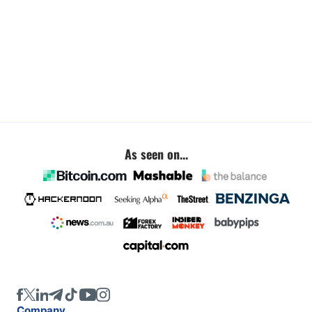
As seen on...
Company