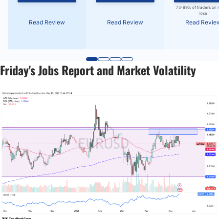
73-89% of traders on 
lose
Read Review
Read Review
Read Revie
Friday's Jobs Report and Market Volatility