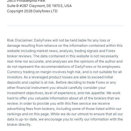
2803 Philadelphia Pike
Suite B #287 Claymont, DE 19703, USA
Copyright 2026 Dailyforex LTD
Risk Disclaimer: DailyForex will not be held liable for any loss or
damage resulting from reliance on the information contained within this
website including market news, analysis, trading signals and Forex
broker reviews. The data contained in this website is not necessarily
real-time nor accurate, and analyses are the opinions of the author and
do not represent the recommendations of DailyForex or its employees.
Currency trading on margin involves high risk, and is not suitable for all
investors. As a leveraged product losses are able to exceed initial
deposits and capital is at risk. Before deciding to trade Forex or any
other financial instrument you should carefully consider your
investment objectives, level of experience, and risk appetite. We work
hard to offer you valuable information about all of the brokers that we
review. In order to provide you with this free service we receive
advertising fees from brokers, including some of those listed within our
rankings and on this page. While we do our utmost to ensure that all our
data is up-to-date, we encourage you to verify our information with the
broker directly.