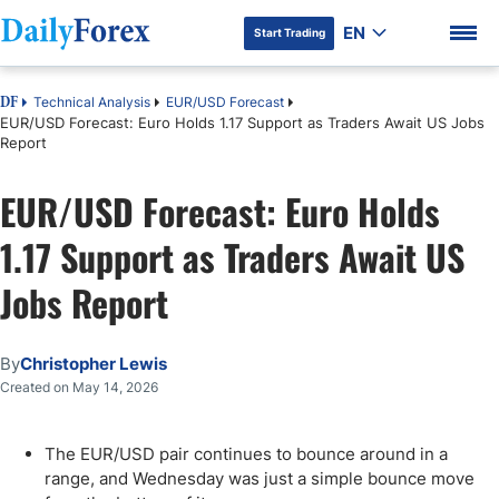
EN
Start Trading
Technical Analysis
EUR/USD Forecast
DF
EUR/USD Forecast: Euro Holds 1.17 Support as Traders Await US Jobs
Report
EUR/USD Forecast: Euro Holds
DF Premium
1.17 Support as Traders Await US
Jobs Report
By
Christopher Lewis
Created on May 14, 2026
The EUR/USD pair continues to bounce around in a
range, and Wednesday was just a simple bounce move