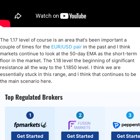
The 1.17 level of course is an area that's been important a
couple of times for the
EUR/USD pair
in the past and I think
markets continue to look at the 50-day EMA as the short-term
floor in the market. The 1.18 level the beginning of significant
resistance all the way to the 1.1850 level. I think we are
essentially stuck in this range, and I think that continues to be
the main scenario here.
Top Regulated Brokers
1
2
3
Get Started
Get Started
Get Start