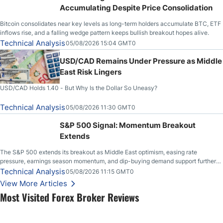
Accumulating Despite Price Consolidation
Bitcoin consolidates near key levels as long-term holders accumulate BTC, ETF
inflows rise, and a falling wedge pattern keeps bullish breakout hopes alive.
Technical Analysis
05/08/2026 15:04 GMT0
USD/CAD Remains Under Pressure as Middle
East Risk Lingers
USD/CAD Holds 1.40 - But Why Is the Dollar So Uneasy?
Technical Analysis
05/08/2026 11:30 GMT0
S&P 500 Signal: Momentum Breakout
Extends
The S&P 500 extends its breakout as Middle East optimism, easing rate
pressure, earnings season momentum, and dip-buying demand support further
upside.
Technical Analysis
05/08/2026 11:15 GMT0
View More Articles
Most Visited Forex Broker Reviews