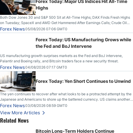
Forex Today: Major US Indices Hit All-Time
Highs
Both Dow Jones 30 and S&P 500 Sit at All-Time Highs; DAX Finds Fresh Highs
on Tuesday; SpaceX and AMD Get Hammered After Earnings Calls; Crude Oil
Slices Below $80 on Renewed Hopes; US Dollar Continues to Attempt to
Forex News
05/08/2026 07:06 GMT0
Stabilize Against the Yen; Mexican Peso Sees Rally as Rates Drop
Forex Today: US Manufacturing Grows while
the Fed and BoJ Intervene
US manufacturing growth surprises markets as the Fed and BoJ intervene,
Palantir and Boeing rally, and Bitcoin traders face a new security threat.
Forex News
04/08/2026 07:17 GMT0
Forex Today: Yen Short Continues to Unwind
The yen continues to recover after what looks to be a protracted attempt by the
Japanese and Americans to shore up the battered currency. US claims another
deal is imminent; Iranians deny and fire missiles;
Forex News
03/08/2026 08:59 GMT0
View More Articles
Related News
Bitcoin Long-Term Holders Continue