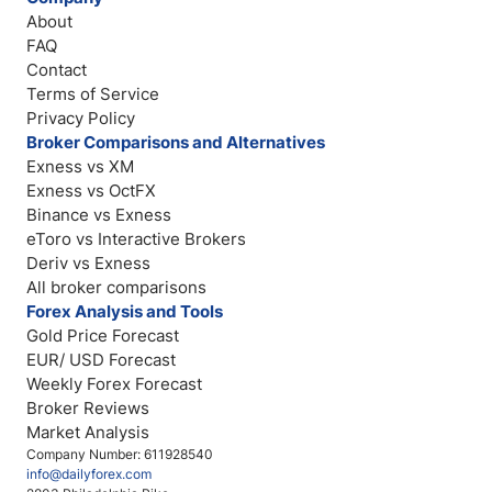
About
FAQ
Contact
Terms of Service
Privacy Policy
Broker Comparisons and Alternatives
Exness vs XM
Exness vs OctFX
Binance vs Exness
eToro vs Interactive Brokers
Deriv vs Exness
All broker comparisons
Forex Analysis and Tools
Gold Price Forecast
EUR/ USD Forecast
Weekly Forex Forecast
Broker Reviews
Market Analysis
Company Number: 611928540
info@dailyforex.com