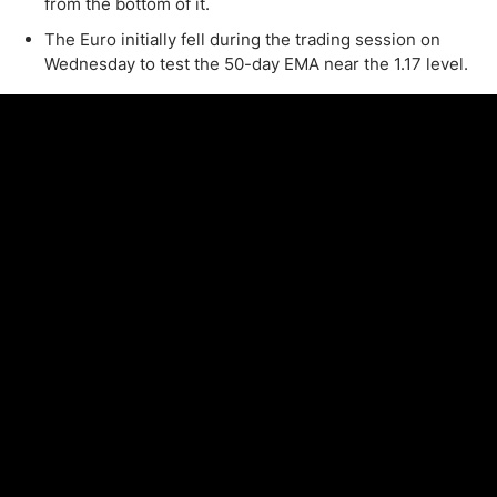
from the bottom of it.
The Euro initially fell during the trading session on
Wednesday to test the 50-day EMA near the 1.17 level.