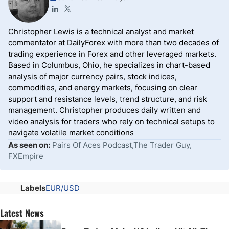
Christopher Lewis is a technical analyst and market
commentator at DailyForex with more than two decades of
trading experience in Forex and other leveraged markets.
Based in Columbus, Ohio, he specializes in chart-based
analysis of major currency pairs, stock indices,
commodities, and energy markets, focusing on clear
support and resistance levels, trend structure, and risk
management. Christopher produces daily written and
video analysis for traders who rely on technical setups to
navigate volatile market conditions
As seen on:
Pairs Of Aces Podcast,The Trader Guy,
FXEmpire
Labels
EUR/USD
Latest News