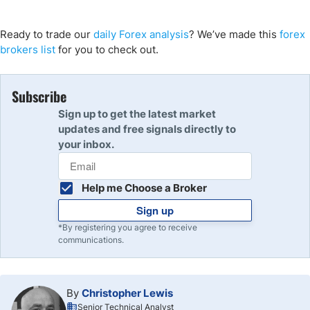
Ready to trade our
daily Forex analysis
? We’ve made this
forex
brokers list
for you to check out.
Subscribe
Sign up to get the latest market
updates and free signals directly to
your inbox.
Help me Choose a Broker
Sign up
*By registering you agree to receive
communications.
By
Christopher Lewis
Senior Technical Analyst