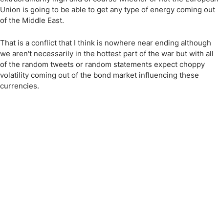
Union is going to be able to get any type of energy coming out
of the Middle East.
That is a conflict that I think is nowhere near ending although
we aren't necessarily in the hottest part of the war but with all
of the random tweets or random statements expect choppy
volatility coming out of the bond market influencing these
currencies.