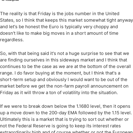
The reality is that Friday is the jobs number in the United
States, so I think that keeps this market somewhat tight anyway
and let's be honest the Euro is typically very choppy and
doesn't like to make big moves in a short amount of time
regardless.
So, with that being said it's not a huge surprise to see that we
are finding ourselves in this sideways market and I think that
continues to be the case as we are at the bottom of the overall
range. I do favor buying at the moment, but I think that's a
short-term setup and obviously I would want to be out of the
market before we get the non-farm payroll announcement on
Friday as it will throw a ton of volatility into the situation.
If we were to break down below the 1.1680 level, then it opens
up a move down to the 200-day EMA followed by the 1.15 level.
Ultimately this is a market that is trying to sort out whether or
not the Federal Reserve is going to keep its interest rates
extraordinarily high and of course whether or not the European