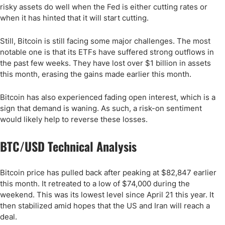
risky assets do well when the Fed is either cutting rates or
when it has hinted that it will start cutting.
Still, Bitcoin is still facing some major challenges. The most
notable one is that its ETFs have suffered strong outflows in
the past few weeks. They have lost over $1 billion in assets
this month, erasing the gains made earlier this month.
Bitcoin has also experienced fading open interest, which is a
sign that demand is waning. As such, a risk-on sentiment
would likely help to reverse these losses.
BTC/USD Technical Analysis
Bitcoin price has pulled back after peaking at $82,847 earlier
this month. It retreated to a low of $74,000 during the
weekend. This was its lowest level since April 21 this year. It
then stabilized amid hopes that the US and Iran will reach a
deal.