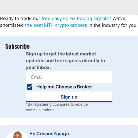
Ready to trade our
free daily Forex trading signals
? We’ve
shortlisted
the best MT4 crypto brokers
in the industry for you.
Subscribe
Sign up to get the latest market
updates and free signals directly to
your inbox.
Help me Choose a Broker
Sign up
*By registering you agree to receive
communications.
By
Crispus Nyaga