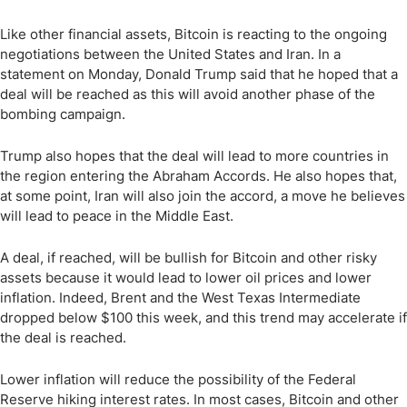
Like other financial assets, Bitcoin is reacting to the ongoing
negotiations between the United States and Iran. In a
statement on Monday, Donald Trump said that he hoped that a
deal will be reached as this will avoid another phase of the
bombing campaign.
Trump also hopes that the deal will lead to more countries in
the region entering the Abraham Accords. He also hopes that,
at some point, Iran will also join the accord, a move he believes
will lead to peace in the Middle East.
A deal, if reached, will be bullish for Bitcoin and other risky
assets because it would lead to lower oil prices and lower
inflation. Indeed, Brent and the West Texas Intermediate
dropped below $100 this week, and this trend may accelerate if
the deal is reached.
Lower inflation will reduce the possibility of the Federal
Reserve hiking interest rates. In most cases, Bitcoin and other