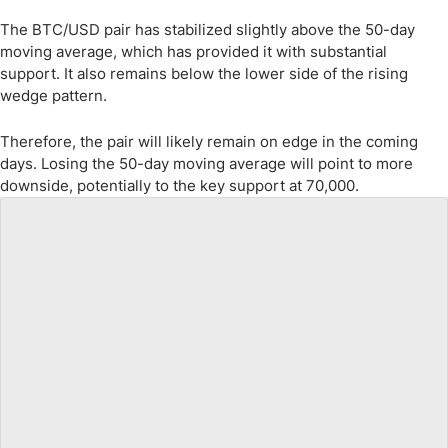
The BTC/USD pair has stabilized slightly above the 50-day
moving average, which has provided it with substantial
support. It also remains below the lower side of the rising
wedge pattern.
Therefore, the pair will likely remain on edge in the coming
days. Losing the 50-day moving average will point to more
downside, potentially to the key support at 70,000.