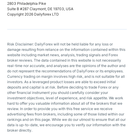
2803 Philadelphia Pike
Suite B #287 Claymont, DE 19703, USA
Copyright 2026 Dailyforex LTD
Risk Disclaimer: DailyForex will not be held liable for any loss or
damage resulting from reliance on the information contained within this
website including market news, analysis, trading signals and Forex
broker reviews. The data contained in this website is not necessarily
real-time nor accurate, and analyses are the opinions of the author and
do not represent the recommendations of DailyForex or its employees.
Currency trading on margin involves high risk, and is not suitable for all
investors. As a leveraged product losses are able to exceed initial
deposits and capital is at risk. Before deciding to trade Forex or any
other financial instrument you should carefully consider your
investment objectives, level of experience, and risk appetite. We work
hard to offer you valuable information about all of the brokers that we
review. In order to provide you with this free service we receive
advertising fees from brokers, including some of those listed within our
rankings and on this page. While we do our utmost to ensure that all our
data is up-to-date, we encourage you to verify our information with the
broker directly.