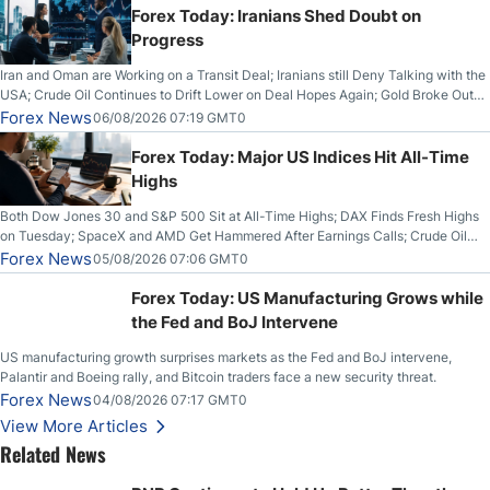
Forex Today: Iranians Shed Doubt on
Progress
Iran and Oman are Working on a Transit Deal; Iranians still Deny Talking with the
USA; Crude Oil Continues to Drift Lower on Deal Hopes Again; Gold Broke Out
on Wednesday, Clearing the Crucial $4200 level; The Aussie Dollar Trades
Forex News
06/08/2026 07:19 GMT0
Higher on Wednesday Against the Greenback
Forex Today: Major US Indices Hit All-Time
Highs
Both Dow Jones 30 and S&P 500 Sit at All-Time Highs; DAX Finds Fresh Highs
on Tuesday; SpaceX and AMD Get Hammered After Earnings Calls; Crude Oil
Slices Below $80 on Renewed Hopes; US Dollar Continues to Attempt to
Forex News
05/08/2026 07:06 GMT0
Stabilize Against the Yen; Mexican Peso Sees Rally as Rates Drop
Forex Today: US Manufacturing Grows while
the Fed and BoJ Intervene
US manufacturing growth surprises markets as the Fed and BoJ intervene,
Palantir and Boeing rally, and Bitcoin traders face a new security threat.
Forex News
04/08/2026 07:17 GMT0
View More Articles
Related News