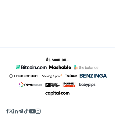
As seen on...