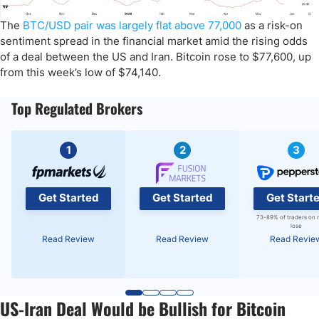
The
BTC/USD pair was largely flat above 77,000
as a risk-on
sentiment spread in the financial market amid the rising odds
of a deal between the US and Iran. Bitcoin rose to $77,600, up
from this week’s low of $74,140.
Top Regulated Brokers
1
2
3
Get Started
Get Started
Get Start
73-89% of traders on 
lose
Read Review
Read Review
Read Revie
US-Iran Deal Would be Bullish for Bitcoin