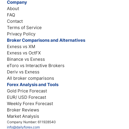
Company
About
FAQ
Contact
Terms of Service
Privacy Policy
Broker Comparisons and Alternatives
Exness vs XM
Exness vs OctFX
Binance vs Exness
eToro vs Interactive Brokers
Deriv vs Exness
All broker comparisons
Forex Analysis and Tools
Gold Price Forecast
EUR/ USD Forecast
Weekly Forex Forecast
Broker Reviews
Market Analysis
Company Number: 611928540
info@dailyforex.com