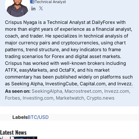
Technical Analyst
Crispus Nyaga is a Technical Analyst at DailyForex with
more than eight years of experience as a financial analyst,
coach, and trader. He specializes in technical analysis of
major currency pairs and cryptocurrencies, using chart
patterns, trend structure, and key indicators to frame
trading scenarios for Forex and digital asset markets.
Crispus has worked with well-known brokers including
ATFX, easyMarkets, and OctaFX, and his market
commentary has been published widely on platforms such
as Seeking Alpha, InvestingCube, Capital.com, and Invezz.
As seen on:
SeekingAlpha, Macrostreet.com, Invezz.com,
Forbes, Investing.com, Marketwatch, Crypto.news
Labels
BTC/USD
Latest News