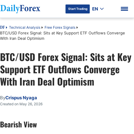
EN
Start Trading
Technical Analysis
Free Forex Signals
DF
BTC/USD Forex Signal: Sits at Key Support ETF Outflows Converge
With Iran Deal Optimism
BTC/USD Forex Signal: Sits at Key
DF Premium
Support ETF Outflows Converge
With Iran Deal Optimism
By
Crispus Nyaga
Created on May 26, 2026
Bearish View