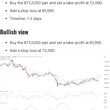
Buy the BTC/USD pair and set a take-profit at 72,000.
Add a stop-loss at 81,000.
Timeline: 1-2 days.
Bullish view
Buy the BTC/USD pair and set a take-profit at 81,000.
Add a stop-loss at 72,000.