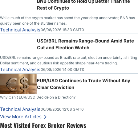
BNB Continues to Hold Up Better Than the
Rest of Crypto
While much of the crypto market has spent the year deep underwater, BNB has
quietly been one of the sturdier names.
Technical Analysis
06/08/2026 15:33 GMT0
USD/BRL Remains Range-Bound Amid Rate
Cut and Election Watch
USD/BRL remains range-bound as Brazil’s rate cut, election uncertainty, shifting
Dollar sentiment, and cautious risk appetite shape near-term trading.
Technical Analysis
06/08/2026 14:00 GMT0
EUR/USD Continues to Trade Without Any
Clear Conviction
Why Can't EUR/USD Decide on a Direction?
Technical Analysis
06/08/2026 12:08 GMT0
View More Articles
Most Visited Forex Broker Reviews