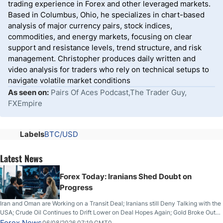
trading experience in Forex and other leveraged markets.
Based in Columbus, Ohio, he specializes in chart-based
analysis of major currency pairs, stock indices,
commodities, and energy markets, focusing on clear
support and resistance levels, trend structure, and risk
management. Christopher produces daily written and
video analysis for traders who rely on technical setups to
navigate volatile market conditions
As seen on:
Pairs Of Aces Podcast,The Trader Guy,
FXEmpire
Labels
BTC/USD
Latest News
Forex Today: Iranians Shed Doubt on
Progress
Iran and Oman are Working on a Transit Deal; Iranians still Deny Talking with the
USA; Crude Oil Continues to Drift Lower on Deal Hopes Again; Gold Broke Out
on Wednesday, Clearing the Crucial $4200 level; The Aussie Dollar Trades
Forex News
06/08/2026 07:19 GMT0