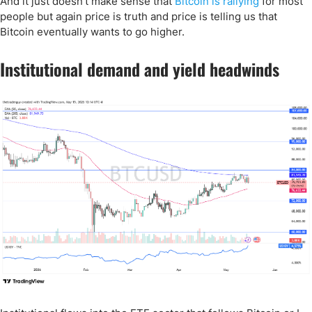
And it just doesn't make sense that
Bitcoin is rallying
for most
people but again price is truth and price is telling us that
Bitcoin eventually wants to go higher.
Institutional demand and yield headwinds