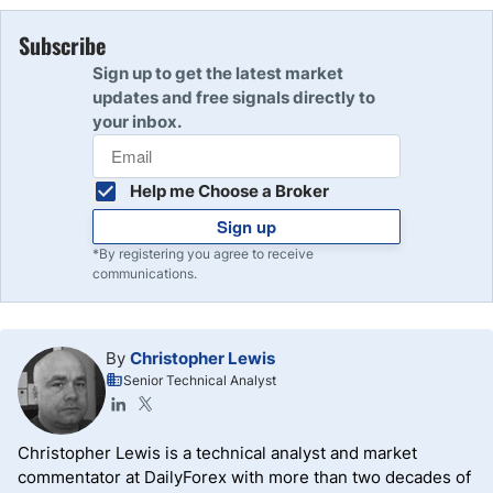
Subscribe
Sign up to get the latest market
updates and free signals directly to
your inbox.
Help me Choose a Broker
Sign up
*By registering you agree to receive
communications.
By
Christopher Lewis
Senior Technical Analyst
Christopher Lewis is a technical analyst and market
commentator at DailyForex with more than two decades of