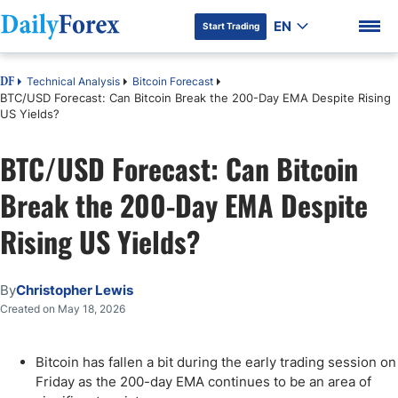
EN
Start Trading
Technical Analysis
Bitcoin Forecast
DF
BTC/USD Forecast: Can Bitcoin Break the 200-Day EMA Despite Rising
US Yields?
BTC/USD Forecast: Can Bitcoin
DF Premium
Break the 200-Day EMA Despite
Rising US Yields?
By
Christopher Lewis
Created on May 18, 2026
Bitcoin has fallen a bit during the early trading session on
Friday as the 200-day EMA continues to be an area of