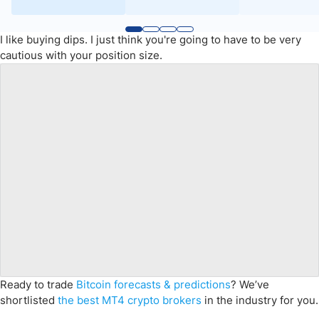
I like buying dips. I just think you're going to have to be very
cautious with your position size.
Ready to trade
Bitcoin forecasts & predictions
? We’ve
shortlisted
the best MT4 crypto brokers
in the industry for you.