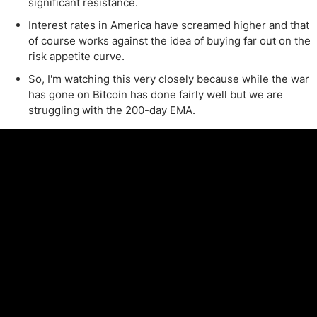
significant resistance.
Interest rates in America have screamed higher and that
of course works against the idea of buying far out on the
risk appetite curve.
So, I'm watching this very closely because while the war
has gone on Bitcoin has done fairly well but we are
struggling with the 200-day EMA.