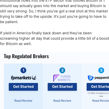
Institutional flows into the ETF sector that follows Bitcoin or I
should say actually goes into the market and buying Bitcoin is
still very strong. So, I think you've got a real shot at this market
trying to take off to the upside. It's just you're going to have to
be patient.
If yield in America finally back down and they've been
screaming higher all day that could provide a little bit of a boost
for Bitcoin as well.
Top Regulated Brokers
1
2
3
Get Started
Get Started
Get Start
73-89% of traders on 
lose
Read Review
Read Review
Read Revie