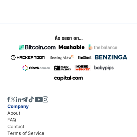
As seen on...
Company
About
FAQ
Contact
Terms of Service