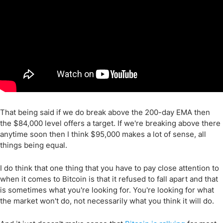
That being said if we do break above the 200-day EMA then
the $84,000 level offers a target. If we're breaking above there
anytime soon then I think $95,000 makes a lot of sense, all
things being equal.
I do think that one thing that you have to pay close attention to
when it comes to Bitcoin is that it refused to fall apart and that
is sometimes what you're looking for. You're looking for what
the market won't do, not necessarily what you think it will do.