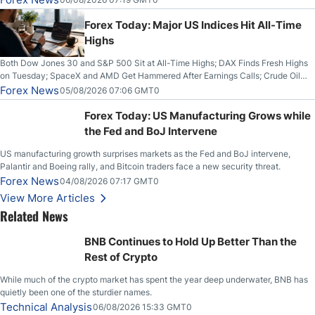
Higher on Wednesday Against the Greenback
Forex Today: Major US Indices Hit All-Time
Highs
Both Dow Jones 30 and S&P 500 Sit at All-Time Highs; DAX Finds Fresh Highs
on Tuesday; SpaceX and AMD Get Hammered After Earnings Calls; Crude Oil
Slices Below $80 on Renewed Hopes; US Dollar Continues to Attempt to
Forex News
05/08/2026 07:06 GMT0
Stabilize Against the Yen; Mexican Peso Sees Rally as Rates Drop
Forex Today: US Manufacturing Grows while
the Fed and BoJ Intervene
US manufacturing growth surprises markets as the Fed and BoJ intervene,
Palantir and Boeing rally, and Bitcoin traders face a new security threat.
Forex News
04/08/2026 07:17 GMT0
View More Articles
Related News
BNB Continues to Hold Up Better Than the
Rest of Crypto
While much of the crypto market has spent the year deep underwater, BNB has
quietly been one of the sturdier names.
Technical Analysis
06/08/2026 15:33 GMT0