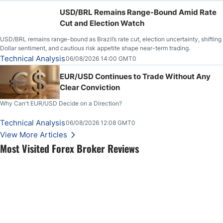
USD/BRL Remains Range-Bound Amid Rate
Cut and Election Watch
USD/BRL remains range-bound as Brazil’s rate cut, election uncertainty, shifting
Dollar sentiment, and cautious risk appetite shape near-term trading.
Technical Analysis
06/08/2026 14:00 GMT0
EUR/USD Continues to Trade Without Any
Clear Conviction
Why Can't EUR/USD Decide on a Direction?
Technical Analysis
06/08/2026 12:08 GMT0
View More Articles
Most Visited Forex Broker Reviews