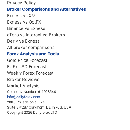
Privacy Policy
Broker Comparisons and Alternatives
Exness vs XM
Exness vs OctFX
Binance vs Exness
eToro vs Interactive Brokers
Deriv vs Exness
All broker comparisons
Forex Analysis and Tools
Gold Price Forecast
EUR/ USD Forecast
Weekly Forex Forecast
Broker Reviews
Market Analysis
Company Number: 611928540
info@dailyforex.com
2803 Philadelphia Pike
Suite B #287 Claymont, DE 19703, USA
Copyright 2026 Dailyforex LTD