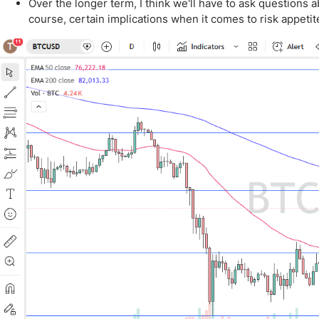
Qatar
Scalp
Over the longer term, I think we'll have to ask questions a
course, certain implications when it comes to risk appetit
Indonesia
MT4 
USA
Stock
Teleg