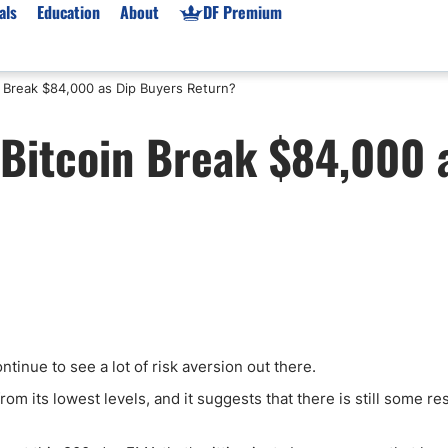
als
Education
About
DF Premium
 Break $84,000 as Dip Buyers Return?
orms & Types
News
Prop Firms
Bitcoin Break $84,000 
Brokers
Market News
Prop Firms List
for Beginners
Gold XAU/USD News
Forex Prop Firms
 Accounts
Broker News & PRs
Crypto Prop Firms
 XAU/USD
Stocks News
Futures Prop Firms
rading
MT4 Prop Firms
ic Brokers
Expert Advisors (EAs)
ated Trading
Balance-Based Drawdo
Leverage
ntinue to see a lot of risk aversion out there.
Trading
Australia Prop Firms
rom its lowest levels, and it suggests that there is still some re
Brokers
India Prop Firms