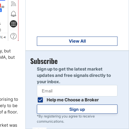
Get Started
8
Read Review
Get Started
9
Read Review
View All
y, but
MA, but
Get Started
Subscribe
10
Read Review
Sign up to get the latest market
updates and free signals directly to
your inbox.
prising to
Help me Choose a Broker
ely to be
Sign up
f a floor.
*By registering you agree to receive
communications.
arket was