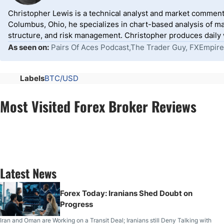
Christopher Lewis is a technical analyst and market comment
Columbus, Ohio, he specializes in chart-based analysis of ma
structure, and risk management. Christopher produces daily wr
As seen on:
Pairs Of Aces Podcast,The Trader Guy, FXEmpire
Labels
BTC/USD
Most Visited Forex Broker Reviews
Latest News
Forex Today: Iranians Shed Doubt on
Progress
Iran and Oman are Working on a Transit Deal; Iranians still Deny Talking with