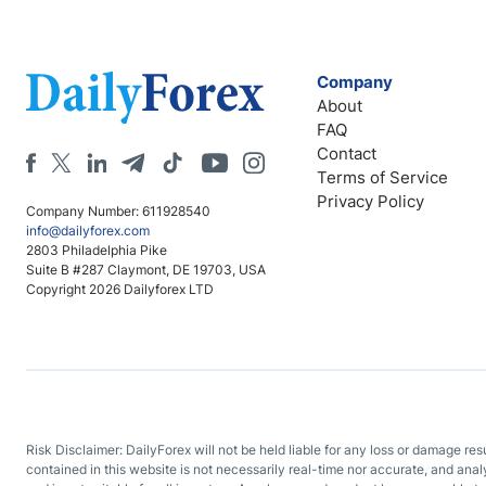
Company
About
FAQ
Contact
Terms of Service
Privacy Policy
Company Number: 611928540
info@dailyforex.com
2803 Philadelphia Pike
Suite B #287 Claymont, DE 19703, USA
Copyright 2026 Dailyforex LTD
Risk Disclaimer: DailyForex will not be held liable for any loss or damage re
contained in this website is not necessarily real-time nor accurate, and ana