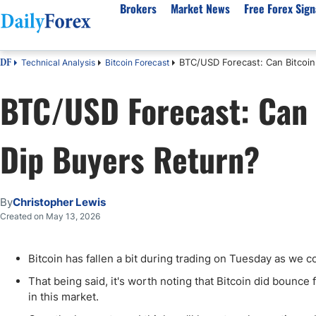
Brokers
Market News
Free Forex Sign
BTC/USD Forecast: Can Bitcoin
Technical Analysis
Bitcoin Forecast
DF
By Country
Analysis & Forecast
Resources
About Our Company
Platf
BTC/USD Forecast: Can 
Best Regulated Brokers
Forex Forecast
eBook
About Us
EUR/USD
CFD 
Australia
GBP/USD
Forex Academy
Authors
USD/JPY
Best 
Dip Buyers Return?
Canada
Gold
Articles
Editorial Policy
Crude Oil
Demo
UK
Natural Gas
Forex Regulations
How We Make Money
NASDAQ 100
Gold
South Africa
S&P 500
Pairs of Aces Podcast
Our Methodology
BTC/USD
Oil T
By
Christopher Lewis
Pakistan
USD/ZAR
Signals Methodology
Islam
Created on May 13, 2026
Philippines
Trust Score
Autom
India
Why Trust Us?
High 
Bitcoin has fallen a bit during trading on Tuesday as we co
Malaysia
Copy 
That being said, it's worth noting that Bitcoin did bounce f
Dubai
ECN 
in this market.