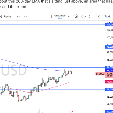
ing Brokers
US Prop Firms
bout this 200-day EMA that's sitting just above, an area that has,
e and the trend.
Brokers
 Trading
ram Signals