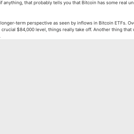
, if anything, that probably tells you that Bitcoin has some real u
 longer-term perspective as seen by inflows in Bitcoin ETFs. Ove
rucial $84,000 level, things really take off. Another thing that
.