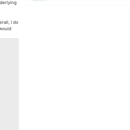
Advertisement
nderlying
rall, I do
 would