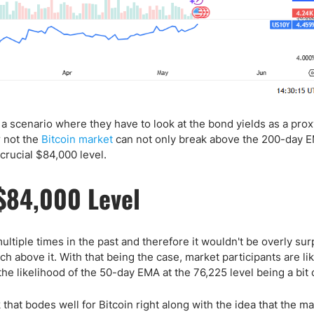
s a scenario where they have to look at the bond yields as a prox
r not the
Bitcoin market
can not only break above the 200-day E
crucial $84,000 level.
$84,000 Level
ultiple times in the past and therefore it wouldn't be overly sur
ch above it. With that being the case, market participants are lik
he likelihood of the 50-day EMA at the 76,225 level being a bit o
k that bodes well for Bitcoin right along with the idea that the m