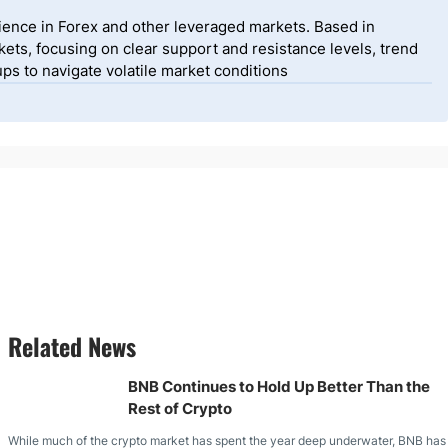
ience in Forex and other leveraged markets. Based in
ets, focusing on clear support and resistance levels, trend
ps to navigate volatile market conditions
Related News
BNB Continues to Hold Up Better Than the
Rest of Crypto
While much of the crypto market has spent the year deep underwater, BNB has