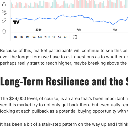
Because of this, market participants will continue to see this a
over the longer term we have to ask questions as to whether o
perhaps really start to reach higher, maybe breaking above the 
Long-Term Resilience and the 
The $84,000 level, of course, is an area that's been important m
see this market try to not only get back there but eventually rea
looking at each pullback as a potential buying opportunity with t
It has been a bit of a stair-step pattern on the way up and I thin