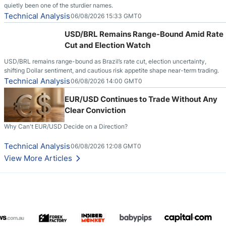
quietly been one of the sturdier names.
Technical Analysis
06/08/2026 15:33 GMT0
USD/BRL Remains Range-Bound Amid Rate
Cut and Election Watch
USD/BRL remains range-bound as Brazil’s rate cut, election uncertainty,
shifting Dollar sentiment, and cautious risk appetite shape near-term trading.
Technical Analysis
06/08/2026 14:00 GMT0
EUR/USD Continues to Trade Without Any
Clear Conviction
Why Can't EUR/USD Decide on a Direction?
Technical Analysis
06/08/2026 12:08 GMT0
View More Articles