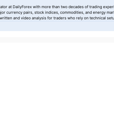
ator at DailyForex with more than two decades of trading exper
jor currency pairs, stock indices, commodities, and energy mark
itten and video analysis for traders who rely on technical setu