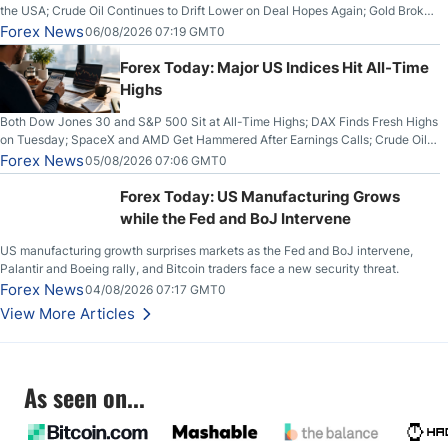
the USA; Crude Oil Continues to Drift Lower on Deal Hopes Again; Gold Broke
Out on Wednesday, Clearing the Crucial $4200 level; The Aussie Dollar Trades
Forex News
06/08/2026 07:19 GMT0
Higher on Wednesday Against the Greenback
Forex Today: Major US Indices Hit All-Time
Highs
Both Dow Jones 30 and S&P 500 Sit at All-Time Highs; DAX Finds Fresh Highs
on Tuesday; SpaceX and AMD Get Hammered After Earnings Calls; Crude Oil
Slices Below $80 on Renewed Hopes; US Dollar Continues to Attempt to
Forex News
05/08/2026 07:06 GMT0
Stabilize Against the Yen; Mexican Peso Sees Rally as Rates Drop
Forex Today: US Manufacturing Grows
while the Fed and BoJ Intervene
US manufacturing growth surprises markets as the Fed and BoJ intervene,
Palantir and Boeing rally, and Bitcoin traders face a new security threat.
Forex News
04/08/2026 07:17 GMT0
View More Articles
As seen on...