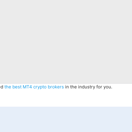
ted
the best MT4 crypto brokers
in the industry for you.