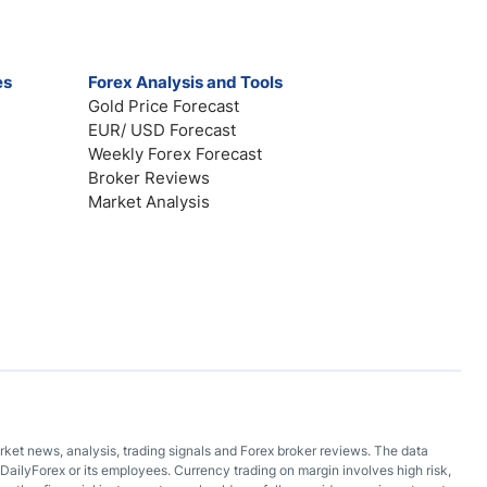
es
Forex Analysis and Tools
Gold Price Forecast
EUR/ USD Forecast
Weekly Forex Forecast
Broker Reviews
Market Analysis
arket news, analysis, trading signals and Forex broker reviews. The data
DailyForex or its employees. Currency trading on margin involves high risk,