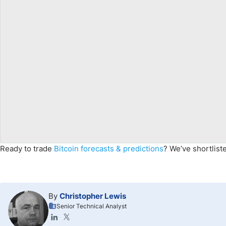
Ready to trade
Bitcoin forecasts & predictions
? We’ve shortlis
By
Christopher Lewis
Senior Technical Analyst