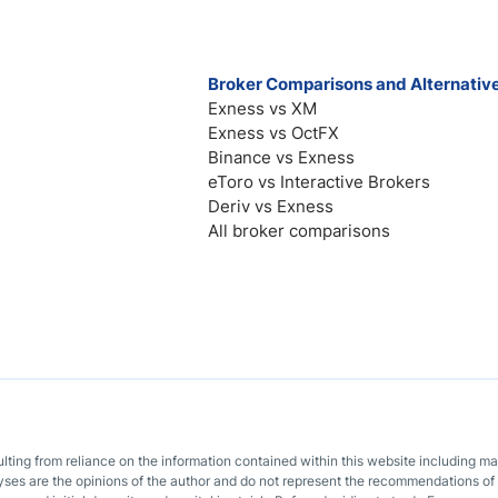
Broker Comparisons and Alternativ
Exness vs XM
Exness vs OctFX
Binance vs Exness
eToro vs Interactive Brokers
Deriv vs Exness
All broker comparisons
sulting from reliance on the information contained within this website including m
lyses are the opinions of the author and do not represent the recommendations of 