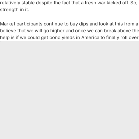
relatively stable despite the fact that a fresh war kicked off. So
strength in it.
Market participants continue to buy dips and look at this from a
believe that we will go higher and once we can break above the c
help is if we could get bond yields in America to finally roll over