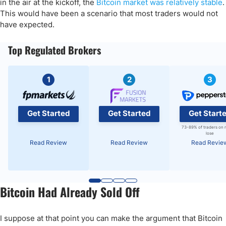
in the air at the kickoff, the
Bitcoin market was relatively stable
.
This would have been a scenario that most traders would not
have expected.
Top Regulated Brokers
1
2
3
Get Started
Get Started
Get Start
73-89% of traders on 
lose
Read Review
Read Review
Read Revie
Bitcoin Had Already Sold Off
I suppose at that point you can make the argument that Bitcoin