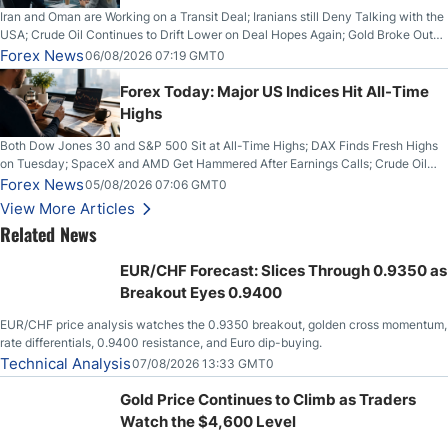
Iran and Oman are Working on a Transit Deal; Iranians still Deny Talking with the
USA; Crude Oil Continues to Drift Lower on Deal Hopes Again; Gold Broke Out
on Wednesday, Clearing the Crucial $4200 level; The Aussie Dollar Trades
Forex News
06/08/2026 07:19 GMT0
Higher on Wednesday Against the Greenback
Forex Today: Major US Indices Hit All-Time
Highs
Both Dow Jones 30 and S&P 500 Sit at All-Time Highs; DAX Finds Fresh Highs
on Tuesday; SpaceX and AMD Get Hammered After Earnings Calls; Crude Oil
Slices Below $80 on Renewed Hopes; US Dollar Continues to Attempt to
Forex News
05/08/2026 07:06 GMT0
Stabilize Against the Yen; Mexican Peso Sees Rally as Rates Drop
View More Articles
Related News
EUR/CHF Forecast: Slices Through 0.9350 as
Breakout Eyes 0.9400
EUR/CHF price analysis watches the 0.9350 breakout, golden cross momentum,
rate differentials, 0.9400 resistance, and Euro dip-buying.
Technical Analysis
07/08/2026 13:33 GMT0
Gold Price Continues to Climb as Traders
Watch the $4,600 Level