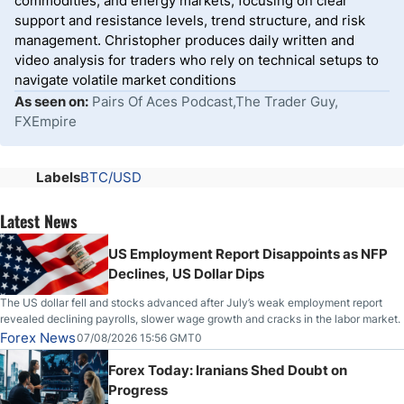
commodities, and energy markets, focusing on clear
support and resistance levels, trend structure, and risk
management. Christopher produces daily written and
video analysis for traders who rely on technical setups to
navigate volatile market conditions
As seen on:
Pairs Of Aces Podcast,The Trader Guy,
FXEmpire
Labels
BTC/USD
Latest News
US Employment Report Disappoints as NFP
Declines, US Dollar Dips
The US dollar fell and stocks advanced after July’s weak employment report
revealed declining payrolls, slower wage growth and cracks in the labor market.
Forex News
07/08/2026 15:56 GMT0
Forex Today: Iranians Shed Doubt on
Progress