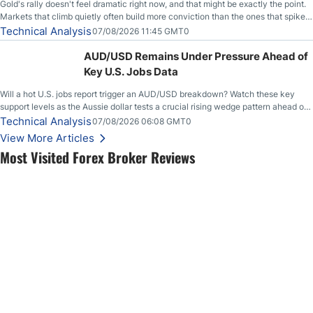
Gold's rally doesn't feel dramatic right now, and that might be exactly the point.
Markets that climb quietly often build more conviction than the ones that spike
loudly, and this is starting to look like one of those cases, with the momentum
Technical Analysis
07/08/2026 11:45 GMT0
feeding itself.
AUD/USD Remains Under Pressure Ahead of
Key U.S. Jobs Data
Will a hot U.S. jobs report trigger an AUD/USD breakdown? Watch these key
support levels as the Aussie dollar tests a crucial rising wedge pattern ahead of
key employment data.
Technical Analysis
07/08/2026 06:08 GMT0
View More Articles
Most Visited Forex Broker Reviews