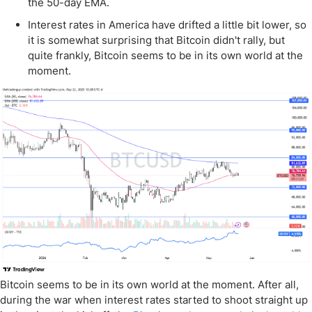
the 50-day EMA.
Interest rates in America have drifted a little bit lower, so
it is somewhat surprising that Bitcoin didn't rally, but
quite frankly, Bitcoin seems to be in its own world at the
moment.
Bitcoin seems to be in its own world at the moment. After all,
during the war when interest rates started to shoot straight up