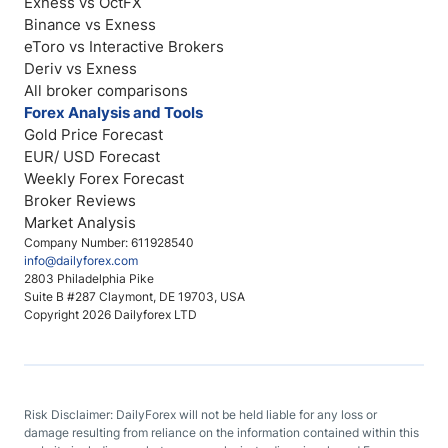
Exness vs OctFX
Binance vs Exness
eToro vs Interactive Brokers
Deriv vs Exness
All broker comparisons
Forex Analysis and Tools
Gold Price Forecast
EUR/ USD Forecast
Weekly Forex Forecast
Broker Reviews
Market Analysis
Company Number: 611928540
info@dailyforex.com
2803 Philadelphia Pike
Suite B #287 Claymont, DE 19703, USA
Copyright 2026 Dailyforex LTD
Risk Disclaimer: DailyForex will not be held liable for any loss or
damage resulting from reliance on the information contained within this