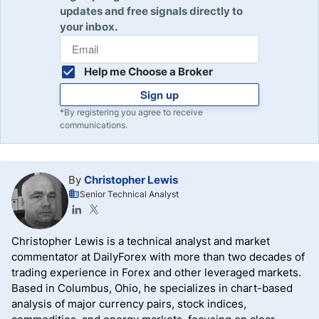
updates and free signals directly to
your inbox.
Help me Choose a Broker
Sign up
*By registering you agree to receive
communications.
By
Christopher Lewis
Senior Technical Analyst
Christopher Lewis is a technical analyst and market
commentator at DailyForex with more than two decades of
trading experience in Forex and other leveraged markets.
Based in Columbus, Ohio, he specializes in chart-based
analysis of major currency pairs, stock indices,