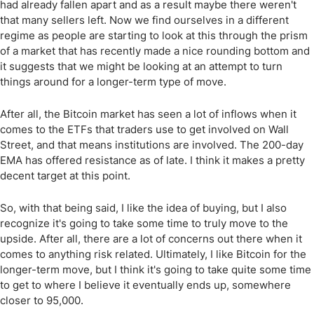
had already fallen apart and as a result maybe there weren't
that many sellers left. Now we find ourselves in a different
regime as people are starting to look at this through the prism
of a market that has recently made a nice rounding bottom and
it suggests that we might be looking at an attempt to turn
things around for a longer-term type of move.
After all, the Bitcoin market has seen a lot of inflows when it
comes to the ETFs that traders use to get involved on Wall
Street, and that means institutions are involved. The 200-day
EMA has offered resistance as of late. I think it makes a pretty
decent target at this point.
So, with that being said, I like the idea of buying, but I also
recognize it's going to take some time to truly move to the
upside. After all, there are a lot of concerns out there when it
comes to anything risk related. Ultimately, I like Bitcoin for the
longer-term move, but I think it's going to take quite some time
to get to where I believe it eventually ends up, somewhere
closer to 95,000.