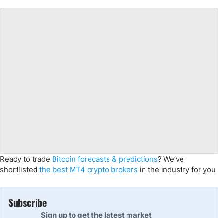
Ready to trade
Bitcoin forecasts & predictions
? We’ve
shortlisted
the best MT4 crypto brokers
in the industry for you
Subscribe
Sign up to get the latest market