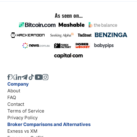
As seen on...
Company
About
FAQ
Contact
Terms of Service
Privacy Policy
Broker Comparisons and Alternatives
Exness vs XM