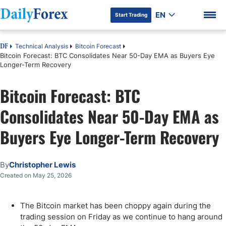
EN
Start Trading
Technical Analysis
Bitcoin Forecast
DF
Bitcoin Forecast: BTC Consolidates Near 50-Day EMA as Buyers Eye
Longer-Term Recovery
Bitcoin Forecast: BTC
DF Premium
Consolidates Near 50-Day EMA as
Buyers Eye Longer-Term Recovery
By
Christopher Lewis
Created on May 25, 2026
The Bitcoin market has been choppy again during the
trading session on Friday as we continue to hang around