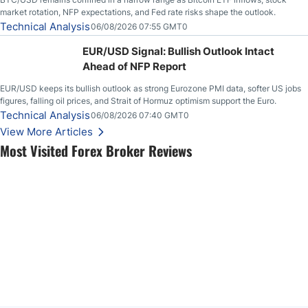
market rotation, NFP expectations, and Fed rate risks shape the outlook.
Technical Analysis
06/08/2026 07:55 GMT0
EUR/USD Signal: Bullish Outlook Intact
Ahead of NFP Report
EUR/USD keeps its bullish outlook as strong Eurozone PMI data, softer US jobs
figures, falling oil prices, and Strait of Hormuz optimism support the Euro.
Technical Analysis
06/08/2026 07:40 GMT0
View More Articles
Most Visited Forex Broker Reviews