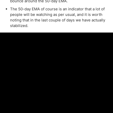
bounce around the 50-day EMA.
The 50-day EMA of course is an indicator that a lot of
people will be watching as per usual, and it is worth
noting that in the last couple of days we have actually
stabilized.