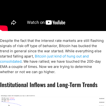
Despite the fact that the interest rate markets are still flashing
signals of risk-off type of behavior, Bitcoin has bucked the
trend in general since the war started. While everything else
started falling apart,
Bitcoin just kind of hung out and
consolidated
. We have rallied; we have touched the 200-day
EMA a couple of times. Now we are trying to determine
whether or not we can go higher.
Institutional Inflows and Long-Term Trends