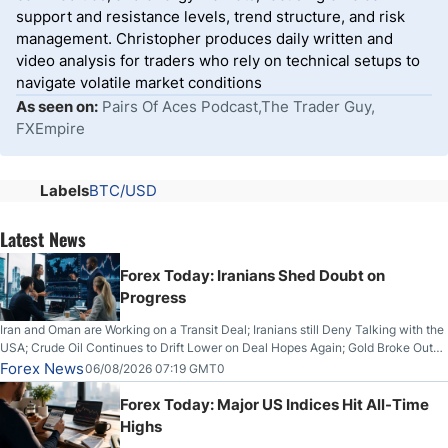
support and resistance levels, trend structure, and risk
management. Christopher produces daily written and
video analysis for traders who rely on technical setups to
navigate volatile market conditions
As seen on:
Pairs Of Aces Podcast,The Trader Guy,
FXEmpire
Labels
BTC/USD
Latest News
Forex Today: Iranians Shed Doubt on
Progress
Iran and Oman are Working on a Transit Deal; Iranians still Deny Talking with the
USA; Crude Oil Continues to Drift Lower on Deal Hopes Again; Gold Broke Out
on Wednesday, Clearing the Crucial $4200 level; The Aussie Dollar Trades
Forex News
06/08/2026 07:19 GMT0
Higher on Wednesday Against the Greenback
Forex Today: Major US Indices Hit All-Time
Highs