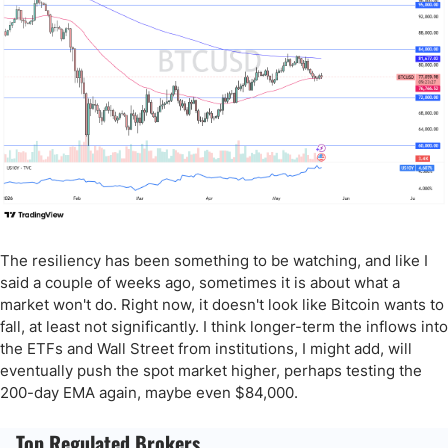
The resiliency has been something to be watching, and like I
said a couple of weeks ago, sometimes it is about what a
market won't do. Right now, it doesn't look like Bitcoin wants to
fall, at least not significantly. I think longer-term the inflows into
the ETFs and Wall Street from institutions, I might add, will
eventually push the spot market higher, perhaps testing the
200-day EMA again, maybe even $84,000.
Top Regulated Brokers