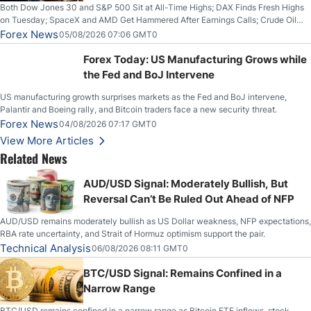
Both Dow Jones 30 and S&P 500 Sit at All-Time Highs; DAX Finds Fresh Highs
on Tuesday; SpaceX and AMD Get Hammered After Earnings Calls; Crude Oil
Slices Below $80 on Renewed Hopes; US Dollar Continues to Attempt to
Forex News
05/08/2026 07:06 GMT0
Stabilize Against the Yen; Mexican Peso Sees Rally as Rates Drop
Forex Today: US Manufacturing Grows while
the Fed and BoJ Intervene
US manufacturing growth surprises markets as the Fed and BoJ intervene,
Palantir and Boeing rally, and Bitcoin traders face a new security threat.
Forex News
04/08/2026 07:17 GMT0
View More Articles
Related News
AUD/USD Signal: Moderately Bullish, But
Reversal Can’t Be Ruled Out Ahead of NFP
AUD/USD remains moderately bullish as US Dollar weakness, NFP expectations,
RBA rate uncertainty, and Strait of Hormuz optimism support the pair.
Technical Analysis
06/08/2026 08:11 GMT0
BTC/USD Signal: Remains Confined in a
Narrow Range
BTC/USD remains confined in a narrow range as Bitcoin ETF inflows, stock