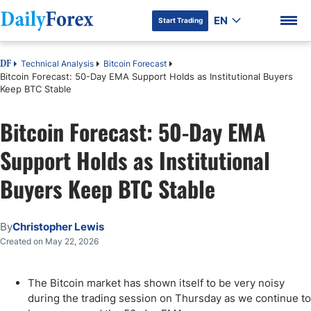
EN
Start Trading
Technical Analysis
Bitcoin Forecast
DF
Bitcoin Forecast: 50-Day EMA Support Holds as Institutional Buyers
Keep BTC Stable
Bitcoin Forecast: 50-Day EMA
DF Premium
Support Holds as Institutional
Buyers Keep BTC Stable
By
Christopher Lewis
Created on May 22, 2026
The Bitcoin market has shown itself to be very noisy
during the trading session on Thursday as we continue to