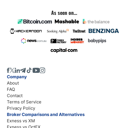
As seen on...
Company
About
FAQ
Contact
Terms of Service
Privacy Policy
Broker Comparisons and Alternatives
Exness vs XM
Exness vs OctFX