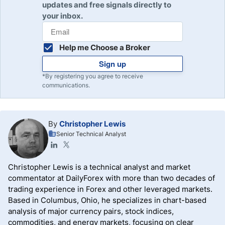
updates and free signals directly to
your inbox.
Help me Choose a Broker
Sign up
*By registering you agree to receive
communications.
By
Christopher Lewis
Senior Technical Analyst
Christopher Lewis is a technical analyst and market
commentator at DailyForex with more than two decades of
trading experience in Forex and other leveraged markets.
Based in Columbus, Ohio, he specializes in chart-based
analysis of major currency pairs, stock indices,
commodities, and energy markets, focusing on clear