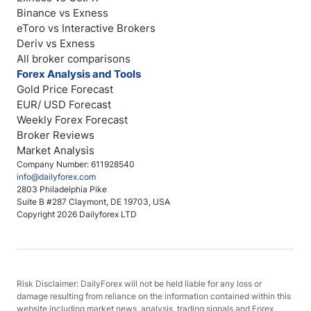
Binance vs Exness
eToro vs Interactive Brokers
Deriv vs Exness
All broker comparisons
Forex Analysis and Tools
Gold Price Forecast
EUR/ USD Forecast
Weekly Forex Forecast
Broker Reviews
Market Analysis
Company Number: 611928540
info@dailyforex.com
2803 Philadelphia Pike
Suite B #287 Claymont, DE 19703, USA
Copyright 2026 Dailyforex LTD
Risk Disclaimer: DailyForex will not be held liable for any loss or
damage resulting from reliance on the information contained within this
website including market news, analysis, trading signals and Forex