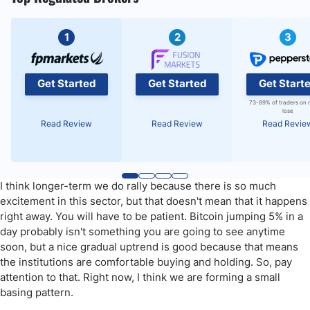
1
2
3
Get Started
Get Started
Get Start
73-89% of traders on 
lose
Read Review
Read Review
Read Revie
I think longer-term we do rally because there is so much
excitement in this sector, but that doesn't mean that it happens
right away. You will have to be patient. Bitcoin jumping 5% in a
day probably isn't something you are going to see anytime
soon, but a nice gradual uptrend is good because that means
the institutions are comfortable buying and holding. So, pay
attention to that. Right now, I think we are forming a small
basing pattern.