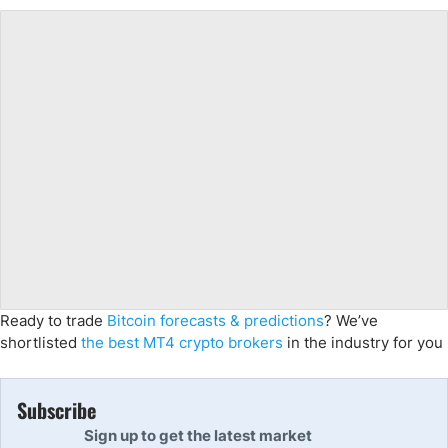
Ready to trade
Bitcoin forecasts & predictions
? We’ve
shortlisted
the best MT4 crypto brokers
in the industry for you
Subscribe
Sign up to get the latest market