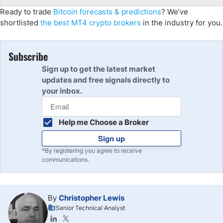
Ready to trade
Bitcoin forecasts & predictions
? We’ve
shortlisted
the best MT4 crypto brokers
in the industry for you.
Subscribe
Sign up to get the latest market
updates and free signals directly to
your inbox.
Help me Choose a Broker
Sign up
*By registering you agree to receive
communications.
By
Christopher Lewis
Senior Technical Analyst