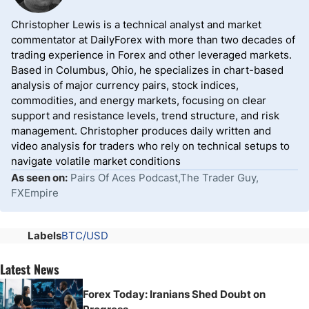
Christopher Lewis is a technical analyst and market
commentator at DailyForex with more than two decades of
trading experience in Forex and other leveraged markets.
Based in Columbus, Ohio, he specializes in chart-based
analysis of major currency pairs, stock indices,
commodities, and energy markets, focusing on clear
support and resistance levels, trend structure, and risk
management. Christopher produces daily written and
video analysis for traders who rely on technical setups to
navigate volatile market conditions
As seen on:
Pairs Of Aces Podcast,The Trader Guy,
FXEmpire
Labels
BTC/USD
Latest News
Forex Today: Iranians Shed Doubt on