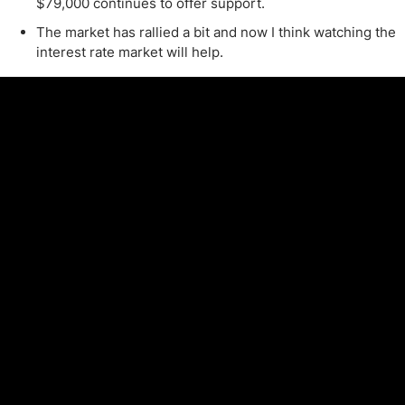
$79,000 continues to offer support.
The market has rallied a bit and now I think watching the
interest rate market will help.