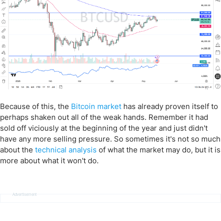
Because of this, the
Bitcoin market
has already proven itself to
perhaps shaken out all of the weak hands. Remember it had
sold off viciously at the beginning of the year and just didn't
have any more selling pressure. So sometimes it's not so much
about the
technical analysis
of what the market may do, but it is
more about what it won't do.
Advertisement