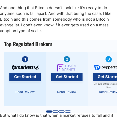
And one thing that Bitcoin doesn't look like it's ready to do
anytime soon is fall apart. And with that being the case, I like
Bitcoin and this comes from somebody who is not a Bitcoin
evangelist. I don't even know if it ever gets used on a mass
adoption type of scale.
Top Regulated Brokers
1
2
3
Get Started
Get Started
Get Start
73-89% of traders on 
lose
Read Review
Read Review
Read Revie
But what I do know is that when a market refuses to fall and it