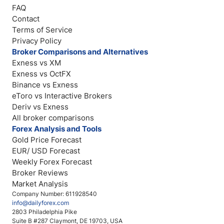
FAQ
Contact
Terms of Service
Privacy Policy
Broker Comparisons and Alternatives
Exness vs XM
Exness vs OctFX
Binance vs Exness
eToro vs Interactive Brokers
Deriv vs Exness
All broker comparisons
Forex Analysis and Tools
Gold Price Forecast
EUR/ USD Forecast
Weekly Forex Forecast
Broker Reviews
Market Analysis
Company Number: 611928540
info@dailyforex.com
2803 Philadelphia Pike
Suite B #287 Claymont, DE 19703, USA