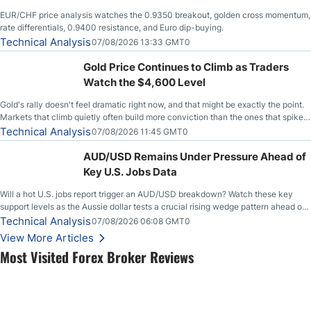
EUR/CHF price analysis watches the 0.9350 breakout, golden cross momentum,
rate differentials, 0.9400 resistance, and Euro dip-buying.
Technical Analysis
07/08/2026 13:33 GMT0
Gold Price Continues to Climb as Traders
Watch the $4,600 Level
Gold's rally doesn't feel dramatic right now, and that might be exactly the point.
Markets that climb quietly often build more conviction than the ones that spike
loudly, and this is starting to look like one of those cases, with the momentum
Technical Analysis
07/08/2026 11:45 GMT0
feeding itself.
AUD/USD Remains Under Pressure Ahead of
Key U.S. Jobs Data
Will a hot U.S. jobs report trigger an AUD/USD breakdown? Watch these key
support levels as the Aussie dollar tests a crucial rising wedge pattern ahead of
key employment data.
Technical Analysis
07/08/2026 06:08 GMT0
View More Articles
Most Visited Forex Broker Reviews