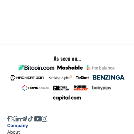
As seen on...
Company
About