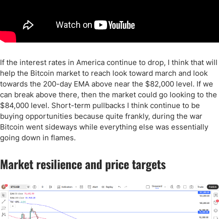
If the interest rates in America continue to drop, I think that will
help the Bitcoin market to reach look toward march and look
towards the 200-day EMA above near the $82,000 level. If we
can break above there, then the market could go looking to the
$84,000 level. Short-term pullbacks I think continue to be
buying opportunities because quite frankly, during the war
Bitcoin went sideways while everything else was essentially
going down in flames.
Market resilience and price targets