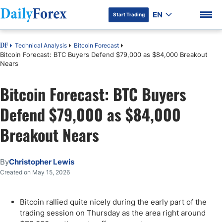
EN
Start Trading
Technical Analysis
Bitcoin Forecast
DF
Bitcoin Forecast: BTC Buyers Defend $79,000 as $84,000 Breakout
Nears
Bitcoin Forecast: BTC Buyers
DF Premium
Defend $79,000 as $84,000
Breakout Nears
By
Christopher Lewis
Created on May 15, 2026
Bitcoin rallied quite nicely during the early part of the
trading session on Thursday as the area right around