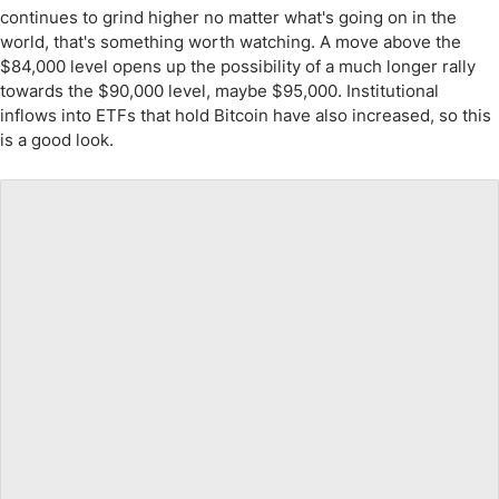
continues to grind higher no matter what's going on in the
world, that's something worth watching. A move above the
$84,000 level opens up the possibility of a much longer rally
towards the $90,000 level, maybe $95,000. Institutional
inflows into ETFs that hold Bitcoin have also increased, so this
is a good look.