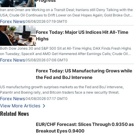
Progress
Iran and Oman are Working on a Transit Deal; Iranians still Deny Talking with the
USA; Crude Oil Continues to Drift Lower on Deal Hopes Again; Gold Broke Out
on Wednesday, Clearing the Crucial $4200 level; The Aussie Dollar Trades
Forex News
06/08/2026 07:19 GMT0
Higher on Wednesday Against the Greenback
Forex Today: Major US Indices Hit All-Time
Highs
Both Dow Jones 30 and S&P 500 Sit at All-Time Highs; DAX Finds Fresh Highs
on Tuesday; SpaceX and AMD Get Hammered After Earnings Calls; Crude Oil
Slices Below $80 on Renewed Hopes; US Dollar Continues to Attempt to
Forex News
05/08/2026 07:06 GMT0
Stabilize Against the Yen; Mexican Peso Sees Rally as Rates Drop
Forex Today: US Manufacturing Grows while
the Fed and BoJ Intervene
US manufacturing growth surprises markets as the Fed and BoJ intervene,
Palantir and Boeing rally, and Bitcoin traders face a new security threat.
Forex News
04/08/2026 07:17 GMT0
View More Articles
Related News
EUR/CHF Forecast: Slices Through 0.9350 as
Breakout Eyes 0.9400