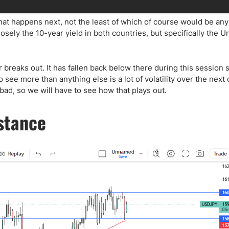
what happens next, not the least of which of course would be any
losely the 10-year yield in both countries, but specifically the U
r breaks out. It has fallen back below there during this session 
see more than anything else is a lot of volatility over the next 
ad, so we will have to see how that plays out.
istance