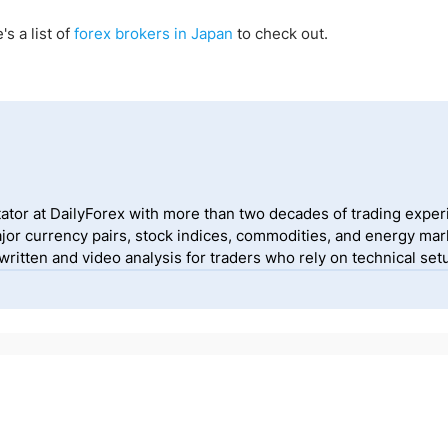
's a list of
forex brokers in Japan
to check out.
ator at DailyForex with more than two decades of trading exper
jor currency pairs, stock indices, commodities, and energy mark
itten and video analysis for traders who rely on technical setu