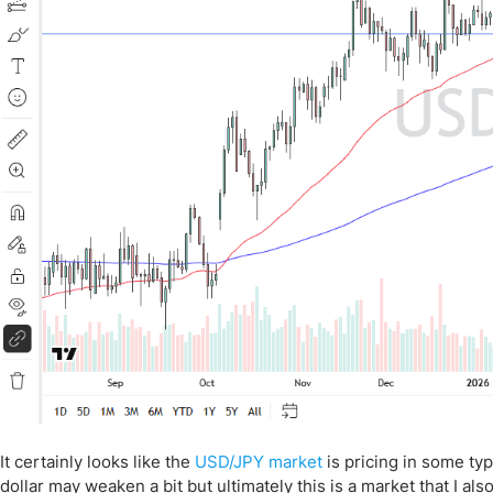
It certainly looks like the
USD/JPY market
is pricing in some typ
dollar may weaken a bit but ultimately this is a market that I a