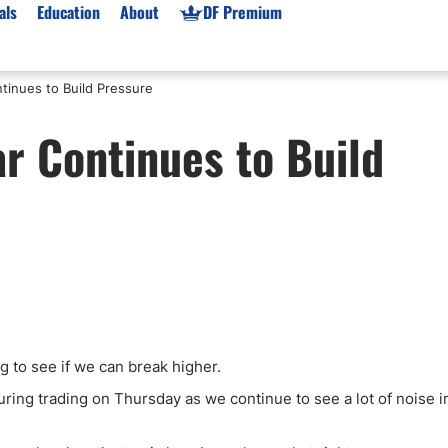
als
Education
About
DF Premium
tinues to Build Pressure
orms & Types
News
Prop Firms
r Continues to Build
Brokers
Market News
Prop Firms List
for Beginners
Gold XAU/USD News
Forex Prop Firms
 Accounts
Broker News & PRs
Crypto Prop Firms
 XAU/USD
Stocks News
Futures Prop Firms
rading
MT4 Prop Firms
ic Brokers
Expert Advisors (EAs)
ated Trading
Balance-Based Drawdo
Leverage
g to see if we can break higher.
Trading
Australia Prop Firms
uring trading on Thursday as we continue to see a lot of noise i
Brokers
India Prop Firms