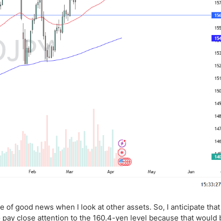
e of good news when I look at other assets. So, I anticipate tha
lso pay close attention to the 160.4-yen level because that would