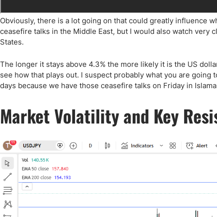
Obviously, there is a lot going on that could greatly influence 
ceasefire talks in the Middle East, but I would also watch very c
States.
The longer it stays above 4.3% the more likely it is the US dolla
see how that plays out. I suspect probably what you are going to 
days because we have those ceasefire talks on Friday in Islamab
Market Volatility and Key Res