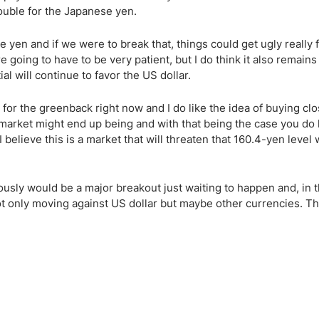
rouble for the Japanese yen.
yen and if we were to break that, things could get ugly really fa
e going to have to be very patient, but I do think it also remains
ial will continue to favor the US dollar.
 for the greenback right now and I do like the idea of buying clo
is market might end up being and with that being the case you do
 believe this is a market that will threaten that 160.4-yen level 
sly would be a major breakout just waiting to happen and, in t
t only moving against US dollar but maybe other currencies. T