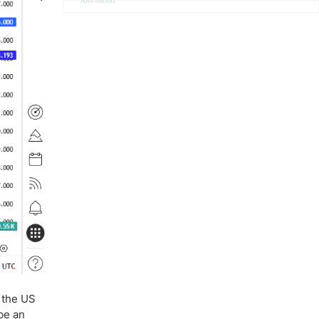
Advertisement
t the US
 be an