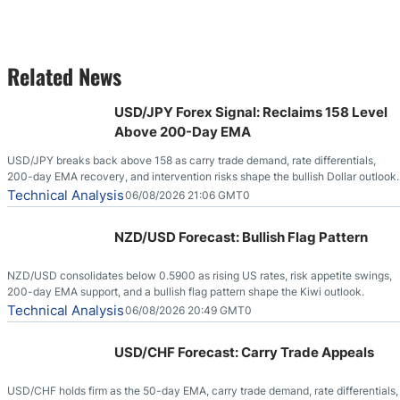
Related News
USD/JPY Forex Signal: Reclaims 158 Level
Above 200-Day EMA
USD/JPY breaks back above 158 as carry trade demand, rate differentials,
200-day EMA recovery, and intervention risks shape the bullish Dollar outlook.
Technical Analysis
06/08/2026 21:06 GMT0
NZD/USD Forecast: Bullish Flag Pattern
NZD/USD consolidates below 0.5900 as rising US rates, risk appetite swings,
200-day EMA support, and a bullish flag pattern shape the Kiwi outlook.
Technical Analysis
06/08/2026 20:49 GMT0
USD/CHF Forecast: Carry Trade Appeals
USD/CHF holds firm as the 50-day EMA, carry trade demand, rate differentials,