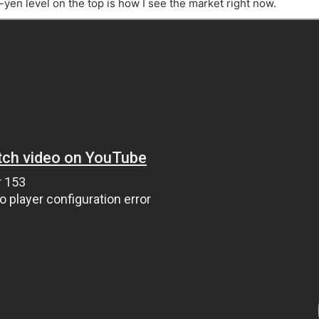
ing Brokers
US Prop Firms
yen level on the top is how I see the market right now.
Brokers
 Trading
ram Signals