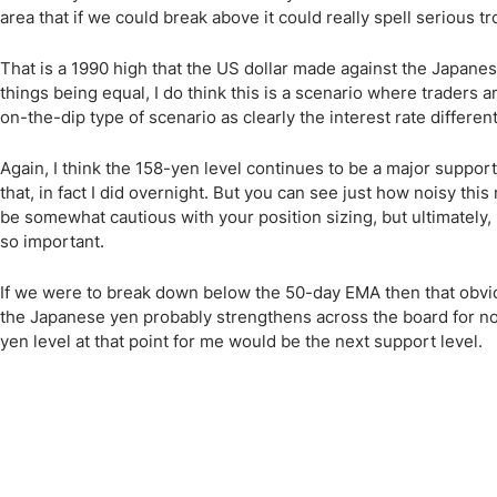
area that if we could break above it could really spell serious t
That is a 1990 high that the US dollar made against the Japanese 
things being equal, I do think this is a scenario where traders ar
on-the-dip type of scenario as clearly the interest rate different
Again, I think the 158-yen level continues to be a major support
that, in fact I did overnight. But you can see just how noisy th
be somewhat cautious with your position sizing, but ultimately, I
so important.
If we were to break down below the 50-day EMA then that obviou
the Japanese yen probably strengthens across the board for no
yen level at that point for me would be the next support level.