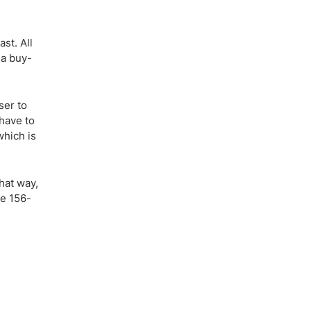
st. All
 a buy-
ser to
 have to
which is
hat way,
he 156-