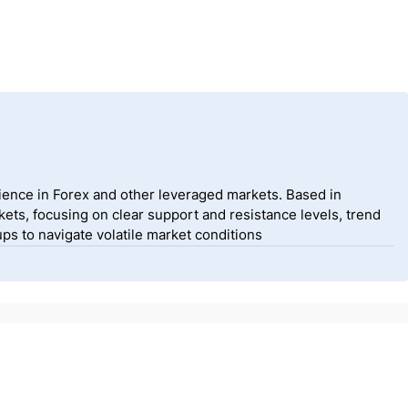
ience in Forex and other leveraged markets. Based in
ets, focusing on clear support and resistance levels, trend
ps to navigate volatile market conditions