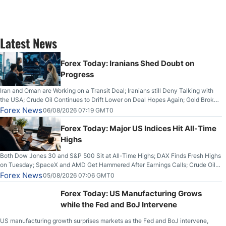
Latest News
Forex Today: Iranians Shed Doubt on
Progress
Iran and Oman are Working on a Transit Deal; Iranians still Deny Talking with
the USA; Crude Oil Continues to Drift Lower on Deal Hopes Again; Gold Broke
Out on Wednesday, Clearing the Crucial $4200 level; The Aussie Dollar Trades
Forex News
06/08/2026 07:19 GMT0
Higher on Wednesday Against the Greenback
Forex Today: Major US Indices Hit All-Time
Highs
Both Dow Jones 30 and S&P 500 Sit at All-Time Highs; DAX Finds Fresh Highs
on Tuesday; SpaceX and AMD Get Hammered After Earnings Calls; Crude Oil
Slices Below $80 on Renewed Hopes; US Dollar Continues to Attempt to
Forex News
05/08/2026 07:06 GMT0
Stabilize Against the Yen; Mexican Peso Sees Rally as Rates Drop
Forex Today: US Manufacturing Grows
while the Fed and BoJ Intervene
US manufacturing growth surprises markets as the Fed and BoJ intervene,