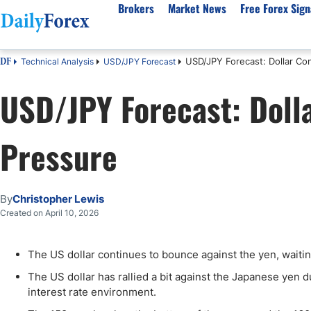
Brokers
Market News
Free Forex Sign
USD/JPY Forecast: Dollar Con
Technical Analysis
USD/JPY Forecast
DF
By Country
Analysis & Forecast
Resources
About Our Company
Platf
USD/JPY Forecast: Dolla
Best Regulated Brokers
Forex Forecast
eBook
About Us
EUR/USD
CFD 
Australia
GBP/USD
Forex Academy
Authors
USD/JPY
Best 
Pressure
Canada
Gold
Articles
Editorial Policy
Crude Oil
Demo
UK
Natural Gas
Forex Regulations
How We Make Money
NASDAQ 100
Gold
South Africa
S&P 500
Pairs of Aces Podcast
Our Methodology
BTC/USD
Oil T
By
Christopher Lewis
Pakistan
USD/ZAR
Signals Methodology
Islam
Created on April 10, 2026
Philippines
Trust Score
Autom
India
Why Trust Us?
High 
The US dollar continues to bounce against the yen, waitin
Malaysia
Copy 
The US dollar has rallied a bit against the Japanese yen d
Dubai
ECN 
interest rate environment.