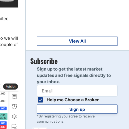
Get Started
8
Read Review
nited
Get Started
9
so we will
Read Review
View All
couple of
Get Started
Subscribe
10
Read Review
Sign up to get the latest market
updates and free signals directly to
your inbox.
Help me Choose a Broker
Sign up
*By registering you agree to receive
communications.