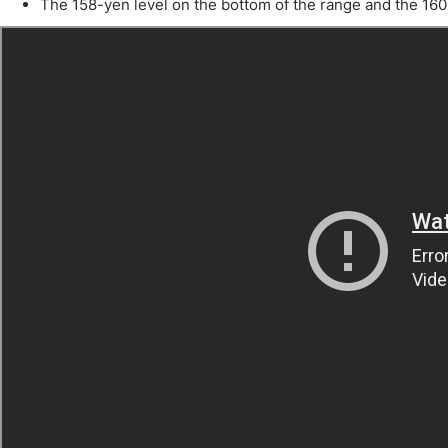
Qatar
Scalp
The 158-yen level on the bottom of the range and the 160-
Indonesia
MT4 
USA
Stock
Teleg