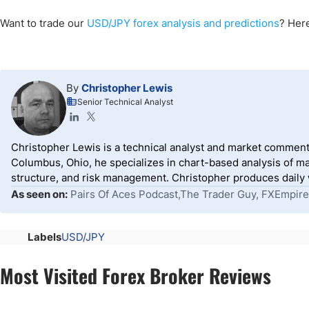
Want to trade our
USD/JPY forex analysis and predictions
? Here
By
Christopher Lewis
Senior Technical Analyst
Christopher Lewis is a technical analyst and market comment
Columbus, Ohio, he specializes in chart-based analysis of ma
structure, and risk management. Christopher produces daily wr
As seen on:
Pairs Of Aces Podcast,The Trader Guy, FXEmpire
Labels
USD/JPY
Most Visited Forex Broker Reviews