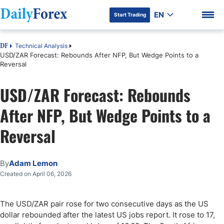
EN
Start Trading
Technical Analysis
DF
USD/ZAR Forecast: Rebounds After NFP, But Wedge Points to a
Reversal
USD/ZAR Forecast: Rebounds
DF Premium
After NFP, But Wedge Points to a
Reversal
By
Adam Lemon
Created on April 06, 2026
The USD/ZAR pair rose for two consecutive days as the US
dollar rebounded after the latest US jobs report. It rose to 17,