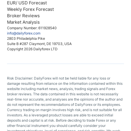
EUR/ USD Forecast
Weekly Forex Forecast
Broker Reviews
Market Analysis
Company Number: 611928540
info@dailyforex.com
2803 Philadelphia Pike
Suite B #287 Claymont, DE 19703, USA
Copyright 2026 Dailyforex LTD
Risk Disclaimer: DailyForex will not be held liable for any loss or
damage resulting from reliance on the information contained within this
website including market news, analysis, trading signals and Forex
broker reviews. The data contained in this website is not necessarily
real-time nor accurate, and analyses are the opinions of the author and
do not represent the recommendations of DailyForex or its employees.
Currency trading on margin involves high risk, and is not suitable for all
investors. As a leveraged product losses are able to exceed initial
deposits and capital is at risk. Before deciding to trade Forex or any
other financial instrument you should carefully consider your
investment objectives, level of experience, and risk appetite. We work