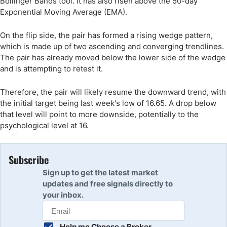
Bollinger Bands tool. It has also risen above the 50-day
Exponential Moving Average (EMA).
On the flip side, the pair has formed a rising wedge pattern,
which is made up of two ascending and converging trendlines.
The pair has already moved below the lower side of the wedge
and is attempting to retest it.
Therefore, the pair will likely resume the downward trend, with
the initial target being last week's low of 16.65. A drop below
that level will point to more downside, potentially to the
psychological level at 16.
Subscribe
Sign up to get the latest market
updates and free signals directly to
your inbox.
Help me Choose a Broker