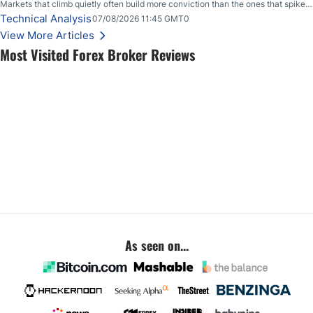
Markets that climb quietly often build more conviction than the ones that spike
loudly, and this is starting to look like one of those cases, with the momentum
Technical Analysis
07/08/2026 11:45 GMT0
feeding itself.
View More Articles
Most Visited Forex Broker Reviews
As seen on...