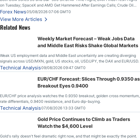
on Tuesday; SpaceX and AMD Get Hammered After Earnings Calls; Crude Oil
Slices Below $80 on Renewed Hopes; US Dollar Continues to Attempt to
Forex News
05/08/2026 07:06 GMT0
Stabilize Against the Yen; Mexican Peso Sees Rally as Rates Drop
View More Articles
Related News
Weekly Market Forecast – Weak Jobs Data
and Middle East Risks Shake Global Markets
Weak US employment data and Middle East uncertainty are creating diverging
signals across USD/MXN, gold, US stocks, oil, USD/JPY, the DAX and EUR/USD.
Technical Analysis
09/08/2026 09:47 GMT0
EUR/CHF Forecast: Slices Through 0.9350 as
Breakout Eyes 0.9400
EUR/CHF price analysis watches the 0.9350 breakout, golden cross momentum,
rate differentials, 0.9400 resistance, and Euro dip-buying.
Technical Analysis
07/08/2026 13:33 GMT0
Gold Price Continues to Climb as Traders
Watch the $4,600 Level
Gold's rally doesn't feel dramatic right now, and that might be exactly the point.