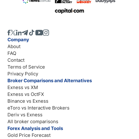
Company
About
FAQ
Contact
Terms of Service
Privacy Policy
Broker Comparisons and Alternatives
Exness vs XM
Exness vs OctFX
Binance vs Exness
eToro vs Interactive Brokers
Deriv vs Exness
All broker comparisons
Forex Analysis and Tools
Gold Price Forecast