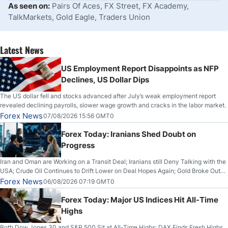
As seen on:
Pairs Of Aces, FX Street, FX Academy,
TalkMarkets, Gold Eagle, Traders Union
Latest News
US Employment Report Disappoints as NFP
Declines, US Dollar Dips
The US dollar fell and stocks advanced after July’s weak employment report
revealed declining payrolls, slower wage growth and cracks in the labor market.
Forex News
07/08/2026 15:56 GMT0
Forex Today: Iranians Shed Doubt on
Progress
Iran and Oman are Working on a Transit Deal; Iranians still Deny Talking with the
USA; Crude Oil Continues to Drift Lower on Deal Hopes Again; Gold Broke Out
on Wednesday, Clearing the Crucial $4200 level; The Aussie Dollar Trades
Forex News
06/08/2026 07:19 GMT0
Higher on Wednesday Against the Greenback
Forex Today: Major US Indices Hit All-Time
Highs
Both Dow Jones 30 and S&P 500 Sit at All-Time Highs; DAX Finds Fresh Highs