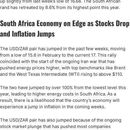
up slightly from last week’s low of 16.68. The South African
rand has retreated by 8.6% from its highest point this year.
South Africa Economy on Edge as Stocks Drop
and Inflation Jumps
The USD/ZAR pair has jumped in the past few weeks, moving
from a low of 15.6 in February to the current 17. This rally
coincided with the start of the ongoing Iran war that has
pushed energy prices higher, with top benchmarks like Brent
and the West Texas Intermediate (WTI) rising to above $110.
The two have jumped by over 100% from the lowest level this
year, leading to higher energy costs in South Africa. As a
result, there is a likelihood that the country’s economy will
experience a jump in inflation in the coming weeks.
The USD/ZAR pair has also jumped because of the ongoing
stock market plunge that has pushed most companies