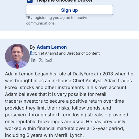
Sign up
*By registering you agree to receive
communications.
By
Adam Lemon
Chief Analyst and Director of Content
Adam Lemon began his role at DailyForex in 2013 when he
was brought in as an in-house Chief Analyst. Adam trades
Forex, stocks and other instruments in his own account.
Adam believes that it is very possible for retail
traders/investors to secure a positive return over time
provided they limit their risks, follow trends, and
persevere through short-term losing streaks – provided
only reputable brokerages are used. He has previously
worked within financial markets over a 12-year period,
including 6 years with Merrill Lynch.