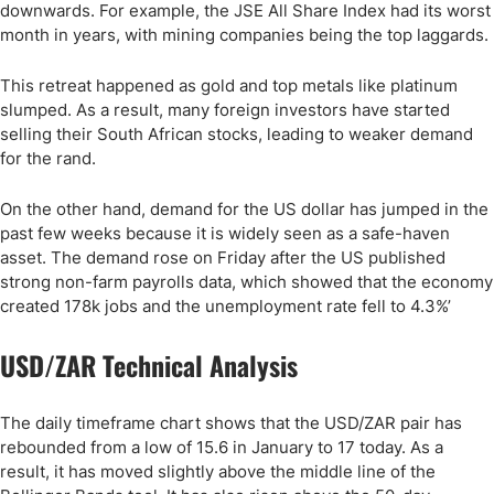
downwards. For example, the JSE All Share Index had its worst
month in years, with mining companies being the top laggards.
This retreat happened as gold and top metals like platinum
slumped. As a result, many foreign investors have started
selling their South African stocks, leading to weaker demand
for the rand.
On the other hand, demand for the US dollar has jumped in the
past few weeks because it is widely seen as a safe-haven
asset. The demand rose on Friday after the US published
strong non-farm payrolls data, which showed that the economy
created 178k jobs and the unemployment rate fell to 4.3%’
USD/ZAR Technical Analysis
The daily timeframe chart shows that the USD/ZAR pair has
rebounded from a low of 15.6 in January to 17 today. As a
result, it has moved slightly above the middle line of the