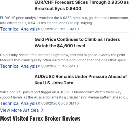
EUR/CHF Forecast: Slices Through 0.9350 as
Breakout Eyes 0.9400
EUR/CHF price analysis watches the 0.9350 breakout, golden cross momentum,
rate differentials, 0.9400 resistance, and Euro dip-buying.
Technical Analysis
07/08/2026 13:33 GMT0
Gold Price Continues to Climb as Traders
Watch the $4,600 Level
Gold's rally doesn't feel dramatic right now, and that might be exactly the point.
Markets that climb quietly often build more conviction than the ones that spike
loudly, and this is starting to look like one of those cases, with the momentum
Technical Analysis
07/08/2026 11:45 GMT0
feeding itself.
AUD/USD Remains Under Pressure Ahead of
Key U.S. Jobs Data
Will a hot U.S. jobs report trigger an AUD/USD breakdown? Watch these key
support levels as the Aussie dollar tests a crucial rising wedge pattern ahead of
key employment data.
Technical Analysis
07/08/2026 06:08 GMT0
View More Articles
Most Visited Forex Broker Reviews