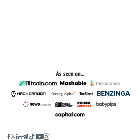
As seen on...