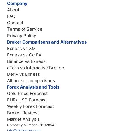
Company
About
FAQ
Contact
Terms of Service
Privacy Policy
Broker Comparisons and Alternatives
Exness vs XM
Exness vs OctFX
Binance vs Exness
eToro vs Interactive Brokers
Deriv vs Exness
All broker comparisons
Forex Analysis and Tools
Gold Price Forecast
EUR/ USD Forecast
Weekly Forex Forecast
Broker Reviews
Market Analysis
Company Number: 611928540
info@dailyforex.com