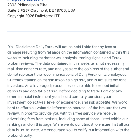
2803 Philadelphia Pike
Suite B #287 Claymont, DE 19703, USA
Copyright 2026 Dailyforex LTD
Risk Disclaimer: DailyForex will not be held liable for any loss or
damage resulting from reliance on the information contained within this
website including market news, analysis, trading signals and Forex
broker reviews. The data contained in this website is not necessarily
real-time nor accurate, and analyses are the opinions of the author and
do not represent the recommendations of DailyForex or its employees.
Currency trading on margin involves high risk, and is not suitable for all
investors. As a leveraged product losses are able to exceed initial
deposits and capital is at risk. Before deciding to trade Forex or any
other financial instrument you should carefully consider your
investment objectives, level of experience, and risk appetite. We work
hard to offer you valuable information about all of the brokers that we
review. In order to provide you with this free service we receive
advertising fees from brokers, including some of those listed within our
rankings and on this page. While we do our utmost to ensure that all our
data is up-to-date, we encourage you to verify our information with the
broker directly.