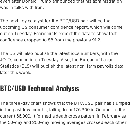
even after Donald Trump announced that his administration
was in talks with Iran.
The next key catalyst for the BTC/USD pair will be the
upcoming US consumer confidence report, which will come
out on Tuesday. Economists expect the data to show that
confidence dropped to 88 from the previous 91.2.
The US will also publish the latest jobs numbers, with the
JOLTs coming in on Tuesday. Also, the Bureau of Labor
Statistics (BLS) will publish the latest non-farm payrolls data
later this week.
BTC/USD Technical Analysis
The three-day chart shows that the BTC/USD pair has slumped
in the past few months, falling from 126,300 in October to the
current 66,900. It formed a death cross pattern in February as
the 50-day and 200-day moving averages crossed each other.