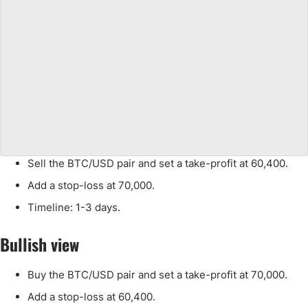
Sell the BTC/USD pair and set a take-profit at 60,400.
Add a stop-loss at 70,000.
Timeline: 1-3 days.
Bullish view
Buy the BTC/USD pair and set a take-profit at 70,000.
Add a stop-loss at 60,400.