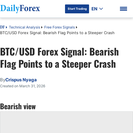
EN
Start Trading
Technical Analysis
Free Forex Signals
DF
BTC/USD Forex Signal: Bearish Flag Points to a Steeper Crash
BTC/USD Forex Signal: Bearish
DF Premium
Flag Points to a Steeper Crash
By
Crispus Nyaga
Created on March 31, 2026
Bearish view