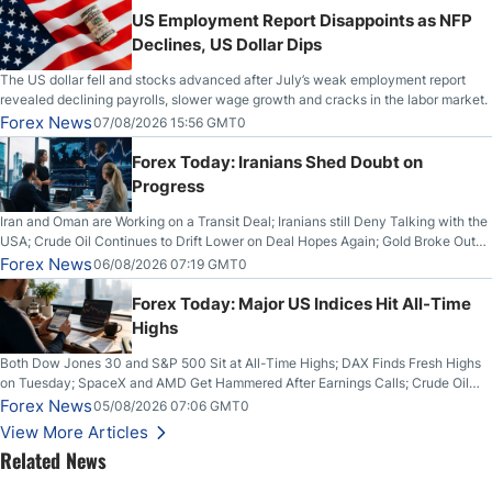
US Employment Report Disappoints as NFP
Declines, US Dollar Dips
The US dollar fell and stocks advanced after July’s weak employment report
revealed declining payrolls, slower wage growth and cracks in the labor market.
Forex News
07/08/2026 15:56 GMT0
Forex Today: Iranians Shed Doubt on
Progress
Iran and Oman are Working on a Transit Deal; Iranians still Deny Talking with the
USA; Crude Oil Continues to Drift Lower on Deal Hopes Again; Gold Broke Out
on Wednesday, Clearing the Crucial $4200 level; The Aussie Dollar Trades
Forex News
06/08/2026 07:19 GMT0
Higher on Wednesday Against the Greenback
Forex Today: Major US Indices Hit All-Time
Highs
Both Dow Jones 30 and S&P 500 Sit at All-Time Highs; DAX Finds Fresh Highs
on Tuesday; SpaceX and AMD Get Hammered After Earnings Calls; Crude Oil
Slices Below $80 on Renewed Hopes; US Dollar Continues to Attempt to
Forex News
05/08/2026 07:06 GMT0
Stabilize Against the Yen; Mexican Peso Sees Rally as Rates Drop
View More Articles
Related News