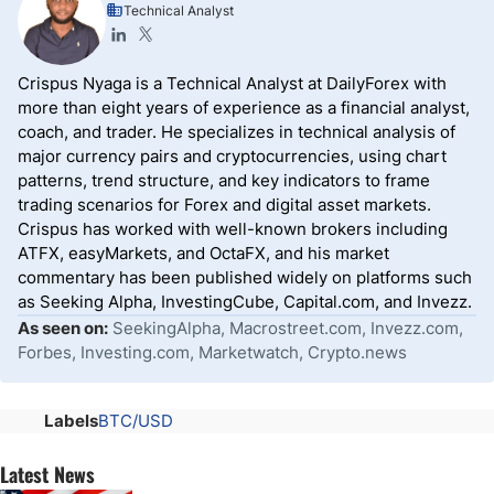
Technical Analyst
Crispus Nyaga is a Technical Analyst at DailyForex with
more than eight years of experience as a financial analyst,
coach, and trader. He specializes in technical analysis of
major currency pairs and cryptocurrencies, using chart
patterns, trend structure, and key indicators to frame
trading scenarios for Forex and digital asset markets.
Crispus has worked with well-known brokers including
ATFX, easyMarkets, and OctaFX, and his market
commentary has been published widely on platforms such
as Seeking Alpha, InvestingCube, Capital.com, and Invezz.
As seen on:
SeekingAlpha, Macrostreet.com, Invezz.com,
Forbes, Investing.com, Marketwatch, Crypto.news
Labels
BTC/USD
Latest News