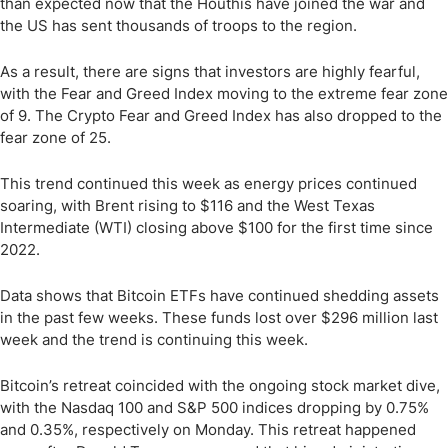
than expected now that the Houthis have joined the war and
the US has sent thousands of troops to the region.
As a result, there are signs that investors are highly fearful,
with the Fear and Greed Index moving to the extreme fear zone
of 9. The Crypto Fear and Greed Index has also dropped to the
fear zone of 25.
This trend continued this week as energy prices continued
soaring, with Brent rising to $116 and the West Texas
Intermediate (WTI) closing above $100 for the first time since
2022.
Data shows that Bitcoin ETFs have continued shedding assets
in the past few weeks. These funds lost over $296 million last
week and the trend is continuing this week.
Bitcoin’s retreat coincided with the ongoing stock market dive,
with the Nasdaq 100 and S&P 500 indices dropping by 0.75%
and 0.35%, respectively on Monday. This retreat happened