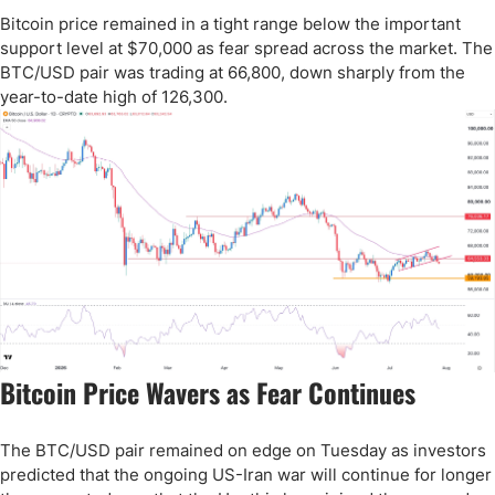
Bitcoin price remained in a tight range below the important
support level at $70,000 as fear spread across the market. The
BTC/USD pair was trading at 66,800, down sharply from the
year-to-date high of 126,300.
Bitcoin Price Wavers as Fear Continues
The BTC/USD pair remained on edge on Tuesday as investors
predicted that the ongoing US-Iran war will continue for longer