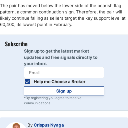
The pair has moved below the lower side of the bearish flag
pattern, a common continuation sign. Therefore, the pair will
likely continue falling as sellers target the key support level at
60,400, its lowest point in February.
Subscribe
Sign up to get the latest market
updates and free signals directly to
your inbox.
Help me Choose a Broker
Sign up
*By registering you agree to receive
communications.
By
Crispus Nyaga