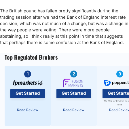
The British pound has fallen pretty significantly during the
trading session after we had the Bank of England interest rate
decision, which was not much of a change, but was a change in
the way people were voting. There were more people
abstaining, so I think really at this point in time that suggests
that perhaps there is some confusion at the Bank of England.
Top Regulated Brokers
1
2
3
Get Started
Get Started
Get Start
73-89% of traders on 
lose
Read Review
Read Review
Read Revie