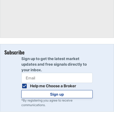
Subscribe
Sign up to get the latest market
updates and free signals directly to
your inbox.
Help me Choose a Broker
Sign up
*By registering you agree to receive
communications.