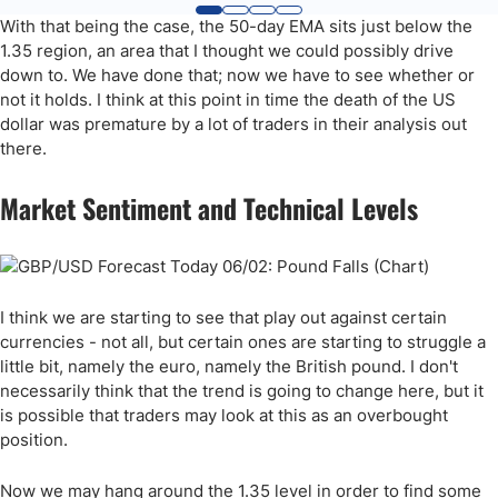
With that being the case, the 50-day EMA sits just below the
1.35 region, an area that I thought we could possibly drive
down to. We have done that; now we have to see whether or
not it holds. I think at this point in time the death of the US
dollar was premature by a lot of traders in their analysis out
there.
Market Sentiment and Technical Levels
I think we are starting to see that play out against certain
currencies - not all, but certain ones are starting to struggle a
little bit, namely the euro, namely the British pound. I don't
necessarily think that the trend is going to change here, but it
is possible that traders may look at this as an overbought
position.
Now we may hang around the 1.35 level in order to find some