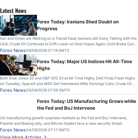
Latest News
Forex Today: Iranians Shed Doubt on
Progress
Iran and Oman are Working on a Transit Deal; Iranians still Deny Talking with the
USA; Crude Oil Continues to Drift Lower on Deal Hopes Again; Gold Broke Out
on Wednesday, Clearing the Crucial $4200 level; The Aussie Dollar Trades
Forex News
06/08/2026 07:19 GMT0
Higher on Wednesday Against the Greenback
Forex Today: Major US Indices Hit All-Time
Highs
Both Dow Jones 30 and S&P 500 Sit at All-Time Highs; DAX Finds Fresh Highs
on Tuesday; SpaceX and AMD Get Hammered After Earnings Calls; Crude Oil
Slices Below $80 on Renewed Hopes; US Dollar Continues to Attempt to
Forex News
05/08/2026 07:06 GMT0
Stabilize Against the Yen; Mexican Peso Sees Rally as Rates Drop
Forex Today: US Manufacturing Grows while
the Fed and BoJ Intervene
US manufacturing growth surprises markets as the Fed and BoJ intervene,
Palantir and Boeing rally, and Bitcoin traders face a new security threat.
Forex News
04/08/2026 07:17 GMT0
View More Articles