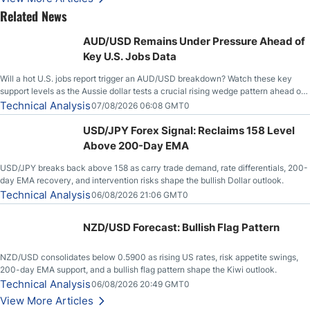
Related News
AUD/USD Remains Under Pressure Ahead of
Key U.S. Jobs Data
Will a hot U.S. jobs report trigger an AUD/USD breakdown? Watch these key
support levels as the Aussie dollar tests a crucial rising wedge pattern ahead of
key employment data.
Technical Analysis
07/08/2026 06:08 GMT0
USD/JPY Forex Signal: Reclaims 158 Level
Above 200-Day EMA
USD/JPY breaks back above 158 as carry trade demand, rate differentials, 200-
day EMA recovery, and intervention risks shape the bullish Dollar outlook.
Technical Analysis
06/08/2026 21:06 GMT0
NZD/USD Forecast: Bullish Flag Pattern
NZD/USD consolidates below 0.5900 as rising US rates, risk appetite swings,
200-day EMA support, and a bullish flag pattern shape the Kiwi outlook.
Technical Analysis
06/08/2026 20:49 GMT0
View More Articles