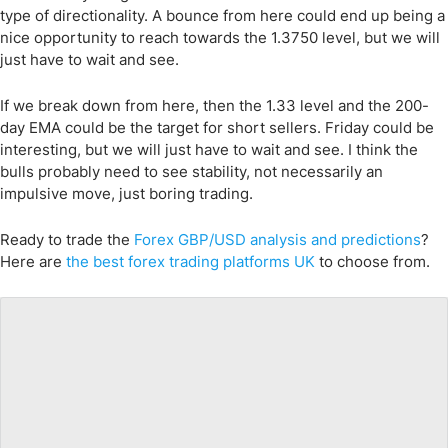
type of directionality. A bounce from here could end up being a
nice opportunity to reach towards the 1.3750 level, but we will
just have to wait and see.
If we break down from here, then the 1.33 level and the 200-
day EMA could be the target for short sellers. Friday could be
interesting, but we will just have to wait and see. I think the
bulls probably need to see stability, not necessarily an
impulsive move, just boring trading.
Ready to trade
the
Forex
GBP/USD
analysis and predictions
?
Here are
the best forex trading platforms UK
to choose from.