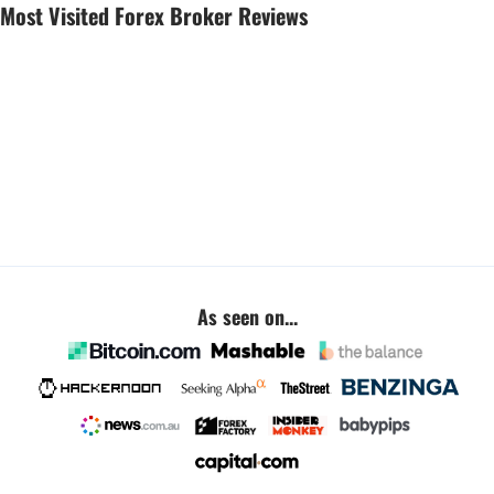
Most Visited Forex Broker Reviews
As seen on...