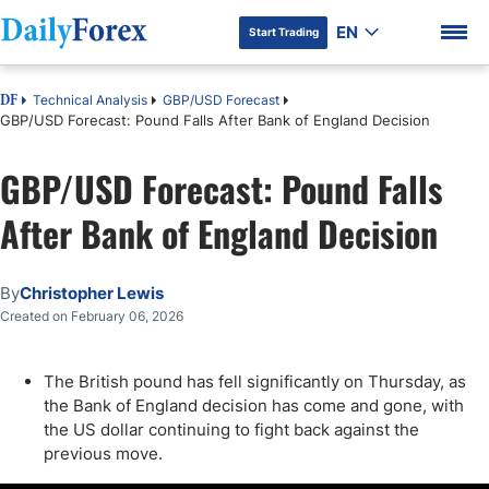
EN
Start Trading
Technical Analysis
GBP/USD Forecast
DF
GBP/USD Forecast: Pound Falls After Bank of England Decision
GBP/USD Forecast: Pound Falls
DF Premium
After Bank of England Decision
By
Christopher Lewis
Created on February 06, 2026
The British pound has fell significantly on Thursday, as
the Bank of England decision has come and gone, with
the US dollar continuing to fight back against the
previous move.