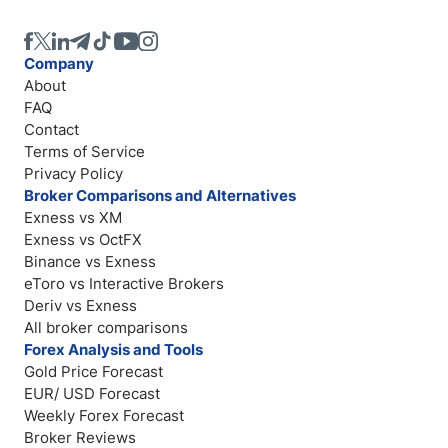
Company
About
FAQ
Contact
Terms of Service
Privacy Policy
Broker Comparisons and Alternatives
Exness vs XM
Exness vs OctFX
Binance vs Exness
eToro vs Interactive Brokers
Deriv vs Exness
All broker comparisons
Forex Analysis and Tools
Gold Price Forecast
EUR/ USD Forecast
Weekly Forex Forecast
Broker Reviews