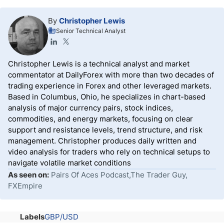
By
Christopher Lewis
Senior Technical Analyst
Christopher Lewis is a technical analyst and market
commentator at DailyForex with more than two decades of
trading experience in Forex and other leveraged markets.
Based in Columbus, Ohio, he specializes in chart-based
analysis of major currency pairs, stock indices,
commodities, and energy markets, focusing on clear
support and resistance levels, trend structure, and risk
management. Christopher produces daily written and
video analysis for traders who rely on technical setups to
navigate volatile market conditions
As seen on:
Pairs Of Aces Podcast,The Trader Guy,
FXEmpire
Labels
GBP/USD