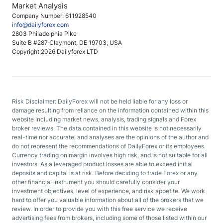
Market Analysis
Company Number: 611928540
info@dailyforex.com
2803 Philadelphia Pike
Suite B #287 Claymont, DE 19703, USA
Copyright 2026 Dailyforex LTD
Risk Disclaimer: DailyForex will not be held liable for any loss or
damage resulting from reliance on the information contained within this
website including market news, analysis, trading signals and Forex
broker reviews. The data contained in this website is not necessarily
real-time nor accurate, and analyses are the opinions of the author and
do not represent the recommendations of DailyForex or its employees.
Currency trading on margin involves high risk, and is not suitable for all
investors. As a leveraged product losses are able to exceed initial
deposits and capital is at risk. Before deciding to trade Forex or any
other financial instrument you should carefully consider your
investment objectives, level of experience, and risk appetite. We work
hard to offer you valuable information about all of the brokers that we
review. In order to provide you with this free service we receive
advertising fees from brokers, including some of those listed within our