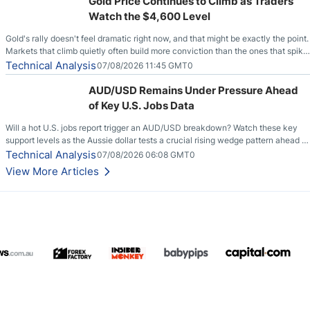
Gold Price Continues to Climb as Traders
Watch the $4,600 Level
Gold's rally doesn't feel dramatic right now, and that might be exactly the point.
Markets that climb quietly often build more conviction than the ones that spike
loudly, and this is starting to look like one of those cases, with the momentum
Technical Analysis
07/08/2026 11:45 GMT0
feeding itself.
AUD/USD Remains Under Pressure Ahead
of Key U.S. Jobs Data
Will a hot U.S. jobs report trigger an AUD/USD breakdown? Watch these key
support levels as the Aussie dollar tests a crucial rising wedge pattern ahead of
key employment data.
Technical Analysis
07/08/2026 06:08 GMT0
View More Articles