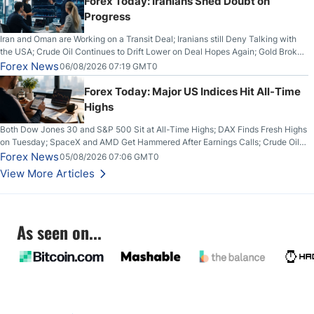
Forex Today: Iranians Shed Doubt on
Progress
Iran and Oman are Working on a Transit Deal; Iranians still Deny Talking with
the USA; Crude Oil Continues to Drift Lower on Deal Hopes Again; Gold Broke
Out on Wednesday, Clearing the Crucial $4200 level; The Aussie Dollar Trades
Forex News
06/08/2026 07:19 GMT0
Higher on Wednesday Against the Greenback
Forex Today: Major US Indices Hit All-Time
Highs
Both Dow Jones 30 and S&P 500 Sit at All-Time Highs; DAX Finds Fresh Highs
on Tuesday; SpaceX and AMD Get Hammered After Earnings Calls; Crude Oil
Slices Below $80 on Renewed Hopes; US Dollar Continues to Attempt to
Forex News
05/08/2026 07:06 GMT0
Stabilize Against the Yen; Mexican Peso Sees Rally as Rates Drop
View More Articles
As seen on...