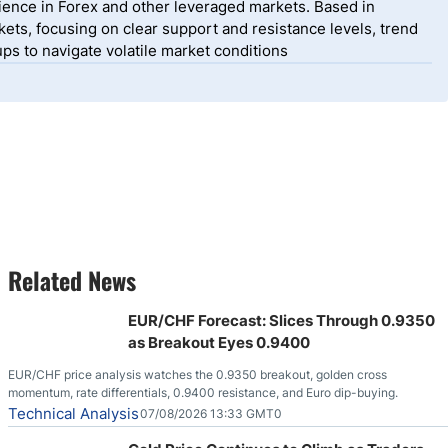
ience in Forex and other leveraged markets. Based in
ets, focusing on clear support and resistance levels, trend
ps to navigate volatile market conditions
Related News
EUR/CHF Forecast: Slices Through 0.9350
as Breakout Eyes 0.9400
EUR/CHF price analysis watches the 0.9350 breakout, golden cross
momentum, rate differentials, 0.9400 resistance, and Euro dip-buying.
Technical Analysis
07/08/2026 13:33 GMT0