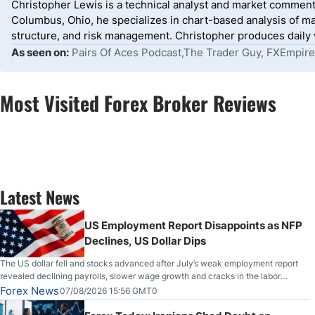
Christopher Lewis is a technical analyst and market comment
Columbus, Ohio, he specializes in chart-based analysis of ma
structure, and risk management. Christopher produces daily wr
As seen on:
Pairs Of Aces Podcast,The Trader Guy, FXEmpire
Most Visited Forex Broker Reviews
Latest News
US Employment Report Disappoints as NFP
Declines, US Dollar Dips
The US dollar fell and stocks advanced after July’s weak employment report
revealed declining payrolls, slower wage growth and cracks in the labor
market.
Forex News
07/08/2026 15:56 GMT0