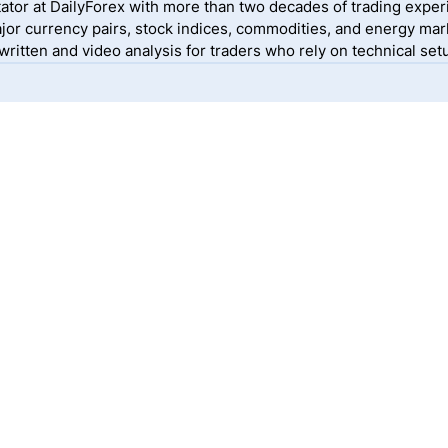
ator at DailyForex with more than two decades of trading exper
jor currency pairs, stock indices, commodities, and energy mark
itten and video analysis for traders who rely on technical setu