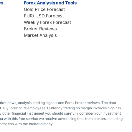
es
Forex Analysis and Tools
Gold Price Forecast
EUR/ USD Forecast
Weekly Forex Forecast
Broker Reviews
Market Analysis
arket news, analysis, trading signals and Forex broker reviews. The data
DailyForex or its employees. Currency trading on margin involves high risk,
 any other financial instrument you should carefully consider your investment
ou with this free service we receive advertising fees from brokers, including
ormation with the broker directly.