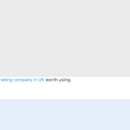
trading company in UK
worth using.