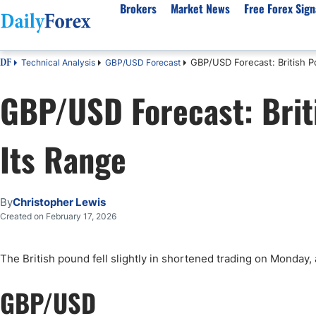
Brokers
Market News
Free Forex Sign
GBP/USD Forecast: British P
Technical Analysis
GBP/USD Forecast
DF
By Country
Analysis & Forecast
Resources
About Our Company
Platf
GBP/USD Forecast: Briti
Best Regulated Brokers
Forex Forecast
eBook
About Us
EUR/USD
CFD 
Australia
GBP/USD
Forex Academy
Authors
USD/JPY
Best 
Its Range
Canada
Gold
Articles
Editorial Policy
Crude Oil
Demo
UK
Natural Gas
Forex Regulations
How We Make Money
NASDAQ 100
Gold
South Africa
S&P 500
Pairs of Aces Podcast
Our Methodology
BTC/USD
Oil T
By
Christopher Lewis
Pakistan
USD/ZAR
Signals Methodology
Islam
Created on February 17, 2026
Philippines
Trust Score
Autom
India
Why Trust Us?
High 
The British pound fell slightly in shortened trading on Monday,
Malaysia
Copy 
GBP/USD
Dubai
ECN 