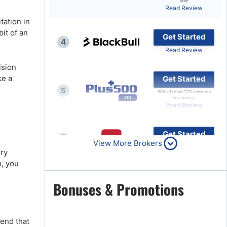
lose
Read Review
Brokers by Type
tation in
Compare Brokers
bit of an
Get Started
4
Top Brokers Promotions
Read Review
ision
ke a
Get Started
5
80% of retail CFD accounts
lose money
Read Review
Get Started
6
View More Brokers
Read Review
ery
n, you
Get Started
Bonuses & Promotions
7
Read Review
mend that