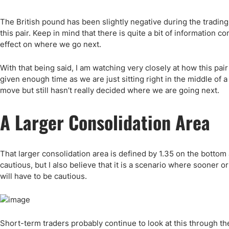
Qatar
Scalp
Indonesia
MT4 
The British pound has been slightly negative during the trading 
USA
Stock
this pair. Keep in mind that there is quite a bit of information 
effect on where we go next.
Teleg
With that being said, I am watching very closely at how this pa
given enough time as we are just sitting right in the middle of a
move but still hasn’t really decided where we are going next.
A Larger Consolidation Area
That larger consolidation area is defined by 1.35 on the bottom 
cautious, but I also believe that it is a scenario where sooner 
will have to be cautious.
Short-term traders probably continue to look at this through t