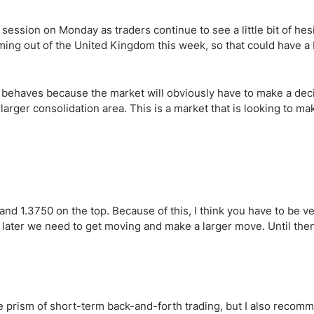
ing Brokers
US Prop Firms
Brokers
session on Monday as traders continue to see a little bit of hesi
 Trading
coming out of the United Kingdom this week, so that could have a 
ram Signals
ir behaves because the market will obviously have to make a dec
 larger consolidation area. This is a market that is looking to ma
and 1.3750 on the top. Because of this, I think you have to be v
or later we need to get moving and make a larger move. Until the
he prism of short-term back-and-forth trading, but I also recom