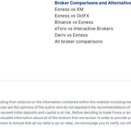
Broker Comparisons and Alternativ
Exness vs XM
Exness vs OctFX
Binance vs Exness
eToro vs Interactive Brokers
Deriv vs Exness
All broker comparisons
sulting from reliance on the information contained within this website including m
lyses are the opinions of the author and do not represent the recommendations of 
o exceed initial deposits and capital is at risk. Before deciding to trade Forex or
valuable information about all of the brokers that we review. In order to provide y
most to ensure that all our data is up-to-date, we encourage you to verify our inf