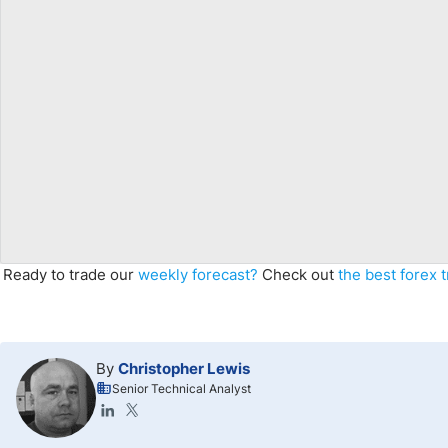
Ready to trade our
weekly forecast
?
Check out
the best forex 
By
Christopher Lewis
Senior Technical Analyst