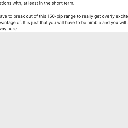
ions with, at least in the short term.
e to break out of this 150-pip range to really get overly excite
ntage of. It is just that you will have to be nimble and you will
way here.