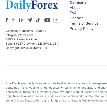
Company
About
FAQ
Contact
Terms of Service
Privacy Policy
Company Number: 611928540
info@dailyforex.com
2803 Philadelphia Pike
Suite B #287 Claymont, DE 19703, USA
Copyright 2026 Dailyforex LTD
Risk Disclaimer: DailyForex will not be held liable for any loss or damage re
contained in this website is not necessarily real-time nor accurate, and ana
and is not suitable for all investors. As a leveraged product losses are able t
objectives, level of experience, and risk appetite. We work hard to offer you 
some of those listed within our rankings and on this page. While we do our ut