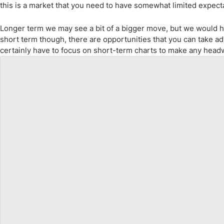
this is a market that you need to have somewhat limited expectat
Longer term we may see a bit of a bigger move, but we would hav
short term though, there are opportunities that you can take adva
certainly have to focus on short-term charts to make any head