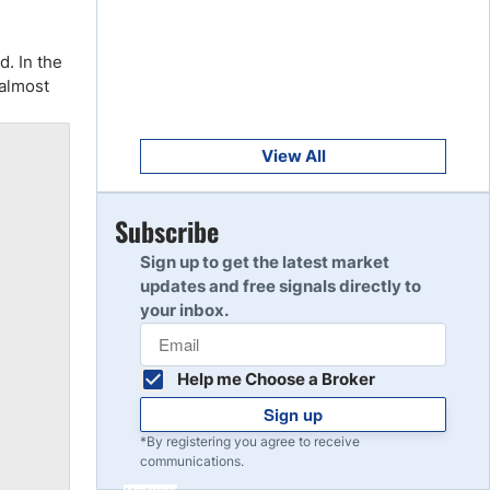
Get Started
8
Read Review
d. In the
 almost
Get Started
9
Read Review
View All
Get Started
Subscribe
10
Read Review
Sign up to get the latest market
updates and free signals directly to
your inbox.
Help me Choose a Broker
Sign up
*By registering you agree to receive
communications.