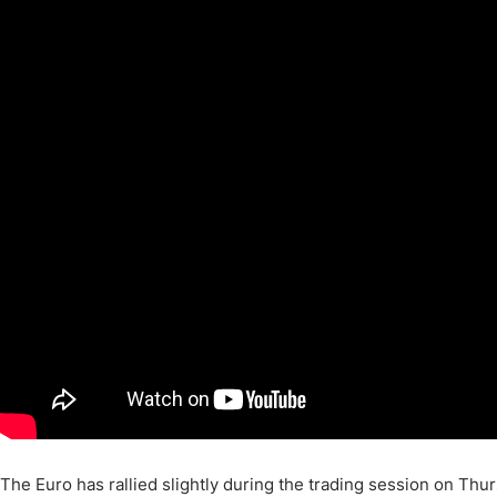
Qatar
Scalp
Indonesia
MT4 
USA
Stock
Teleg
The Euro has rallied slightly during the trading session on Thu