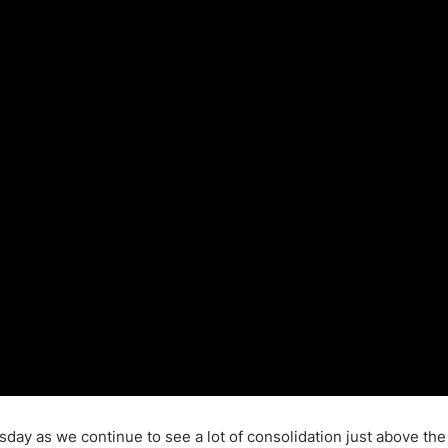
ing Brokers
US Prop Firms
Brokers
 Trading
ram Signals
rsday as we continue to see a lot of consolidation just above th