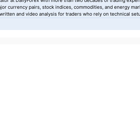
ator at DailyForex with more than two decades of trading exper
jor currency pairs, stock indices, commodities, and energy mark
itten and video analysis for traders who rely on technical setu