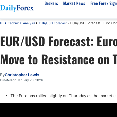
Brokers
Market News
Free Forex Sign
EUR/USD Forecast: Euro Con
Technical Analysis
EUR/USD Forecast
DF
By Country
Analysis & Forecast
Resources
About Our Company
Platf
EUR/USD Forecast: Euro
Best Regulated Brokers
Forex Forecast
eBook
About Us
EUR/USD
CFD 
Australia
GBP/USD
Forex Academy
Authors
USD/JPY
Best 
Move to Resistance on 
Canada
Gold
Articles
Editorial Policy
Crude Oil
Demo
UK
Natural Gas
Forex Regulations
How We Make Money
NASDAQ 100
Gold
South Africa
S&P 500
Pairs of Aces Podcast
Our Methodology
BTC/USD
Oil T
By
Christopher Lewis
Pakistan
USD/ZAR
Signals Methodology
Islam
Created on January 23, 2026
Philippines
Trust Score
Autom
India
Why Trust Us?
High 
The Euro has rallied slightly on Thursday as the market co
Malaysia
Copy 
Dubai
ECN 