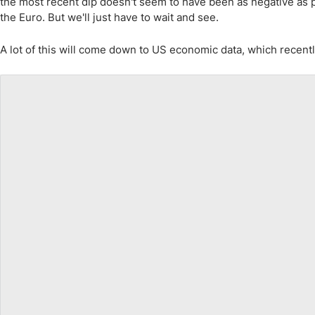
the most recent dip doesn't seem to have been as negative as p
the Euro. But we'll just have to wait and see.
A lot of this will come down to US economic data, which recently h