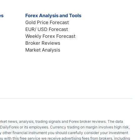
es
Forex Analysis and Tools
Gold Price Forecast
EUR/ USD Forecast
Weekly Forex Forecast
Broker Reviews
Market Analysis
arket news, analysis, trading signals and Forex broker reviews. The data
DailyForex or its employees. Currency trading on margin involves high risk,
 any other financial instrument you should carefully consider your investment
ou with this free service we receive advertising fees from brokers, including