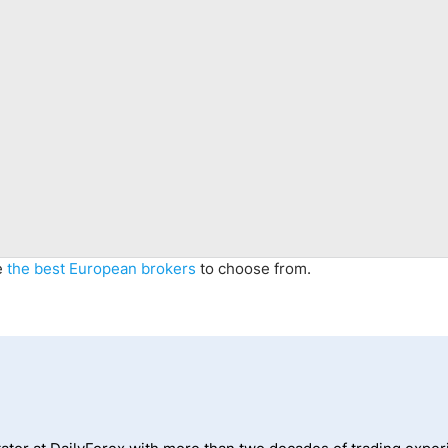
e
the best
European
brokers
to choose from.