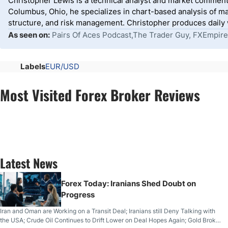
Christopher Lewis is a technical analyst and market comment
Columbus, Ohio, he specializes in chart-based analysis of ma
structure, and risk management. Christopher produces daily wr
As seen on:
Pairs Of Aces Podcast,The Trader Guy, FXEmpire
Labels
EUR/USD
Most Visited Forex Broker Reviews
Latest News
Forex Today: Iranians Shed Doubt on
Progress
Iran and Oman are Working on a Transit Deal; Iranians still Deny Talking with
the USA; Crude Oil Continues to Drift Lower on Deal Hopes Again; Gold Broke