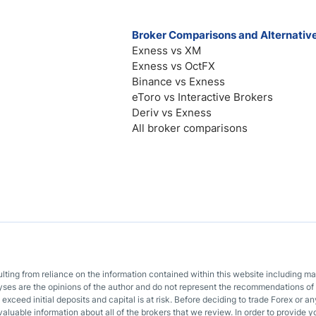
Broker Comparisons and Alternativ
Exness vs XM
Exness vs OctFX
Binance vs Exness
eToro vs Interactive Brokers
Deriv vs Exness
All broker comparisons
sulting from reliance on the information contained within this website including m
lyses are the opinions of the author and do not represent the recommendations of 
o exceed initial deposits and capital is at risk. Before deciding to trade Forex or
valuable information about all of the brokers that we review. In order to provide y