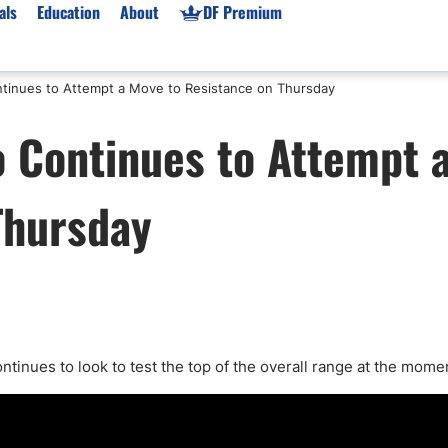
als
Education
About
DF Premium
tinues to Attempt a Move to Resistance on Thursday
orms & Types
News
Prop Firms
 Continues to Attempt 
Brokers
Market News
Prop Firms List
for Beginners
Gold XAU/USD News
Forex Prop Firms
Thursday
 Accounts
Broker News & PRs
Crypto Prop Firms
 XAU/USD
Stocks News
Futures Prop Firms
rading
MT4 Prop Firms
ic Brokers
Expert Advisors (EAs)
ated Trading
Balance-Based Drawdo
Leverage
ntinues to look to test the top of the overall range at the mome
Trading
Australia Prop Firms
Brokers
India Prop Firms