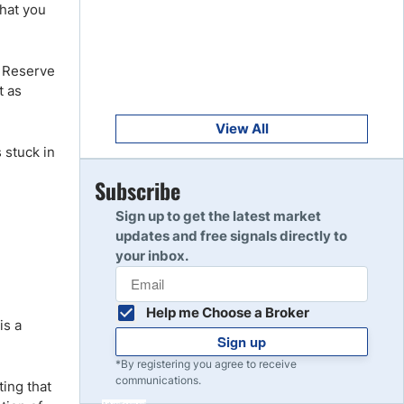
Get Started
that you
8
Read Review
l Reserve
t as
Get Started
9
Read Review
View All
 stuck in
Get Started
Subscribe
10
Read Review
Sign up to get the latest market
updates and free signals directly to
your inbox.
Help me Choose a Broker
is a
Sign up
*By registering you agree to receive
communications.
ting that