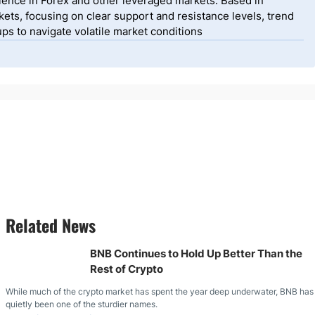
ience in Forex and other leveraged markets. Based in
ets, focusing on clear support and resistance levels, trend
ps to navigate volatile market conditions
Related News
BNB Continues to Hold Up Better Than the
Rest of Crypto
While much of the crypto market has spent the year deep underwater, BNB has
quietly been one of the sturdier names.