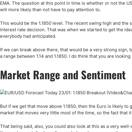
EMA. The question at this point in time is whether or not the US d
will more likely than not have to pay attention to.
This would be the 1.1850 level. The recent swing high and the 
interest rate decision. That was when we started to get the id
everybody had anticipated.
If we can break above there, that would be a very strong sign, bu
a range between 1.14 and 1.1850. I do think that you are looking 
Market Range and Sentiment
But if we get that move above 1.1850, then the Euro is likely to go
market that moves very little most of the time, so the fact that
That being said, also, you could also look at this as a very well-