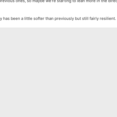
revious ones, so maybe we're starting to lean more in the direc
as been a little softer than previously but still fairly resilient.