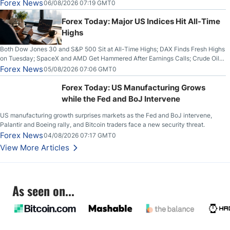
Out on Wednesday, Clearing the Crucial $4200 level; The Aussie Dollar Trades
Forex News
06/08/2026 07:19 GMT0
Higher on Wednesday Against the Greenback
Forex Today: Major US Indices Hit All-Time
Highs
Both Dow Jones 30 and S&P 500 Sit at All-Time Highs; DAX Finds Fresh Highs
on Tuesday; SpaceX and AMD Get Hammered After Earnings Calls; Crude Oil
Slices Below $80 on Renewed Hopes; US Dollar Continues to Attempt to
Forex News
05/08/2026 07:06 GMT0
Stabilize Against the Yen; Mexican Peso Sees Rally as Rates Drop
Forex Today: US Manufacturing Grows
while the Fed and BoJ Intervene
US manufacturing growth surprises markets as the Fed and BoJ intervene,
Palantir and Boeing rally, and Bitcoin traders face a new security threat.
Forex News
04/08/2026 07:17 GMT0
View More Articles
As seen on...