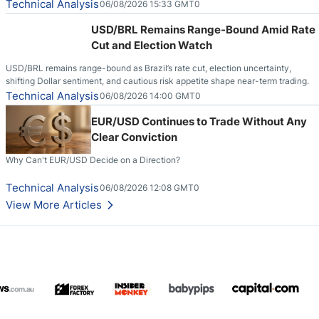
Technical Analysis
06/08/2026 15:33 GMT0
USD/BRL Remains Range-Bound Amid Rate
Cut and Election Watch
USD/BRL remains range-bound as Brazil’s rate cut, election uncertainty,
shifting Dollar sentiment, and cautious risk appetite shape near-term trading.
Technical Analysis
06/08/2026 14:00 GMT0
EUR/USD Continues to Trade Without Any
Clear Conviction
Why Can't EUR/USD Decide on a Direction?
Technical Analysis
06/08/2026 12:08 GMT0
View More Articles