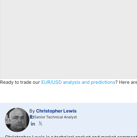
Ready to trade
our
EUR/USD
analysis and predictions
? Here ar
By
Christopher Lewis
Senior Technical Analyst