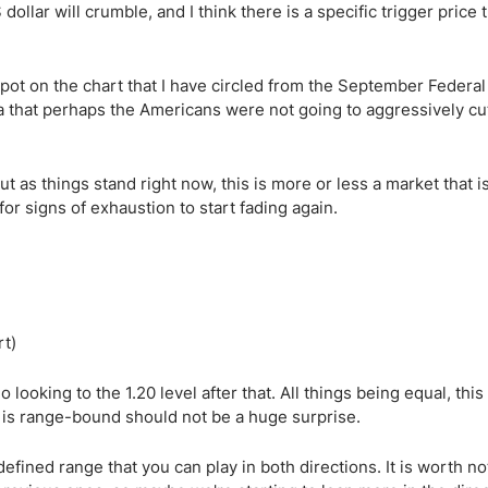
ollar will crumble, and I think there is a specific trigger price 
spot on the chart that I have circled from the September Federa
ea that perhaps the Americans were not going to aggressively cu
t as things stand right now, this is more or less a market that is
for signs of exhaustion to start fading again.
 looking to the 1.20 level after that. All things being equal, this 
 it is range-bound should not be a huge surprise.
defined range that you can play in both directions. It is worth no