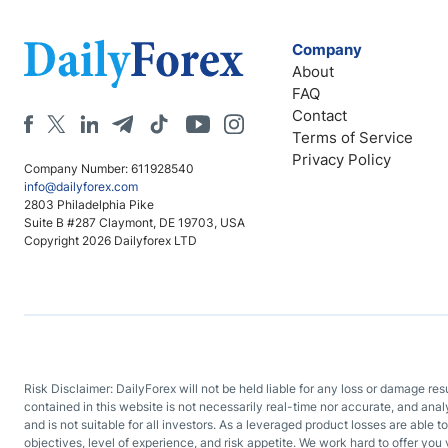
Company
About
FAQ
Contact
Terms of Service
Privacy Policy
Company Number: 611928540
info@dailyforex.com
2803 Philadelphia Pike
Suite B #287 Claymont, DE 19703, USA
Copyright 2026 Dailyforex LTD
Risk Disclaimer: DailyForex will not be held liable for any loss or damage re
contained in this website is not necessarily real-time nor accurate, and ana
and is not suitable for all investors. As a leveraged product losses are able t
objectives, level of experience, and risk appetite. We work hard to offer you 