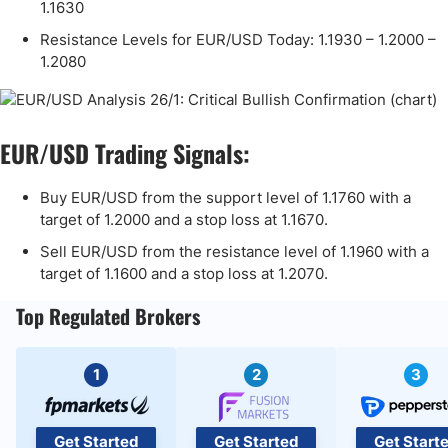
1.1630
Resistance Levels for EUR/USD Today: 1.1930 – 1.2000 –
1.2080
EUR/USD Trading Signals:
Buy EUR/USD from the support level of 1.1760 with a
target of 1.2000 and a stop loss at 1.1670.
Sell EUR/USD from the resistance level of 1.1960 with a
target of 1.1600 and a stop loss at 1.2070.
Top Regulated Brokers
1
2
3
Get Started
Get Started
Get Start