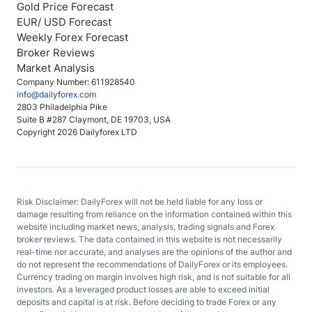
Gold Price Forecast
EUR/ USD Forecast
Weekly Forex Forecast
Broker Reviews
Market Analysis
Company Number: 611928540
info@dailyforex.com
2803 Philadelphia Pike
Suite B #287 Claymont, DE 19703, USA
Copyright 2026 Dailyforex LTD
Risk Disclaimer: DailyForex will not be held liable for any loss or
damage resulting from reliance on the information contained within this
website including market news, analysis, trading signals and Forex
broker reviews. The data contained in this website is not necessarily
real-time nor accurate, and analyses are the opinions of the author and
do not represent the recommendations of DailyForex or its employees.
Currency trading on margin involves high risk, and is not suitable for all
investors. As a leveraged product losses are able to exceed initial
deposits and capital is at risk. Before deciding to trade Forex or any