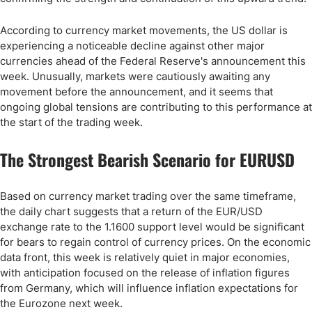
According to currency market movements, the US dollar is
experiencing a noticeable decline against other major
currencies ahead of the Federal Reserve's announcement this
week. Unusually, markets were cautiously awaiting any
movement before the announcement, and it seems that
ongoing global tensions are contributing to this performance at
the start of the trading week.
The Strongest Bearish Scenario for EURUSD
Based on currency market trading over the same timeframe,
the daily chart suggests that a return of the EUR/USD
exchange rate to the 1.1600 support level would be significant
for bears to regain control of currency prices. On the economic
data front, this week is relatively quiet in major economies,
with anticipation focused on the release of inflation figures
from Germany, which will influence inflation expectations for
the Eurozone next week.