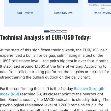
73-89% of traders on 
lose
Read Review
Read Review
Read Revie
Technical Analysis of EUR/USD Today:
At the start of this significant trading week, the EUR/USD pair
experienced a bullish price gap, culminating in a test of the
1.1897 resistance level—the pair’s highest in over four months.
It stabilized around 1.1860 at the time of writing. According to
data from reliable trading platforms, these gains are crucial for
strengthening the bullish outlook on the daily chart.
Further confirming this shift is the 14-day
Relative Strength
Index (RSI)
reaching 68, its closest point to the overbought
line. Simultaneously, the MACD indicator is steadily rising. The
psychological resistance level of 1.2000 remains crucial for
confirming the strength and continuation of this upward trend.