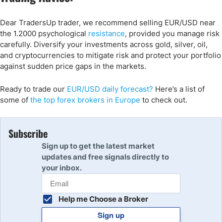
Dear TradersUp trader, we recommend selling EUR/USD near
the 1.2000 psychological
resistance
, provided you manage risk
carefully. Diversify your investments across gold, silver, oil,
and cryptocurrencies to mitigate risk and protect your portfolio
against sudden price gaps in the markets.
Ready to trade
our
EUR/USD daily forecast
?
Here’s
a list of
some of
the top forex brokers in Europe
to check out
.
Subscribe
Sign up to get the latest market
updates and free signals directly to
your inbox.
Help me Choose a Broker
Sign up