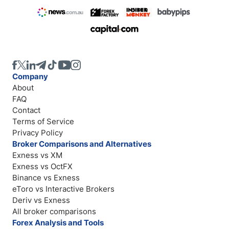
Company
About
FAQ
Contact
Terms of Service
Privacy Policy
Broker Comparisons and Alternatives
Exness vs XM
Exness vs OctFX
Binance vs Exness
eToro vs Interactive Brokers
Deriv vs Exness
All broker comparisons
Forex Analysis and Tools