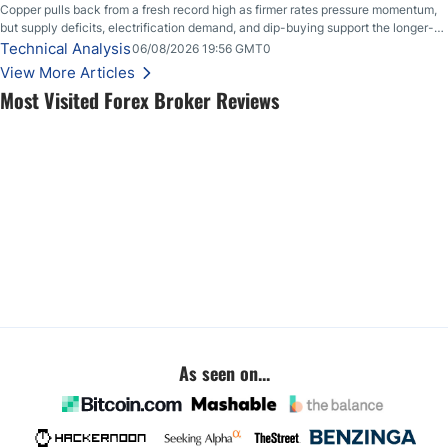
Copper pulls back from a fresh record high as firmer rates pressure momentum,
but supply deficits, electrification demand, and dip-buying support the longer-
term outlook.
Technical Analysis
06/08/2026 19:56 GMT0
View More Articles
Most Visited Forex Broker Reviews
As seen on...