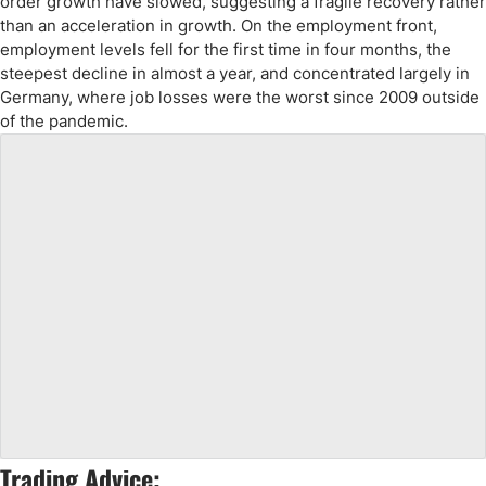
order growth have slowed, suggesting a fragile recovery rather
than an acceleration in growth. On the employment front,
employment levels fell for the first time in four months, the
steepest decline in almost a year, and concentrated largely in
Germany, where job losses were the worst since 2009 outside
of the pandemic.
Trading Advice: