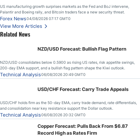
US manufacturing growth surprises markets as the Fed and BoJ intervene,
Palantir and Boeing rally, and Bitcoin traders face a new security threat.
Forex News
04/08/2026 07:17 GMT0
View More Articles
Related News
NZD/USD Forecast: Bullish Flag Pattern
NZD/USD consolidates below 0.5900 as rising US rates, risk appetite swings,
200-day EMA support, and a bullish flag pattern shape the Kiwi outlook.
Technical Analysis
06/08/2026 20:49 GMT0
USD/CHF Forecast: Carry Trade Appeals
USD/CHF holds firm as the 50-day EMA, carry trade demand, rate differentials,
and consolidation near key resistance support the Dollar outlook.
Technical Analysis
06/08/2026 20:32 GMT0
Copper Forecast: Pulls Back From $6.87
Record High as Rates Firm