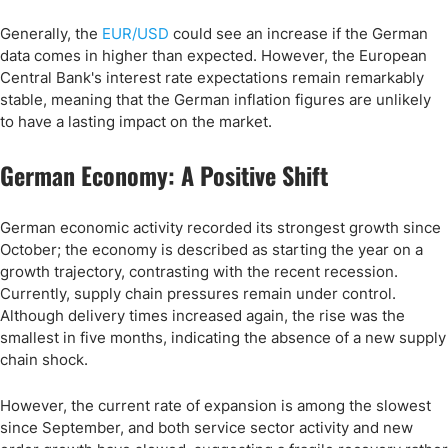
Generally, the
EUR/USD
could see an increase if the German
data comes in higher than expected. However, the European
Central Bank's interest rate expectations remain remarkably
stable, meaning that the German inflation figures are unlikely
to have a lasting impact on the market.
German Economy: A Positive Shift
German economic activity recorded its strongest growth since
October; the economy is described as starting the year on a
growth trajectory, contrasting with the recent recession.
Currently, supply chain pressures remain under control.
Although delivery times increased again, the rise was the
smallest in five months, indicating the absence of a new supply
chain shock.
However, the current rate of expansion is among the slowest
since September, and both service sector activity and new