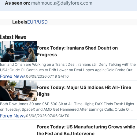
As seen on:
mahmoud.a@dailyforex.com
Labels
EUR/USD
Latest News
Forex Today: Iranians Shed Doubt on
Progress
Iran and Oman are Working on a Transit Deal; Iranians still Deny Talking with the
USA; Crude Oil Continues to Drift Lower on Deal Hopes Again; Gold Broke Out
on Wednesday, Clearing the Crucial $4200 level; The Aussie Dollar Trades
Forex News
06/08/2026 07:19 GMT0
Higher on Wednesday Against the Greenback
Forex Today: Major US Indices Hit All-Time
Highs
Both Dow Jones 30 and S&P 500 Sit at All-Time Highs; DAX Finds Fresh Highs
on Tuesday; SpaceX and AMD Get Hammered After Earnings Calls; Crude Oil
Slices Below $80 on Renewed Hopes; US Dollar Continues to Attempt to
Forex News
05/08/2026 07:06 GMT0
Stabilize Against the Yen; Mexican Peso Sees Rally as Rates Drop
Forex Today: US Manufacturing Grows while
the Fed and BoJ Intervene