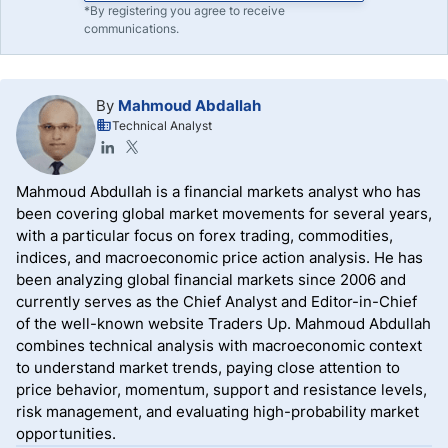
*By registering you agree to receive
communications.
By
Mahmoud Abdallah
Technical Analyst
Mahmoud Abdullah is a financial markets analyst who has
been covering global market movements for several years,
with a particular focus on forex trading, commodities,
indices, and macroeconomic price action analysis. He has
been analyzing global financial markets since 2006 and
currently serves as the Chief Analyst and Editor-in-Chief
of the well-known website Traders Up. Mahmoud Abdullah
combines technical analysis with macroeconomic context
to understand market trends, paying close attention to
price behavior, momentum, support and resistance levels,
risk management, and evaluating high-probability market
opportunities.