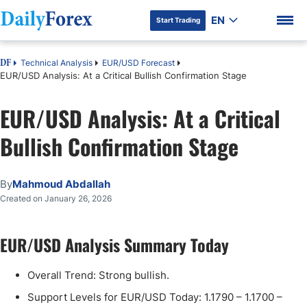
EN
Start Trading
Technical Analysis
EUR/USD Forecast
DF
EUR/USD Analysis: At a Critical Bullish Confirmation Stage
EUR/USD Analysis: At a Critical
DF Premium
Bullish Confirmation Stage
By
Mahmoud Abdallah
Created on January 26, 2026
EUR/USD Analysis Summary Today
Overall Trend: Strong bullish.
Support Levels for EUR/USD Today: 1.1790 – 1.1700 –