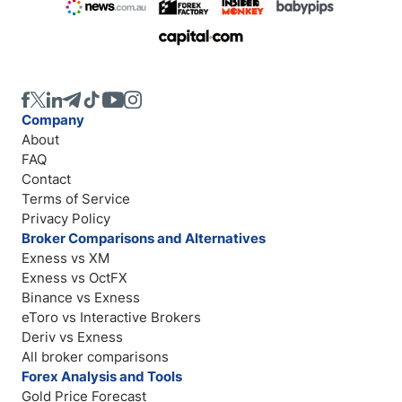
Company
About
FAQ
Contact
Terms of Service
Privacy Policy
Broker Comparisons and Alternatives
Exness vs XM
Exness vs OctFX
Binance vs Exness
eToro vs Interactive Brokers
Deriv vs Exness
All broker comparisons
Forex Analysis and Tools
Gold Price Forecast