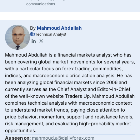
communications.
By
Mahmoud Abdallah
Technical Analyst
Mahmoud Abdullah is a financial markets analyst who has
been covering global market movements for several years,
with a particular focus on forex trading, commodities,
indices, and macroeconomic price action analysis. He has
been analyzing global financial markets since 2006 and
currently serves as the Chief Analyst and Editor-in-Chief
of the well-known website Traders Up. Mahmoud Abdullah
combines technical analysis with macroeconomic context
to understand market trends, paying close attention to
price behavior, momentum, support and resistance levels,
risk management, and evaluating high-probability market
opportunities.
As seen on:
mahmoud.a@dailyforex.com