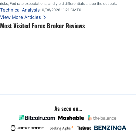
risks, Fed rate expectations, and yield differentials shape the outlook.
Technical Analysis
10/08/2026 11:21 GMT0
View More Articles
Most Visited Forex Broker Reviews
As seen on...