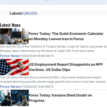
Labels
EUR/USD
Latest News
Forex Today: The Quiet Economic Calendar
on Monday Leaves Iran in Focus
Iran and the US at the Forefront of Traders’ Minds; Crude Oil Opens Lackluster at
Monday Open; Intervention by the Bank of Japan Still Front and Center
Forex News
10/08/2026 06:48 GMT0
US Employment Report Disappoints as NFP
Declines, US Dollar Dips
The US dollar fell and stocks advanced after July’s weak employment report
revealed declining payrolls, slower wage growth and cracks in the labor market.
Forex News
07/08/2026 15:56 GMT0
Forex Today: Iranians Shed Doubt on
Progress