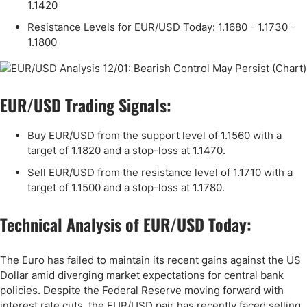
1.1420
Resistance Levels for EUR/USD Today: 1.1680 - 1.1730 -
1.1800
EUR/USD Trading Signals:
Buy EUR/USD from the support level of 1.1560 with a
target of 1.1820 and a stop-loss at 1.1470.
Sell EUR/USD from the resistance level of 1.1710 with a
target of 1.1500 and a stop-loss at 1.1780.
Technical Analysis of EUR/USD Today:
The Euro has failed to maintain its recent gains against the US
Dollar amid diverging market expectations for central bank
policies. Despite the Federal Reserve moving forward with
interest rate cuts, the EUR/USD pair has recently faced selling