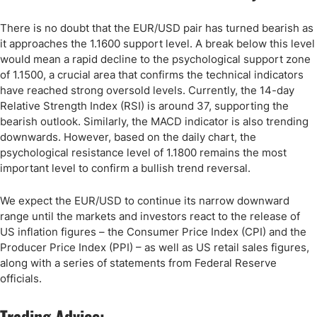
There is no doubt that the EUR/USD pair has turned bearish as
it approaches the 1.1600 support level. A break below this level
would mean a rapid decline to the psychological support zone
of 1.1500, a crucial area that confirms the technical indicators
have reached strong oversold levels. Currently, the 14-day
Relative Strength Index (RSI) is around 37, supporting the
bearish outlook. Similarly, the MACD indicator is also trending
downwards. However, based on the daily chart, the
psychological resistance level of 1.1800 remains the most
important level to confirm a bullish trend reversal.
We expect the EUR/USD to continue its narrow downward
range until the markets and investors react to the release of
US inflation figures – the Consumer Price Index (CPI) and the
Producer Price Index (PPI) – as well as US retail sales figures,
along with a series of statements from Federal Reserve
officials.
Trading Advice: