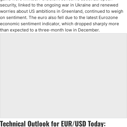
security, linked to the ongoing war in Ukraine and renewed
worries about US ambitions in Greenland, continued to weigh
on sentiment. The euro also fell due to the latest Eurozone
economic sentiment indicator, which dropped sharply more
than expected to a three-month low in December.
Technical Outlook for EUR/USD Today: