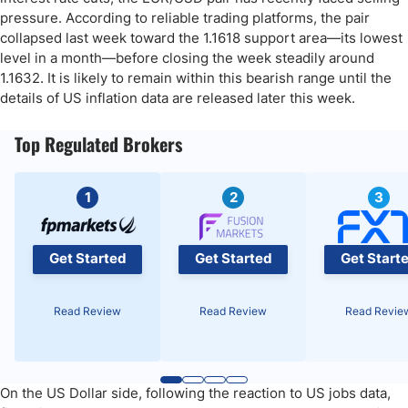
pressure. According to reliable trading platforms, the pair
collapsed last week toward the 1.1618 support area—its lowest
level in a month—before closing the week steadily around
1.1632. It is likely to remain within this bearish range until the
details of US inflation data are released later this week.
Top Regulated Brokers
1
2
3
Get Started
Get Started
Get Start
Read Review
Read Review
Read Revie
On the US Dollar side, following the reaction to US jobs data,