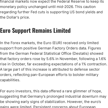
financial markets now expect the Federal Reserve to keep its
monetary policy unchanged until mid-2026. This caution
regarding further Fed cuts is supporting US bond yields and
the Dollar's price.
Euro Support Remains Limited
In the Forex markets, the Euro (EUR) received only limited
support from positive German Factory Orders data. Figures
from the German Federal Statistical Office (Destatis) showed
that factory orders rose by 5.6% in November, following a 1.6%
rise in October, far exceeding expectations of a 1% contraction.
A large part of this increase is attributed to defense sector
orders, reflecting pan-European efforts to bolster military
capabilities.
For euro investors, this data offered a rare glimmer of hope,
suggesting that Germany’s prolonged industrial downturn may
be showing early signs of stabilization. However, the euro’s
gains were limited. Persistent concerns about European