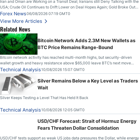
Iran and Oman are Working on a Transit Deal; Iranians still Deny Talking with the
USA; Crude Oil Continues to Drift Lower on Deal Hopes Again; Gold Broke Out
on Wednesday, Clearing the Crucial $4200 level; The Aussie Dollar Trades
Forex News
06/08/2026 07:19 GMT0
Higher on Wednesday Against the Greenback
View More Articles
Related News
Bitcoin Network Adds 2.3M New Wallets as
BTC Price Remains Range-Bound
Bitcoin network activity has reached multi-month highs, but security-driven
wallet growth and heavy resistance above $65,000 leave BTC’s next move
uncertain.
Technical Analysis
10/08/2026 15:07 GMT0
Silver Remains Below a Key Level as Traders
Wait
Silver Keeps Testing a Level That Has Held It Back
Technical Analysis
10/08/2026 12:05 GMT0
USD/CHF Forecast: Strait of Hormuz Energy
Fears Threaten Dollar Consolidation
USD/CHF tests support as weak US jobs data pressures the Dollar, while energy