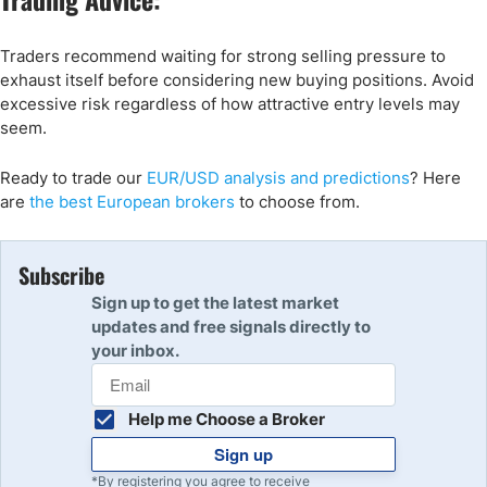
Traders recommend waiting for strong selling pressure to
exhaust itself before considering new buying positions. Avoid
excessive risk regardless of how attractive entry levels may
seem.
Ready to trade
our
EUR/USD
analysis and predictions
? Here
are
the best
European
brokers
to choose from.
Subscribe
Sign up to get the latest market
updates and free signals directly to
your inbox.
Help me Choose a Broker
Sign up
*By registering you agree to receive