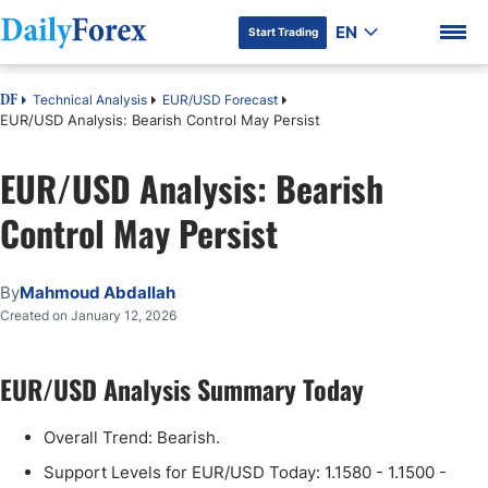
EN
Start Trading
Technical Analysis
EUR/USD Forecast
DF
EUR/USD Analysis: Bearish Control May Persist
EUR/USD Analysis: Bearish
DF Premium
Control May Persist
By
Mahmoud Abdallah
Created on January 12, 2026
EUR/USD Analysis Summary Today
Overall Trend: Bearish.
Support Levels for EUR/USD Today: 1.1580 - 1.1500 -