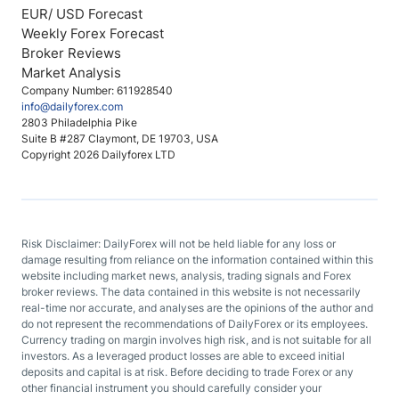
EUR/ USD Forecast
Weekly Forex Forecast
Broker Reviews
Market Analysis
Company Number: 611928540
info@dailyforex.com
2803 Philadelphia Pike
Suite B #287 Claymont, DE 19703, USA
Copyright 2026 Dailyforex LTD
Risk Disclaimer: DailyForex will not be held liable for any loss or
damage resulting from reliance on the information contained within this
website including market news, analysis, trading signals and Forex
broker reviews. The data contained in this website is not necessarily
real-time nor accurate, and analyses are the opinions of the author and
do not represent the recommendations of DailyForex or its employees.
Currency trading on margin involves high risk, and is not suitable for all
investors. As a leveraged product losses are able to exceed initial
deposits and capital is at risk. Before deciding to trade Forex or any
other financial instrument you should carefully consider your