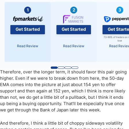
1
2
3
Get Started
Get Started
Get Start
73-89% of traders on 
lose
Read Review
Read Review
Read Revie
Therefore, over the longer term, it should favor this pair going
higher. Even if we were to break down from here, the 50-day
EMA comes into the picture at just about 154 yen to offer
support and then again at 152 yen, which I think is more likely
than not, we do get a little bit of a pullback, but I think it ends
up being a buying opportunity. That'll be especially true once
we get through the Bank of Japan later this week.
And therefore, I think a little bit of choppy sideways volatility