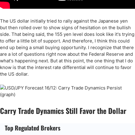
The US dollar initially tried to rally against the Japanese yen
but then rolled over to show signs of hesitation on the bullish
side. That being said, the 155 yen level does look like it's trying
to offer a little bit of support. And therefore, I think this could
end up being a small buying opportunity. I recognize that there
are a lot of questions right now about the Federal Reserve and
what's happening next. But at this point, the one thing that I do
know is that the interest rate differential will continue to favor
the US dollar.
Carry Trade Dynamics Still Favor the Dollar
Top Regulated Brokers