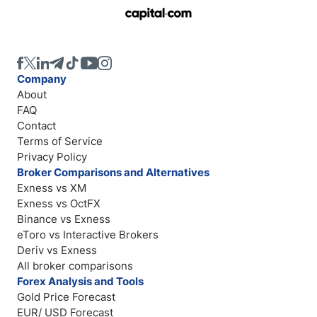
Company
About
FAQ
Contact
Terms of Service
Privacy Policy
Broker Comparisons and Alternatives
Exness vs XM
Exness vs OctFX
Binance vs Exness
eToro vs Interactive Brokers
Deriv vs Exness
All broker comparisons
Forex Analysis and Tools
Gold Price Forecast
EUR/ USD Forecast