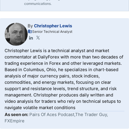
communications.
By
Christopher Lewis
Senior Technical Analyst
Christopher Lewis is a technical analyst and market
commentator at DailyForex with more than two decades of
trading experience in Forex and other leveraged markets.
Based in Columbus, Ohio, he specializes in chart-based
analysis of major currency pairs, stock indices,
commodities, and energy markets, focusing on clear
support and resistance levels, trend structure, and risk
management. Christopher produces daily written and
video analysis for traders who rely on technical setups to
navigate volatile market conditions
As seen on:
Pairs Of Aces Podcast,The Trader Guy,
FXEmpire