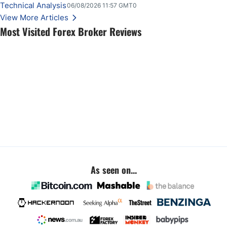
Technical Analysis
06/08/2026 11:57 GMT0
View More Articles
Most Visited Forex Broker Reviews
As seen on...