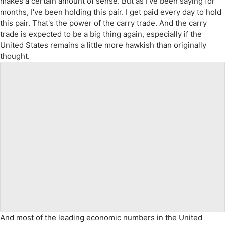
makes a certain amount of sense. But as I've been saying for
months, I've been holding this pair. I get paid every day to hold
this pair. That's the power of the carry trade. And the carry
trade is expected to be a big thing again, especially if the
United States remains a little more hawkish than originally
thought.
And most of the leading economic numbers in the United