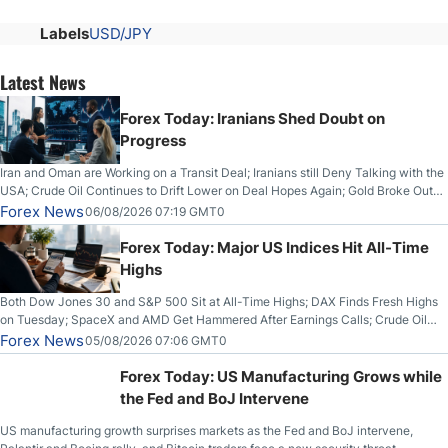
Labels
USD/JPY
Latest News
Forex Today: Iranians Shed Doubt on
Progress
Iran and Oman are Working on a Transit Deal; Iranians still Deny Talking with the
USA; Crude Oil Continues to Drift Lower on Deal Hopes Again; Gold Broke Out
on Wednesday, Clearing the Crucial $4200 level; The Aussie Dollar Trades
Forex News
06/08/2026 07:19 GMT0
Higher on Wednesday Against the Greenback
Forex Today: Major US Indices Hit All-Time
Highs
Both Dow Jones 30 and S&P 500 Sit at All-Time Highs; DAX Finds Fresh Highs
on Tuesday; SpaceX and AMD Get Hammered After Earnings Calls; Crude Oil
Slices Below $80 on Renewed Hopes; US Dollar Continues to Attempt to
Forex News
05/08/2026 07:06 GMT0
Stabilize Against the Yen; Mexican Peso Sees Rally as Rates Drop
Forex Today: US Manufacturing Grows while
the Fed and BoJ Intervene
US manufacturing growth surprises markets as the Fed and BoJ intervene,