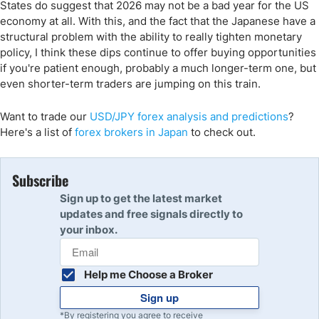
States do suggest that 2026 may not be a bad year for the US
economy at all. With this, and the fact that the Japanese have a
structural problem with the ability to really tighten monetary
policy, I think these dips continue to offer buying opportunities
if you're patient enough, probably a much longer-term one, but
even shorter-term traders are jumping on this train.
Want to trade
our
USD/JPY
forex analysis and predi
ctions
?
Here's a list of
forex brokers in Japan
to check out.
Subscribe
Sign up to get the latest market
updates and free signals directly to
your inbox.
Help me Choose a Broker
Sign up
*By registering you agree to receive