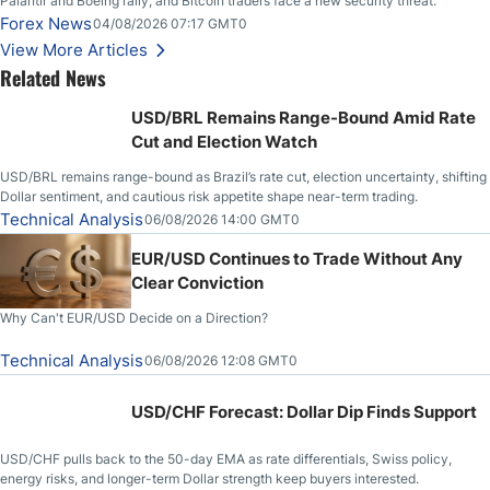
Palantir and Boeing rally, and Bitcoin traders face a new security threat.
Forex News
04/08/2026 07:17 GMT0
View More Articles
Related News
USD/BRL Remains Range-Bound Amid Rate
Cut and Election Watch
USD/BRL remains range-bound as Brazil’s rate cut, election uncertainty, shifting
Dollar sentiment, and cautious risk appetite shape near-term trading.
Technical Analysis
06/08/2026 14:00 GMT0
EUR/USD Continues to Trade Without Any
Clear Conviction
Why Can't EUR/USD Decide on a Direction?
Technical Analysis
06/08/2026 12:08 GMT0
USD/CHF Forecast: Dollar Dip Finds Support
USD/CHF pulls back to the 50-day EMA as rate differentials, Swiss policy,
energy risks, and longer-term Dollar strength keep buyers interested.