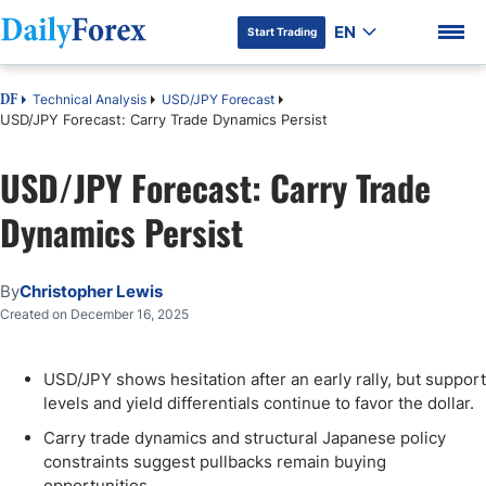
EN
Start Trading
Technical Analysis
USD/JPY Forecast
DF
USD/JPY Forecast: Carry Trade Dynamics Persist
USD/JPY Forecast: Carry Trade
DF Premium
Dynamics Persist
By
Christopher Lewis
Created on December 16, 2025
USD/JPY shows hesitation after an early rally, but support
levels and yield differentials continue to favor the dollar.
Carry trade dynamics and structural Japanese policy
constraints suggest pullbacks remain buying
opportunities.