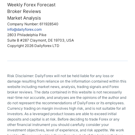
Weekly Forex Forecast
Broker Reviews
Market Analysis
Company Number: 611928540
info@dailyforex.com
2803 Philadelphia Pike
Suite B #287 Claymont, DE 19703, USA
Copyright 2026 Dailyforex LTD
Risk Disclaimer: DailyForex will not be held liable for any loss or
damage resulting from reliance on the information contained within this
website including market news, analysis, trading signals and Forex
broker reviews. The data contained in this website is not necessarily
real-time nor accurate, and analyses are the opinions of the author and
do not represent the recommendations of DailyForex or its employees.
Currency trading on margin involves high risk, and is not suitable for all
investors. As a leveraged product losses are able to exceed initial
deposits and capital is at risk. Before deciding to trade Forex or any
other financial instrument you should carefully consider your
investment objectives, level of experience, and risk appetite. We work